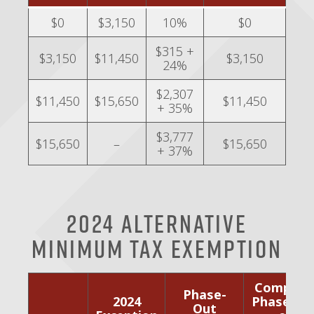
$0
$3,150
10%
$0
$315 +
$3,150
$11,450
$3,150
24%
$2,307
$11,450
$15,650
$11,450
+ 35%
$3,777
$15,650
–
$15,650
+ 37%
2024 Alternative
Minimum Tax Exemption
Complet
Phase-
2024
Phase-Ou
Out