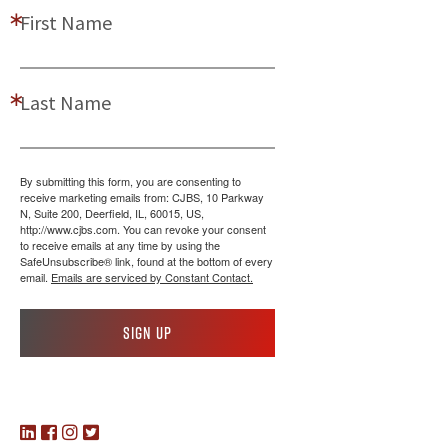
First Name
Last Name
By submitting this form, you are consenting to
receive marketing emails from: CJBS, 10 Parkway
N, Suite 200, Deerfield, IL, 60015, US,
http://www.cjbs.com. You can revoke your consent
to receive emails at any time by using the
SafeUnsubscribe® link, found at the bottom of every
email.
Emails are serviced by Constant Contact.
Sign up