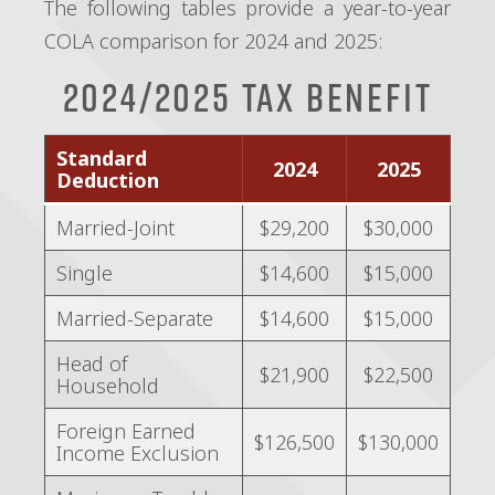
The following tables provide a year-to-year
COLA comparison for 2024 and 2025:
2024/2025 Tax Benefit
Standard
2024
2025
Deduction
Married-Joint
$29,200
$30,000
Single
$14,600
$15,000
Married-Separate
$14,600
$15,000
Head of
$21,900
$22,500
Household
Foreign Earned
$126,500
$130,000
Income Exclusion