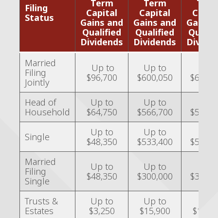
Term
Term
Ter
Filing
Capital
Capital
Capit
Status
Gains and
Gains and
Gains 
Qualified
Qualified
Qualif
Dividends
Dividends
Divide
Married
Up to
Up to
Over
Filing
$96,700
$600,050
$600,0
Jointly
Head of
Up to
Up to
Over
Household
$64,750
$566,700
$566,7
Up to
Up to
Ove
Single
$48,350
$533,400
$533,4
Married
Up to
Up to
Over
Filing
$48,350
$300,000
$300,0
Single
Trusts &
Up to
Up to
Over
Estates
$3,250
$15,900
$15,9