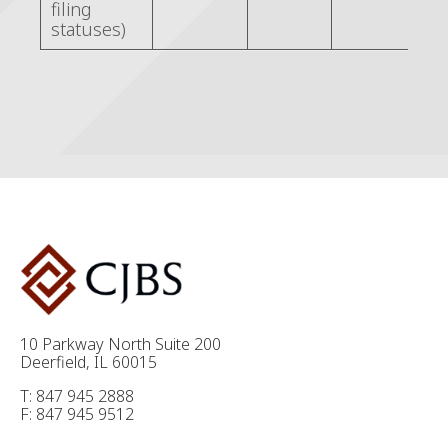
filing
statuses)
10 Parkway North Suite 200
Deerfield, IL 60015
T: 847 945 2888
F: 847 945 9512