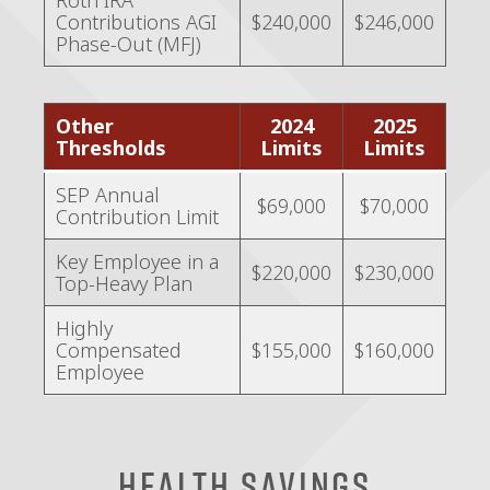
Roth IRA
Contributions AGI
$240,000
$246,000
Phase-Out (MFJ)
Other
2024
2025
Thresholds
Limits
Limits
SEP Annual
$69,000
$70,000
Contribution Limit
Key Employee in a
$220,000
$230,000
Top-Heavy Plan
Highly
Compensated
$155,000
$160,000
Employee
Health Savings