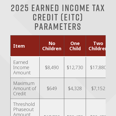
2025 Earned Income Tax
Credit (EITC)
Parameters
No
One
Two
Item
o
Children
Child
Children
C
Earned
Income
$8,490
$12,730
$17,880
Amount
Maximum
Amount of
$649
$4,328
$7,152
Credit
Threshold
Phaseout
Amount