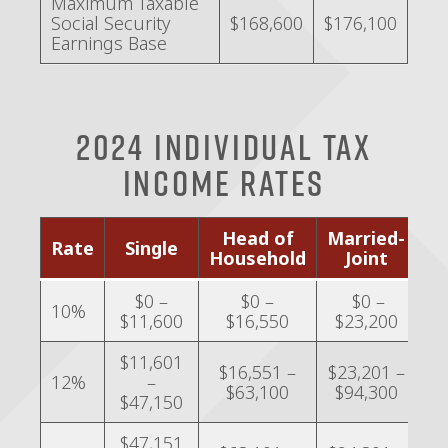
Maximum Taxable
Social Security
$168,600
$176,100
Earnings Base
2024 Individual Tax
Income Rates
Head of
Married-
Ma
Rate
Single
Household
Joint
Se
$0 –
$0 –
$0 –
10%
$11,600
$16,550
$23,200
$
$11,601
$16,551 –
$23,201 –
$1
12%
–
$63,100
$94,300
$
$47,150
$47,151