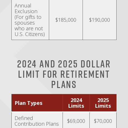
Annual
Exclusion
(For gifts to
$185,000
$190,000
spouses
who are not
U.S. Citizens)
2024 and 2025 Dollar
Limit for Retirement
Plans
2024
2025
Plan Types
Limits
Limits
Defined
$69,000
$70,000
Contribution Plans