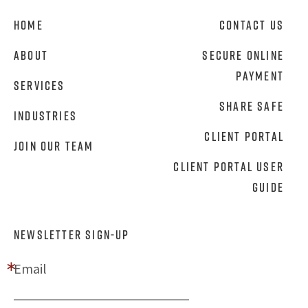
Home
Contact Us
About
Secure Online
Payment
Services
Share Safe
Industries
Client Portal
Join Our Team
Client Portal User
Guide
NEWSLETTER SIGN-UP
Email