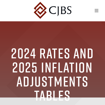
2024 Rates and
2025 Inflation
Adjustments
Tables