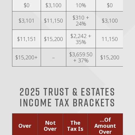
$0
$3,100
10%
$0
$310 +
$3,101
$11,150
$3,100
24%
$2,242 +
$11,151
$15,200
11,150
35%
$3,659.50
$15,200+
–
$15,200
+ 37%
2025 Trust & Estates
Income Tax Brackets
…Of
Not
The
Over
Amount
Over
Tax Is
Over