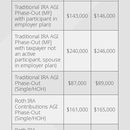
Traditional IRA AGI
Phase-Out (MFJ
$143,000
$146,000
with participant in
employer plan)
Traditional IRA AGI
Phase-Out (MFJ
with taxpayer not
$240,000
$246,000
an active
participant, spouse
in employer plan)
Traditional IRA AGI
Phase-Out
$87,000
$89,000
(Single/HOH)
Roth IRA
Contributions AGI
$161,000
$165,000
Phase-Out
(Single/HOH)