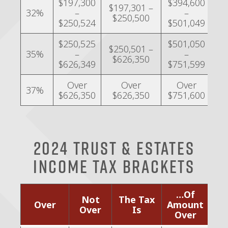
$197,300
$394,600
$
$197,301 –
32%
–
–
$250,500
$250,524
$501,049
$
$250,525
$501,050
$250,501 –
$
35%
–
–
$626,350
$626,349
$751,599
Over
Over
Over
37%
$626,350
$626,350
$751,600
2024 Trust & Estates
Income Tax Brackets
…Of
Not
The Tax
Over
Amount
Over
Is
Over