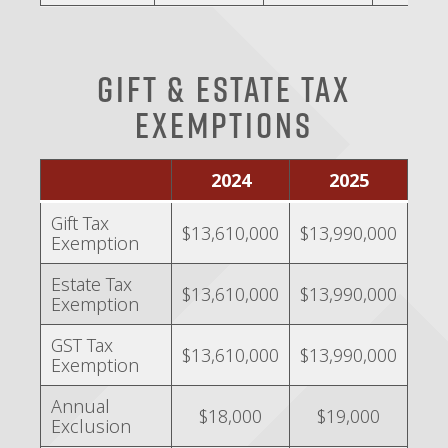
Gift & Estate Tax
Exemptions
2024
2025
Gift Tax
$13,610,000
$13,990,000
Exemption
Estate Tax
$13,610,000
$13,990,000
Exemption
GST Tax
$13,610,000
$13,990,000
Exemption
Annual
$18,000
$19,000
Exclusion