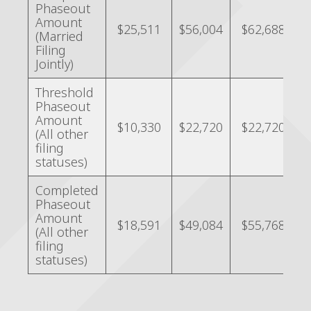
Phaseout
Amount
$25,511
$56,004
$62,688
(Married
Filing
Jointly)
Threshold
Phaseout
Amount
$10,330
$22,720
$22,720
(All other
filing
statuses)
Completed
Phaseout
Amount
$18,591
$49,084
$55,768
(All other
filing
statuses)