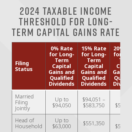
2024 Taxable Income
Threshold for Long-
Term Capital Gains Rate
0% Rate
15% Rate
20% R
for Long-
for Long-
for Lo
Term
Term
Ter
Filing
Capital
Capital
Capit
Status
Gains and
Gains and
Gains 
Qualified
Qualified
Qualif
Dividends
Dividends
Divide
Married
Up to
$94,051 –
Over
Filing
$94,050
$583,750
$583,7
Jointly
Head of
Up to
Over
$551,350
Household
$63,000
$551,3