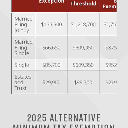
Exception
of
Threshold
Exemptio
Married
Filing
$133,300
$1,218,700
$1,751,90
Jointly
Married
Filing
$66,650
$609,350
$875,950
Single
Single
$85,700
$609,350
$952,150
Estates
and
$29,900
$99,700
$219,300
Trust
2025 Alternative
Minimum Tax Exemption