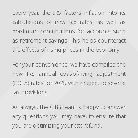
Every year, the IRS factors inflation into its
calculations of new tax rates, as well as
maximum contributions for accounts such
as retirement savings. This helps counteract
the effects of rising prices in the economy.
For your convenience, we have compiled the
new IRS annual cost-of-living adjustment
(COLA) rates for 2025 with respect to several
tax provisions.
As always, the CJBS team is happy to answer
any questions you may have, to ensure that
you are optimizing your tax refund.