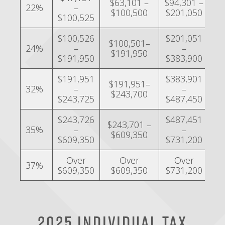
$63,101 –
$94,301 –
$4
22%
–
$100,500
$201,050
$
$100,525
$100,526
$201,051
$
$100,501–
24%
–
–
$191,950
$191,950
$383,900
$
$191,951
$383,901
$
$191,951–
32%
–
–
$243,700
$243,725
$487,450
$
$243,726
$487,451
$243,701 –
$2
35%
–
–
$609,350
$
$609,350
$731,200
Over
Over
Over
37%
$609,350
$609,350
$731,200
$
2025 Individual Tax