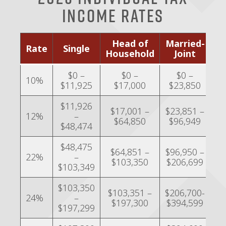
Income Rates
Head of
Married-
M
Rate
Single
Household
Joint
Se
$0 –
$0 –
$0 –
10%
$11,925
$17,000
$23,850
$
$11,926
$17,001 –
$23,851 –
$1
12%
–
$64,850
$96,949
$
$48,474
$48,475
$64,851 –
$96,950 –
$4
22%
–
$103,350
$206,699
$
$103,349
$103,350
$
$103,351 –
$206,700-
24%
–
$197,300
$394,599
$197,299
$