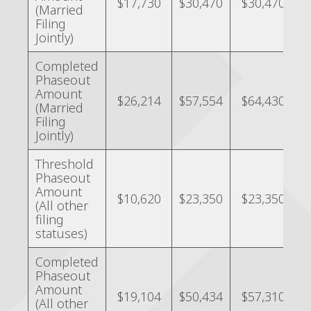
$17,730
$30,470
$30,470
(Married
Filing
Jointly)
Completed
Phaseout
Amount
$26,214
$57,554
$64,430
(Married
Filing
Jointly)
Threshold
Phaseout
Amount
$10,620
$23,350
$23,350
(All other
filing
statuses)
Completed
Phaseout
Amount
$19,104
$50,434
$57,310
(All other