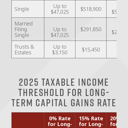
Up to
Over
Single
$518,900
$47,025
$518,9
Married
Over
Filing
Up to
$291,850
$291,8
Single
$47,025
Trusts &
Up to
$15,450
–
Estates
$3,150
2025 Taxable Income
Threshold for Long-
Term Capital Gains Rate
0% Rate
15% Rate
20% R
for Long-
for Long-
for Lo