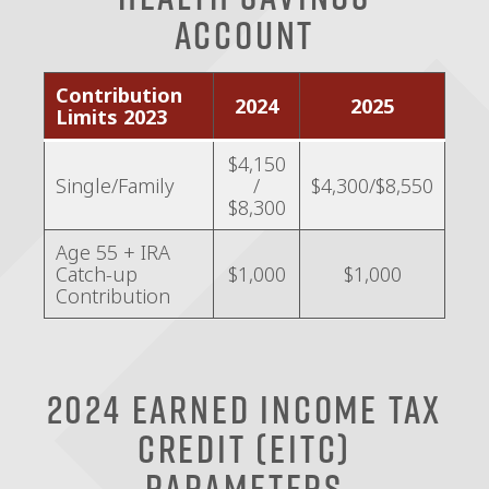
Account
Contribution
2024
2025
Limits 2023
$4,150
Single/Family
/
$4,300/$8,550
$8,300
Age 55 + IRA
Catch-up
$1,000
$1,000
Contribution
2024 Earned Income Tax
Credit (EITC)
Parameters