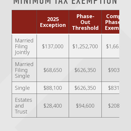
Phase-
Complet
2025
Out
Phase-Ou
Exception
Threshold
Exemptio
Married
Filing
$137,000
$1,252,700
$1,662,30
Jointly
Married
Filing
$68,650
$626,350
$903,350
Single
Single
$88,100
$626,350
$831,150
Estates
and
$28,400
$94,600
$208,200
Trust