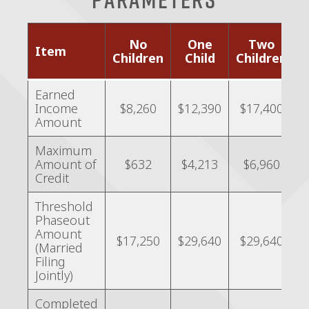
No
One
Two
Item
o
Children
Child
Children
C
Earned
Income
$8,260
$12,390
$17,400
Amount
Maximum
Amount of
$632
$4,213
$6,960
Credit
Threshold
Phaseout
Amount
$17,250
$29,640
$29,640
(Married
Filing
Jointly)
Completed