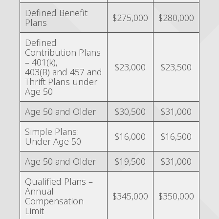
Defined Benefit
$275,000
$280,000
Plans
Defined
Contribution Plans
– 401(k),
$23,000
$23,500
403(B) and 457 and
Thrift Plans under
Age 50
Age 50 and Older
$30,500
$31,000
Simple Plans:
$16,000
$16,500
Under Age 50
Age 50 and Older
$19,500
$31,000
Qualified Plans –
Annual
$345,000
$350,000
Compensation
Limit