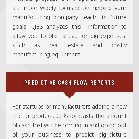
are more widely focused on helping your
manufacturing company reach its future
goals. CJBS analyzes this information to
allow you to plan ahead for big expenses,
such as real estate and costly
manufacturing equipment.
Predictive Cash Flow Reports
For startups or manufacturers adding a new
line or product, CJBS forecasts the amount
of cash that will be coming in and going out
of your business to predict big-picture