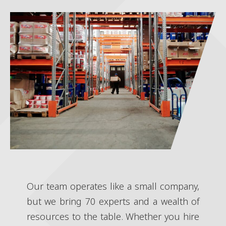
Our team operates like a small company,
but we bring 70 experts and a wealth of
resources to the table. Whether you hire