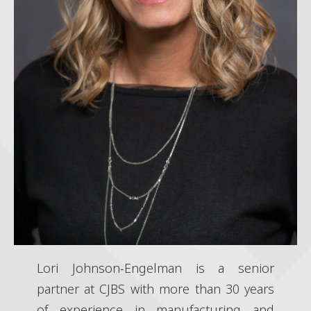
Lori Johnson-Engelman is a senior
partner at CJBS with more than 30 years
of experience in manufacturing and