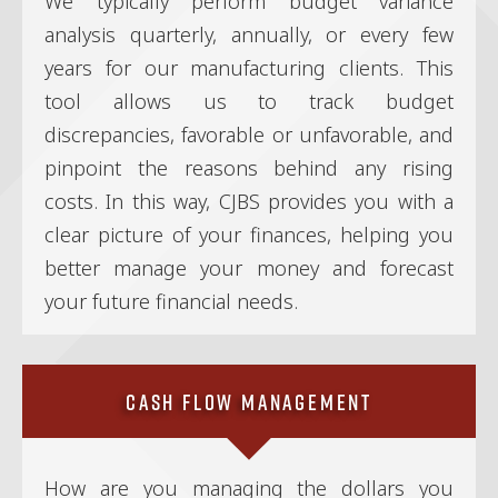
We typically perform budget variance
analysis quarterly, annually, or every few
years for our manufacturing clients. This
tool allows us to track budget
discrepancies, favorable or unfavorable, and
pinpoint the reasons behind any rising
costs. In this way, CJBS provides you with a
clear picture of your finances, helping you
better manage your money and forecast
your future financial needs.
Cash Flow Management
How are you managing the dollars you