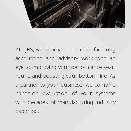
At CJBS, we approach our manufacturing
accounting and advisory work with an
eye to improving your performance year-
round and boosting your bottom line. As
a partner to your business, we combine
hands-on evaluation of your systems
with decades of manufacturing industry
expertise.