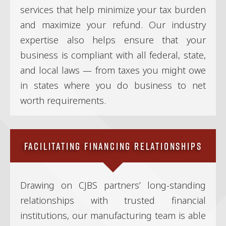
services that help minimize your tax burden
and maximize your refund. Our industry
expertise also helps ensure that your
business is compliant with all federal, state,
and local laws — from taxes you might owe
in states where you do business to net
worth requirements.
Facilitating Financing Relationships
Drawing on CJBS partners’ long-standing
relationships with trusted financial
institutions, our manufacturing team is able