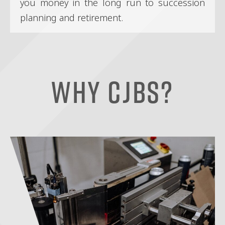
you money in the long run to succession
planning and retirement.
Why CJBS?