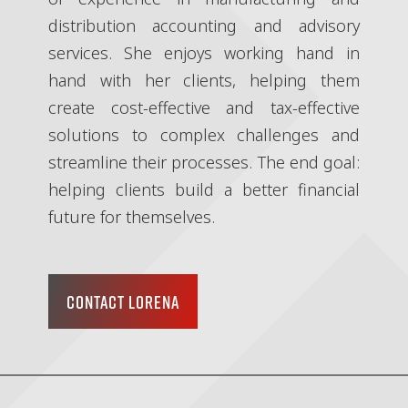
distribution accounting and advisory
services. She enjoys working hand in
hand with her clients, helping them
create cost-effective and tax-effective
solutions to complex challenges and
streamline their processes. The end goal:
helping clients build a better financial
future for themselves.
CONTACT LORENA