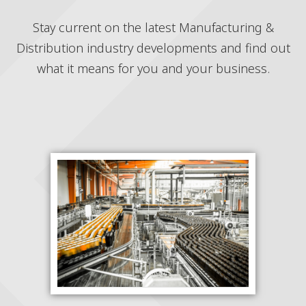
Stay current on the latest Manufacturing &
Distribution industry developments and find out
what it means for you and your business.