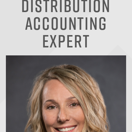
Distribution
Accounting
Expert