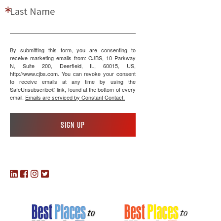
Last Name
By submitting this form, you are consenting to
receive marketing emails from: CJBS, 10 Parkway
N, Suite 200, Deerfield, IL, 60015, US,
http://www.cjbs.com. You can revoke your consent
to receive emails at any time by using the
SafeUnsubscribe® link, found at the bottom of every
email.
Emails are serviced by Constant Contact.
Sign up