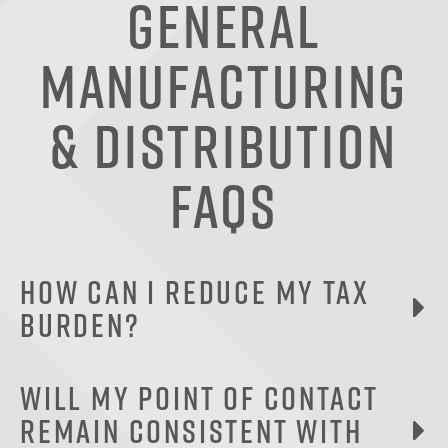
General
Manufacturing
& Distribution
FAQs
How can I reduce my tax
burden?
Capitalizing your equipment purchases is one of
Will my point of contact
the best ways a manufacturing company can
remain consistent with
lower its tax liability. An accelerated tax