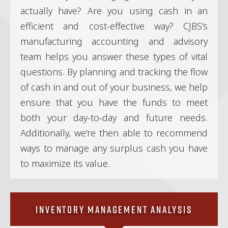
actually have? Are you using cash in an
efficient and cost-effective way? CJBS’s
manufacturing accounting and advisory
team helps you answer these types of vital
questions. By planning and tracking the flow
of cash in and out of your business, we help
ensure that you have the funds to meet
both your day-to-day and future needs.
Additionally, we’re then able to recommend
ways to manage any surplus cash you have
to maximize its value.
Inventory Management Analysis