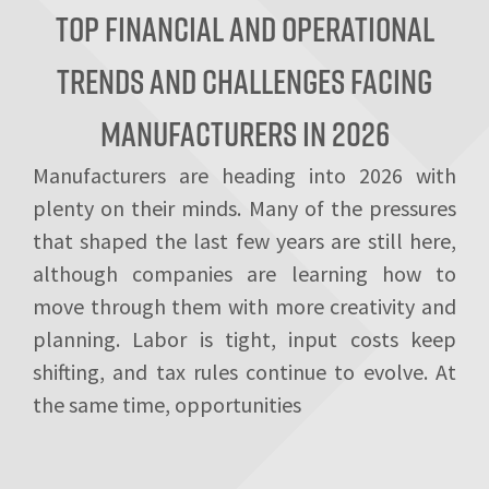
Top Financial and Operational
Trends and Challenges Facing
Manufacturers in 2026
Manufacturers are heading into 2026 with
plenty on their minds. Many of the pressures
that shaped the last few years are still here,
although companies are learning how to
move through them with more creativity and
planning. Labor is tight, input costs keep
shifting, and tax rules continue to evolve. At
the same time, opportunities