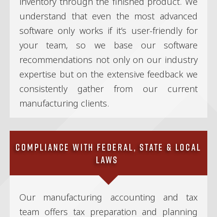
inventory through the finished product. We
understand that even the most advanced
software only works if it’s user-friendly for
your team, so we base our software
recommendations not only on our industry
expertise but on the extensive feedback we
consistently gather from our current
manufacturing clients.
Compliance With Federal, State & Local
Laws
Our manufacturing accounting and tax
team offers tax preparation and planning