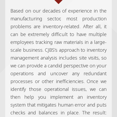
Based on our decades of experience in the
manufacturing sector, most production
problems are inventory-related. After all, it
can be extremely difficult to have multiple
employees tracking raw materials in a large-
scale business. CJBS’s approach to inventory
management analysis includes site visits, so
we can provide a candid perspective on your
operations and uncover any redundant
processes or other inefficiencies. Once we
identify those operational issues, we can
then help you implement an inventory
system that mitigates human error and puts
checks and balances in place. The result: