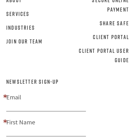
About
Secure Online
Payment
Services
Share Safe
Industries
Client Portal
Join Our Team
Client Portal User
Guide
NEWSLETTER SIGN-UP
Email
First Name