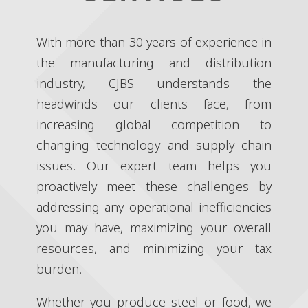
With more than 30 years of experience in
the manufacturing and distribution
industry, CJBS understands the
headwinds our clients face, from
increasing global competition to
changing technology and supply chain
issues. Our expert team helps you
proactively meet these challenges by
addressing any operational inefficiencies
you may have, maximizing your overall
resources, and minimizing your tax
burden.
Whether you produce steel or food, we