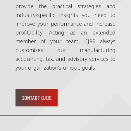
provide the practical strategies and
industry-specific insights you need to
improve your performance and increase
profitability. Acting as an extended
member of your team, CJBS always
customizes our manufacturing
accounting, tax, and advisory services to
your organization’s unique goals.
CONTACT CJBS