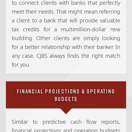
to connect clients with banks that perfectly
meet their needs. That might mean referring
a client to a bank that will provide valuable
tax credits for a multimillion-dollar new
building. Other clients are simply looking
for a better relationship with their banker. In
any case, CJBS always finds the right match
for you.
Financial Projections & Operating
Budgets
Similar to predictive cash flow reports,
financial projections and operating budgets