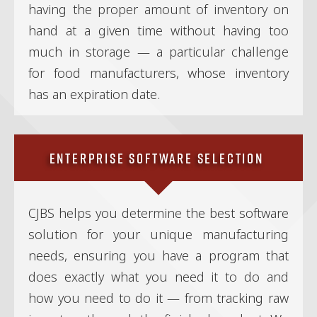
having the proper amount of inventory on
hand at a given time without having too
much in storage — a particular challenge
for food manufacturers, whose inventory
has an expiration date.
Enterprise Software Selection
CJBS helps you determine the best software
solution for your unique manufacturing
needs, ensuring you have a program that
does exactly what you need it to do and
how you need to do it — from tracking raw