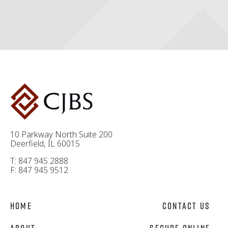
10 Parkway North Suite 200
Deerfield, IL 60015
T: 847 945 2888
F: 847 945 9512
Home
Contact Us