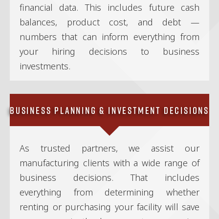
financial data. This includes future cash
balances, product cost, and debt —
numbers that can inform everything from
your hiring decisions to business
investments.
Business Planning & Investment Decisions
As trusted partners, we assist our
manufacturing clients with a wide range of
business decisions. That includes
everything from determining whether
renting or purchasing your facility will save