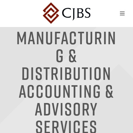
Manufacturin
g &
Distribution
Accounting &
Advisory
Services