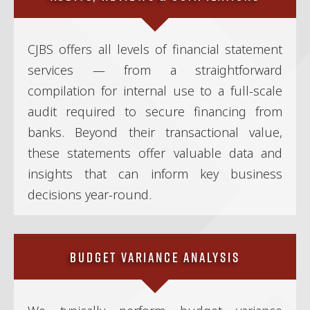
CJBS offers all levels of financial statement
services — from a straightforward
compilation for internal use to a full-scale
audit required to secure financing from
banks. Beyond their transactional value,
these statements offer valuable data and
insights that can inform key business
decisions year-round.
Budget Variance Analysis