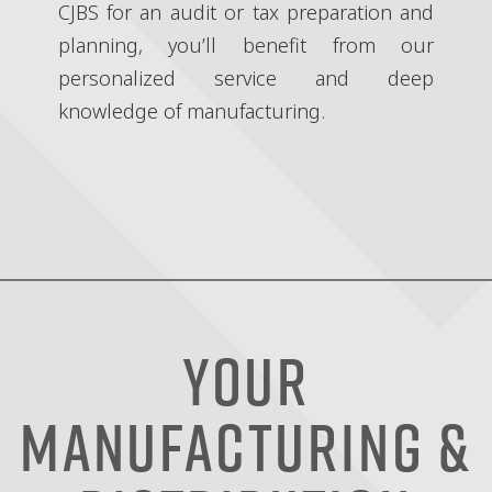
CJBS for an audit or tax preparation and
planning, you’ll benefit from our
personalized service and deep
knowledge of manufacturing.
Your
Manufacturing &