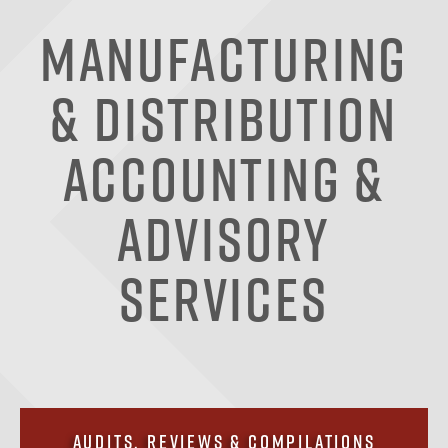
Manufacturing
& Distribution
Accounting &
Advisory
Services
Audits, Reviews & Compilations