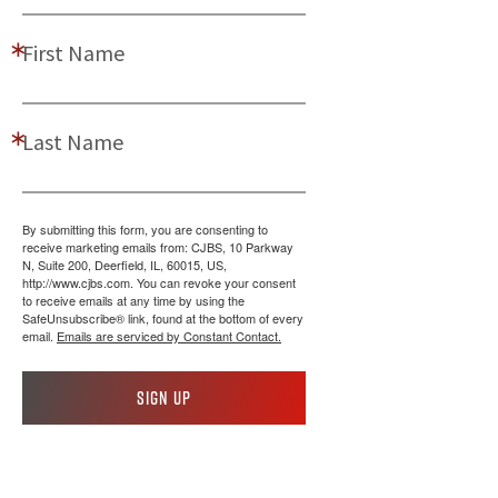
First Name
Last Name
By submitting this form, you are consenting to
receive marketing emails from: CJBS, 10 Parkway
N, Suite 200, Deerfield, IL, 60015, US,
http://www.cjbs.com. You can revoke your consent
to receive emails at any time by using the
SafeUnsubscribe® link, found at the bottom of every
email.
Emails are serviced by Constant Contact.
Sign up