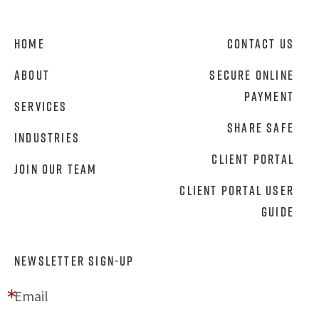
Home
Contact Us
About
Secure Online
Payment
Services
Share Safe
Industries
Client Portal
Join Our Team
Client Portal User
Guide
NEWSLETTER SIGN-UP
Email