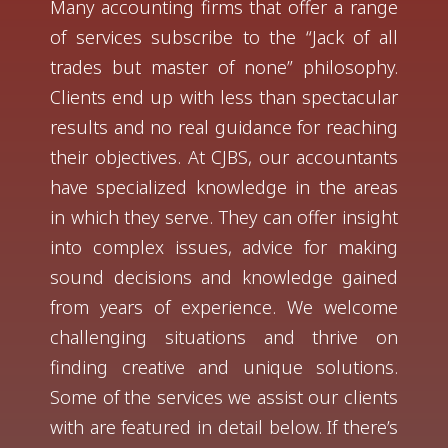
Many accounting firms that offer a range
of services subscribe to the “Jack of all
trades but master of none” philosophy.
Clients end up with less than spectacular
results and no real guidance for reaching
their objectives. At CJBS, our accountants
have specialized knowledge in the areas
in which they serve. They can offer insight
into complex issues, advice for making
sound decisions and knowledge gained
from years of experience. We welcome
challenging situations and thrive on
finding creative and unique solutions.
Some of the services we assist our clients
with are featured in detail below. If there’s