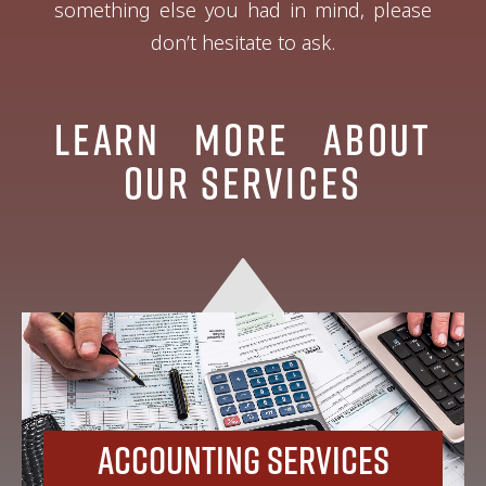
something else you had in mind, please
don’t hesitate to ask.
Learn More About
Our Services
Accounting Services