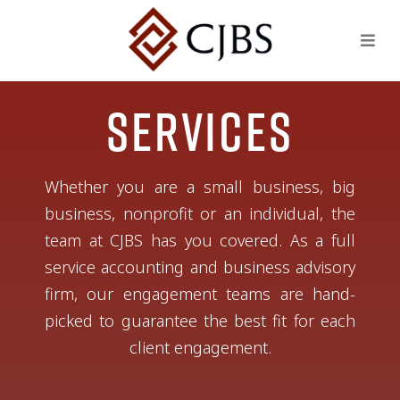
Services
Whether you are a small business, big
business, nonprofit or an individual, the
team at CJBS has you covered. As a full
service accounting and business advisory
firm, our engagement teams are hand-
picked to guarantee the best fit for each
client engagement.