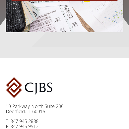
10 Parkway North Suite 200
Deerfield, IL 60015
T: 847 945 2888
F: 847 945 9512