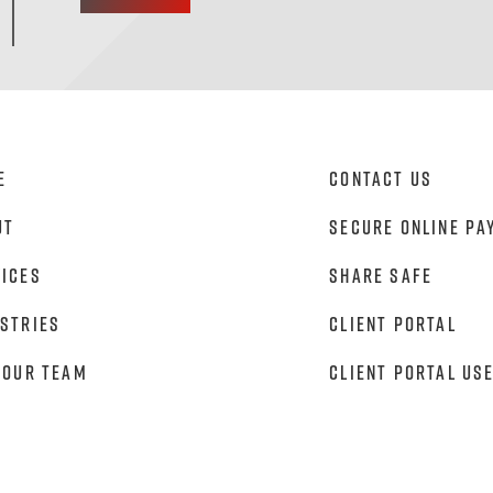
e
Contact Us
ut
Secure Online Pa
vices
Share Safe
stries
Client Portal
 Our Team
Client Portal Us