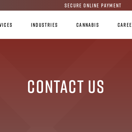
Secure Online Payment
vices
Industries
Cannabis
Care
Contact Us