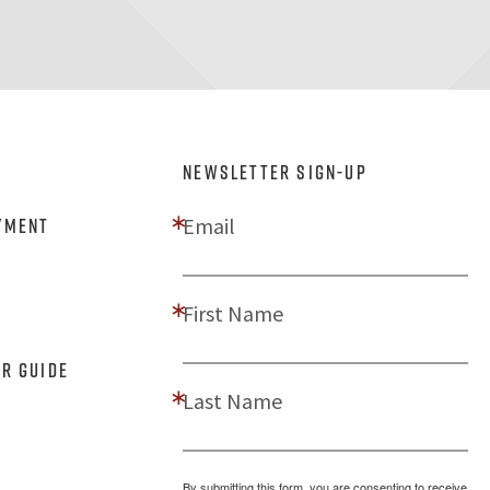
NEWSLETTER SIGN-UP
Email
yment
First Name
er Guide
Last Name
By submitting this form, you are consenting to receive