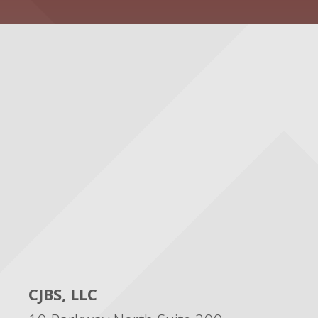
CJBS, LLC