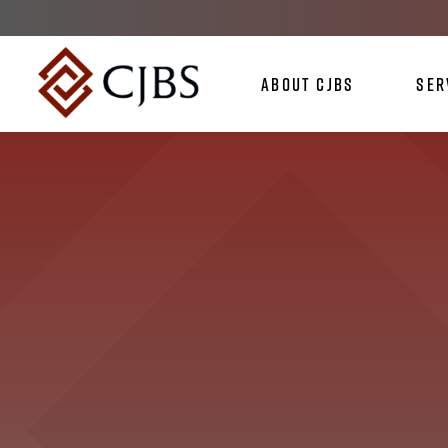
About CJBS
Ser