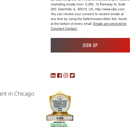
marketing emails from: CJBS, 10 Parkway N, Suite
200, Deerfield, IL, 60015, US, http://www.cjbs.com.
You can revoke your consent to receive emails at
any time by using the SafeUnsubscribe® link, found
at the bottom of every email.
Emails are serviced by
Constant Contact.
Sign up