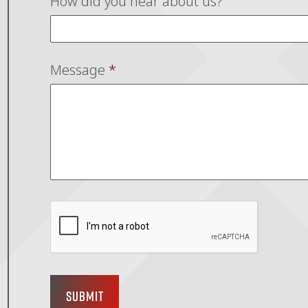
How did you hear about us?
Message
*
Submit