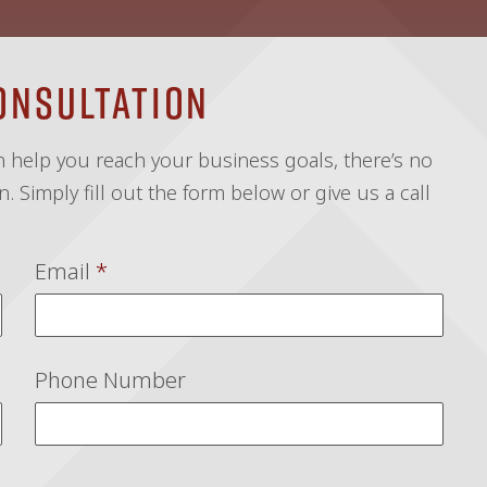
onsultation
an help you reach your business goals, there’s no
. Simply fill out the form below or give us a call
Email
*
Phone Number