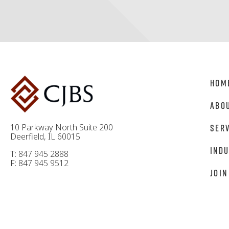
Hom
Abo
10 Parkway North Suite 200
Ser
Deerfield, IL 60015
Indu
T: 847 945 2888
F: 847 945 9512
Join