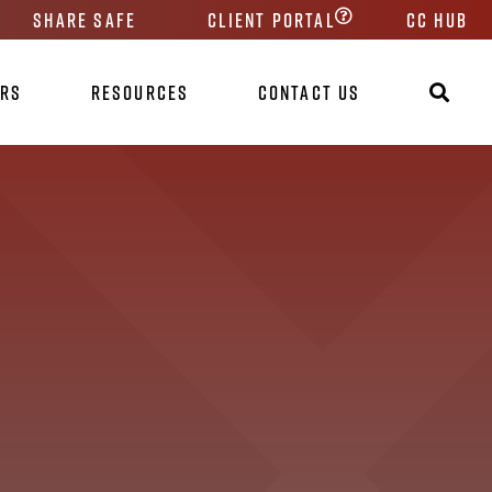
Share Safe
Client Portal
CC HUB
ers
Resources
Contact Us