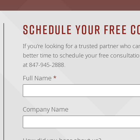
Schedule Your Free C
If you’re looking for a trusted partner who c
better time to schedule your free consultation
at 847-945-2888.
Full Name
*
Company Name