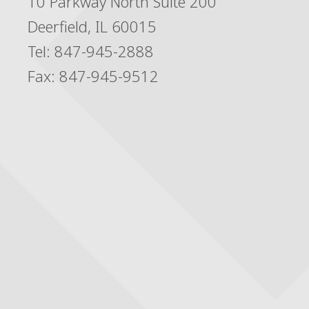
10 Parkway North Suite 200
Deerfield, IL 60015
Tel: 847-945-2888
Fax: 847-945-9512