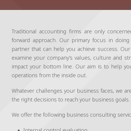
Traditional accounting firms are only concerne
forward approach. Our primary focus in doing
partner that can help you achieve success. Our 
examine your company’s values, culture and str
impact your bottom line. Our aim is to help y
operations from the inside out.
Whatever challenges your business faces, we are
the right decisions to reach your business goals.
We offer the following business consulting servic
Internal control evaluation