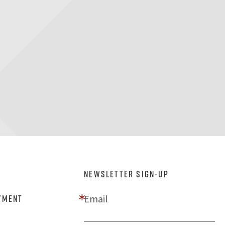
NEWSLETTER SIGN-UP
Email
yment