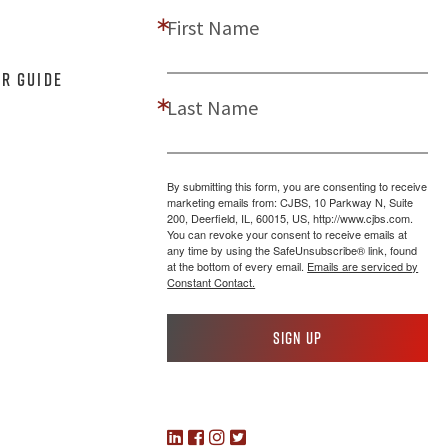
First Name
er Guide
Last Name
By submitting this form, you are consenting to receive
marketing emails from: CJBS, 10 Parkway N, Suite
200, Deerfield, IL, 60015, US, http://www.cjbs.com.
You can revoke your consent to receive emails at
any time by using the SafeUnsubscribe® link, found
at the bottom of every email.
Emails are serviced by
Constant Contact.
Sign up