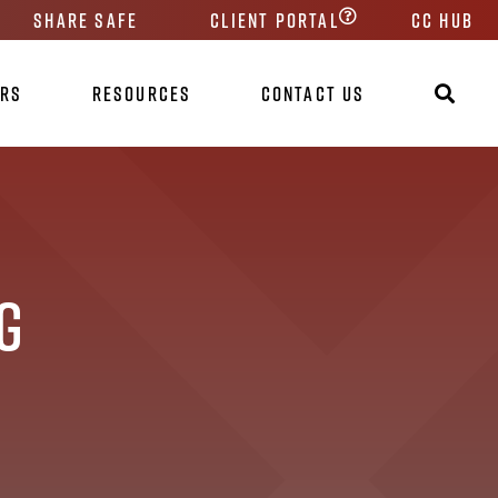
Share Safe
Client Portal
CC HUB
ers
Resources
Contact Us
g