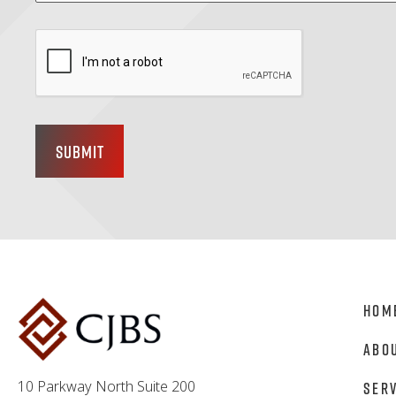
Submit
Hom
Abo
10 Parkway North Suite 200
Ser