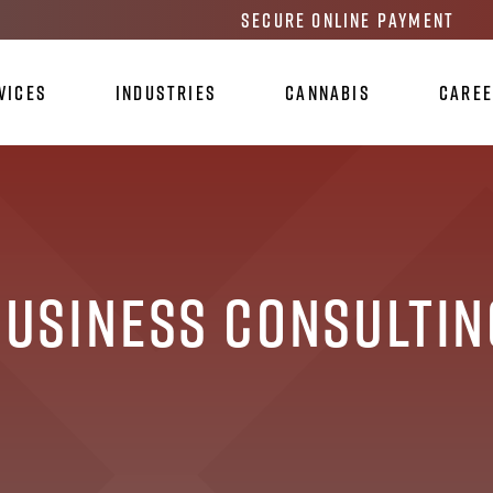
Secure Online Payment
vices
Industries
Cannabis
Care
Business Consultin