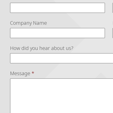
Company Name
How did you hear about us?
Message
*