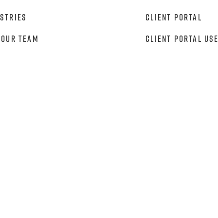
stries
Client Portal
 Our Team
Client Portal Us