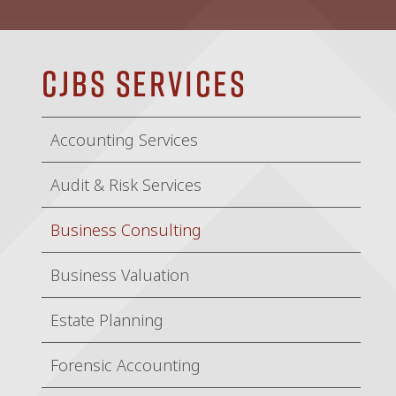
CJBS Services
Accounting Services
Audit & Risk Services
Business Consulting
Business Valuation
Estate Planning
Forensic Accounting