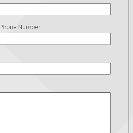
Phone Number