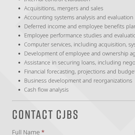
Acquisitions, mergers and sales
Accounting systems analysis and evaluation
Deferred income and employee benefits pla
Employee performance studies and evaluati
Computer services, including acquisition, sy
Development of employee and ownership a
Assistance in securing loans, including nego
Financial forecasting, projections and budge
Business development and reorganizations
Cash flow analysis
Contact CJBS
Full Name
*