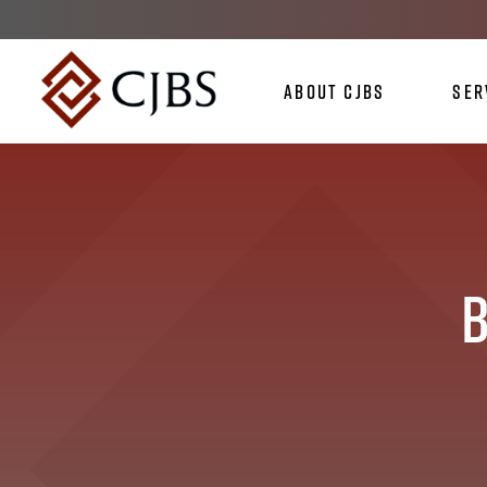
About CJBS
Ser