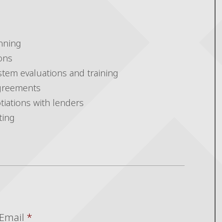
nning
ons
stem evaluations and training
greements
tiations with lenders
ting
Email
*