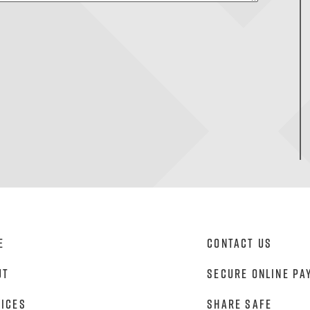
e
Contact Us
ut
Secure Online Pa
vices
Share Safe