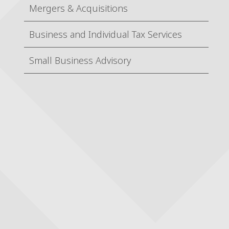
Mergers & Acquisitions
Business and Individual Tax Services
Small Business Advisory