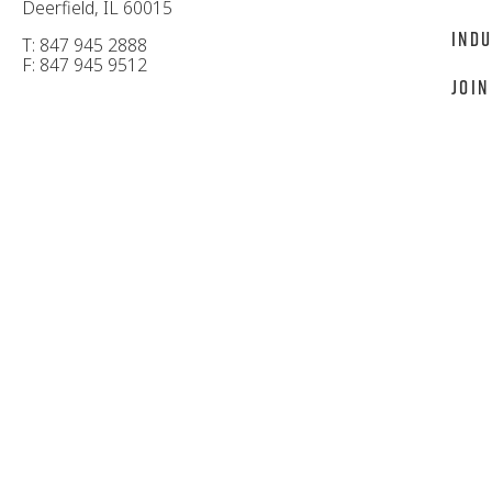
Deerfield, IL 60015
Indu
T: 847 945 2888
F: 847 945 9512
Join