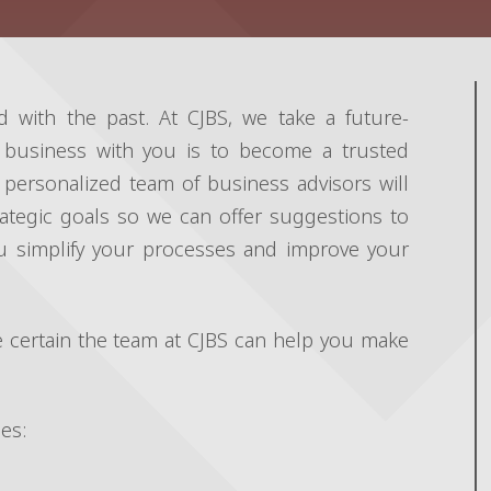
d with the past. At CJBS, we take a future-
 business with you is to become a trusted
personalized team of business advisors will
ategic goals so we can offer suggestions to
ou simplify your processes and improve your
 certain the team at CJBS can help you make
es: