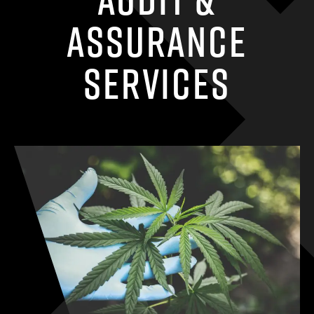
Assurance
Services