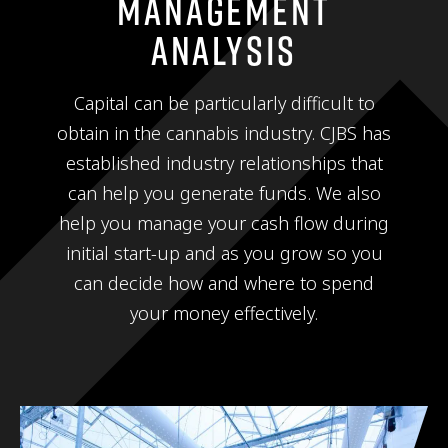
Management
Analysis
Capital can be particularly difficult to
obtain in the cannabis industry. CJBS has
established industry relationships that
can help you generate funds. We also
help you manage your cash flow during
initial start-up and as you grow so you
can decide how and where to spend
your money effectively.