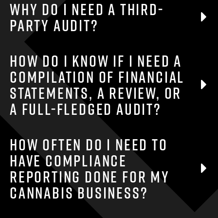
Why do I need a third-
party audit?
Your individual business needs and goals will
How do I know if I need a
dictate the need for an audit, if one is not
compilation of financial
required by any third party.
statements, a review, or
a full-fledged audit?
The extent of your audit depends on your
How often do I need to
business needs and goals, along with any
have compliance
regulatory requirements.
reporting done for my
cannabis business?
The frequency of compliance reporting depends