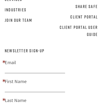
Share Safe
Industries
Client Portal
Join Our Team
Client Portal User
Guide
NEWSLETTER SIGN-UP
Email
First Name
Last Name