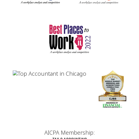
AICPA Membership: