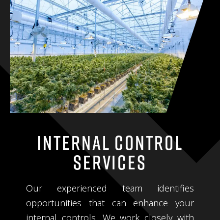
Internal Control
Services
Our experienced team identifies
opportunities that can enhance your
internal controls. We work closely with