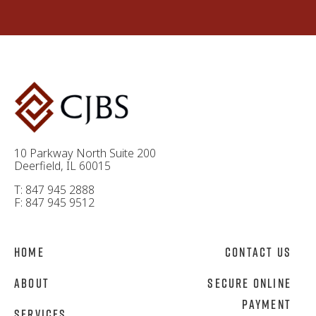
10 Parkway North Suite 200
Deerfield, IL 60015
T: 847 945 2888
F: 847 945 9512
Home
Contact Us
About
Secure Online
Payment
Services