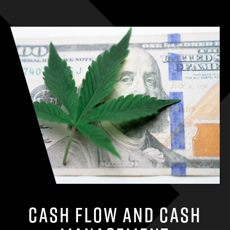
Cash Flow and Cash