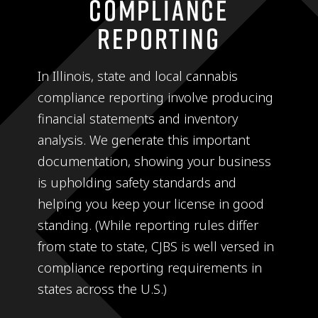
Compliance
Reporting
In Illinois, state and local cannabis
compliance reporting involve producing
financial statements and inventory
analysis. We generate this important
documentation, showing your business
is upholding safety standards and
helping you keep your license in good
standing. (While reporting rules differ
from state to state, CJBS is well versed in
compliance reporting requirements in
states across the U.S.)