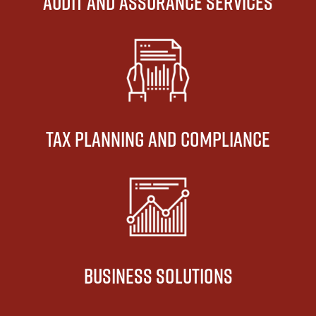
AUDIT AND ASSURANCE SERVICES
TAX PLANNING AND COMPLIANCE
BUSINESS SOLUTIONS