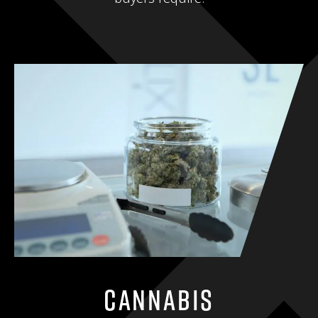
Cannabis