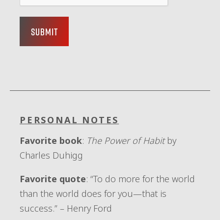
Submit
PERSONAL NOTES
Favorite book
:
The Power of Habit
by
Charles Duhigg
Favorite quote
: “To do more for the world
than the world does for you—that is
success.” – Henry Ford