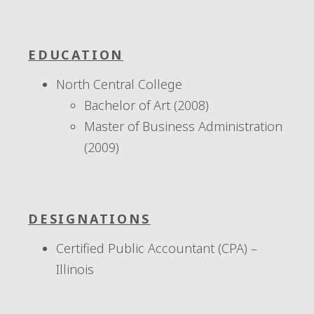
EDUCATION
North Central College
Bachelor of Art (2008)
Master of Business Administration
(2009)
DESIGNATIONS
Certified Public Accountant (CPA) –
Illinois