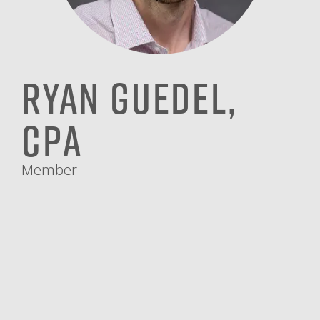
Ryan Guedel,
CPA
Member