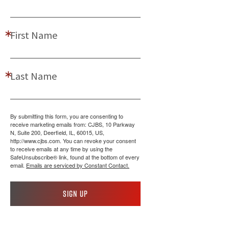
First Name
Last Name
By submitting this form, you are consenting to
receive marketing emails from: CJBS, 10 Parkway
N, Suite 200, Deerfield, IL, 60015, US,
http://www.cjbs.com. You can revoke your consent
to receive emails at any time by using the
SafeUnsubscribe® link, found at the bottom of every
email.
Emails are serviced by Constant Contact.
Sign up