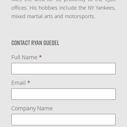
offices. His hobbies include the NY Yankees,
mixed martial arts and motorsports.
Contact Ryan Guedel
Full Name
*
Email
*
Company Name