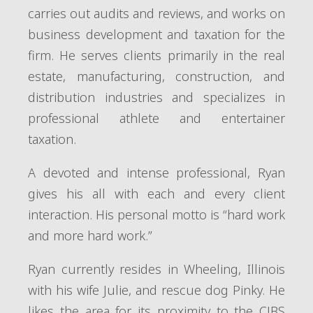
carries out audits and reviews, and works on
business development and taxation for the
firm. He serves clients primarily in the real
estate, manufacturing, construction, and
distribution industries and specializes in
professional athlete and entertainer
taxation.
A devoted and intense professional, Ryan
gives his all with each and every client
interaction. His personal motto is “hard work
and more hard work.”
Ryan currently resides in Wheeling, Illinois
with his wife Julie, and rescue dog Pinky. He
likes the area for its proximity to the CJBS