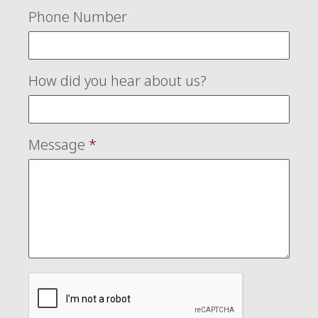
Phone Number
How did you hear about us?
Message
*