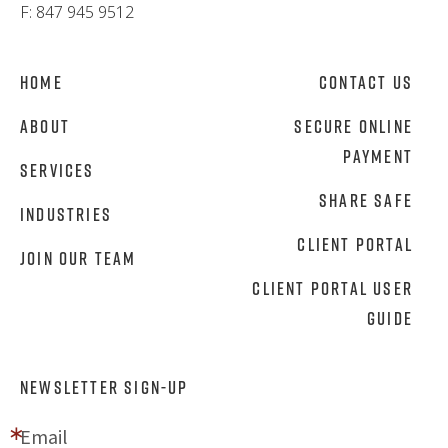
F: 847 945 9512
Home
Contact Us
About
Secure Online
Payment
Services
Share Safe
Industries
Client Portal
Join Our Team
Client Portal User
Guide
NEWSLETTER SIGN-UP
Email