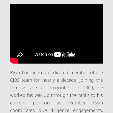
Ryan has been a dedicated member of the
CJBS team for nearly a decade. Joining the
firm as a staff accountant in 2009, he
worked his way up through the ranks to his
current position as member. Ryan
coordinates due diligence engagements,