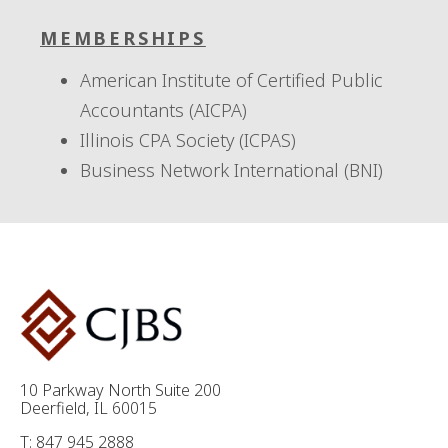
MEMBERSHIPS
American Institute of Certified Public
Accountants (AICPA)
Illinois CPA Society (ICPAS)
Business Network International (BNI)
10 Parkway North Suite 200
Deerfield, IL 60015
T: 847 945 2888