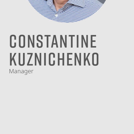
Constantine
Kuznichenko
Manager