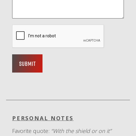
Submit
PERSONAL NOTES
Favorite quote:
“With the shield or on it”