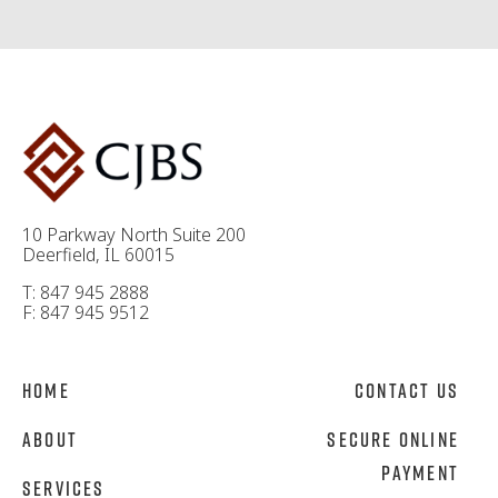
10 Parkway North Suite 200
Deerfield, IL 60015
T: 847 945 2888
F: 847 945 9512
Home
Contact Us
About
Secure Online
Payment
Services