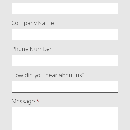
Company Name
Phone Number
How did you hear about us?
Message
*