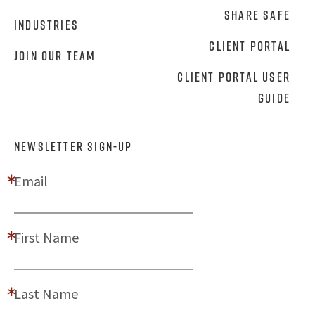
Share Safe
Industries
Client Portal
Join Our Team
Client Portal User
Guide
NEWSLETTER SIGN-UP
Email
First Name
Last Name