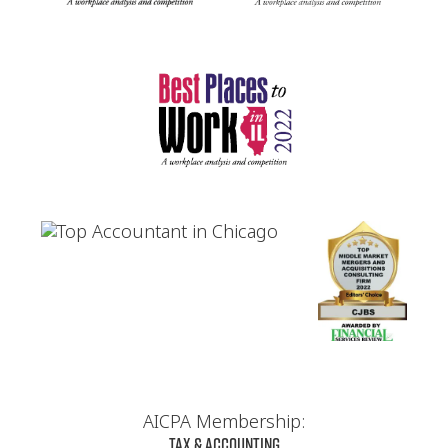
AICPA Membership:
Tax & Accounting