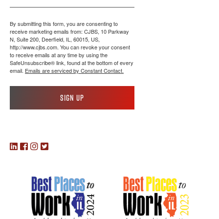
By submitting this form, you are consenting to
receive marketing emails from: CJBS, 10 Parkway
N, Suite 200, Deerfield, IL, 60015, US,
http://www.cjbs.com. You can revoke your consent
to receive emails at any time by using the
SafeUnsubscribe® link, found at the bottom of every
email.
Emails are serviced by Constant Contact.
Sign up