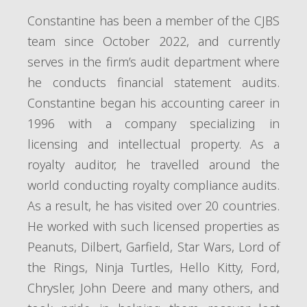
Constantine has been a member of the CJBS
team since October 2022, and currently
serves in the firm’s audit department where
he conducts financial statement audits.
Constantine began his accounting career in
1996 with a company specializing in
licensing and intellectual property. As a
royalty auditor, he travelled around the
world conducting royalty compliance audits.
As a result, he has visited over 20 countries.
He worked with such licensed properties as
Peanuts, Dilbert, Garfield, Star Wars, Lord of
the Rings, Ninja Turtles, Hello Kitty, Ford,
Chrysler, John Deere and many others, and