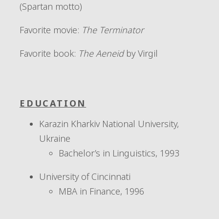
(Spartan motto)
Favorite movie
:
The Terminator
Favorite book:
The Aeneid
by Virgil
EDUCATION
Karazin Kharkiv National University,
Ukraine
Bachelor’s in Linguistics, 1993
University of Cincinnati
MBA in Finance, 1996