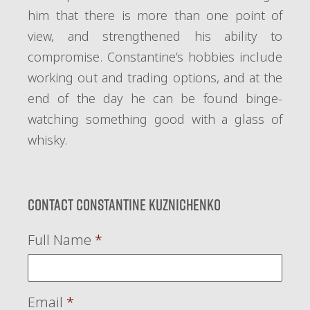
him that there is more than one point of
view, and strengthened his ability to
compromise. Constantine’s hobbies include
working out and trading options, and at the
end of the day he can be found binge-
watching something good with a glass of
whisky.
Contact Constantine Kuznichenko
Full Name
*
Email
*