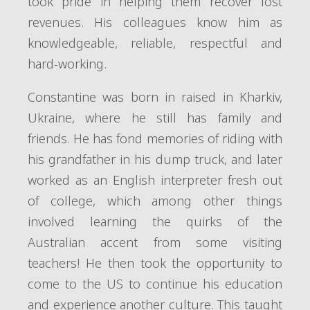
took pride in helping them recover lost
revenues. His colleagues know him as
knowledgeable, reliable, respectful and
hard-working.
Constantine was born in raised in Kharkiv,
Ukraine, where he still has family and
friends. He has fond memories of riding with
his grandfather in his dump truck, and later
worked as an English interpreter fresh out
of college, which among other things
involved learning the quirks of the
Australian accent from some visiting
teachers! He then took the opportunity to
come to the US to continue his education
and experience another culture. This taught