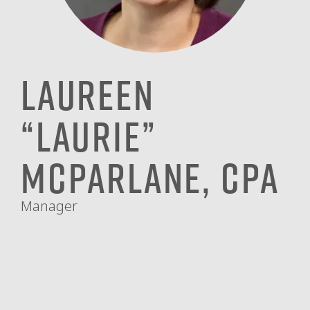
Laureen
“Laurie”
McParlane, CPA
Manager