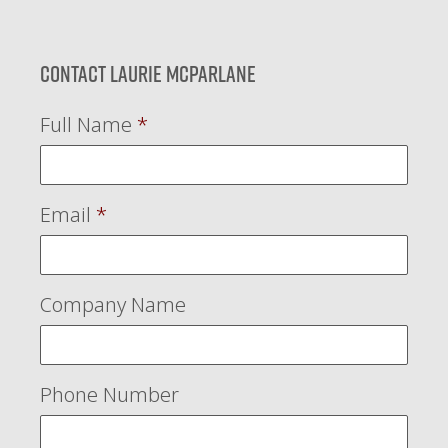
Contact Laurie McParlane
Full Name
*
Email
*
Company Name
Phone Number