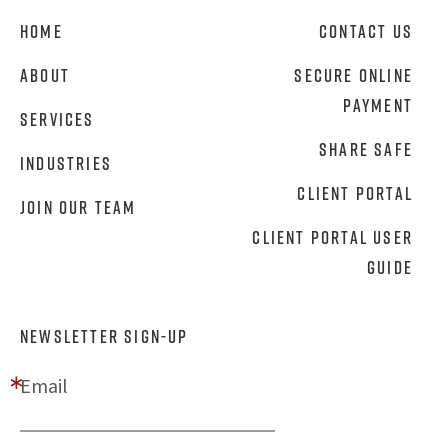
Home
Contact Us
About
Secure Online
Payment
Services
Share Safe
Industries
Client Portal
Join Our Team
Client Portal User
Guide
NEWSLETTER SIGN-UP
Email