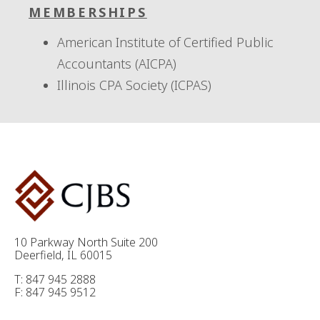
MEMBERSHIPS
American Institute of Certified Public
Accountants (AICPA)
Illinois CPA Society (ICPAS)
10 Parkway North Suite 200
Deerfield, IL 60015
T: 847 945 2888
F: 847 945 9512