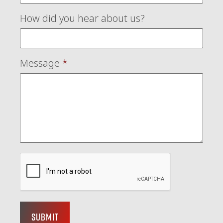
How did you hear about us?
Message
*
Submit