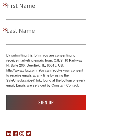
First Name
Last Name
By submitting this form, you are consenting to
receive marketing emails from: CJBS, 10 Parkway
N, Suite 200, Deerfield, IL, 60015, US,
http://www.cjbs.com. You can revoke your consent
to receive emails at any time by using the
SafeUnsubscribe® link, found at the bottom of every
email.
Emails are serviced by Constant Contact.
Sign up