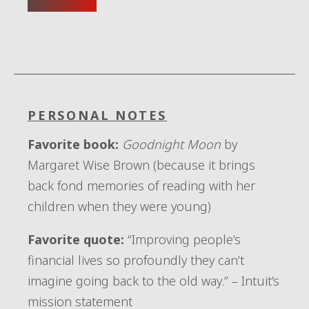
PERSONAL NOTES
Favorite book:
Goodnight Moon
by
Margaret Wise Brown (because it brings
back fond memories of reading with her
children when they were young)
Favorite quote:
“Improving people’s
financial lives so profoundly they can’t
imagine going back to the old way.” – Intuit’s
mission statement