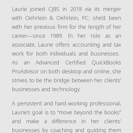
Laurie joined CJBS in 2018 via its merger
with Oehrlein & Oehrlein, PC; she’d been
with her previous firm for the length of her
career—since 1989. In her role as an
associate, Laurie offers accounting and tax
work for both individuals and businesses.
As an Advanced Certified QuickBooks
ProAdvisor on both desktop and online, she
strives to be the bridge between her clients’
businesses and technology.
A persistent and hard-working professional,
Laurie’s goal is to “move beyond the books”
and make a difference in her clients’
businesses by coaching and guiding them