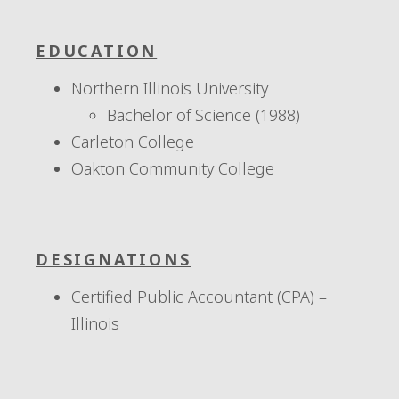
EDUCATION
Northern Illinois University
Bachelor of Science (1988)
Carleton College
Oakton Community College
DESIGNATIONS
Certified Public Accountant (CPA) –
Illinois