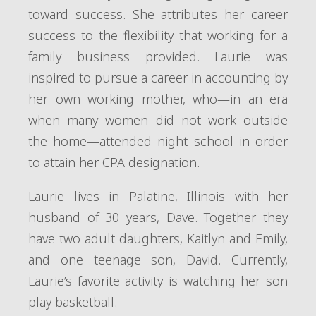
toward success. She attributes her career
success to the flexibility that working for a
family business provided. Laurie was
inspired to pursue a career in accounting by
her own working mother, who—in an era
when many women did not work outside
the home—attended night school in order
to attain her CPA designation.
Laurie lives in Palatine, Illinois with her
husband of 30 years, Dave. Together they
have two adult daughters, Kaitlyn and Emily,
and one teenage son, David. Currently,
Laurie’s favorite activity is watching her son
play basketball.