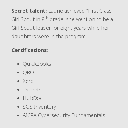
Secret talent:
Laurie achieved “First Class”
th
Girl Scout in 8
grade; she went on to be a
Girl Scout leader for eight years while her
daughters were in the program.
Certifications
:
QuickBooks
QBO
Xero
TSheets
HubDoc
SOS Inventory
AICPA Cybersecurity Fundamentals