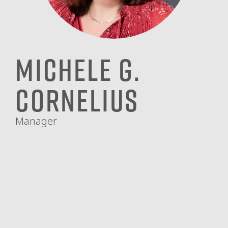
Michele G.
Cornelius
Manager