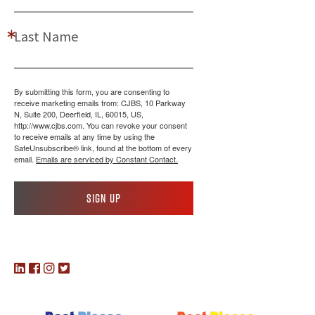
Last Name
By submitting this form, you are consenting to
receive marketing emails from: CJBS, 10 Parkway
N, Suite 200, Deerfield, IL, 60015, US,
http://www.cjbs.com. You can revoke your consent
to receive emails at any time by using the
SafeUnsubscribe® link, found at the bottom of every
email.
Emails are serviced by Constant Contact.
Sign up