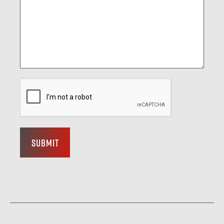
Submit