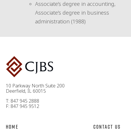
Associate’s degree in accounting,
Associate’s degree in business
administration (1988)
10 Parkway North Suite 200
Deerfield, IL 60015
T: 847 945 2888
F: 847 945 9512
Home
Contact Us