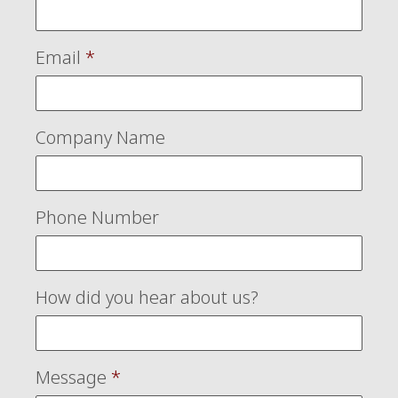
Email
*
Company Name
Phone Number
How did you hear about us?
Message
*