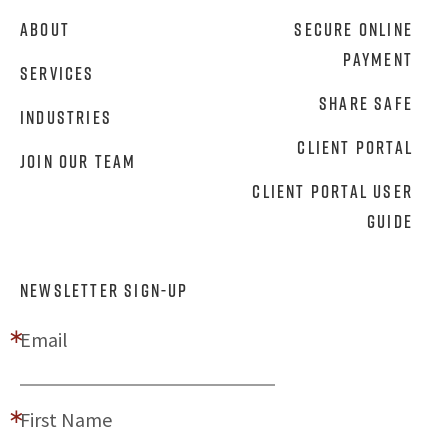
About
Secure Online
Payment
Services
Share Safe
Industries
Client Portal
Join Our Team
Client Portal User
Guide
NEWSLETTER SIGN-UP
Email
First Name