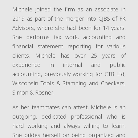
Michele joined the firm as an associate in
2019 as part of the merger into CJBS of FK
Advisors, where she had been for 14 years.
She performs tax work, accounting and
financial statement reporting for various
clients. Michele has over 25 years of
experience in internal and public
accounting, previously working for CTB Ltd,
Wisconsin Tools & Stamping and Checkers,
Simon & Rosner.
As her teammates can attest, Michele is an
outgoing, dedicated professional who is
hard working and always willing to learn.
She prides herself on being organized and