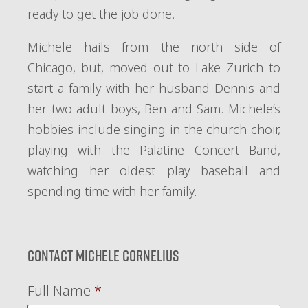
ready to get the job done.
Michele hails from the north side of
Chicago, but, moved out to Lake Zurich to
start a family with her husband Dennis and
her two adult boys, Ben and Sam. Michele’s
hobbies include singing in the church choir,
playing with the Palatine Concert Band,
watching her oldest play baseball and
spending time with her family.
Contact Michele Cornelius
Full Name
*