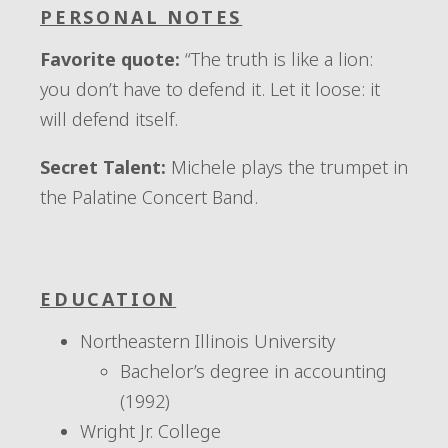
PERSONAL NOTES
Favorite quote:
“The truth is like a lion:
you don’t have to defend it. Let it loose: it
will defend itself.
Secret Talent:
Michele plays the trumpet in
the Palatine Concert Band.
EDUCATION
Northeastern Illinois University
Bachelor’s degree in accounting
(1992)
Wright Jr. College