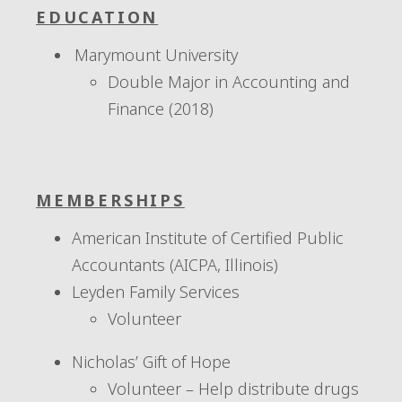
EDUCATION
Marymount University
Double Major in Accounting and
Finance (2018)
MEMBERSHIPS
American Institute of Certified Public
Accountants (AICPA, Illinois)
Leyden Family Services
Volunteer
Nicholas’ Gift of Hope
Volunteer – Help distribute drugs