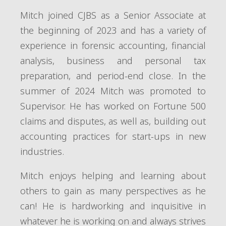
Mitch joined CJBS as a Senior Associate at
the beginning of 2023 and has a variety of
experience in forensic accounting, financial
analysis, business and personal tax
preparation, and period-end close. In the
summer of 2024 Mitch was promoted to
Supervisor. He has worked on Fortune 500
claims and disputes, as well as, building out
accounting practices for start-ups in new
industries.
Mitch enjoys helping and learning about
others to gain as many perspectives as he
can! He is hardworking and inquisitive in
whatever he is working on and always strives