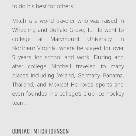
to do his best for others.
Mitch is a world traveler who was raised in
Wheeling and Buffalo Grove, IL. He went to
college at Marymount University in
Northern Virginia, where he stayed for over
5 years for school and work. During and
after college Mitchell traveled to many
places including Ireland, Germany, Panama,
Thailand, and Mexico! He loves sports and
even founded his college’s club ice hockey
team.
Contact Mitch Johnson