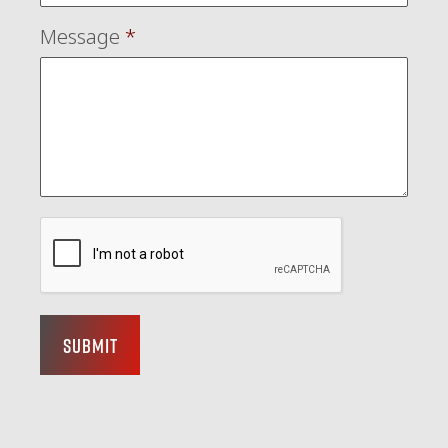
Message
*
Submit