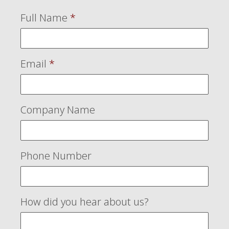
Full Name
*
Email
*
Company Name
Phone Number
How did you hear about us?