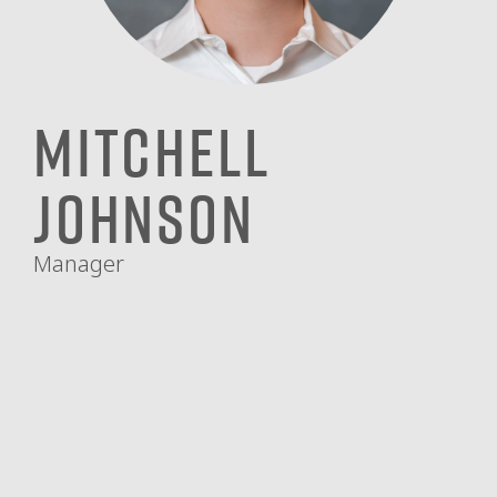
Mitchell
Johnson
Manager