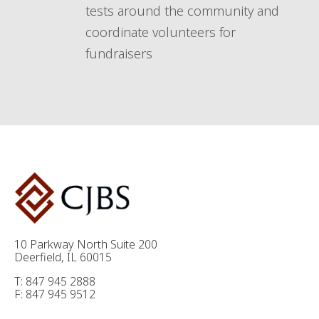
tests around the community and
coordinate volunteers for
fundraisers
10 Parkway North Suite 200
Deerfield, IL 60015
T: 847 945 2888
F: 847 945 9512