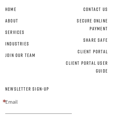
Home
Contact Us
About
Secure Online
Payment
Services
Share Safe
Industries
Client Portal
Join Our Team
Client Portal User
Guide
NEWSLETTER SIGN-UP
Email