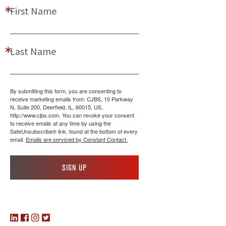
First Name
Last Name
By submitting this form, you are consenting to
receive marketing emails from: CJBS, 10 Parkway
N, Suite 200, Deerfield, IL, 60015, US,
http://www.cjbs.com. You can revoke your consent
to receive emails at any time by using the
SafeUnsubscribe® link, found at the bottom of every
email.
Emails are serviced by Constant Contact.
Sign up