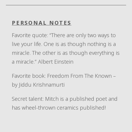
PERSONAL NOTES
Favorite quote
: “T
here are only two ways to
live your life. One is as though nothing is a
miracle. The other is as though everything is
a miracle.” Albert Einstein
Favorite book:
Freedom
From
The
Known –
by
Jiddu
Krishnamurti
Secret talent:
Mitch is a
published poet and
ha
s
wheel-thrown ceramics published!