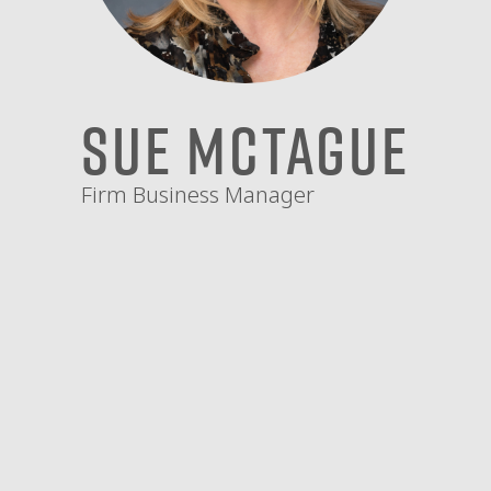
Sue McTague
Firm Business Manager