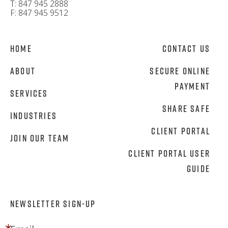
T: 847 945 2888
F: 847 945 9512
Home
Contact Us
About
Secure Online
Payment
Services
Share Safe
Industries
Client Portal
Join Our Team
Client Portal User
Guide
NEWSLETTER SIGN-UP