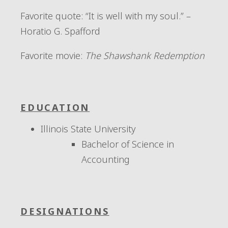
Favorite quote:
“It is well with my soul.” –
Horatio G. Spafford
Favorite movie:
The Shawshank Redemption
EDUCATION
Illinois State University
Bachelor of Science in
Accounting
DESIGNATIONS