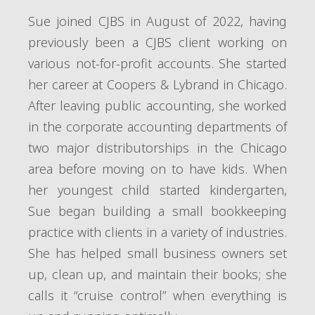
Sue joined CJBS in August of 2022, having
previously been a CJBS client working on
various not-for-profit accounts. She started
her career at Coopers & Lybrand in Chicago.
After leaving public accounting, she worked
in the corporate accounting departments of
two major distributorships in the Chicago
area before moving on to have kids. When
her youngest child started kindergarten,
Sue began building a small bookkeeping
practice with clients in a variety of industries.
She has helped small business owners set
up, clean up, and maintain their books; she
calls it “cruise control” when everything is