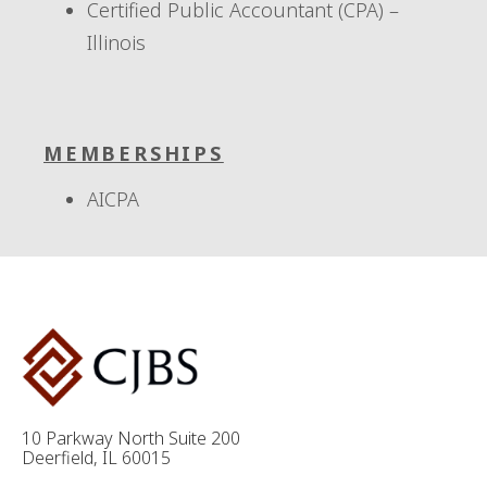
Certified Public Accountant (CPA) –
Illinois
MEMBERSHIPS
AICPA
10 Parkway North Suite 200
Deerfield, IL 60015