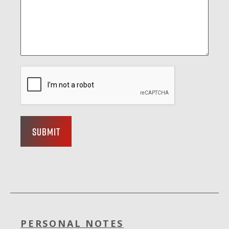
Submit
PERSONAL NOTES