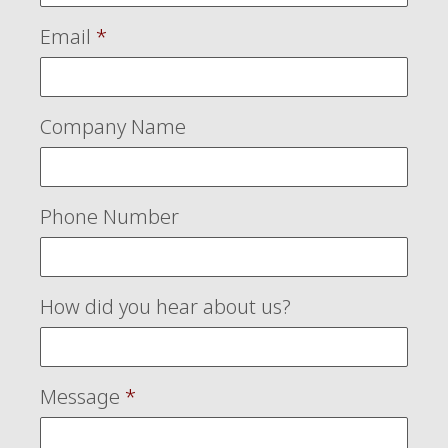
Email
*
Company Name
Phone Number
How did you hear about us?
Message
*