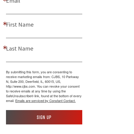
Email
First Name
Last Name
By submitting this form, you are consenting to
receive marketing emails from: CJBS, 10 Parkway
N, Suite 200, Deerfield, IL, 60015, US,
http://www.cjbs.com. You can revoke your consent
to receive emails at any time by using the
SafeUnsubscribe® link, found at the bottom of every
email.
Emails are serviced by Constant Contact.
Sign up