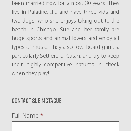
been married now for almost 30 years. They
live in Palatine, Ill., and have three kids and
two dogs, who she enjoys taking out to the
beach in Chicago. Sue and her family are
huge sports and animal lovers and enjoy all
types of music. They also love board games,
particularly Settlers of Catan, and try to keep
their highly competitive natures in check
when they play!
Contact Sue McTague
Full Name
*