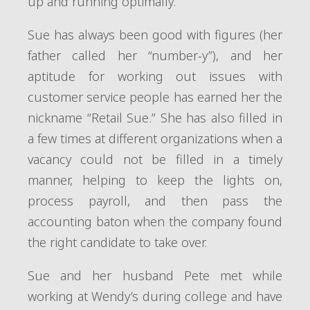
up and running optimally.
Sue has always been good with figures (her
father called her “number-y”), and her
aptitude for working out issues with
customer service people has earned her the
nickname “Retail Sue.” She has also filled in
a few times at different organizations when a
vacancy could not be filled in a timely
manner, helping to keep the lights on,
process payroll, and then pass the
accounting baton when the company found
the right candidate to take over.
Sue and her husband Pete met while
working at Wendy’s during college and have