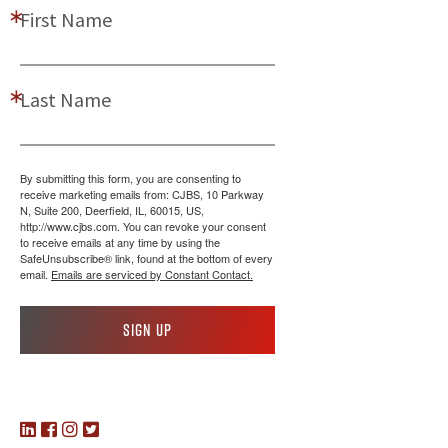
First Name
Last Name
By submitting this form, you are consenting to
receive marketing emails from: CJBS, 10 Parkway
N, Suite 200, Deerfield, IL, 60015, US,
http://www.cjbs.com. You can revoke your consent
to receive emails at any time by using the
SafeUnsubscribe® link, found at the bottom of every
email.
Emails are serviced by Constant Contact.
Sign up