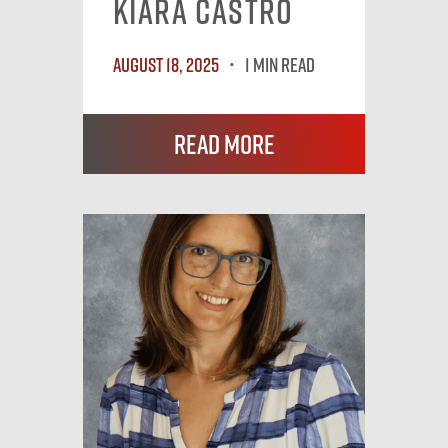
Kiara Castro
August 18, 2025
1 MIN READ
Read More