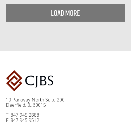
Load More
10 Parkway North Suite 200
Deerfield, IL 60015
T: 847 945 2888
F: 847 945 9512