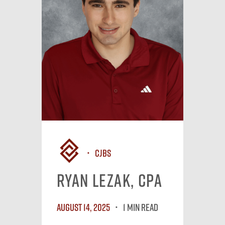
CJBS
Ryan Lezak, CPA
August 14, 2025
1 MIN READ