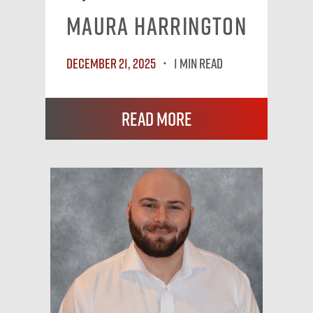
Maura Harrington
December 21, 2025
1 MIN READ
Read More