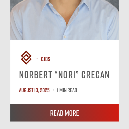
CJBS
Norbert “Nori” Crecan
August 13, 2025
1 MIN READ
Read More