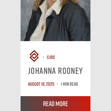
CJBS
Johanna Rooney
August 18, 2025
1 MIN READ
Read More