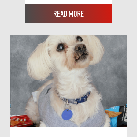
Read More