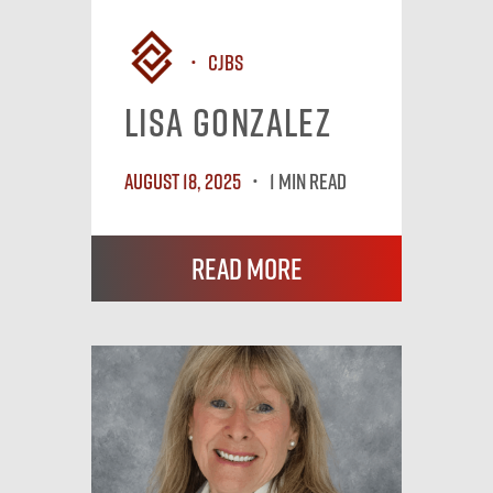
CJBS
Lisa Gonzalez
August 18, 2025
1 MIN READ
Read More