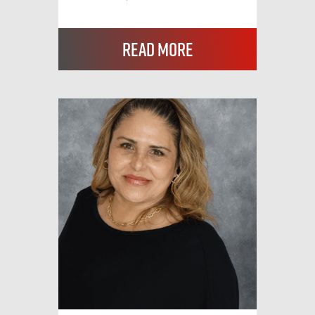
Read More