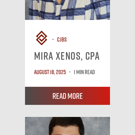
CJBS
Mira Xenos, CPA
August 18, 2025
1 MIN READ
Read More