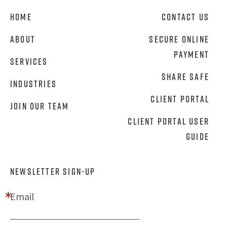
Home
Contact Us
About
Secure Online
Payment
Services
Share Safe
Industries
Client Portal
Join Our Team
Client Portal User
Guide
NEWSLETTER SIGN-UP
Email