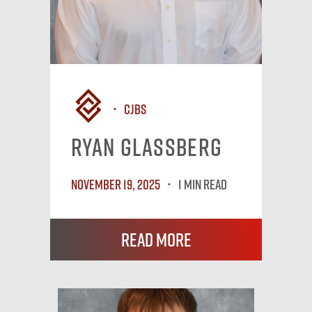
CJBS
Ryan Glassberg
November 19, 2025
1 MIN READ
Read More