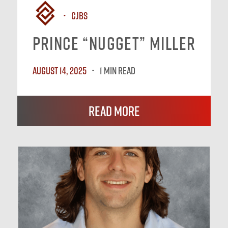
CJBS
Prince “Nugget” Miller
August 14, 2025
1 MIN READ
Read More