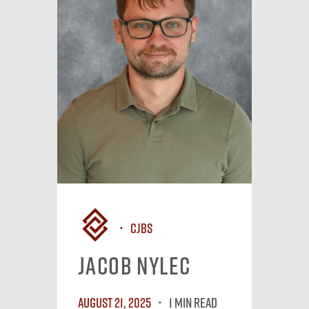
CJBS
Jacob Nylec
August 21, 2025
1 MIN READ