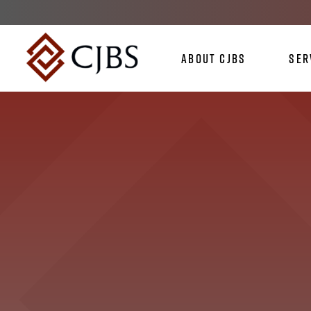
About CJBS
Ser