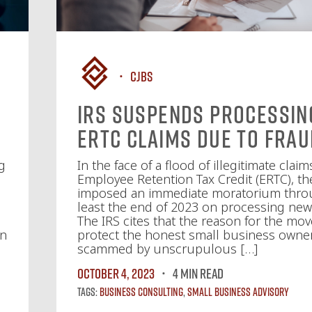
CJBS
IRS Suspends Processin
ERTC Claims Due to Fra
g
In the face of a flood of illegitimate claim
Employee Retention Tax Credit (ERTC), th
imposed an immediate moratorium thro
least the end of 2023 on processing new
The IRS cites that the reason for the move
en
protect the honest small business owne
scammed by unscrupulous […]
October 4, 2023
4 MIN READ
Tags:
Business Consulting
,
Small Business Advisory