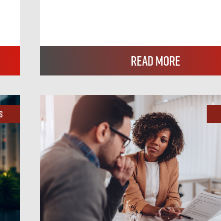
Read More
s