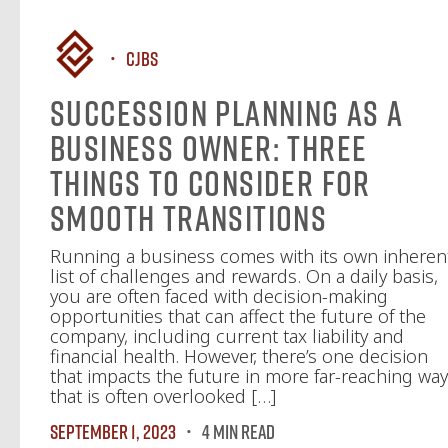
CJBS
Succession Planning as a
Business Owner: Three
Things to Consider for
Smooth Transitions
Running a business comes with its own inheren
list of challenges and rewards. On a daily basis,
you are often faced with decision-making
opportunities that can affect the future of the
company, including current tax liability and
financial health. However, there’s one decision
that impacts the future in more far-reaching wa
that is often overlooked […]
September 1, 2023
4 MIN READ