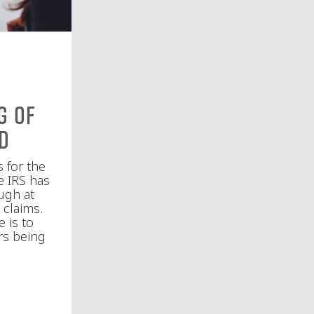
g of
ud
s for the
e IRS has
ugh at
 claims.
 is to
rs being