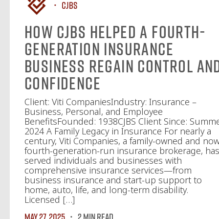
CJBS
How CJBS Helped a Fourth-
Generation Insurance
Business Regain Control an
Confidence
Client: Viti CompaniesIndustry: Insurance –
Business, Personal, and Employee
BenefitsFounded: 1938CJBS Client Since: Summ
2024 A Family Legacy in Insurance For nearly a
century, Viti Companies, a family-owned and no
fourth-generation-run insurance brokerage, ha
served individuals and businesses with
comprehensive insurance services—from
business insurance and start-up support to
home, auto, life, and long-term disability.
Licensed […]
May 27, 2025
2 MIN READ