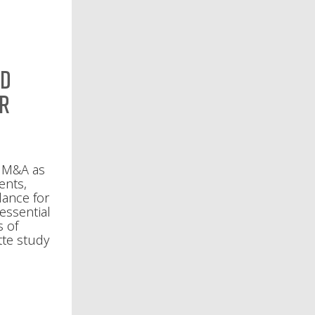
nd
or
l M&A as
ents,
lance for
 essential
s of
tte study