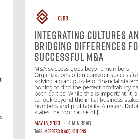
CJBS
Integrating Cultures a
Bridging Differences f
Successful M&A
M&A success goes beyond numbers.
Organizations often consider successfu
t
solving a giant puzzle of financial statem
hoping to find the perfect profitability ba
both parties. While this is important, it is
to look beyond the initial business stake
numbers and profitability. A recent Deloi
states the root cause of […]
ys
May 15, 2023
4 MIN READ
Tags:
Mergers & Acquisitions