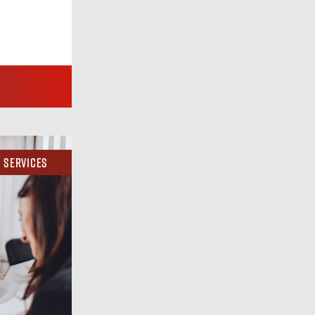
Services