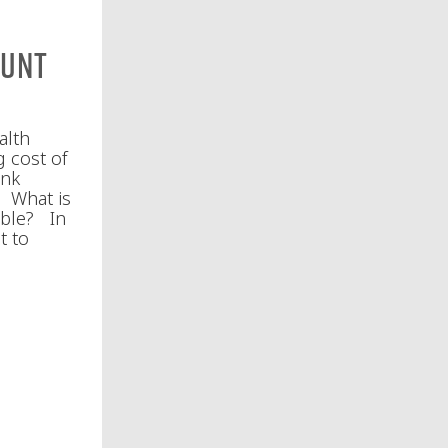
ount
alth
g cost of
ink
. What is
ible? In
t to