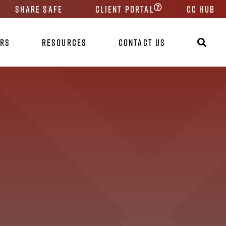
Share Safe
Client Portal
CC HUB
ers
Resources
Contact Us