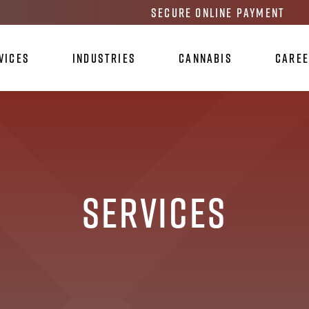
Secure Online Payment
vices
Industries
Cannabis
Care
Services