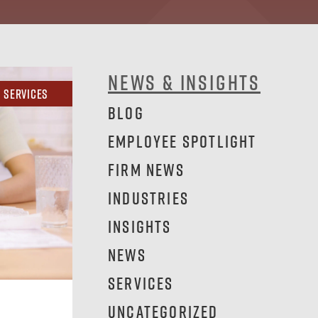
News & Insights
Services
Blog
Employee Spotlight
Firm News
Industries
Insights
News
Services
Uncategorized