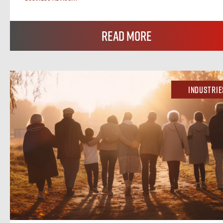
Read More
Industrie