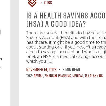
CJBS
Is a Health Savings Acc
(HSA) a Good Idea?
d
There are several benefits to having a He
Savings Account (HSA) and with the risin
healthcare, it might be a good time to th
about starting one, if you haven’t already
a health savings account and who is elig
brief, an HSA is a medical savings accoun
er
which you […]
w
November 14, 2023
3 MIN READ
s
Tags:
Dental
,
Financial Planning
,
Medical
,
Tax Planning