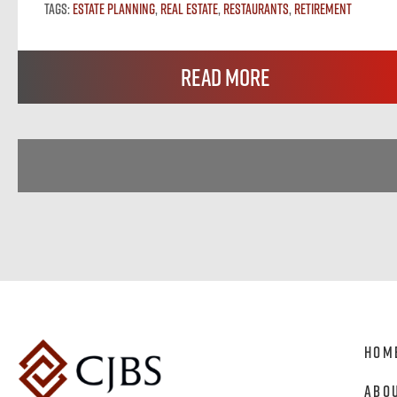
Tags:
Estate Planning
,
Real Estate
,
Restaurants
,
Retirement
Read More
Hom
Abo