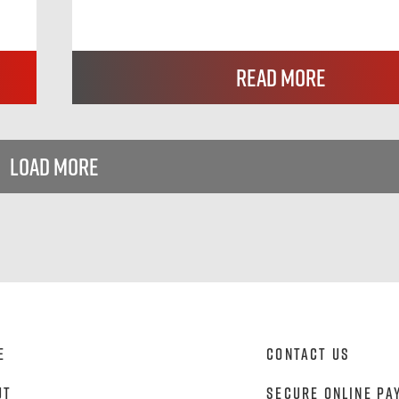
Read More
Load More
e
Contact Us
ut
Secure Online Pa