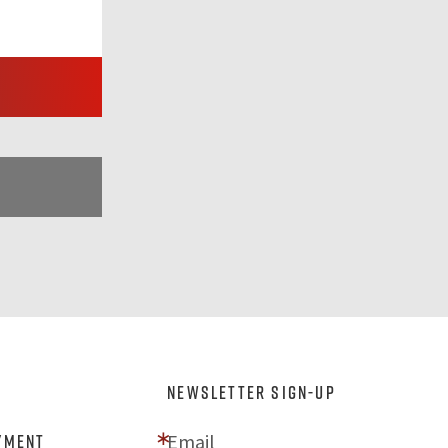
NEWSLETTER SIGN-UP
Email
yment