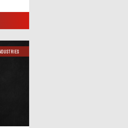
ndustries