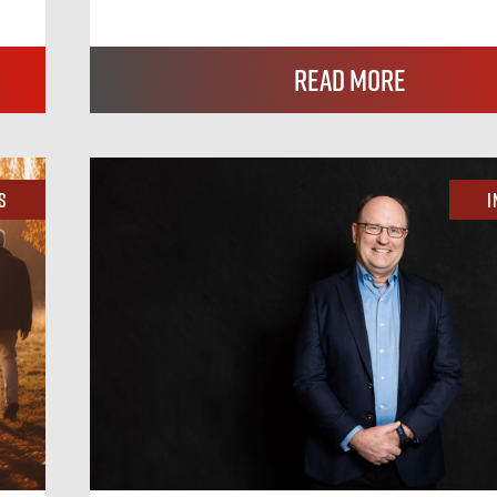
Read More
s
I