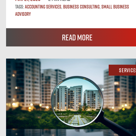
Tags:
Accounting Services
,
Business Consulting
,
Small Business
Advisory
Read More
Service