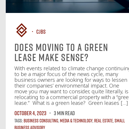
CJBS
Does Moving to a Green
Lease Make Sense?
With events related to climate change continuin
to be a major focus of the news cycle, many
business owners are looking for ways to lessen
their companies’ environmental impact. One
move you may want to consider, quite literally, is
relocating to a commercial property with a “gre
lease.” What is a green lease? Green leases […]
October 4, 2023
3 MIN READ
Tags:
Business Consulting
,
Media & Technology
,
Real Estate
,
Small
Business Advisory