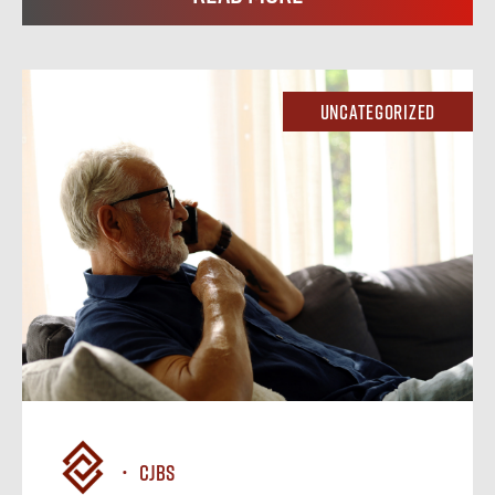
Uncategorized
CJBS