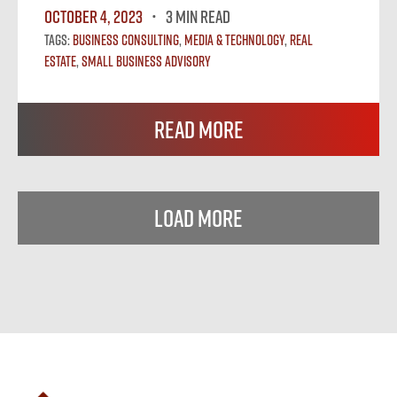
October 4, 2023
3 MIN READ
Tags:
Business Consulting
,
Media & Technology
,
Real
Estate
,
Small Business Advisory
Read More
Load More