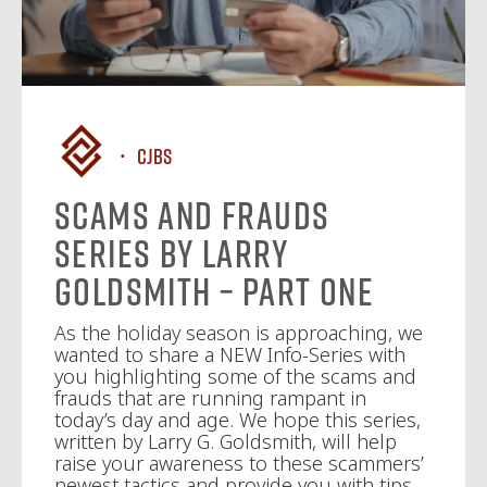
CJBS
Scams and Frauds
Series By Larry
Goldsmith – Part One
As the holiday season is approaching, we
wanted to share a NEW Info-Series with
you highlighting some of the scams and
frauds that are running rampant in
today’s day and age. We hope this series,
written by Larry G. Goldsmith, will help
raise your awareness to these scammers’
newest tactics and provide you with tips