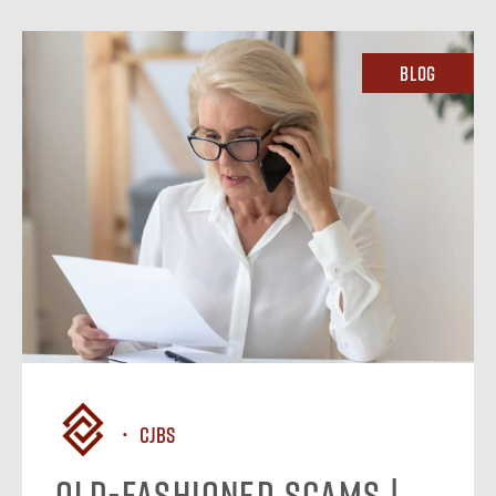
Blog
CJBS
Old-Fashioned Scams |