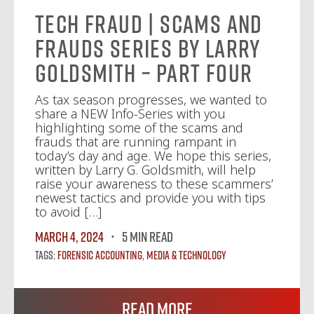
Tech Fraud | Scams and
Frauds Series by Larry
Goldsmith – Part Four
As tax season progresses, we wanted to
share a NEW Info-Series with you
highlighting some of the scams and
frauds that are running rampant in
today’s day and age. We hope this series,
written by Larry G. Goldsmith, will help
raise your awareness to these scammers’
newest tactics and provide you with tips
to avoid […]
March 4, 2024
5 MIN READ
Tags:
Forensic Accounting
,
Media & Technology
Read More