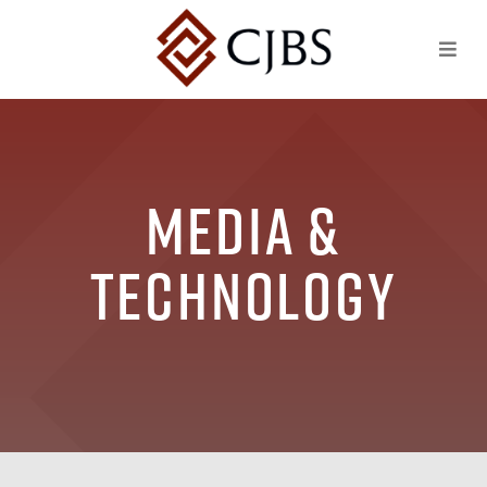
Media &
Technology