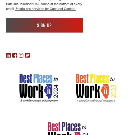
SafeUnsubscribe® link, found at the bottom of every
email.
Emails are serviced by Constant Contact.
Sign up