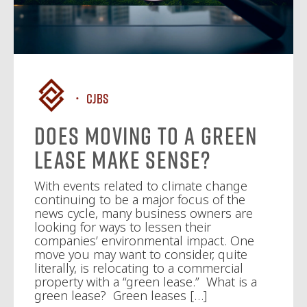
CJBS
Does Moving to a Green
Lease Make Sense?
With events related to climate change
continuing to be a major focus of the
news cycle, many business owners are
looking for ways to lessen their
companies’ environmental impact. One
move you may want to consider, quite
literally, is relocating to a commercial
property with a “green lease.” What is a
green lease? Green leases […]