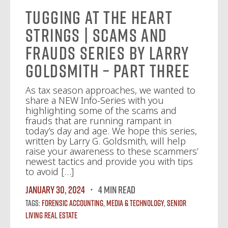
Tugging at the Heart
Strings | Scams and
Frauds Series by Larry
Goldsmith – Part Three
As tax season approaches, we wanted to
share a NEW Info-Series with you
highlighting some of the scams and
frauds that are running rampant in
today’s day and age. We hope this series,
written by Larry G. Goldsmith, will help
raise your awareness to these scammers’
newest tactics and provide you with tips
to avoid […]
January 30, 2024
4 MIN READ
Tags:
Forensic Accounting
,
Media & Technology
,
Senior
Living Real Estate