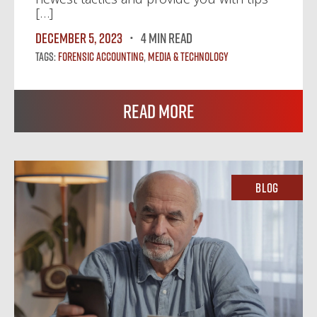
[…]
December 5, 2023
4 MIN READ
Tags:
Forensic Accounting
,
Media & Technology
Read More
Blog