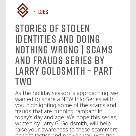
CJBS
Stories of Stolen
Identities and Doing
Nothing Wrong | Scams
and Frauds Series by
Larry Goldsmith – Part
Two
As the holiday season is approaching, we
wanted to share a NEW Info-Series with
you highlighting some of the scams and
frauds that are running rampant in
today’s day and age. We hope this series,
written by Larry G. Goldsmith, will help
raise your awareness to these scammers’
newest tactics and provide you with tips