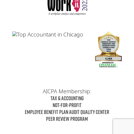
AICPA Membership:
Tax & Accounting
Not-For-Profit
Employee Benefit Plan Audit Quality Center
Peer Review Program