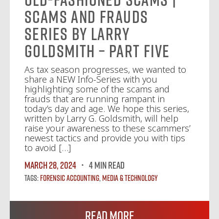
Scams and Frauds
Series by Larry
Goldsmith – Part Five
As tax season progresses, we wanted to
share a NEW Info-Series with you
highlighting some of the scams and
frauds that are running rampant in
today’s day and age. We hope this series,
written by Larry G. Goldsmith, will help
raise your awareness to these scammers’
newest tactics and provide you with tips
to avoid […]
March 28, 2024
4 MIN READ
Tags:
Forensic Accounting
,
Media & Technology
Read More