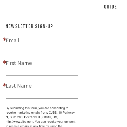
Guide
NEWSLETTER SIGN-UP
Email
First Name
Last Name
By submitting this form, you are consenting to
receive marketing emails from: CJBS, 10 Parkway
N, Suite 200, Deerfield, IL, 60015, US,
http://www.cjbs.com. You can revoke your consent
to receive emails at any time by using the