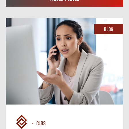
Blog
CJBS