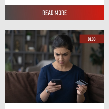
Read More
Blog