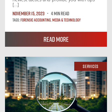
[…]
November 15, 2023
4 MIN READ
Tags:
Forensic Accounting
,
Media & Technology
Read More
Services