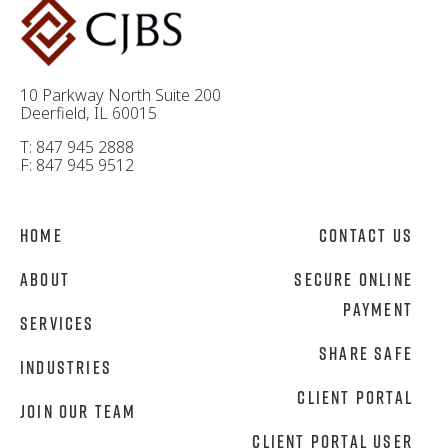
10 Parkway North Suite 200
Deerfield, IL 60015
T: 847 945 2888
F: 847 945 9512
Home
Contact Us
About
Secure Online
Payment
Services
Share Safe
Industries
Client Portal
Join Our Team
Client Portal User