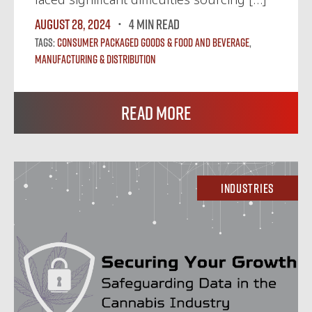
August 28, 2024
4 MIN READ
Tags:
Consumer Packaged Goods & Food and Beverage
,
Manufacturing & Distribution
Read More
Industries