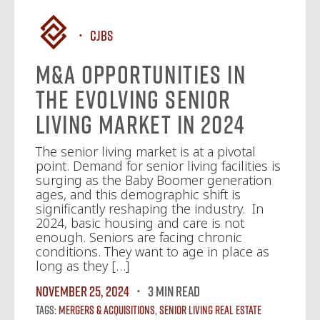
CJBS
M&A Opportunities in
the Evolving Senior
Living Market in 2024
The senior living market is at a pivotal
point. Demand for senior living facilities is
surging as the Baby Boomer generation
ages, and this demographic shift is
significantly reshaping the industry. In
2024, basic housing and care is not
enough. Seniors are facing chronic
conditions. They want to age in place as
long as they […]
November 25, 2024
3 MIN READ
Tags:
Mergers & Acquisitions
,
Senior Living Real Estate