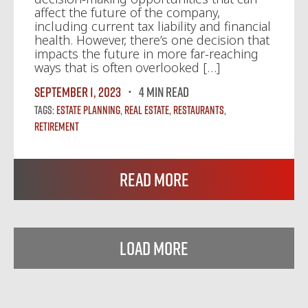
affect the future of the company,
including current tax liability and financial
health. However, there’s one decision that
impacts the future in more far-reaching
ways that is often overlooked […]
September 1, 2023
4 MIN READ
Tags:
Estate Planning
,
Real Estate
,
Restaurants
,
Retirement
Read More
Load More