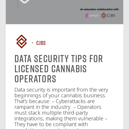
CJBS
Data Security Tips for
Licensed Cannabis
Operators
Data security is important from the very
beginnings of your cannabis business.
That’s because: – Cyberattacks are
rampant in the industry – Operators
must stack multiple third-party
integrations, making them vulnerable –
They have to be compliant with