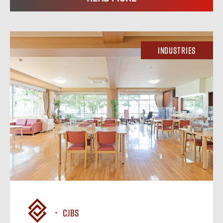
Industries
CJBS