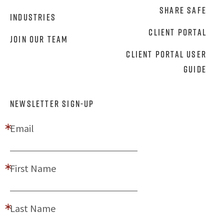
Share Safe
Industries
Client Portal
Join Our Team
Client Portal User
Guide
NEWSLETTER SIGN-UP
Email
First Name
Last Name