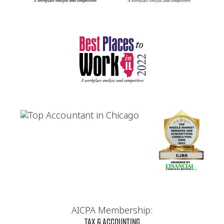
AICPA Membership:
Tax & Accounting