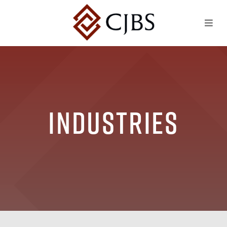
Industries