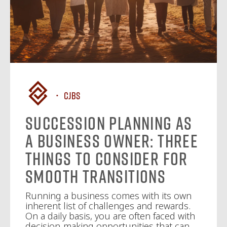
CJBS
Succession Planning as
a Business Owner: Three
Things to Consider for
Smooth Transitions
Running a business comes with its own
inherent list of challenges and rewards.
On a daily basis, you are often faced with
decision-making opportunities that can