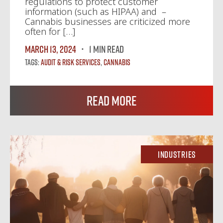
regulations to protect customer
information (such as HIPAA) and –
Cannabis businesses are criticized more
often for […]
March 13, 2024
1 MIN READ
Tags:
Audit & Risk Services
,
Cannabis
Read More
Industries