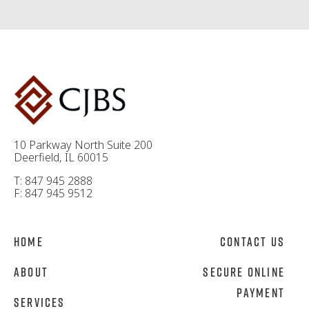
10 Parkway North Suite 200
Deerfield, IL 60015
T: 847 945 2888
F: 847 945 9512
Home
Contact Us
About
Secure Online
Payment
Services