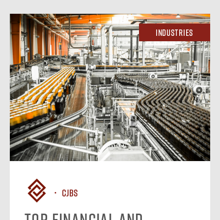
Industries
CJBS
Top Financial and