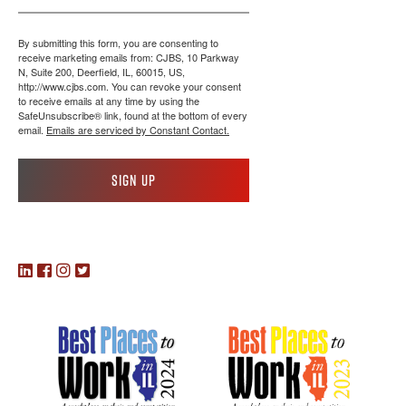
By submitting this form, you are consenting to
receive marketing emails from: CJBS, 10 Parkway
N, Suite 200, Deerfield, IL, 60015, US,
http://www.cjbs.com. You can revoke your consent
to receive emails at any time by using the
SafeUnsubscribe® link, found at the bottom of every
email.
Emails are serviced by Constant Contact.
Sign up