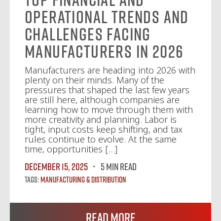
Operational Trends and
Challenges Facing
Manufacturers in 2026
Manufacturers are heading into 2026 with
plenty on their minds. Many of the
pressures that shaped the last few years
are still here, although companies are
learning how to move through them with
more creativity and planning. Labor is
tight, input costs keep shifting, and tax
rules continue to evolve. At the same
time, opportunities […]
December 15, 2025
5 MIN READ
Tags:
Manufacturing & Distribution
Read More