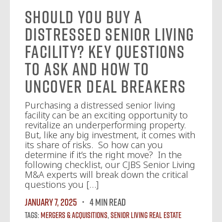
Should You Buy a
Distressed Senior Living
Facility? Key Questions
to Ask and How to
Uncover Deal Breakers
Purchasing a distressed senior living
facility can be an exciting opportunity to
revitalize an underperforming property.
But, like any big investment, it comes with
its share of risks. So how can you
determine if it’s the right move? In the
following checklist, our CJBS Senior Living
M&A experts will break down the critical
questions you […]
January 7, 2025
4 MIN READ
Tags:
Mergers & Acquisitions
,
Senior Living Real Estate