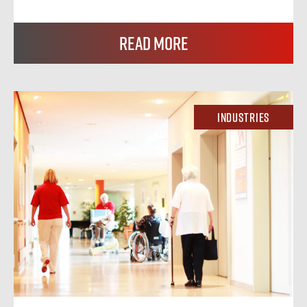
Read More
Industries