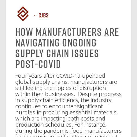
CJBS
How Manufacturers Are
Navigating Ongoing
Supply Chain Issues
Post-COVID
Four years after COVID-19 upended
global supply chains, manufacturers are
still feeling the ripples of disruption
within their businesses. Despite progress
in supply chain efficiency, the industry
continues to encounter significant
hurdles in procuring essential materials,
which are impacting both costs and
production schedules. For instance,
during the pandemic, food manufacturers
faced significant difficulties sourcing […]