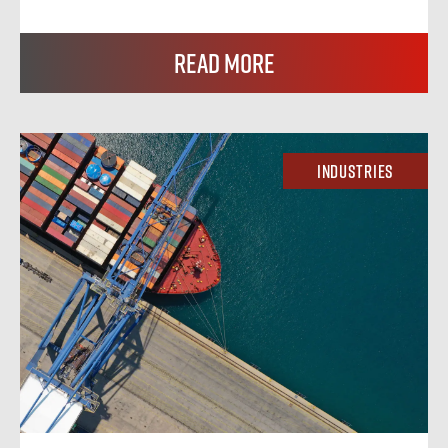
Read More
Industries