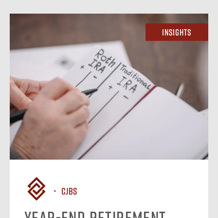
Insights
CJBS
Year-End Retirement