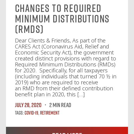
Changes to Required
Minimum Distributions
(RMDs)
Dear Clients & Friends, As part of the
CARES Act (Coronavirus Aid, Relief and
Economic Security Act), the government
created distinct provisions with regard to
Required Minimum Distributions (RMDs)
for 2020. Specifically, for all taxpayers
(including individuals that turned 70 ½ in
2019) who are required to receive
an RMD from their defined contribution
benefit plan in 2020, this […]
July 28, 2020
2 MIN READ
Tags:
Covid-19
,
Retirement