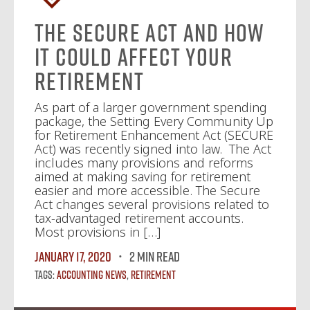
The SECURE Act and How
It Could Affect Your
Retirement
As part of a larger government spending
package, the Setting Every Community Up
for Retirement Enhancement Act (SECURE
Act) was recently signed into law. The Act
includes many provisions and reforms
aimed at making saving for retirement
easier and more accessible. The Secure
Act changes several provisions related to
tax-advantaged retirement accounts.
Most provisions in […]
January 17, 2020
2 MIN READ
Tags:
Accounting News
,
Retirement