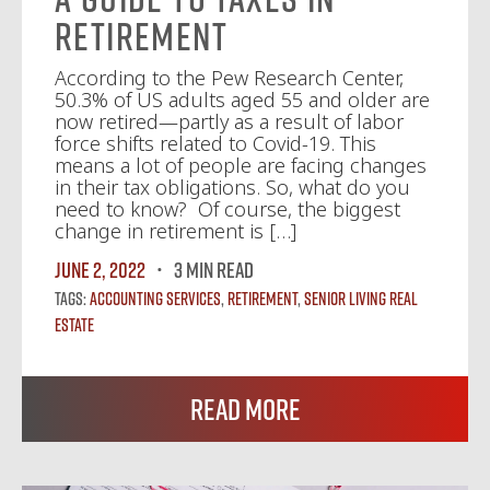
Retirement
According to the Pew Research Center,
50.3% of US adults aged 55 and older are
now retired—partly as a result of labor
force shifts related to Covid-19. This
means a lot of people are facing changes
in their tax obligations. So, what do you
need to know? Of course, the biggest
change in retirement is […]
June 2, 2022
3 MIN READ
Tags:
Accounting Services
,
Retirement
,
Senior Living Real
Estate
Read More