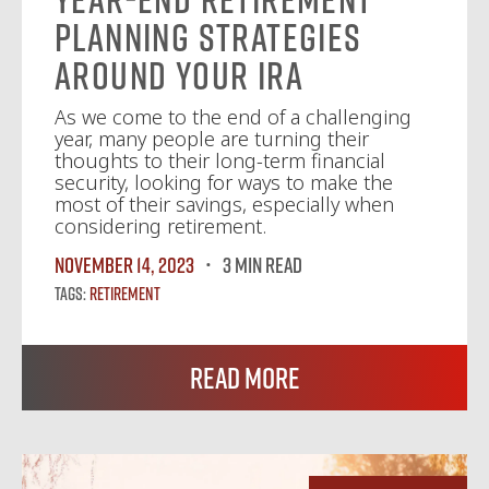
Planning Strategies
Around Your IRA
As we come to the end of a challenging
year, many people are turning their
thoughts to their long-term financial
security, looking for ways to make the
most of their savings, especially when
considering retirement.
November 14, 2023
3 MIN READ
Tags:
Retirement
Read More