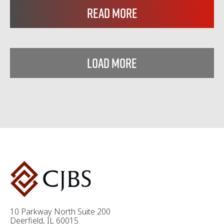
Read More
Load More
10 Parkway North Suite 200
Deerfield, IL 60015