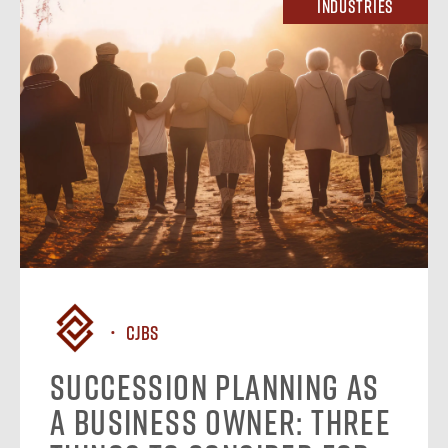
Industries
CJBS
Succession Planning as
a Business Owner: Three