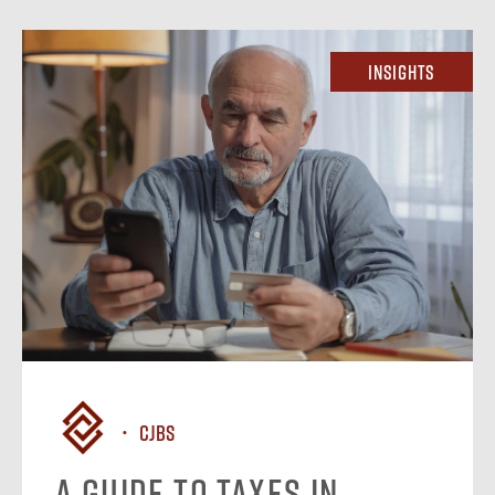
Insights
CJBS
A Guide to Taxes in