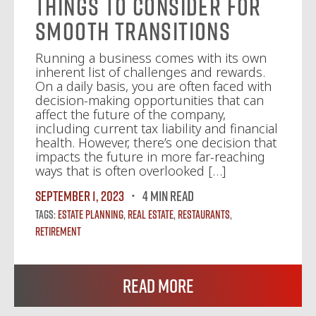
Things to Consider for
Smooth Transitions
Running a business comes with its own
inherent list of challenges and rewards.
On a daily basis, you are often faced with
decision-making opportunities that can
affect the future of the company,
including current tax liability and financial
health. However, there’s one decision that
impacts the future in more far-reaching
ways that is often overlooked […]
September 1, 2023
4 MIN READ
Tags:
Estate Planning
,
Real Estate
,
Restaurants
,
Retirement
Read More