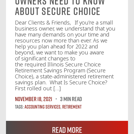
Owners Need to Know
About Secure Choice
Dear Clients & Friends, If you’re a small
business owner, we understand that you
have many demands on your time and
resources now more than ever. As we
help you plan ahead for 2022 and
beyond, we want to make you aware
of significant changes to
the required Illinois Secure Choice
Retirement Savings Program (Secure
Choice), a state-administered retirement
savings plan. What Is Secure Choice?
First rolled out […]
November 18, 2021
3 MIN READ
Tags:
Accounting Services
,
Retirement
Read More