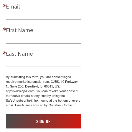
Email
First Name
Last Name
By submitting this form, you are consenting to
receive marketing emails from: CJBS, 10 Parkway
N, Suite 200, Deerfield, IL, 60015, US,
http://www.cjbs.com. You can revoke your consent
to receive emails at any time by using the
SafeUnsubscribe® link, found at the bottom of every
email.
Emails are serviced by Constant Contact.
Sign up