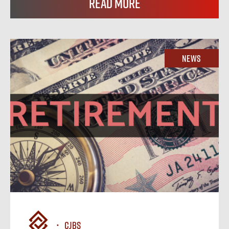
Read More
News
CJBS