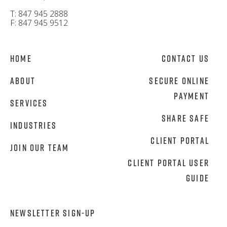
T: 847 945 2888
F: 847 945 9512
Home
Contact Us
About
Secure Online
Payment
Services
Share Safe
Industries
Client Portal
Join Our Team
Client Portal User
Guide
NEWSLETTER SIGN-UP