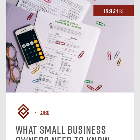
Insights
CJBS
What Small Business