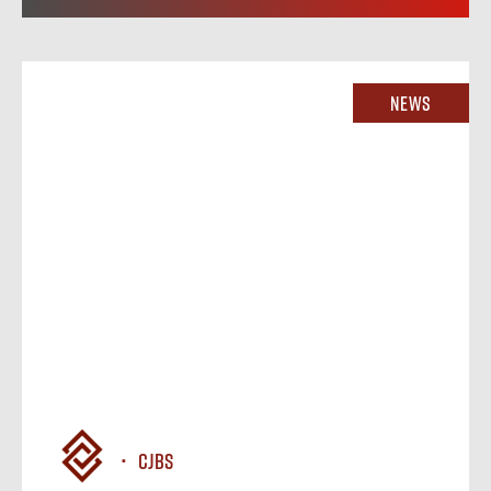
News
CJBS