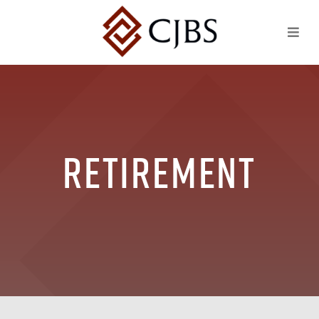
Retirement