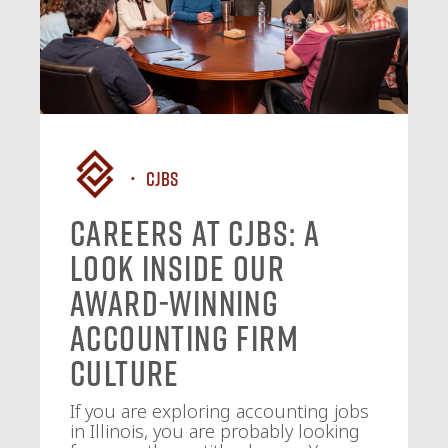
CJBS
Careers at CJBS: A
Look Inside Our
Award-Winning
Accounting Firm
Culture
If you are exploring accounting jobs
in Illinois, you are probably looking