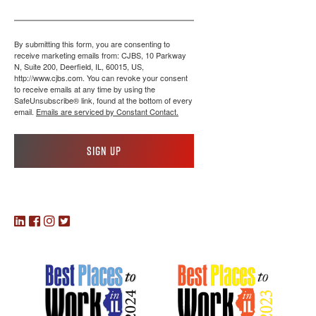
By submitting this form, you are consenting to
receive marketing emails from: CJBS, 10 Parkway
N, Suite 200, Deerfield, IL, 60015, US,
http://www.cjbs.com. You can revoke your consent
to receive emails at any time by using the
SafeUnsubscribe® link, found at the bottom of every
email.
Emails are serviced by Constant Contact.
Sign up