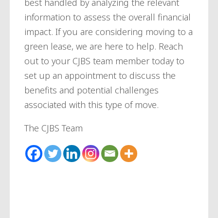
best handled by analyzing the relevant
information to assess the overall financial
impact. If you are considering moving to a
green lease, we are here to help. Reach
out to your CJBS team member today to
set up an appointment to discuss the
benefits and potential challenges
associated with this type of move.
The CJBS Team