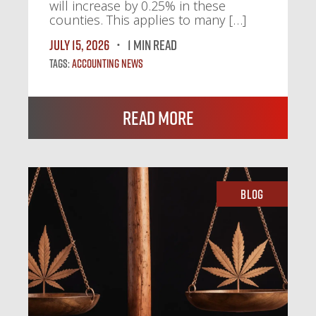
will increase by 0.25% in these
counties. This applies to many […]
July 15, 2026
1 MIN READ
Tags:
Accounting News
Read More
Blog