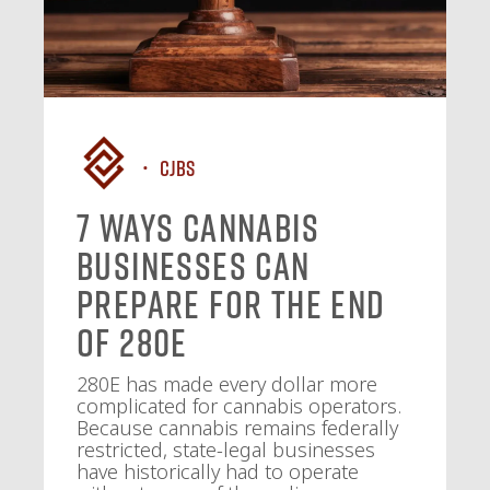
CJBS
7 Ways Cannabis
Businesses Can
Prepare for the End
of 280E
280E has made every dollar more
complicated for cannabis operators.
Because cannabis remains federally
restricted, state-legal businesses
have historically had to operate