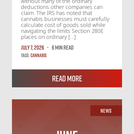
without many of the ordinary
deductions other companies can
claim. The IRS has noted that
cannabis businesses must carefully
calculate cost of goods sold while
navigating the limits Section 280E
places on ordinary […]
July 7, 2026
6 MIN READ
Tags:
Cannabis
Read More
News