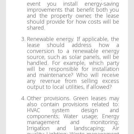
event you install energy-saving
improvements that benefit both you
and the property owner, the lease
should provide for how costs will be
shared.
Renewable energy. If applicable, the
lease should address how a
conversion to a renewable energy
source, such as solar panels, will be
handled. For example, which party
will be responsible for installation
and maintenance? Who will receive
any revenue from selling excess
output to local utilities, if allowed?
Other provisions. Green leases may
also contain provisions related to:
HVAC system design and
components; Water usage; Energy
management and monitoring;
Irrigation and landscaping; Air