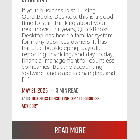
If your business is still using
QuickBooks Desktop, this is a good
time to start thinking about your
next move. For years, QuickBooks
Desktop has been a familiar system
for many business owners. It has
handled bookkeeping, payroll,
reporting, invoicing, and day-to-day
financial management for countless
companies. But the accounting
software landscape is changing, and
[…]
May 21, 2026
3 MIN READ
Tags:
Business Consulting
,
Small Business
Advisory
Read More