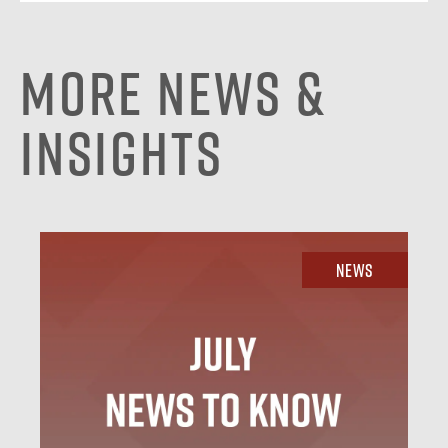
More News &
Insights
News