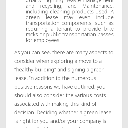
quality; Lighting; Waste management
and recycling; and Maintenance,
including cleaning products used. A
green lease may even include
transportation components, such as
requiring a tenant to provide bike
racks or public transportation passes
for employees.
As you can see, there are many aspects to
consider when exploring a move to a
“healthy building” and signing a green
lease. In addition to the numerous
positive reasons we have outlined, you
should also consider the various costs
associated with making this kind of
decision. Deciding whether a green lease
is right for you and/or your company is