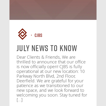
CJBS
July News To Know
Dear Clients & Friends, We are
thrilled to announce that our office
is now officially open! CJBS is fully
operational at our new location: 10
Parkway North Blvd, 2nd Floor,
Deerfield. We are grateful for your
patience as we transitioned to our
new space, and we look forward to
welcoming you soon. Stay tuned for
[…]