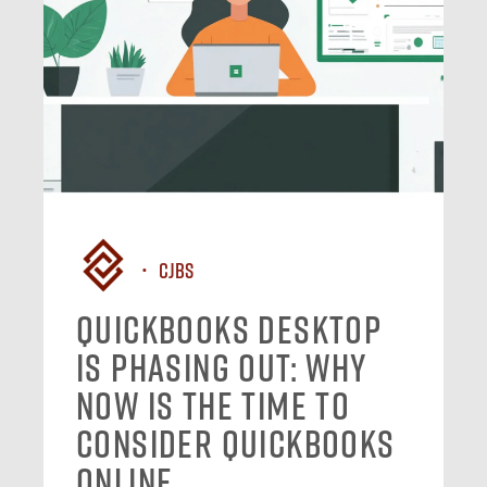
CJBS
QuickBooks Desktop
Is Phasing Out: Why
Now Is the Time to
Consider QuickBooks
Online