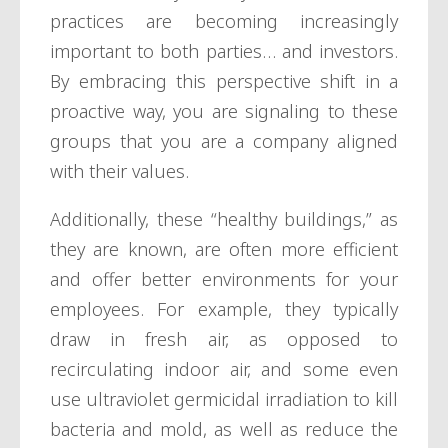
practices are becoming increasingly
important to both parties… and investors.
By embracing this perspective shift in a
proactive way, you are signaling to these
groups that you are a company aligned
with their values.
Additionally, these “healthy buildings,” as
they are known, are often more efficient
and offer better environments for your
employees. For example, they typically
draw in fresh air, as opposed to
recirculating indoor air, and some even
use ultraviolet germicidal irradiation to kill
bacteria and mold, as well as reduce the