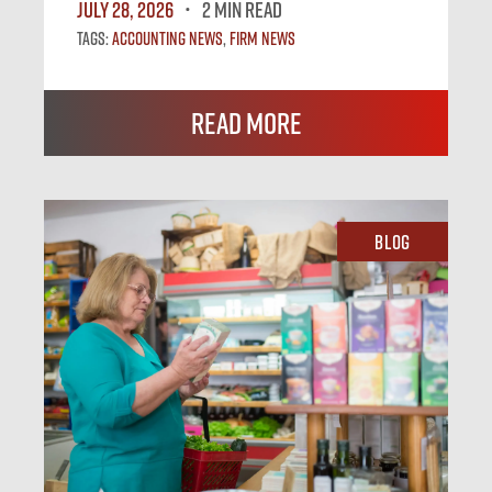
July 28, 2026
2 MIN READ
Tags:
Accounting News
,
Firm News
Read More
Blog