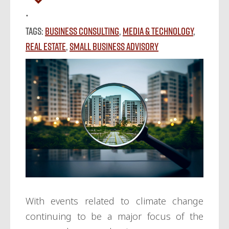
Tags:
Business Consulting
,
Media & Technology
,
Real Estate
,
Small Business Advisory
With events related to climate change
continuing to be a major focus of the