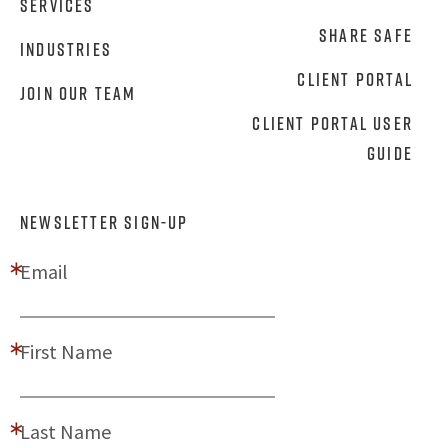
Services
Share Safe
Industries
Client Portal
Join Our Team
Client Portal User
Guide
NEWSLETTER SIGN-UP
Email
First Name
Last Name