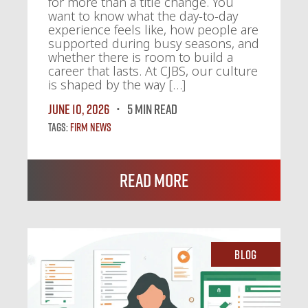
for more than a title change. You
want to know what the day-to-day
experience feels like, how people are
supported during busy seasons, and
whether there is room to build a
career that lasts. At CJBS, our culture
is shaped by the way […]
June 10, 2026
5 MIN READ
Tags:
Firm News
Read More
Blog