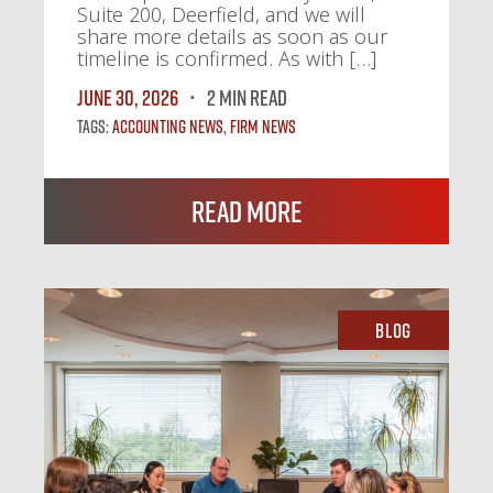
Suite 200, Deerfield, and we will
share more details as soon as our
timeline is confirmed. As with […]
June 30, 2026
2 MIN READ
Tags:
Accounting News
,
Firm News
Read More
Blog