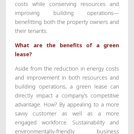
costs while conserving resources and
improving building operations—
benefitting both the property owners and
their tenants.
What are the benefits of a green
lease?
Aside from the reduction in energy costs
and improvement in both resources and
building operations, a green lease can
directly impact a company’s competitive
advantage. How? By appealing to a more
savvy customer as well as a more
engaged workforce. Sustainability and
environmentally-friendly business