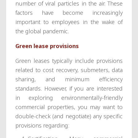
number of viral particles in the air. These
factors have become increasingly
important to employees in the wake of
the global pandemic.
Green lease provisions
Green leases typically include provisions
related to cost recovery, submeters, data
sharing, and minimum efficiency
standards. However, if you are interested
in exploring environmentally-friendly
commercial properties, you may want to
double-check (and negotiate) any specific
provisions regarding: