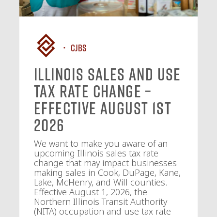
CJBS
Illinois Sales and Use
Tax Rate Change –
Effective August 1st
2026
We want to make you aware of an
upcoming Illinois sales tax rate
change that may impact businesses
making sales in Cook, DuPage, Kane,
Lake, McHenry, and Will counties.
Effective August 1, 2026, the
Northern Illinois Transit Authority
(NITA) occupation and use tax rate