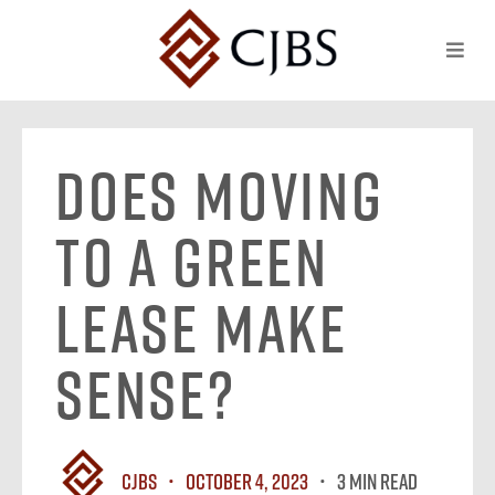
Does Moving
to a Green
Lease Make
Sense?
CJBS
October 4, 2023
3 MIN READ