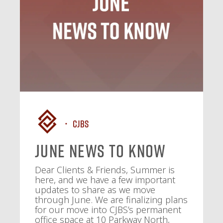
CJBS
June News To Know
Dear Clients & Friends, Summer is
here, and we have a few important
updates to share as we move
through June. We are finalizing plans
for our move into CJBS’s permanent
office space at 10 Parkway North,