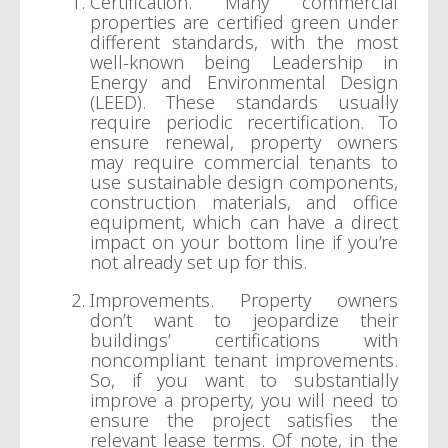
Certification. Many commercial
properties are certified green under
different standards, with the most
well-known being Leadership in
Energy and Environmental Design
(LEED). These standards usually
require periodic recertification. To
ensure renewal, property owners
may require commercial tenants to
use sustainable design components,
construction materials, and office
equipment, which can have a direct
impact on your bottom line if you’re
not already set up for this.
Improvements. Property owners
don’t want to jeopardize their
buildings’ certifications with
noncompliant tenant improvements.
So, if you want to substantially
improve a property, you will need to
ensure the project satisfies the
relevant lease terms. Of note, in the