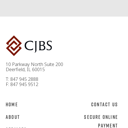
10 Parkway North Suite 200
Deerfield, IL 60015
T: 847 945 2888
F: 847 945 9512
Home
Contact Us
About
Secure Online
Payment