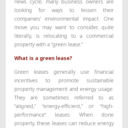
news cycle, many business owners are
looking for ways to lessen their
companies’ environmental impact. One
move you may want to consider, quite
literally, is relocating to a commercial
property with a “green lease.”
What is a green lease?
Green leases generally use financial
incentives to promote sustainable
property management and energy usage.
They are sometimes referred to as
“aligned,” “energy-efficient,” or “high-
performance” leases. When done
properly, these leases can reduce energy