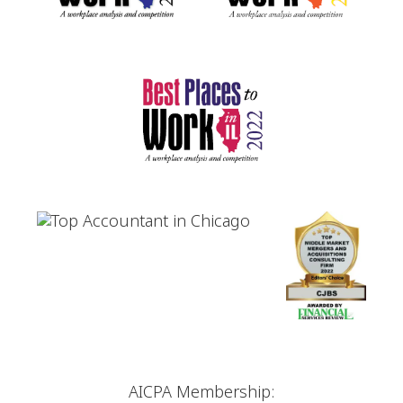
AICPA Membership: