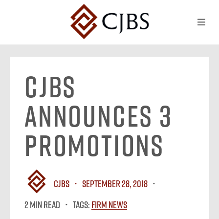
CJBS
Announces 3
Promotions
CJBS
September 28, 2018
2 MIN READ
Tags:
Firm News