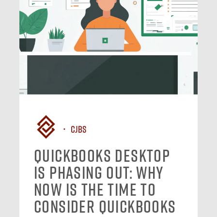
CJBS
QuickBooks Desktop
Is Phasing Out: Why
Now Is the Time to
Consider QuickBooks