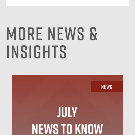
More News &
Insights
News