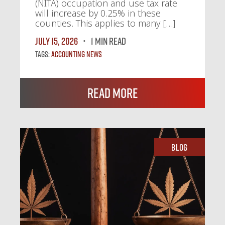
(NITA) occupation and use tax rate
will increase by 0.25% in these
counties. This applies to many […]
July 15, 2026
1 MIN READ
Tags:
Accounting News
Read More
Blog