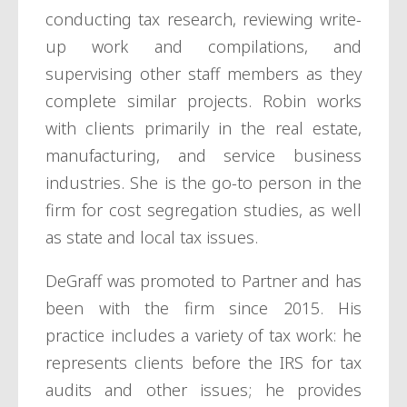
conducting tax research, reviewing write-
up work and compilations, and
supervising other staff members as they
complete similar projects. Robin works
with clients primarily in the real estate,
manufacturing, and service business
industries. She is the go-to person in the
firm for cost segregation studies, as well
as state and local tax issues.
DeGraff was promoted to Partner and has
been with the firm since 2015. His
practice includes a variety of tax work: he
represents clients before the IRS for tax
audits and other issues; he provides