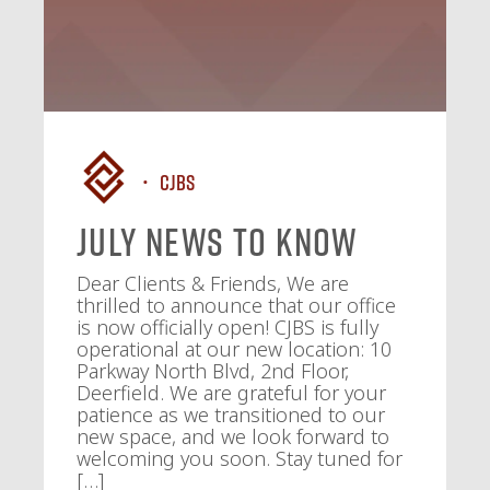
CJBS
July News To Know
Dear Clients & Friends, We are
thrilled to announce that our office
is now officially open! CJBS is fully
operational at our new location: 10
Parkway North Blvd, 2nd Floor,
Deerfield. We are grateful for your
patience as we transitioned to our
new space, and we look forward to
welcoming you soon. Stay tuned for
[…]