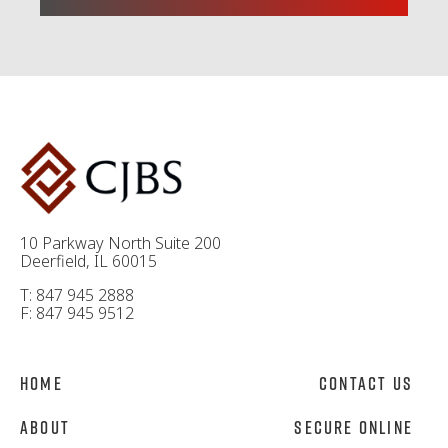
10 Parkway North Suite 200
Deerfield, IL 60015
T: 847 945 2888
F: 847 945 9512
Home
Contact Us
About
Secure Online