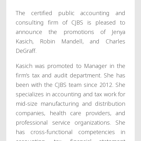
The certified public accounting and
consulting firm of CJBS is pleased to
announce the promotions of Jenya
Kasich, Robin Mandell, and Charles
DeGraff.
Kasich was promoted to Manager in the
firm’s tax and audit department. She has
been with the CJBS team since 2012. She
specializes in accounting and tax work for
mid-size manufacturing and distribution
companies, health care providers, and
professional service organizations. She
has cross-functional competencies in