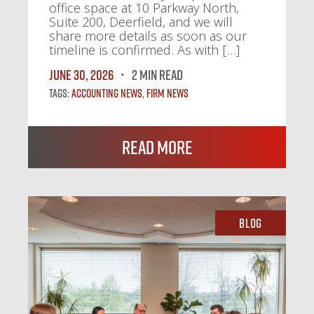
office space at 10 Parkway North,
Suite 200, Deerfield, and we will
share more details as soon as our
timeline is confirmed. As with […]
June 30, 2026
2 MIN READ
Tags:
Accounting News
,
Firm News
Read More
Blog