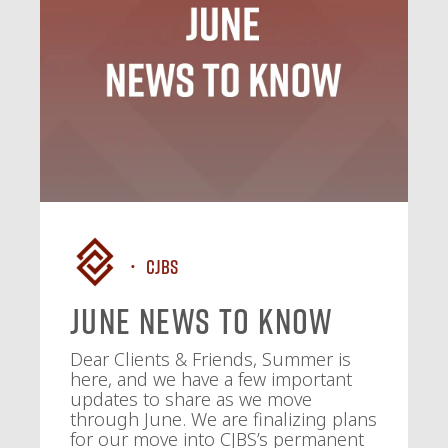
CJBS
June News To Know
Dear Clients & Friends, Summer is
here, and we have a few important
updates to share as we move
through June. We are finalizing plans
for our move into CJBS’s permanent