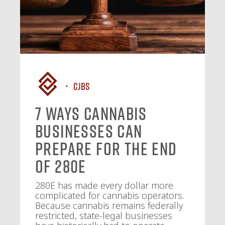
CJBS
7 Ways Cannabis
Businesses Can
Prepare for the End
of 280E
280E has made every dollar more
complicated for cannabis operators.
Because cannabis remains federally
restricted, state-legal businesses