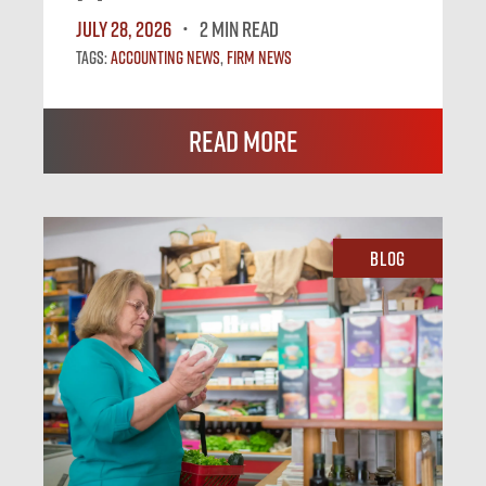
July 28, 2026
2 MIN READ
Tags:
Accounting News
,
Firm News
Read More
Blog