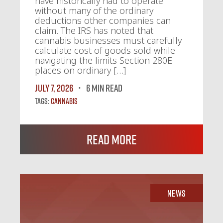
have historically had to operate
without many of the ordinary
deductions other companies can
claim. The IRS has noted that
cannabis businesses must carefully
calculate cost of goods sold while
navigating the limits Section 280E
places on ordinary […]
July 7, 2026
6 MIN READ
Tags:
Cannabis
Read More
News