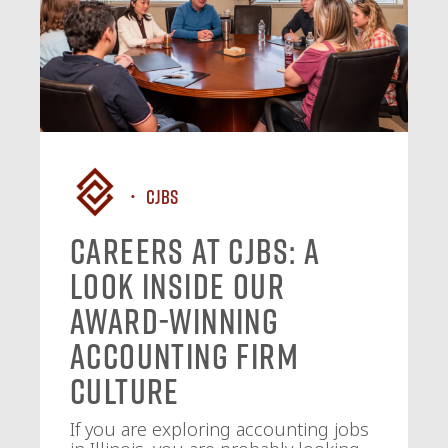
CJBS
Careers at CJBS: A
Look Inside Our
Award-Winning
Accounting Firm
Culture
If you are exploring accounting jobs