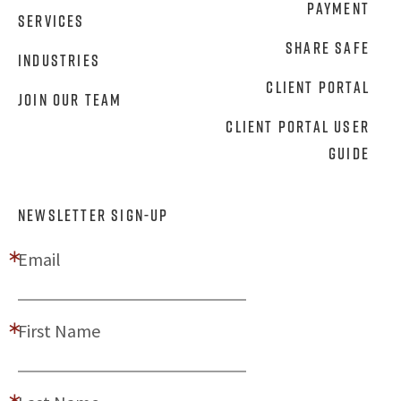
Payment
Services
Share Safe
Industries
Client Portal
Join Our Team
Client Portal User
Guide
NEWSLETTER SIGN-UP
Email
First Name