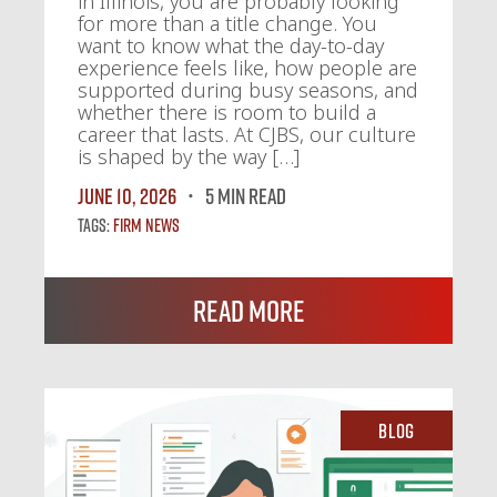
in Illinois, you are probably looking
for more than a title change. You
want to know what the day-to-day
experience feels like, how people are
supported during busy seasons, and
whether there is room to build a
career that lasts. At CJBS, our culture
is shaped by the way […]
June 10, 2026
5 MIN READ
Tags:
Firm News
Read More
Blog