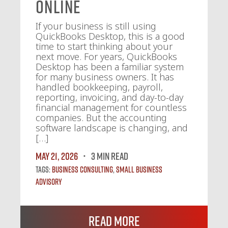
Online
If your business is still using
QuickBooks Desktop, this is a good
time to start thinking about your
next move. For years, QuickBooks
Desktop has been a familiar system
for many business owners. It has
handled bookkeeping, payroll,
reporting, invoicing, and day-to-day
financial management for countless
companies. But the accounting
software landscape is changing, and
[…]
May 21, 2026
3 MIN READ
Tags:
Business Consulting
,
Small Business
Advisory
Read More