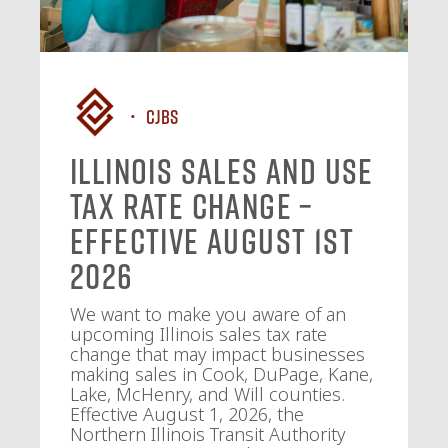
CJBS
Illinois Sales and Use
Tax Rate Change –
Effective August 1st
2026
We want to make you aware of an
upcoming Illinois sales tax rate
change that may impact businesses
making sales in Cook, DuPage, Kane,
Lake, McHenry, and Will counties.
Effective August 1, 2026, the
Northern Illinois Transit Authority