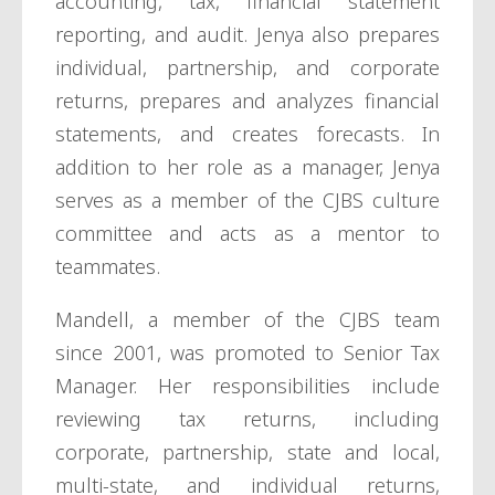
accounting, tax, financial statement
reporting, and audit. Jenya also prepares
individual, partnership, and corporate
returns, prepares and analyzes financial
statements, and creates forecasts. In
addition to her role as a manager, Jenya
serves as a member of the CJBS culture
committee and acts as a mentor to
teammates.
Mandell, a member of the CJBS team
since 2001, was promoted to Senior Tax
Manager. Her responsibilities include
reviewing tax returns, including
corporate, partnership, state and local,
multi-state, and individual returns,