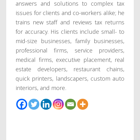
answers and solutions to complex tax
issues for clients and co-workers alike; he
trains new staff and reviews tax returns
for accuracy. His clients include small- to
mid-size businesses, family businesses,
professional firms, service providers,
medical firms, executive placement, real
estate developers, restaurant chains,
quick printers, landscapers, custom auto
interiors, and more.