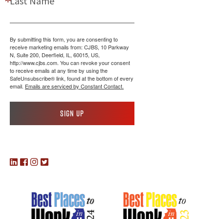
Last Name
By submitting this form, you are consenting to
receive marketing emails from: CJBS, 10 Parkway
N, Suite 200, Deerfield, IL, 60015, US,
http://www.cjbs.com. You can revoke your consent
to receive emails at any time by using the
SafeUnsubscribe® link, found at the bottom of every
email.
Emails are serviced by Constant Contact.
Sign up