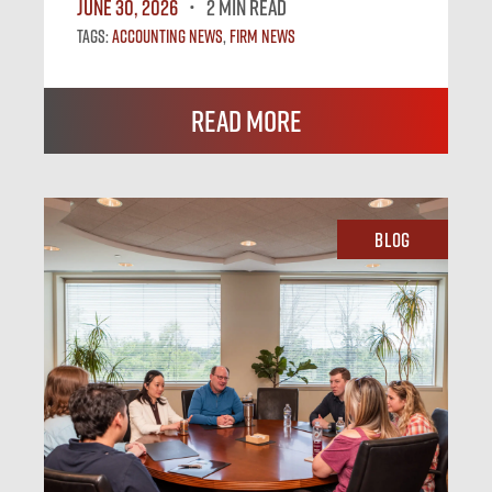
June 30, 2026
2 MIN READ
Tags:
Accounting News
,
Firm News
Read More
Blog