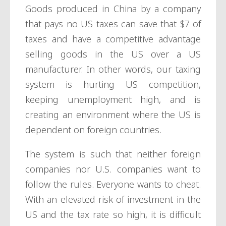
Goods produced in China by a company
that pays no US taxes can save that $7 of
taxes and have a competitive advantage
selling goods in the US over a US
manufacturer. In other words, our taxing
system is hurting US competition,
keeping unemployment high, and is
creating an environment where the US is
dependent on foreign countries.
The system is such that neither foreign
companies nor U.S. companies want to
follow the rules. Everyone wants to cheat.
With an elevated risk of investment in the
US and the tax rate so high, it is difficult