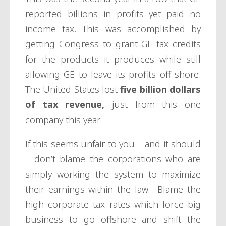
reported billions in profits yet paid no
income tax. This was accomplished by
getting Congress to grant GE tax credits
for
the products it produces while still
allowing GE to leave its profits off shore.
The United States lost
five billion dollars
of tax revenue,
just from this one
company this year.
If this seems unfair to you – and it should
– don’t blame the corporations who are
simply working the system to maximize
their earnings within the law. Blame the
high corporate tax rates which force big
business to go offshore and shift the