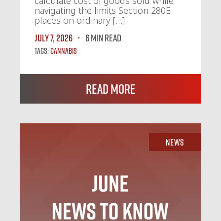
calculate cost of goods sold while
navigating the limits Section 280E
places on ordinary […]
July 7, 2026
6 MIN READ
Tags:
Cannabis
Read More
News