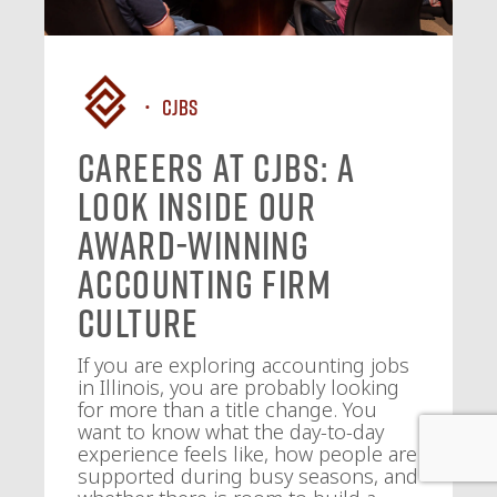
CJBS
Careers at CJBS: A
Look Inside Our
Award-Winning
Accounting Firm
Culture
If you are exploring accounting jobs
in Illinois, you are probably looking
for more than a title change. You
want to know what the day-to-day
experience feels like, how people are
supported during busy seasons, and