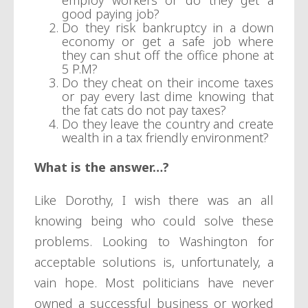
employ workers or do they get a
good paying job?
Do they risk bankruptcy in a down
economy or get a safe job where
they can shut off the office phone at
5 P.M?
Do they cheat on their income taxes
or pay every last dime knowing that
the fat cats do not pay taxes?
Do they leave the country and create
wealth in a tax friendly environment?
What is the answer…?
Like Dorothy, I wish there was an all
knowing being who could solve these
problems. Looking to Washington for
acceptable solutions is, unfortunately, a
vain hope. Most politicians have never
owned a successful business or worked