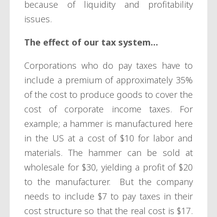
because of liquidity and profitability
issues.
The effect of our tax system…
Corporations who do pay taxes have to
include a premium of approximately 35%
of the cost to produce goods to cover the
cost of corporate income taxes. For
example; a hammer is manufactured here
in the US at a cost of $10 for labor and
materials. The hammer can be sold at
wholesale for $30, yielding a profit of $20
to the manufacturer. But the company
needs to include $7 to pay taxes in their
cost structure so that the real cost is $17.