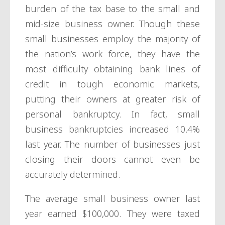
burden of the tax base to the small and
mid-size business owner. Though these
small businesses employ the majority of
the nation’s work force, they have the
most difficulty obtaining bank lines of
credit in tough economic markets,
putting their owners at greater risk of
personal bankruptcy. In fact, small
business bankruptcies increased 10.4%
last year. The number of businesses just
closing their doors cannot even be
accurately determined.
The average small business owner last
year earned $100,000. They were taxed