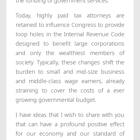
the funding of government services.
Today, highly paid tax attorneys are
retained to influence Congress to provide
loop holes in the Internal Revenue Code
designed to benefit large corporations
and only the wealthiest members of
society. Typically, these changes shift the
burden to small and mid-size business
and middle-class wage earners, already
straining to cover the costs of a ever
growing governmental budget.
I have ideas that I wish to share with you
that can have a profound positive effect
for our economy and our standard of