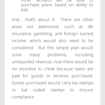
other workers will be able to
purchase plans based on ability to
pay.
And… that’s about it. There are other
areas not addressed, such as life
insurance, gambling, and foreign earned
income, which would also need to be
considered. But this simple plan would
solve many problems, including
unreported revenue; now there would be
no incentive to cheat because taxes are
paid for goods or services purchased.
Goods purchased would carry tax stamps
or bar coded stamps to ensure
compliance.