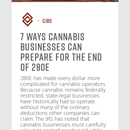
CJBS
7 Ways Cannabis
Businesses Can
Prepare for the End
of 280E
280E has made every dollar more
complicated for cannabis operators.
Because cannabis remains federally
restricted, state-legal businesses
have historically had to operate
without many of the ordinary
deductions other companies can
claim. The IRS has noted that
cannabis businesses must carefully