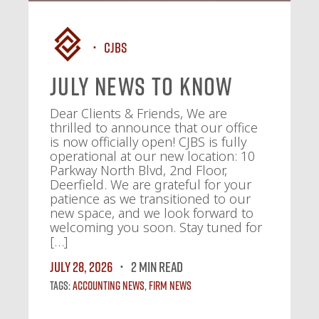
CJBS
July News To Know
Dear Clients & Friends, We are
thrilled to announce that our office
is now officially open! CJBS is fully
operational at our new location: 10
Parkway North Blvd, 2nd Floor,
Deerfield. We are grateful for your
patience as we transitioned to our
new space, and we look forward to
welcoming you soon. Stay tuned for
[…]
July 28, 2026
2 MIN READ
Tags:
Accounting News
,
Firm News