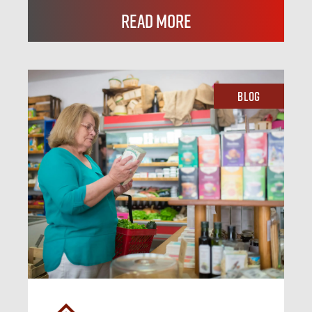
Read More
Blog