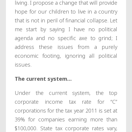
living. I propose a change that will provide
hope for our children to live in a country
that is not in peril of financial collapse. Let
me start by saying I have no political
agenda and no specific axe to grind; I
address these issues from a purely
economic footing, ignoring all political
issues.
The current system…
Under the current system, the top
corporate income tax rate for “C”
corporations for the tax year 2011 is set at
39% for companies earning more than
$100,000. State tax corporate rates vary,