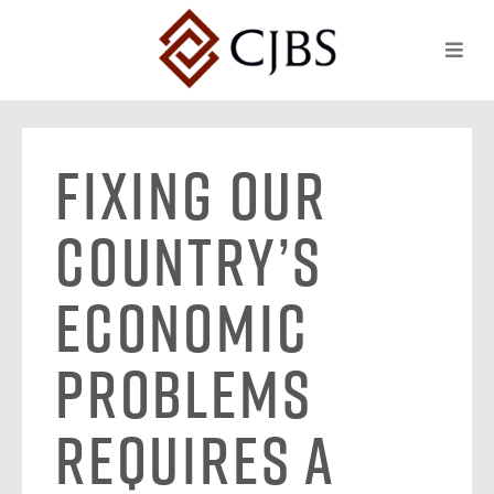
Fixing Our
Country’s
Economic
Problems
Requires a