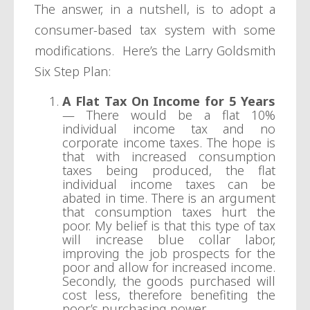
The answer, in a nutshell, is to adopt a
consumer-based tax system with some
modifications. Here’s the Larry Goldsmith
Six Step Plan:
A Flat Tax On Income for 5 Years
— There would be a flat 10%
individual income tax and no
corporate income taxes. The hope is
that with increased consumption
taxes being produced, the flat
individual income taxes can be
abated in time. There is an argument
that consumption taxes hurt the
poor. My belief is that this type of tax
will increase blue collar labor,
improving the job prospects for the
poor and allow for increased income.
Secondly, the goods purchased will
cost less, therefore benefiting the
poor’s purchasing power.