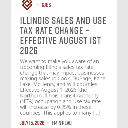
CJBS
Illinois Sales and Use
Tax Rate Change –
Effective August 1st
2026
We want to make you aware of an
upcoming Illinois sales tax rate
change that may impact businesses
making sales in Cook, DuPage, Kane,
Lake, McHenry, and Will counties.
Effective August 1, 2026, the
Northern Illinois Transit Authority
(NITA) occupation and use tax rate
will increase by 0.25% in these
counties. This applies to many […]
July 15, 2026
1 MIN READ