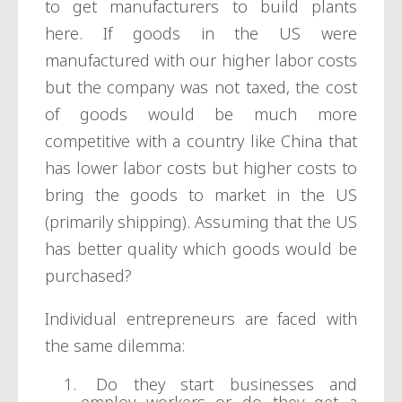
to get manufacturers to build plants
here. If goods in the US were
manufactured with our higher labor costs
but the company was not taxed, the cost
of goods would be much more
competitive with a country like China that
has lower labor costs but higher costs to
bring the goods to market in the US
(primarily shipping). Assuming that the US
has better quality which goods would be
purchased?
Individual entrepreneurs are faced with
the same dilemma:
Do they start businesses and