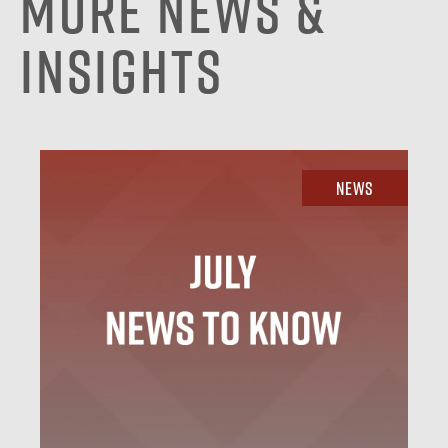
More News &
Insights
News