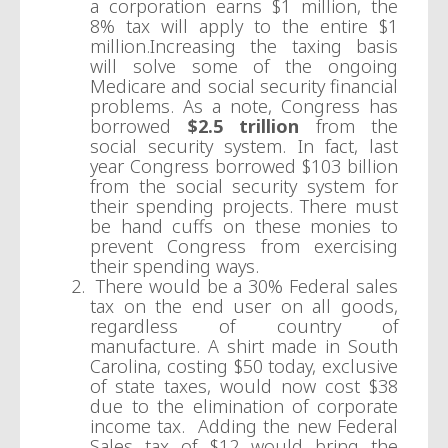
a corporation earns $1 million, the
8% tax will apply to the entire $1
million.Increasing the taxing basis
will solve some of the ongoing
Medicare and social security financial
problems. As a note, Congress has
borrowed
$2.5 trillion
from the
social security system. In fact, last
year Congress borrowed $103 billion
from the social security system for
their spending projects. There must
be hand cuffs on these monies to
prevent Congress from exercising
their spending ways.
There would be a 30% Federal sales
tax on the end user on all goods,
regardless of country of
manufacture. A shirt made in South
Carolina, costing $50 today, exclusive
of state taxes, would now cost $38
due to the elimination of corporate
income tax. Adding the new Federal
Sales tax of $12 would bring the