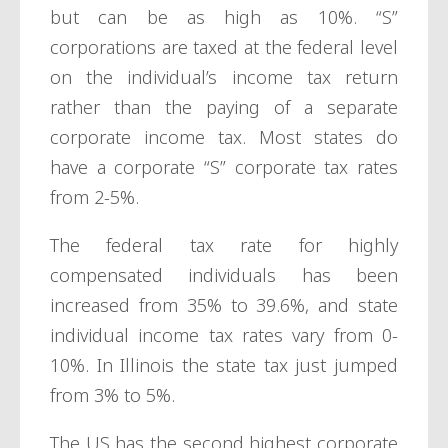
but can be as high as 10%. “S”
corporations are taxed at the federal level
on the individual’s income tax return
rather than the paying of a separate
corporate income tax. Most states do
have a corporate “S” corporate tax rates
from 2-5%.
The federal tax rate for highly
compensated individuals has been
increased from 35% to 39.6%, and state
individual income tax rates vary from 0-
10%. In Illinois the state tax just jumped
from 3% to 5%.
The US has the second highest corporate