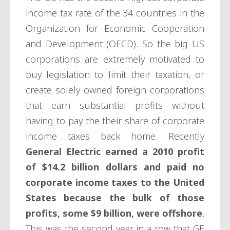
income tax rate of the 34 countries in the
Organization for Economic Cooperation
and Development (OECD). So the big US
corporations are extremely motivated to
buy legislation to limit their taxation, or
create solely owned foreign corporations
that earn substantial profits without
having to pay the their share of corporate
income taxes back home. Recently
General Electric earned a 2010 profit
of $14.2 billion dollars and paid no
corporate income taxes to the United
States because the bulk of those
profits, some $9 billion, were offshore
.
This was the second year in a row that GE