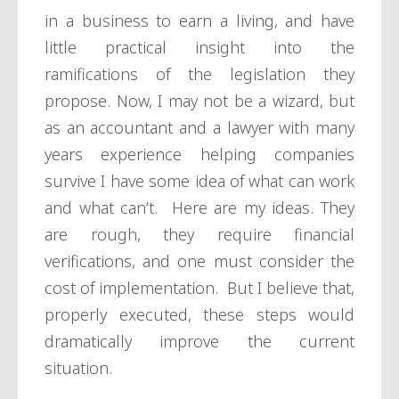
in a business to earn a living, and have
little practical insight into the
ramifications of the legislation they
propose. Now, I may not be a wizard, but
as an accountant and a lawyer with many
years experience helping companies
survive I have some idea of what can work
and what can’t. Here are my ideas. They
are rough, they require financial
verifications, and one must consider the
cost of implementation. But I believe that,
properly executed, these steps would
dramatically improve the current
situation.