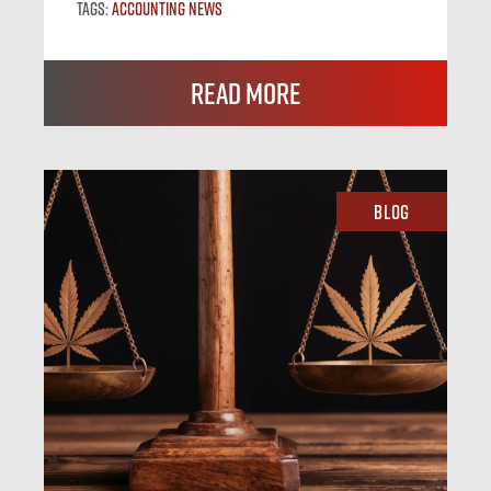
Tags:
Accounting News
Read More
Blog