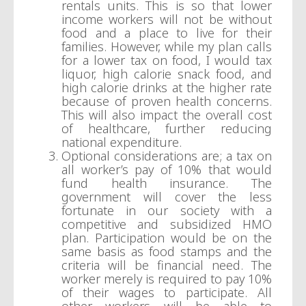
rentals units. This is so that lower
income workers will not be without
food and a place to live for their
families. However, while my plan calls
for a lower tax on food, I would tax
liquor, high calorie snack food, and
high calorie drinks at the higher rate
because of proven health concerns.
This will also impact the overall cost
of healthcare, further reducing
national expenditure.
Optional considerations are; a tax on
all worker’s pay of 10% that would
fund health insurance. The
government will cover the less
fortunate in our society with a
competitive and subsidized HMO
plan. Participation would be on the
same basis as food stamps and the
criteria will be financial need. The
worker merely is required to pay 10%
of their wages to participate. All