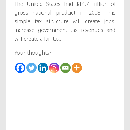
The United States had $14.7 trillion of
gross national product in 2008. This
simple tax structure will create jobs,
increase government tax revenues and
will create a fair tax.
Your thoughts?