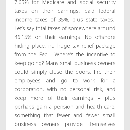
7.65% for Medicare and social security
taxes on their earnings, paid federal
income taxes of 35%, plus state taxes.
Let’s say total taxes of somewhere around
46.15% on their earnings. No offshore
hiding place, no huge tax relief package
from the Fed. Where’s the incentive to
keep going? Many small business owners
could simply close the doors, fire their
employees and go to work for a
corporation, with no personal risk, and
keep more of their earnings – plus
perhaps gain a pension and health care,
something that fewer and fewer small
business owners provide themselves