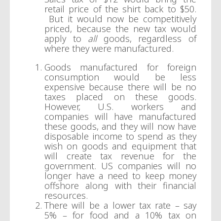
retail price of the shirt back to $50.
But it would now be competitively
priced, because the new tax would
apply to
all
goods, regardless of
where they were manufactured.
Goods manufactured for foreign
consumption would be less
expensive because there will be no
taxes placed on these goods.
However, U.S. workers and
companies will have manufactured
these goods, and they will now have
disposable income to spend as they
wish on goods and equipment that
will create tax revenue for the
government. US companies will no
longer have a need to keep money
offshore along with their financial
resources.
There will be a lower tax rate – say
5% – for food and a 10% tax on