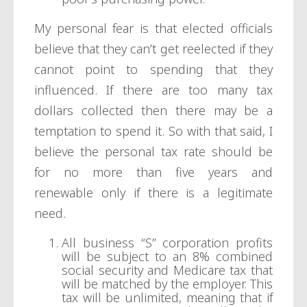
My personal fear is that elected officials
believe that they can’t get reelected if they
cannot point to spending that they
influenced. If there are too many tax
dollars collected then there may be a
temptation to spend it. So with that said, I
believe the personal tax rate should be
for no more than five years and
renewable only if there is a legitimate
need.
All business “S” corporation profits
will be subject to an 8% combined
social security and Medicare tax that
will be matched by the employer. This
tax will be unlimited, meaning that if