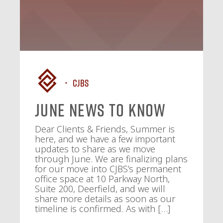
CJBS
June News To Know
Dear Clients & Friends, Summer is
here, and we have a few important
updates to share as we move
through June. We are finalizing plans
for our move into CJBS’s permanent
office space at 10 Parkway North,
Suite 200, Deerfield, and we will
share more details as soon as our
timeline is confirmed. As with […]