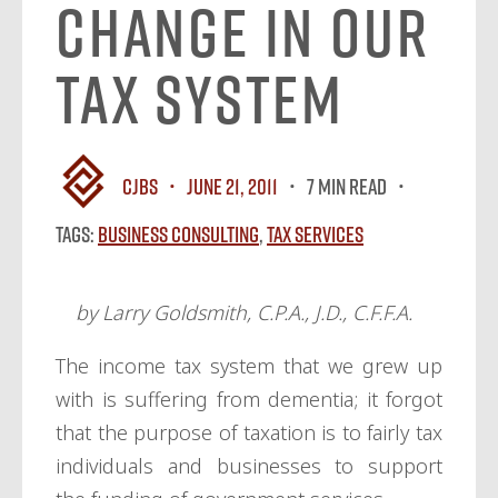
Change in Our
Tax System
CJBS
June 21, 2011
7 MIN READ
Tags:
Business Consulting
,
Tax Services
by Larry Goldsmith, C.P.A., J.D., C.F.F.A.
The income tax system that we grew up
with is suffering from dementia; it forgot
that the purpose of taxation is to fairly tax
individuals and businesses to support