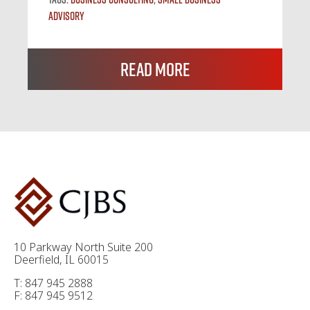
Advisory
Read More
10 Parkway North Suite 200
Deerfield, IL 60015
T: 847 945 2888
F: 847 945 9512