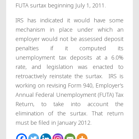
FUTA surtax beginning July 1, 2011.
IRS has indicated it would have some
mechanism in place under which an
employer would not be assessed deposit
penalties if it computed its
unemployment tax deposits at a 6.0%
rate, and legislation was enacted to
retroactively reinstate the surtax. IRS is
working on revising Form 940, Employer’s
Annual Federal Unemployment (FUTA) Tax
Return, to take into account the
elimination of the surtax. That return
must be filed in January 2012.