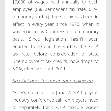
$7,000 of wages paid annually to each
employee (6% permanent tax rate, 0.2%
temporary surtax). The surtax has been in
effect in every year since 1976, when it
was enacted by Congress on a temporary
basis. Since legislation hasn’t been
enacted to extend the surtax, the FUTA
tax rate, before consideration of state
unemployment tax credits, now drops to
6.0%, effective July 1, 2011.
So what does this mean for employers?
As IRS noted on its June 2, 2011 payroll
industry conference call, employers need
to separately track FUTA taxable wages