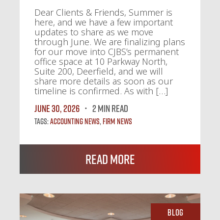
Dear Clients & Friends, Summer is
here, and we have a few important
updates to share as we move
through June. We are finalizing plans
for our move into CJBS’s permanent
office space at 10 Parkway North,
Suite 200, Deerfield, and we will
share more details as soon as our
timeline is confirmed. As with […]
June 30, 2026
2 MIN READ
Tags:
Accounting News
,
Firm News
Read More
Blog