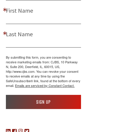
First Name
Last Name
By submitting this form, you are consenting to
receive marketing emails from: CJBS, 10 Parkway
N, Suite 200, Deerfield, IL, 60015, US,
http://www.cjbs.com. You can revoke your consent
to receive emails at any time by using the
SafeUnsubscribe® link, found at the bottom of every
email.
Emails are serviced by Constant Contact.
Sign up