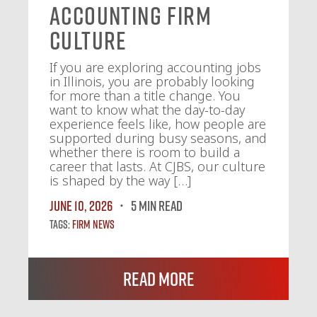
Accounting Firm
Culture
If you are exploring accounting jobs
in Illinois, you are probably looking
for more than a title change. You
want to know what the day-to-day
experience feels like, how people are
supported during busy seasons, and
whether there is room to build a
career that lasts. At CJBS, our culture
is shaped by the way […]
June 10, 2026
5 MIN READ
Tags:
Firm News
Read More