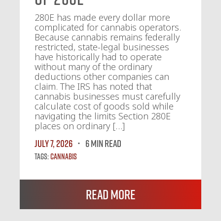
280E has made every dollar more
complicated for cannabis operators.
Because cannabis remains federally
restricted, state-legal businesses
have historically had to operate
without many of the ordinary
deductions other companies can
claim. The IRS has noted that
cannabis businesses must carefully
calculate cost of goods sold while
navigating the limits Section 280E
places on ordinary […]
July 7, 2026
6 MIN READ
Tags:
Cannabis
Read More