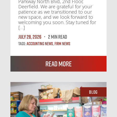
Parkway North Blvd, 2nd Floor,
Deerfield. We are grateful for your
patience as we transitioned to our
new space, and we look forward to
welcoming you soon. Stay tuned for
[…]
July 28, 2026
2 MIN READ
Tags:
Accounting News
,
Firm News
Read More
Blog