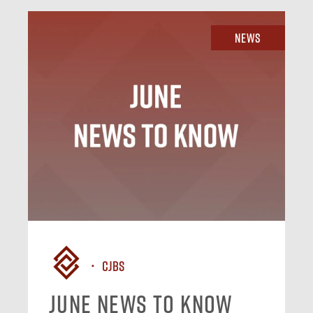
News
CJBS
June News To Know