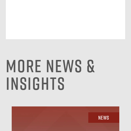
More News &
Insights
News