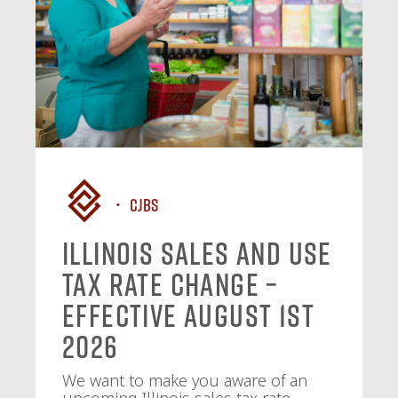
CJBS
Illinois Sales and Use
Tax Rate Change –
Effective August 1st
2026
We want to make you aware of an