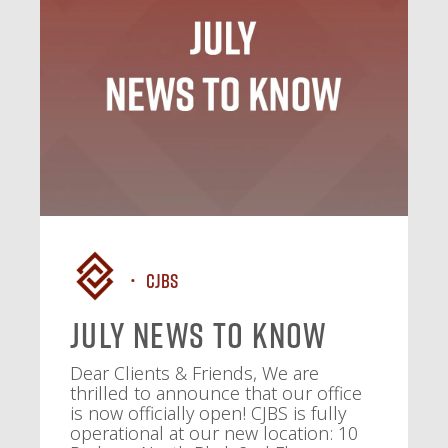
CJBS
July News To Know
Dear Clients & Friends, We are
thrilled to announce that our office
is now officially open! CJBS is fully
operational at our new location: 10