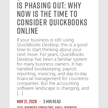
Is Phasing Out: Why
Now Is the Time to
Consider QuickBooks
Online
If your business is still using
QuickBooks Desktop, this is a good
time to start thinking about your
next move. For years, QuickBooks
Desktop has been a familiar system
for many business owners. It has
handled bookkeeping, payroll,
reporting, invoicing, and day-to-day
financial management for countless
companies. But the accounting
software landscape is changing, and
[…]
May 21, 2026
3 MIN READ
Tags:
Business Consulting
,
Small Business