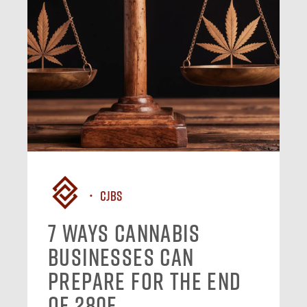
CJBS
7 Ways Cannabis
Businesses Can
Prepare for the End
of 280E