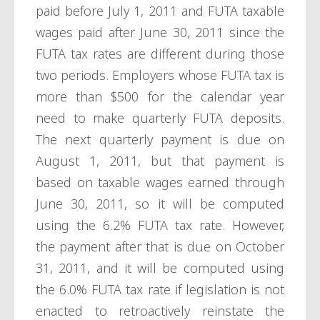
paid before July 1, 2011 and FUTA taxable
wages paid after June 30, 2011 since the
FUTA tax rates are different during those
two periods. Employers whose FUTA tax is
more than $500 for the calendar year
need to make quarterly FUTA deposits.
The next quarterly payment is due on
August 1, 2011, but that payment is
based on taxable wages earned through
June 30, 2011, so it will be computed
using the 6.2% FUTA tax rate. However,
the payment after that is due on October
31, 2011, and it will be computed using
the 6.0% FUTA tax rate if legislation is not
enacted to retroactively reinstate the