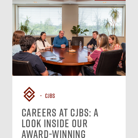
CJBS
Careers at CJBS: A
Look Inside Our
Award-Winning