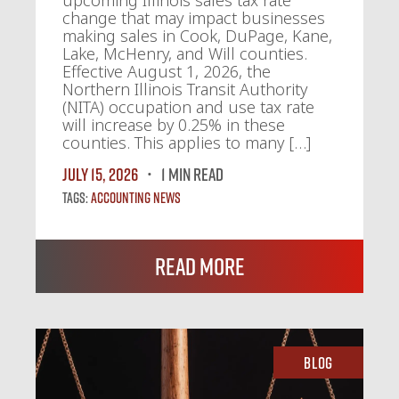
upcoming Illinois sales tax rate
change that may impact businesses
making sales in Cook, DuPage, Kane,
Lake, McHenry, and Will counties.
Effective August 1, 2026, the
Northern Illinois Transit Authority
(NITA) occupation and use tax rate
will increase by 0.25% in these
counties. This applies to many […]
July 15, 2026
1 MIN READ
Tags:
Accounting News
Read More
Blog