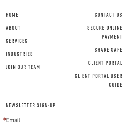
Home
Contact Us
About
Secure Online
Payment
Services
Share Safe
Industries
Client Portal
Join Our Team
Client Portal User
Guide
NEWSLETTER SIGN-UP
Email