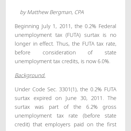
by Matthew Bergman, CPA
Beginning July 1, 2011, the 0.2% Federal
unemployment tax (FUTA) surtax is no
longer in effect. Thus, the FUTA tax rate,
before consideration of state
unemployment tax credits, is now 6.0%.
Background.
Under Code Sec. 3301(1), the 0.2% FUTA
surtax expired on June 30, 2011. The
surtax was part of the 6.2% gross
unemployment tax rate (before state
credit) that employers paid on the first