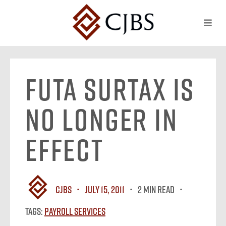
FUTA surtax is
no longer in
effect
CJBS
July 15, 2011
2 MIN READ
Tags:
Payroll Services