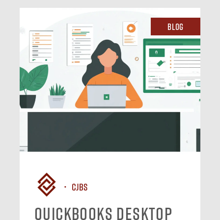
Blog
CJBS
QuickBooks Desktop