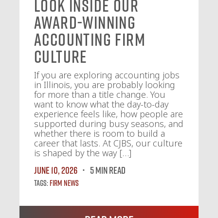
Look Inside Our
Award-Winning
Accounting Firm
Culture
If you are exploring accounting jobs
in Illinois, you are probably looking
for more than a title change. You
want to know what the day-to-day
experience feels like, how people are
supported during busy seasons, and
whether there is room to build a
career that lasts. At CJBS, our culture
is shaped by the way […]
June 10, 2026
5 MIN READ
Tags:
Firm News