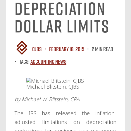
Depreciation
Dollar Limits
CJBS
February 18, 2015
2 MIN READ
Tags:
Accounting News
Michael Blitstein, CJBS
by Michael W. Blitstein, CPA
The IRS has released the inflation-
adjusted limitations on depreciation
deductions for business use passenger