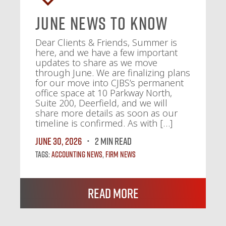
June News To Know
Dear Clients & Friends, Summer is
here, and we have a few important
updates to share as we move
through June. We are finalizing plans
for our move into CJBS’s permanent
office space at 10 Parkway North,
Suite 200, Deerfield, and we will
share more details as soon as our
timeline is confirmed. As with […]
June 30, 2026
2 MIN READ
Tags:
Accounting News
,
Firm News
Read More