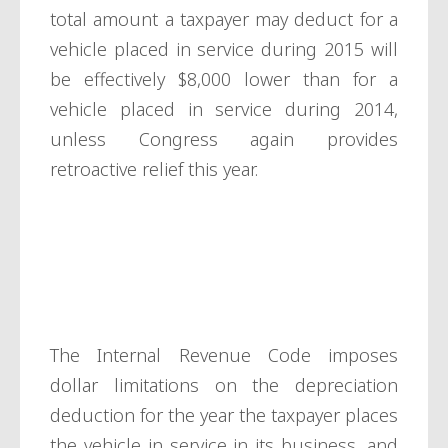
total amount a taxpayer may deduct for a
vehicle placed in service during 2015 will
be effectively $8,000 lower than for a
vehicle placed in service during 2014,
unless Congress again provides
retroactive relief this year.
Depreciation
limits
The Internal Revenue Code imposes
dollar limitations on the depreciation
deduction for the year the taxpayer places
the vehicle in service in its business, and