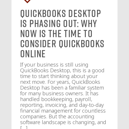
QuickBooks Desktop
Is Phasing Out: Why
Now Is the Time to
Consider QuickBooks
Online
If your business is still using
QuickBooks Desktop, this is a good
time to start thinking about your
next move. For years, QuickBooks
Desktop has been a familiar system
for many business owners. It has
handled bookkeeping, payroll,
reporting, invoicing, and day-to-day
financial management for countless
companies. But the accounting
software landscape is changing, and
[…]