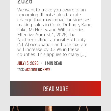
2026
We want to make you aware of an
upcoming Illinois sales tax rate
change that may impact businesses
making sales in Cook, DuPage, Kane,
Lake, McHenry, and Will counties.
Effective August 1, 2026, the
Northern Illinois Transit Authority
(NITA) occupation and use tax rate
will increase by 0.25% in these
counties. This applies to many […]
July 15, 2026
1 MIN READ
Tags:
Accounting News
Read More