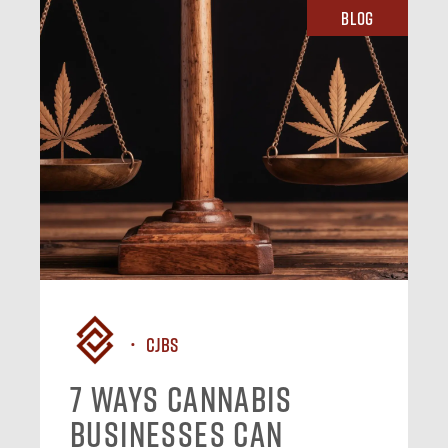
Blog
CJBS
7 Ways Cannabis
Businesses Can