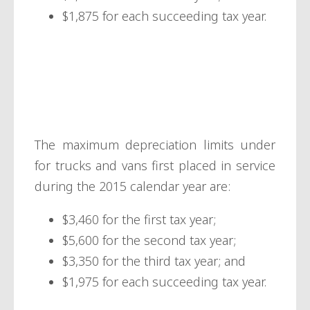
$1,875 for each succeeding tax year.
Trucks and
vans
The maximum depreciation limits under
for trucks and vans first placed in service
during the 2015 calendar year are:
$3,460 for the first tax year;
$5,600 for the second tax year;
$3,350 for the third tax year; and
$1,975 for each succeeding tax year.