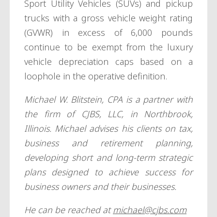
Sport Utility Vehicles (SUVs) and pickup
trucks with a gross vehicle weight rating
(GVWR) in excess of 6,000 pounds
continue to be exempt from the luxury
vehicle depreciation caps based on a
loophole in the operative definition.
Michael W. Blitstein, CPA is a partner with
the firm of CJBS, LLC, in Northbrook,
Illinois. Michael advises his clients on tax,
business and retirement planning,
developing short and long-term strategic
plans designed to achieve success for
business owners and their businesses.
He can be reached at
michael@cjbs.com