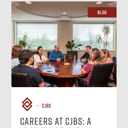
Blog
CJBS
Careers at CJBS: A