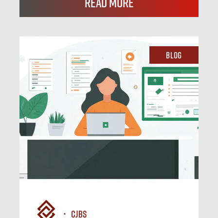
Read More
Blog
CJBS