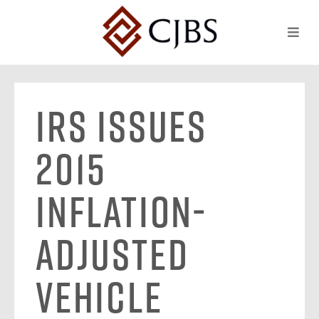
IRS Issues
2015
Inflation-
Adjusted
Vehicle