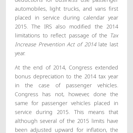
automobiles, light trucks, and vans first
placed in service during calendar year
2015. The IRS also modified the 2014
limitations to reflect passage of the
Tax
Increase Prevention Act of 2014
late last
year.
At the end of 2014, Congress extended
bonus depreciation to the 2014 tax year
in the case of passenger vehicles.
Congress has not, however, done the
same for passenger vehicles placed in
service during 2015. This means that
although several of the 2015 limits have
been adjusted upward for inflation, the