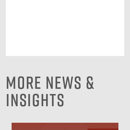
More News &
Insights