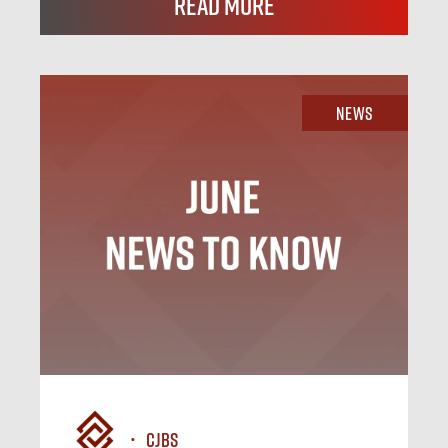
Read More
News
CJBS