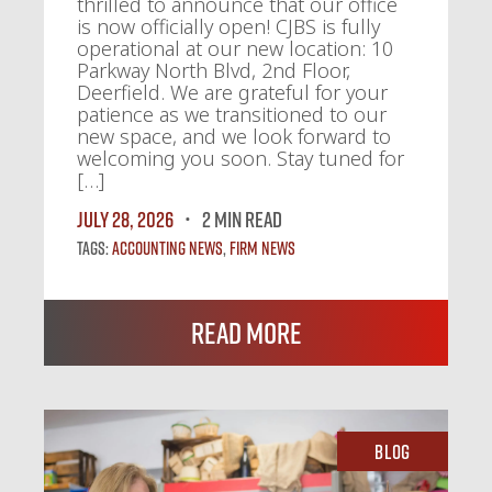
thrilled to announce that our office
is now officially open! CJBS is fully
operational at our new location: 10
Parkway North Blvd, 2nd Floor,
Deerfield. We are grateful for your
patience as we transitioned to our
new space, and we look forward to
welcoming you soon. Stay tuned for
[…]
July 28, 2026
2 MIN READ
Tags:
Accounting News
,
Firm News
Read More
Blog