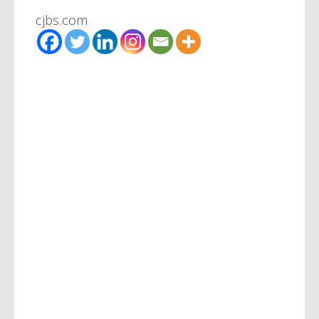
cjbs.com