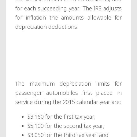
for each succeeding year. The IRS adjusts
for inflation the amounts allowable for
depreciation deductions.
Passenger
automobiles
The maximum depreciation limits for
passenger automobiles first placed in
service during the 2015 calendar year are:
$3,160 for the first tax year;
$5,100 for the second tax year;
$3,050 for the third tax year; and