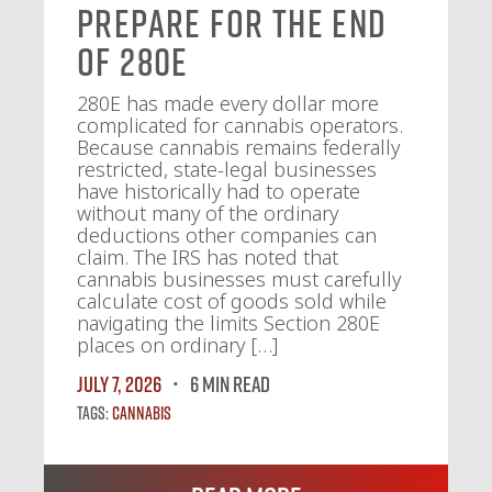
Prepare for the End
of 280E
280E has made every dollar more
complicated for cannabis operators.
Because cannabis remains federally
restricted, state-legal businesses
have historically had to operate
without many of the ordinary
deductions other companies can
claim. The IRS has noted that
cannabis businesses must carefully
calculate cost of goods sold while
navigating the limits Section 280E
places on ordinary […]
July 7, 2026
6 MIN READ
Tags:
Cannabis