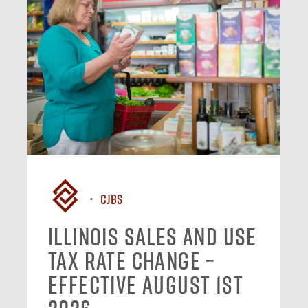
CJBS
Illinois Sales and Use
Tax Rate Change –
Effective August 1st