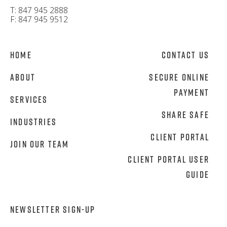
T: 847 945 2888
F: 847 945 9512
Home
Contact Us
About
Secure Online
Payment
Services
Share Safe
Industries
Client Portal
Join Our Team
Client Portal User
Guide
NEWSLETTER SIGN-UP