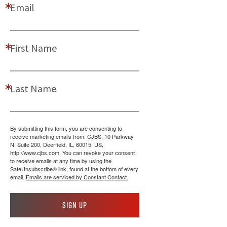
Email
First Name
Last Name
By submitting this form, you are consenting to
receive marketing emails from: CJBS, 10 Parkway
N, Suite 200, Deerfield, IL, 60015, US,
http://www.cjbs.com. You can revoke your consent
to receive emails at any time by using the
SafeUnsubscribe® link, found at the bottom of every
email.
Emails are serviced by Constant Contact.
Sign up