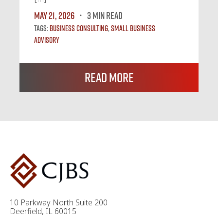
May 21, 2026
3 MIN READ
Tags:
Business Consulting
,
Small Business
Advisory
Read More
10 Parkway North Suite 200
Deerfield, IL 60015