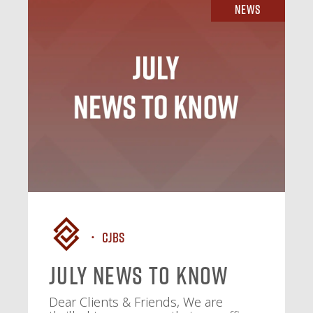
News
CJBS
July News To Know
Dear Clients & Friends, We are