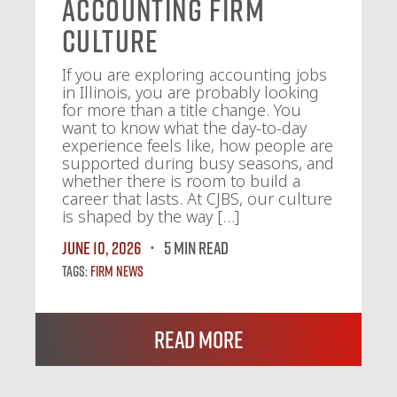
Accounting Firm
Culture
If you are exploring accounting jobs
in Illinois, you are probably looking
for more than a title change. You
want to know what the day-to-day
experience feels like, how people are
supported during busy seasons, and
whether there is room to build a
career that lasts. At CJBS, our culture
is shaped by the way […]
June 10, 2026
5 MIN READ
Tags:
Firm News
Read More