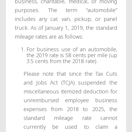
business, charitable, medical, or moving
purposes. The term “automobile”
includes any car, van, pickup, or panel
truck. As of January 1, 2019, the standard
mileage rates are as follows:
For business use of an automobile,
the 2019 rate is 58 cents per mile (up
3.5 cents from the 2018 rate).
Please note that since the Tax Cuts
and Jobs Act (TCJA) suspended the
miscellaneous itemized deduction for
unreimbursed employee business
expenses from 2018 to 2025, the
standard mileage rate cannot
currently be used to claim a