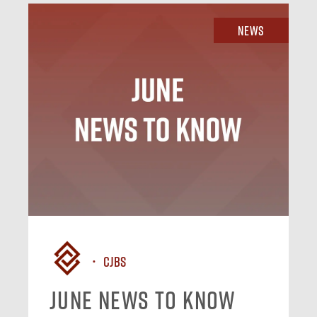
News
CJBS
June News To Know