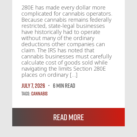
280E has made every dollar more
complicated for cannabis operators.
Because cannabis remains federally
restricted, state-legal businesses
have historically had to operate
without many of the ordinary
deductions other companies can
claim. The IRS has noted that
cannabis businesses must carefully
calculate cost of goods sold while
navigating the limits Section 280E
places on ordinary […]
July 7, 2026
6 MIN READ
Tags:
Cannabis
Read More