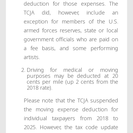
deduction for those expenses. The
TCJA did, however, include an
exception for members of the U.S.
armed forces reserves, state or local
government officials who are paid on
a fee basis, and some performing
artists.
Driving for medical or moving
purposes may be deducted at 20
cents per mile (up 2 cents from the
2018 rate).
Please note that the TCJA suspended
the moving expense deduction for
individual taxpayers from 2018 to
2025. However, the tax code update