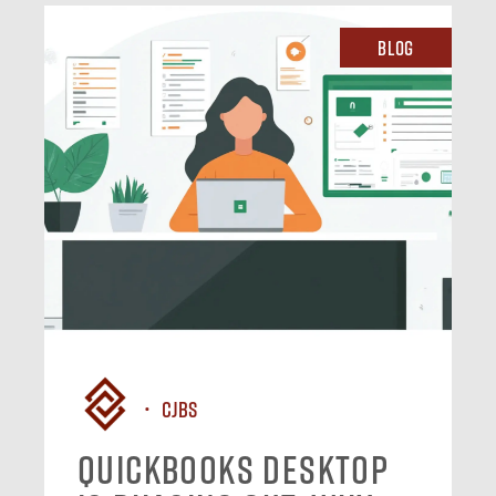
Blog
CJBS
QuickBooks Desktop