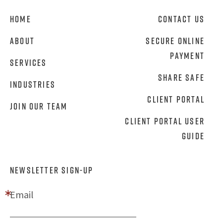
Home
Contact Us
About
Secure Online
Payment
Services
Share Safe
Industries
Client Portal
Join Our Team
Client Portal User
Guide
NEWSLETTER SIGN-UP
Email