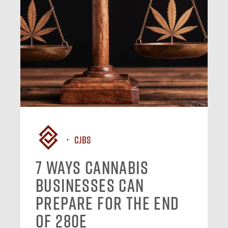
CJBS
7 Ways Cannabis
Businesses Can
Prepare for the End
of 280E