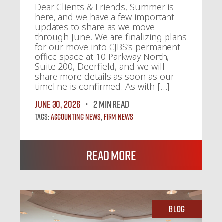
Dear Clients & Friends, Summer is
here, and we have a few important
updates to share as we move
through June. We are finalizing plans
for our move into CJBS’s permanent
office space at 10 Parkway North,
Suite 200, Deerfield, and we will
share more details as soon as our
timeline is confirmed. As with […]
June 30, 2026
2 MIN READ
Tags:
Accounting News
,
Firm News
Read More
Blog