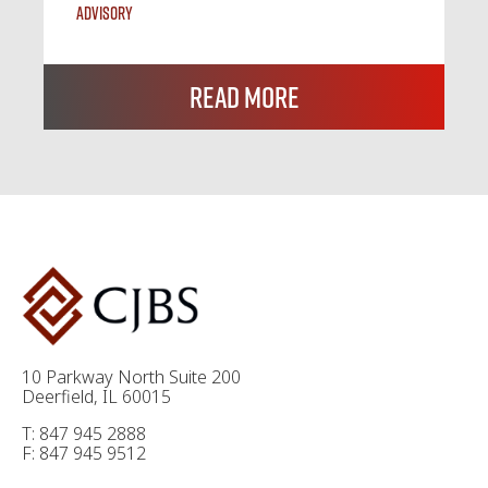
Advisory
Read More
10 Parkway North Suite 200
Deerfield, IL 60015
T: 847 945 2888
F: 847 945 9512