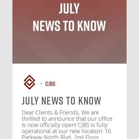
CJBS
July News To Know
Dear Clients & Friends, We are
thrilled to announce that our office
is now officially open! CJBS is fully
operational at our new location: 10
Parkway North Blvd, 2nd Floor,