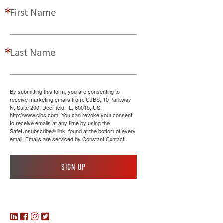
First Name
Last Name
By submitting this form, you are consenting to
receive marketing emails from: CJBS, 10 Parkway
N, Suite 200, Deerfield, IL, 60015, US,
http://www.cjbs.com. You can revoke your consent
to receive emails at any time by using the
SafeUnsubscribe® link, found at the bottom of every
email.
Emails are serviced by Constant Contact.
Sign up