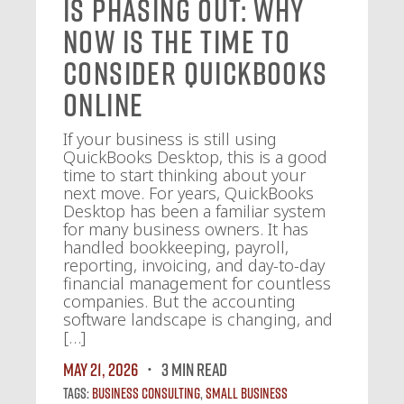
Is Phasing Out: Why
Now Is the Time to
Consider QuickBooks
Online
If your business is still using
QuickBooks Desktop, this is a good
time to start thinking about your
next move. For years, QuickBooks
Desktop has been a familiar system
for many business owners. It has
handled bookkeeping, payroll,
reporting, invoicing, and day-to-day
financial management for countless
companies. But the accounting
software landscape is changing, and
[…]
May 21, 2026
3 MIN READ
Tags:
Business Consulting
,
Small Business