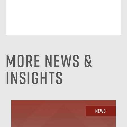
More News &
Insights
News