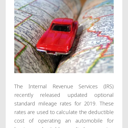
The Internal Revenue Services (IRS)
recently released updated optional
standard mileage rates for 2019. These
rates are used to calculate the deductible
cost of operating an automobile for