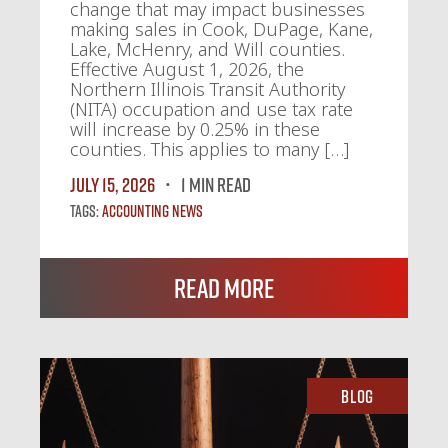
change that may impact businesses
making sales in Cook, DuPage, Kane,
Lake, McHenry, and Will counties.
Effective August 1, 2026, the
Northern Illinois Transit Authority
(NITA) occupation and use tax rate
will increase by 0.25% in these
counties. This applies to many […]
July 15, 2026
1 MIN READ
Tags:
Accounting News
Read More
Blog