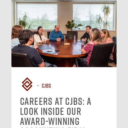
CJBS
Careers at CJBS: A
Look Inside Our
Award-Winning