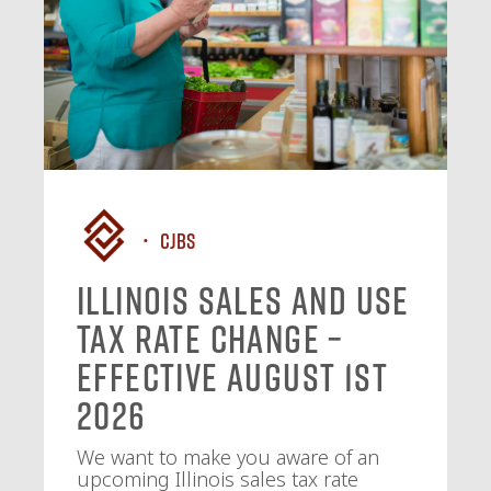
CJBS
Illinois Sales and Use
Tax Rate Change –
Effective August 1st
2026
We want to make you aware of an
upcoming Illinois sales tax rate