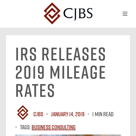
IRS Releases
2019 Mileage
Rates
CJBS
January 14, 2019
1 MIN READ
Tags:
Business Consulting