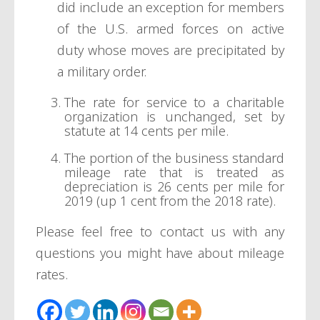
did include an exception for members
of the U.S. armed forces on active
duty whose moves are precipitated by
a military order.
The rate for service to a charitable
organization is unchanged, set by
statute at 14 cents per mile.
The portion of the business standard
mileage rate that is treated as
depreciation is 26 cents per mile for
2019 (up 1 cent from the 2018 rate).
Please feel free to contact us with any
questions you might have about mileage
rates.