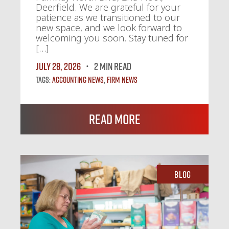
Deerfield. We are grateful for your
patience as we transitioned to our
new space, and we look forward to
welcoming you soon. Stay tuned for
[…]
July 28, 2026
2 MIN READ
Tags:
Accounting News
,
Firm News
Read More
Blog