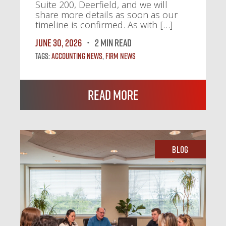
Suite 200, Deerfield, and we will
share more details as soon as our
timeline is confirmed. As with […]
June 30, 2026
2 MIN READ
Tags:
Accounting News
,
Firm News
Read More
Blog