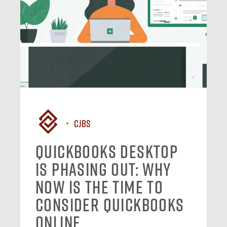
CJBS
QuickBooks Desktop
Is Phasing Out: Why
Now Is the Time to
Consider QuickBooks
Online