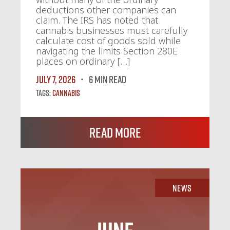
deductions other companies can
claim. The IRS has noted that
cannabis businesses must carefully
calculate cost of goods sold while
navigating the limits Section 280E
places on ordinary […]
July 7, 2026
6 MIN READ
Tags:
Cannabis
Read More
News