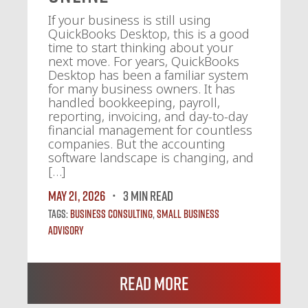
If your business is still using
QuickBooks Desktop, this is a good
time to start thinking about your
next move. For years, QuickBooks
Desktop has been a familiar system
for many business owners. It has
handled bookkeeping, payroll,
reporting, invoicing, and day-to-day
financial management for countless
companies. But the accounting
software landscape is changing, and
[…]
May 21, 2026
3 MIN READ
Tags:
Business Consulting
,
Small Business
Advisory
Read More