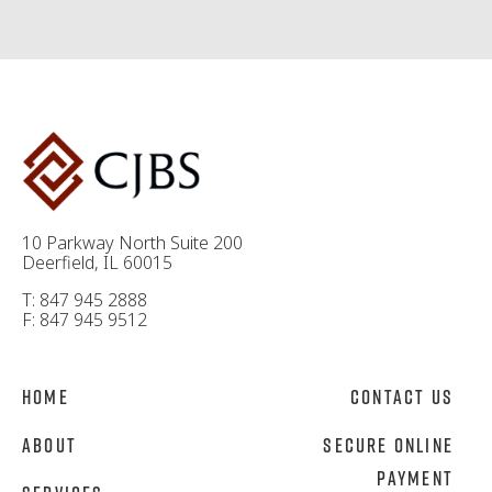
10 Parkway North Suite 200
Deerfield, IL 60015
T: 847 945 2888
F: 847 945 9512
Home
Contact Us
About
Secure Online
Payment