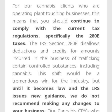
For our cannabis clients who are
operating plant-touching businesses, this
means that you should
continue to
comply with the current tax
regulations, specifically the 280E
taxes.
The IRS Section 280E disallows
deductions and credits for amounts
incurred in the business of trafficking
certain controlled substances, including
cannabis. This shift would be a
tremendous win for the industry, but
until it becomes law and the IRS
issues new guidance, we do not
recommend making any changes to
your business.
Our Cannabis CPA’s who