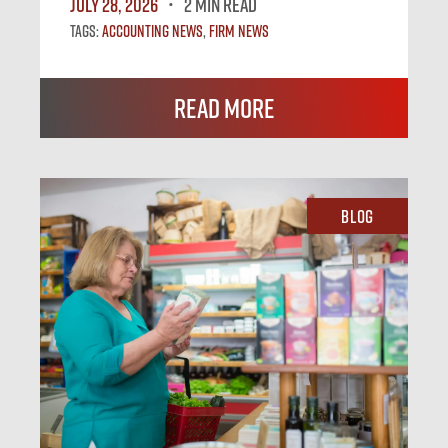
July 28, 2026
2 MIN READ
Tags:
Accounting News
,
Firm News
Read More
Blog