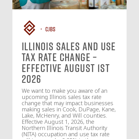
CJBS
Illinois Sales and Use
Tax Rate Change –
Effective August 1st
2026
We want to make you aware of an
upcoming Illinois sales tax rate
change that may impact businesses
making sales in Cook, DuPage, Kane,
Lake, McHenry, and Will counties.
Effective August 1, 2026, the
Northern Illinois Transit Authority
(NITA) occupation and use tax rate