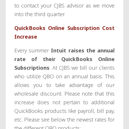
to contact your CJBS advisor as we move
into the third quarter.
QuickBooks Online Subscription Cost
Increase
Every summer
Intuit raises the annual
rate of their QuickBooks Online
Subscriptions
. At CJBS we bill our clients
who utilize QBO on an annual basis. This
allows you to take advantage of our
wholesale discount. Please note that this
increase does not pertain to additional
QuickBooks products like payroll, bill pay,
etc. Please see below the newest rates for
the different QBO products: