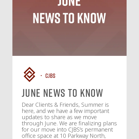
CJBS
June News To Know
Dear Clients & Friends, Summer is
here, and we have a few important
updates to share as we move
through June. We are finalizing plans
for our move into CJBS’s permanent
office space at 10 Parkway North,