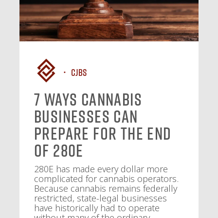
CJBS
7 Ways Cannabis
Businesses Can
Prepare for the End
of 280E
280E has made every dollar more
complicated for cannabis operators.
Because cannabis remains federally
restricted, state-legal businesses
have historically had to operate
without many of the ordinary