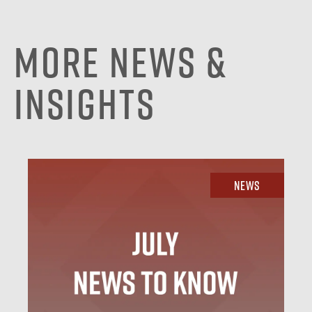
More News &
Insights
News