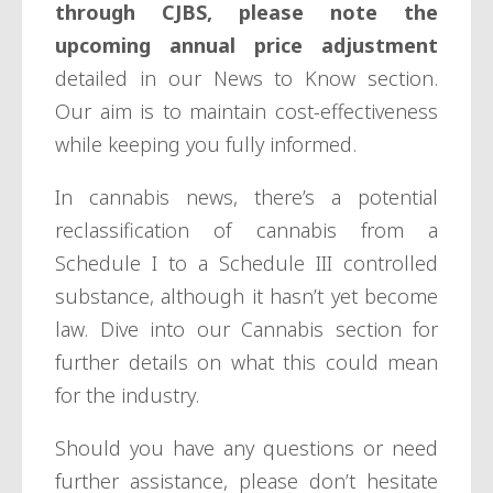
through CJBS, please note the
upcoming annual price adjustment
detailed in our News to Know section.
Our aim is to maintain cost-effectiveness
while keeping you fully informed.
In cannabis news, there’s a potential
reclassification of cannabis from a
Schedule I to a Schedule III controlled
substance, although it hasn’t yet become
law. Dive into our Cannabis section for
further details on what this could mean
for the industry.
Should you have any questions or need
further assistance, please don’t hesitate