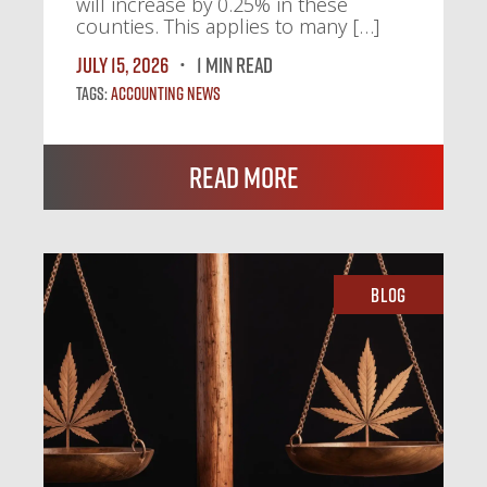
will increase by 0.25% in these
counties. This applies to many […]
July 15, 2026
1 MIN READ
Tags:
Accounting News
Read More
Blog