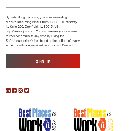
By submitting this form, you are consenting to
receive marketing emails from: CJBS, 10 Parkway
N, Suite 200, Deerfield, IL, 60015, US,
http://www.cjbs.com. You can revoke your consent
to receive emails at any time by using the
SafeUnsubscribe® link, found at the bottom of every
email.
Emails are serviced by Constant Contact.
Sign up