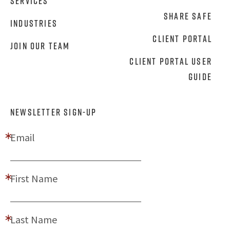
Services
Share Safe
Industries
Client Portal
Join Our Team
Client Portal User
Guide
NEWSLETTER SIGN-UP
Email
First Name
Last Name