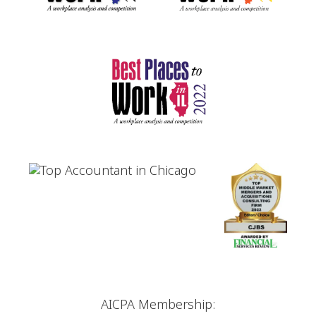
AICPA Membership: