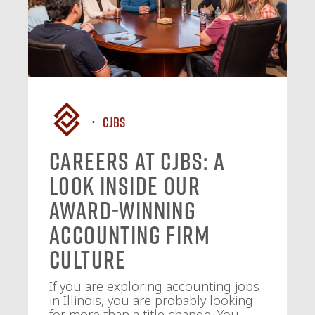
CJBS
Careers at CJBS: A
Look Inside Our
Award-Winning
Accounting Firm
Culture
If you are exploring accounting jobs
in Illinois, you are probably looking
for more than a title change. You