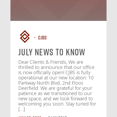
CJBS
July News To Know
Dear Clients & Friends, We are
thrilled to announce that our office
is now officially open! CJBS is fully
operational at our new location: 10
Parkway North Blvd, 2nd Floor,
Deerfield. We are grateful for your
patience as we transitioned to our
new space, and we look forward to
welcoming you soon. Stay tuned for
[…]