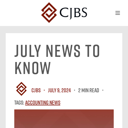
July News To
Know
CJBS
July 9, 2024
2 MIN READ
Tags:
Accounting News