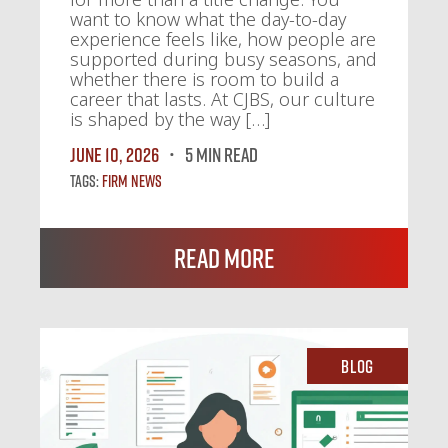
want to know what the day-to-day
experience feels like, how people are
supported during busy seasons, and
whether there is room to build a
career that lasts. At CJBS, our culture
is shaped by the way […]
June 10, 2026
5 MIN READ
Tags:
Firm News
Read More
Blog