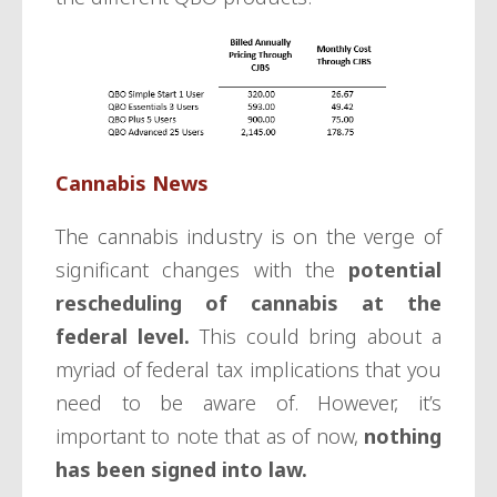
Cannabis News
The cannabis industry is on the verge of
significant changes with the
potential
rescheduling of cannabis at the
federal level.
This could bring about a
myriad of federal tax implications that you
need to be aware of. However, it’s
important to note that as of now,
nothing
has been signed into law.