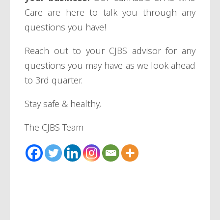
Care are here to talk you through any
questions you have!
Reach out to your CJBS advisor for any
questions you may have as we look ahead
to 3rd quarter.
Stay safe & healthy,
The CJBS Team