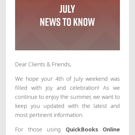
Dear Clients & Friends,
We hope your 4th of July weekend was
filled with joy and celebration! As we
continue to enjoy the summer, we want to
keep you updated with the latest and
most pertinent information.
For those using
QuickBooks Online