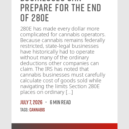
Prepare for the End
of 280E
280E has made every dollar more
complicated for cannabis operators.
Because cannabis remains federally
restricted, state-legal businesses
have historically had to operate
without many of the ordinary
deductions other companies can
claim. The IRS has noted that
cannabis businesses must carefully
calculate cost of goods sold while
navigating the limits Section 280E
places on ordinary […]
July 7, 2026
6 MIN READ
Tags:
Cannabis