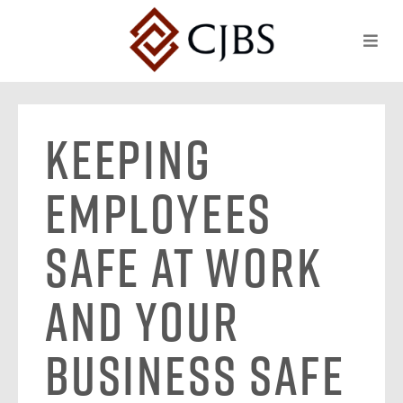
Keeping
Employees
Safe at Work
and Your
Business Safe