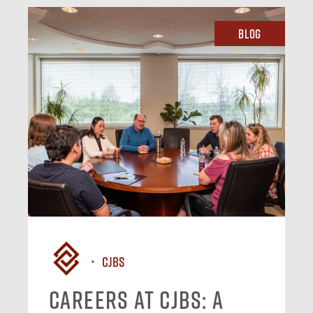
Blog
CJBS
Careers at CJBS: A