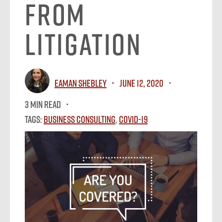
From
Litigation
Eaman Shebley
June 12, 2020
3 MIN READ
Tags:
Business Consulting
,
Covid-19