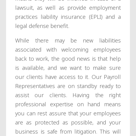
lawsuit, as well as provide employment
practices liability insurance (EPLI) and a
legal defense benefit.
While there may be new liabilities
associated with welcoming employees
back to work, the good news is that help
is available, and we want to make sure
our clients have access to it. Our Payroll
Representatives are on standby ready to
assist our clients. Having the right
professional expertise on hand means
you can rest assure that your employees
are as protected as possible, and your
business is safe from litigation. This will