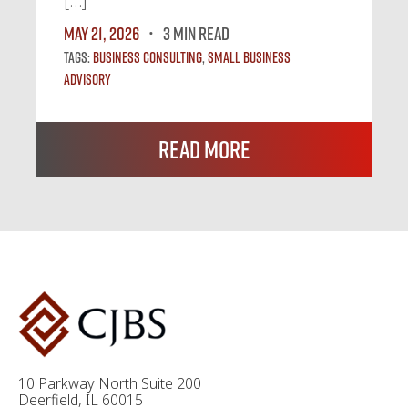
[…]
May 21, 2026
3 MIN READ
Tags:
Business Consulting
,
Small Business
Advisory
Read More
10 Parkway North Suite 200
Deerfield, IL 60015