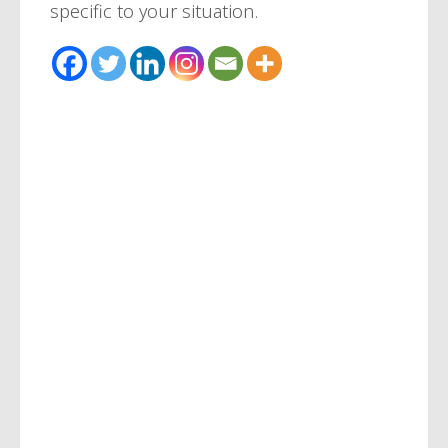
specific to your situation.