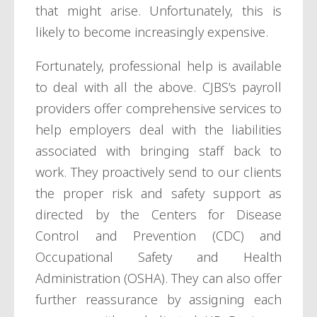
that might arise. Unfortunately, this is
likely to become increasingly expensive.
Fortunately, professional help is available
to deal with all the above. CJBS’s payroll
providers offer comprehensive services to
help employers deal with the liabilities
associated with bringing staff back to
work. They proactively send to our clients
the proper risk and safety support as
directed by the Centers for Disease
Control and Prevention (CDC) and
Occupational Safety and Health
Administration (OSHA). They can also offer
further reassurance by assigning each