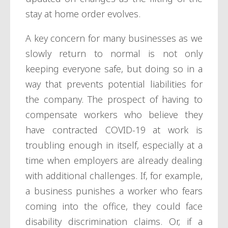
stay at home order evolves.
A key concern for many businesses as we
slowly return to normal is not only
keeping everyone safe, but doing so in a
way that prevents potential liabilities for
the company. The prospect of having to
compensate workers who believe they
have contracted COVID-19 at work is
troubling enough in itself, especially at a
time when employers are already dealing
with additional challenges. If, for example,
a business punishes a worker who fears
coming into the office, they could face
disability discrimination claims. Or, if a