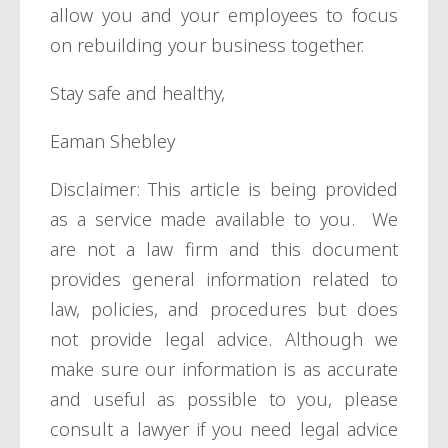
allow you and your employees to focus
on rebuilding your business together.
Stay safe and healthy,
Eaman Shebley
Disclaimer: This article is being provided
as a service made available to you. We
are not a law firm and this document
provides general information related to
law, policies, and procedures but does
not provide legal advice. Although we
make sure our information is as accurate
and useful as possible to you, please
consult a lawyer if you need legal advice