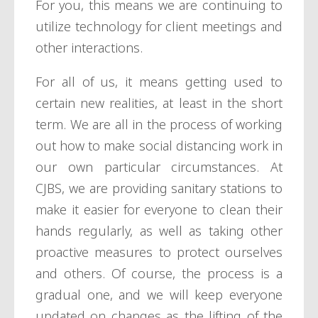
For you, this means we are continuing to
utilize technology for client meetings and
other interactions.
For all of us, it means getting used to
certain new realities, at least in the short
term. We are all in the process of working
out how to make social distancing work in
our own particular circumstances. At
CJBS, we are providing sanitary stations to
make it easier for everyone to clean their
hands regularly, as well as taking other
proactive measures to protect ourselves
and others. Of course, the process is a
gradual one, and we will keep everyone
updated on changes as the lifting of the