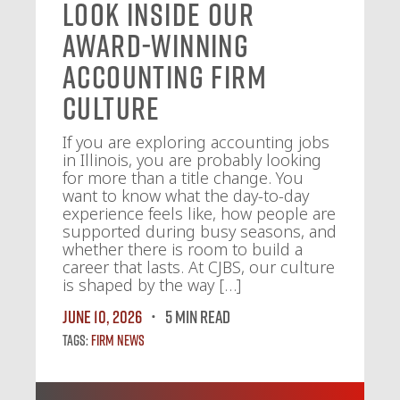
Look Inside Our
Award-Winning
Accounting Firm
Culture
If you are exploring accounting jobs
in Illinois, you are probably looking
for more than a title change. You
want to know what the day-to-day
experience feels like, how people are
supported during busy seasons, and
whether there is room to build a
career that lasts. At CJBS, our culture
is shaped by the way […]
June 10, 2026
5 MIN READ
Tags:
Firm News