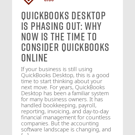
QuickBooks Desktop
Is Phasing Out: Why
Now Is the Time to
Consider QuickBooks
Online
If your business is still using
QuickBooks Desktop, this is a good
time to start thinking about your
next move. For years, QuickBooks
Desktop has been a familiar system
for many business owners. It has
handled bookkeeping, payroll,
reporting, invoicing, and day-to-day
financial management for countless
companies. But the accounting
software landscape is changing, and