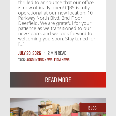
thrilled to announce that our office
is now officially open! CJBS is fully
operational at our new location: 10
Parkway North Blvd, 2nd Floor,
Deerfield. We are grateful for your
patience as we transitioned to our
new space, and we look forward to
welcoming you soon. Stay tuned for
[…]
July 28, 2026
2 MIN READ
Tags:
Accounting News
,
Firm News
Read More
Blog