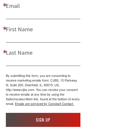
Email
First Name
Last Name
By submitting this form, you are consenting to
receive marketing emails from: CJBS, 10 Parkway
N, Suite 200, Deerfield, IL, 60015, US,
http://www.cjbs.com. You can revoke your consent
to receive emails at any time by using the
SafeUnsubscribe® link, found at the bottom of every
email.
Emails are serviced by Constant Contact.
Sign up