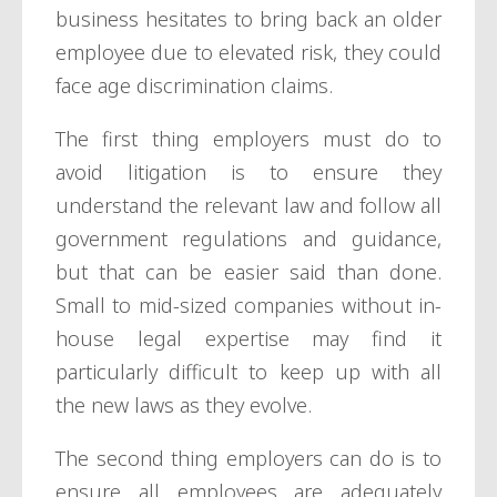
business hesitates to bring back an older
employee due to elevated risk, they could
face age discrimination claims.
The first thing employers must do to
avoid litigation is to ensure they
understand the relevant law and follow all
government regulations and guidance,
but that can be easier said than done.
Small to mid-sized companies without in-
house legal expertise may find it
particularly difficult to keep up with all
the new laws as they evolve.
The second thing employers can do is to
ensure all employees are adequately