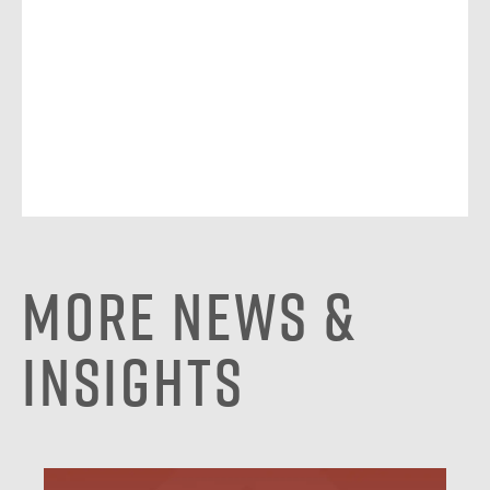
More News &
Insights