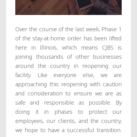
Over the course of the last week, Phase 1
of the stay-at-home order has been lifted
here in Illinois, which means CJBS is
joining thousands of other businesses
around the country in reopening our
facility. Like everyone else, we are
approaching this reopening with caution
and consideration to ensure we are as
safe and responsible as possible. By
doing it in phases to protect our
employees, our clients, and the country,
we hope to have a successful transition.