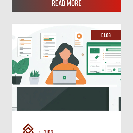
Read More
Blog
CJBS