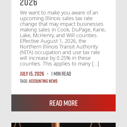
2026
We want to make you aware of an
upcoming Illinois sales tax rate
change that may impact businesses
making sales in Cook, DuPage, Kane,
Lake, McHenry, and Will counties.
Effective August 1, 2026, the
Northern Illinois Transit Authority
(NITA) occupation and use tax rate
will increase by 0.25% in these
counties. This applies to many […]
July 15, 2026
1 MIN READ
Tags:
Accounting News
Read More