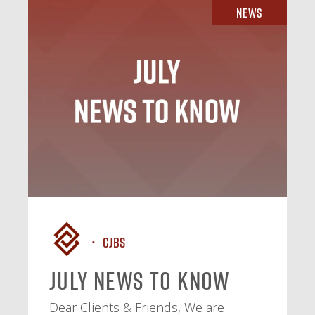
News
CJBS
July News To Know
Dear Clients & Friends, We are