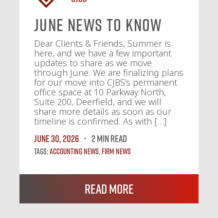
June News To Know
Dear Clients & Friends, Summer is
here, and we have a few important
updates to share as we move
through June. We are finalizing plans
for our move into CJBS’s permanent
office space at 10 Parkway North,
Suite 200, Deerfield, and we will
share more details as soon as our
timeline is confirmed. As with […]
June 30, 2026
2 MIN READ
Tags:
Accounting News
,
Firm News
Read More