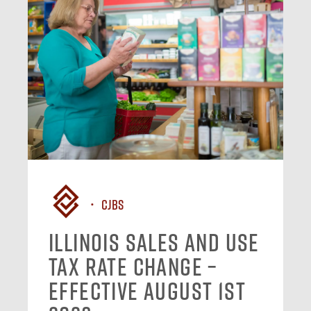
CJBS
Illinois Sales and Use
Tax Rate Change –
Effective August 1st