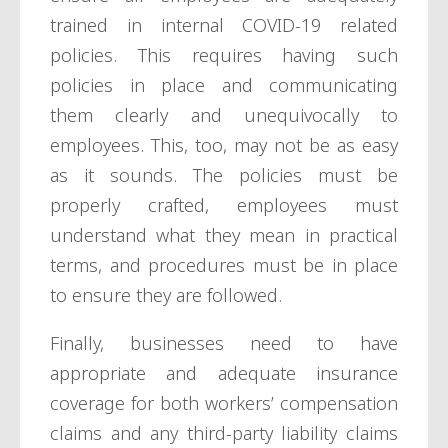
trained in internal COVID-19 related
policies. This requires having such
policies in place and communicating
them clearly and unequivocally to
employees. This, too, may not be as easy
as it sounds. The policies must be
properly crafted, employees must
understand what they mean in practical
terms, and procedures must be in place
to ensure they are followed.
Finally, businesses need to have
appropriate and adequate insurance
coverage for both workers’ compensation
claims and any third-party liability claims