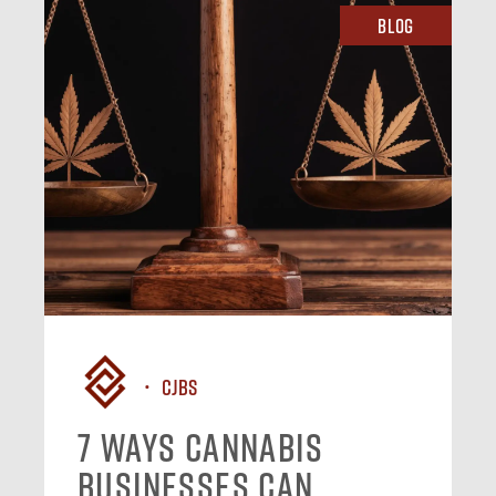
Blog
CJBS
7 Ways Cannabis
Businesses Can