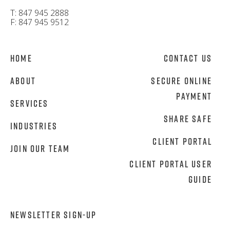
T: 847 945 2888
F: 847 945 9512
Home
Contact Us
About
Secure Online
Payment
Services
Share Safe
Industries
Client Portal
Join Our Team
Client Portal User
Guide
NEWSLETTER SIGN-UP