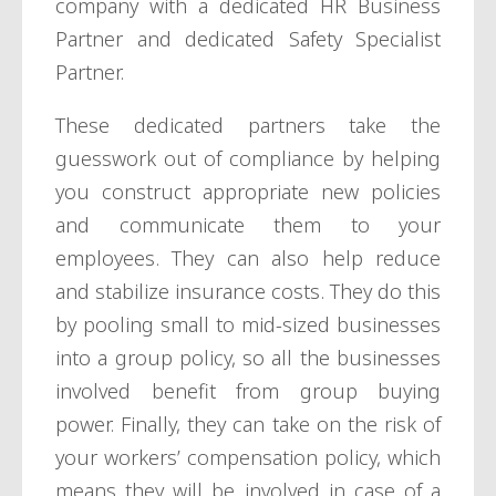
company with a dedicated HR Business
Partner and dedicated Safety Specialist
Partner.
These dedicated partners take the
guesswork out of compliance by helping
you construct appropriate new policies
and communicate them to your
employees. They can also help reduce
and stabilize insurance costs. They do this
by pooling small to mid-sized businesses
into a group policy, so all the businesses
involved benefit from group buying
power. Finally, they can take on the risk of
your workers’ compensation policy, which
means they will be involved in case of a