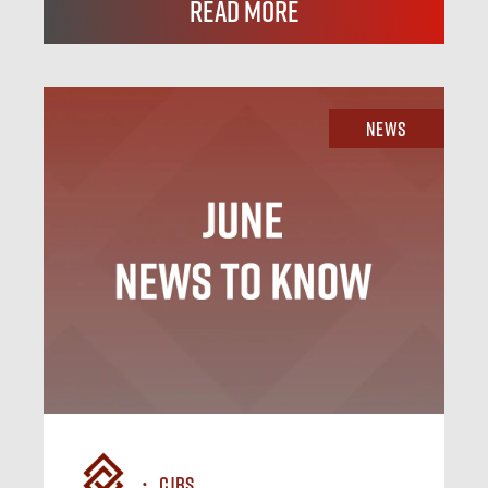
Read More
News
CJBS