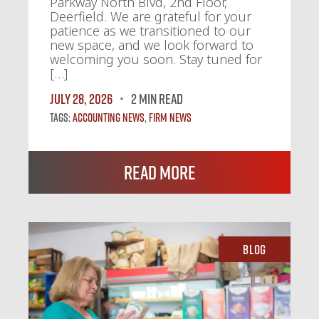
Parkway North Blvd, 2nd Floor,
Deerfield. We are grateful for your
patience as we transitioned to our
new space, and we look forward to
welcoming you soon. Stay tuned for
[…]
July 28, 2026
2 MIN READ
Tags:
Accounting News
,
Firm News
Read More
Blog