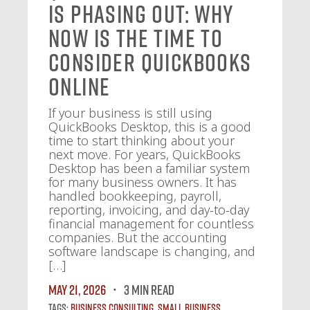
Is Phasing Out: Why
Now Is the Time to
Consider QuickBooks
Online
If your business is still using
QuickBooks Desktop, this is a good
time to start thinking about your
next move. For years, QuickBooks
Desktop has been a familiar system
for many business owners. It has
handled bookkeeping, payroll,
reporting, invoicing, and day-to-day
financial management for countless
companies. But the accounting
software landscape is changing, and
[…]
May 21, 2026
3 MIN READ
Tags:
Business Consulting
,
Small Business