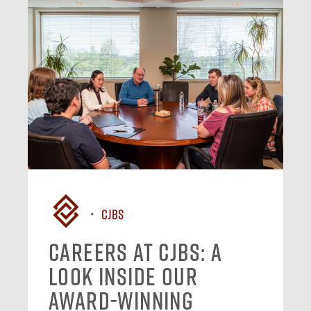
CJBS
Careers at CJBS: A
Look Inside Our
Award-Winning