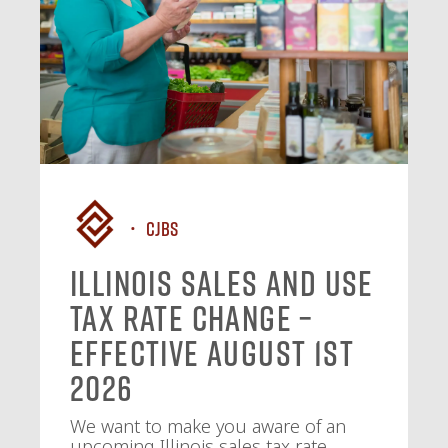
CJBS
Illinois Sales and Use
Tax Rate Change –
Effective August 1st
2026
We want to make you aware of an
upcoming Illinois sales tax rate