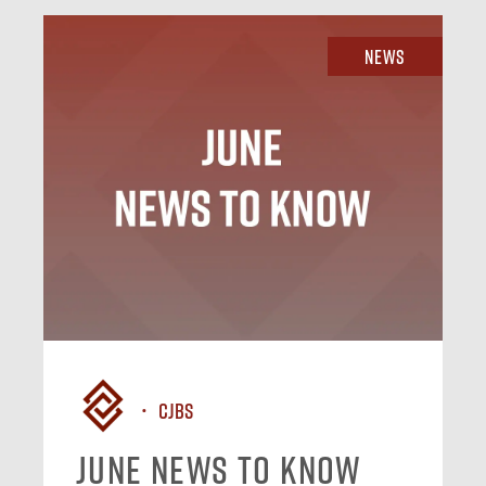
News
CJBS
June News To Know