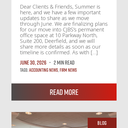
Dear Clients & Friends, Summer is
here, and we have a few important
updates to share as we move
through June. We are finalizing plans
for our move into CJBS’s permanent
office space at 10 Parkway North,
Suite 200, Deerfield, and we will
share more details as soon as our
timeline is confirmed. As with […]
June 30, 2026
2 MIN READ
Tags:
Accounting News
,
Firm News
Read More
Blog