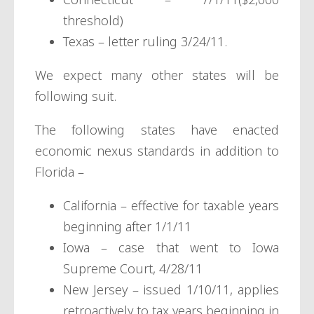
threshold)
Texas – letter ruling 3/24/11.
We expect many other states will be
following suit.
The following states have enacted
economic nexus standards in addition to
Florida –
California – effective for taxable years
beginning after 1/1/11
Iowa – case that went to Iowa
Supreme Court, 4/28/11
New Jersey – issued 1/10/11, applies
retroactively to tax years beginning in