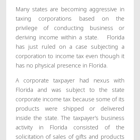
Many states are becoming aggressive in
taxing corporations based on the
privilege of conducting business or
deriving income within a state. Florida
has just ruled on a case subjecting a
corporation to income tax even though it
has no physical presence in Florida.
A corporate taxpayer had nexus with
Florida and was subject to the state
corporate income tax because some of its
products were shipped or delivered
inside the state. The taxpayer’s business
activity in Florida consisted of the
solicitation of sales of gifts and products