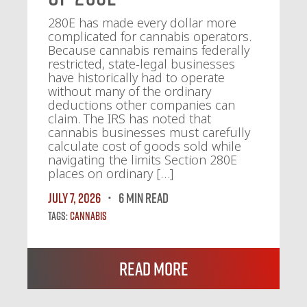
280E has made every dollar more
complicated for cannabis operators.
Because cannabis remains federally
restricted, state-legal businesses
have historically had to operate
without many of the ordinary
deductions other companies can
claim. The IRS has noted that
cannabis businesses must carefully
calculate cost of goods sold while
navigating the limits Section 280E
places on ordinary […]
July 7, 2026
6 MIN READ
Tags:
Cannabis
Read More