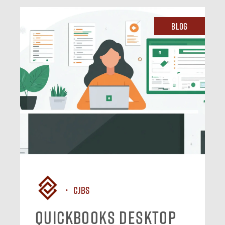
Blog
CJBS
QuickBooks Desktop