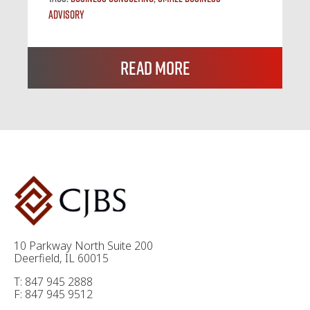
Advisory
Read More
10 Parkway North Suite 200
Deerfield, IL 60015
T: 847 945 2888
F: 847 945 9512