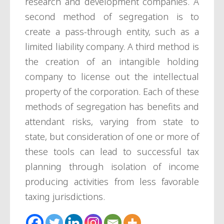
research and development companies. A
second method of segregation is to
create a pass-through entity, such as a
limited liability company. A third method is
the creation of an intangible holding
company to license out the intellectual
property of the corporation. Each of these
methods of segregation has benefits and
attendant risks, varying from state to
state, but consideration of one or more of
these tools can lead to successful tax
planning through isolation of income
producing activities from less favorable
taxing jurisdictions.