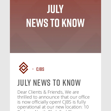
CJBS
July News To Know
Dear Clients & Friends, We are
thrilled to announce that our office
is now officially open! CJBS is fully
operational at our new location: 10