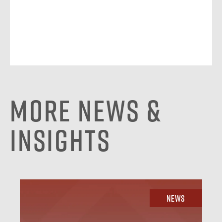
More News &
Insights
News