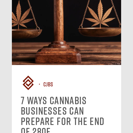
CJBS
7 Ways Cannabis
Businesses Can
Prepare for the End
of 280E