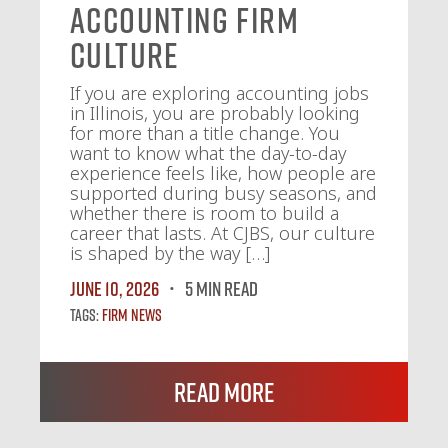
Accounting Firm
Culture
If you are exploring accounting jobs
in Illinois, you are probably looking
for more than a title change. You
want to know what the day-to-day
experience feels like, how people are
supported during busy seasons, and
whether there is room to build a
career that lasts. At CJBS, our culture
is shaped by the way […]
June 10, 2026
5 MIN READ
Tags:
Firm News
Read More