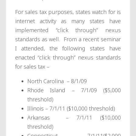
For sales tax purposes, states watch for is
internet activity as many states have
implemented “click through” nexus
standards as well. From a recent seminar
I attended, the following states have
enacted “click through” nexus standards
for sales tax –
North Carolina – 8/1/09
Rhode Island – 7/1/09 ($5,000
threshold)
Illinois – 7/1/11 ($10,000 threshold)
Arkansas – 7/1/11 ($10,000
threshold)
Connecticut – 7/1/11($2,000