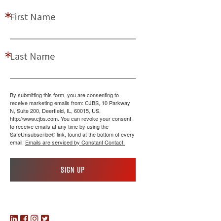
First Name
Last Name
By submitting this form, you are consenting to
receive marketing emails from: CJBS, 10 Parkway
N, Suite 200, Deerfield, IL, 60015, US,
http://www.cjbs.com. You can revoke your consent
to receive emails at any time by using the
SafeUnsubscribe® link, found at the bottom of every
email.
Emails are serviced by Constant Contact.
Sign up