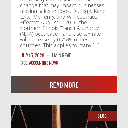
change that may impact businesses
making sales in Cook, DuPage, Kane,
Lake, McHenry, and Will counties.
Effective August 1, 2026, the
Northern Illinois Transit Authority
(NITA) occupation and use tax rate
will increase by 0.25% in these
counties. This applies to many […]
July 15, 2026
1 MIN READ
Tags:
Accounting News
Read More
Blog