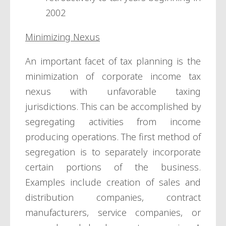
2002
Minimizing Nexus
An important facet of tax planning is the
minimization of corporate income tax
nexus with unfavorable taxing
jurisdictions. This can be accomplished by
segregating activities from income
producing operations. The first method of
segregation is to separately incorporate
certain portions of the business.
Examples include creation of sales and
distribution companies, contract
manufacturers, service companies, or