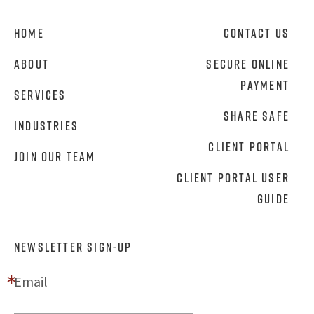
Home
Contact Us
About
Secure Online
Payment
Services
Share Safe
Industries
Client Portal
Join Our Team
Client Portal User
Guide
NEWSLETTER SIGN-UP
Email