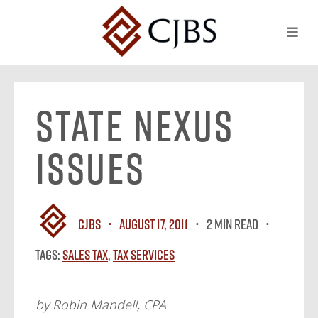
State Nexus
Issues
CJBS
August 17, 2011
2 MIN READ
Tags:
Sales Tax
,
Tax Services
by Robin Mandell, CPA