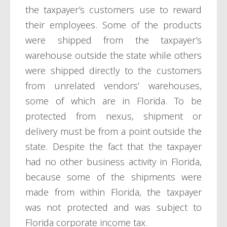
the taxpayer’s customers use to reward
their employees. Some of the products
were shipped from the taxpayer’s
warehouse outside the state while others
were shipped directly to the customers
from unrelated vendors’ warehouses,
some of which are in Florida. To be
protected from nexus, shipment or
delivery must be from a point outside the
state. Despite the fact that the taxpayer
had no other business activity in Florida,
because some of the shipments were
made from within Florida, the taxpayer
was not protected and was subject to
Florida corporate income tax.