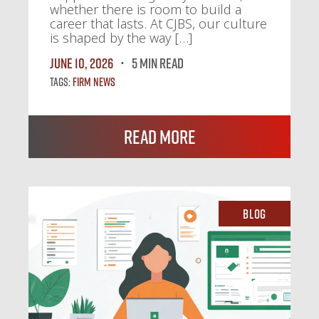
whether there is room to build a
career that lasts. At CJBS, our culture
is shaped by the way […]
June 10, 2026
5 MIN READ
Tags:
Firm News
Read More
Blog