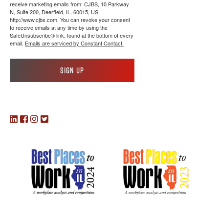
receive marketing emails from: CJBS, 10 Parkway
N, Suite 200, Deerfield, IL, 60015, US,
http://www.cjbs.com. You can revoke your consent
to receive emails at any time by using the
SafeUnsubscribe® link, found at the bottom of every
email.
Emails are serviced by Constant Contact.
Sign up