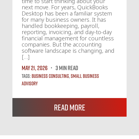
time to start thinking about your
next move. For years, QuickBooks
Desktop has been a familiar system
for many business owners. It has
handled bookkeeping, payroll,
reporting, invoicing, and day-to-day
financial management for countless
companies. But the accounting
software landscape is changing, and
[…]
May 21, 2026
3 MIN READ
Tags:
Business Consulting
,
Small Business
Advisory
Read More