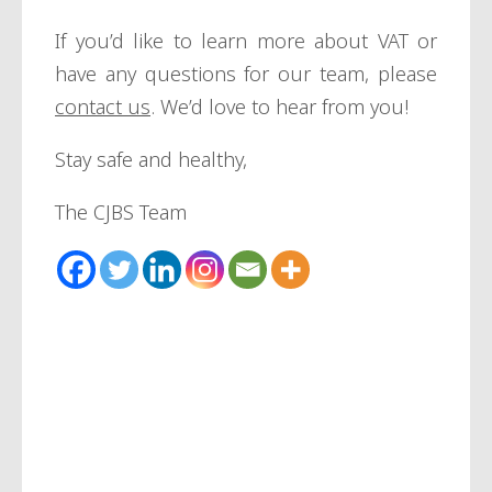
If you’d like to learn more about VAT or
have any questions for our team, please
contact us
. We’d love to hear from you!
Stay safe and healthy,
The CJBS Team