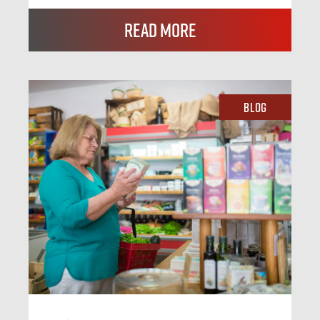
Read More
Blog