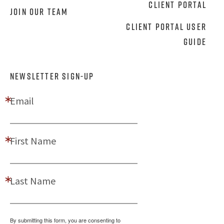
Client Portal
Join Our Team
Client Portal User
Guide
NEWSLETTER SIGN-UP
Email
First Name
Last Name
By submitting this form, you are consenting to