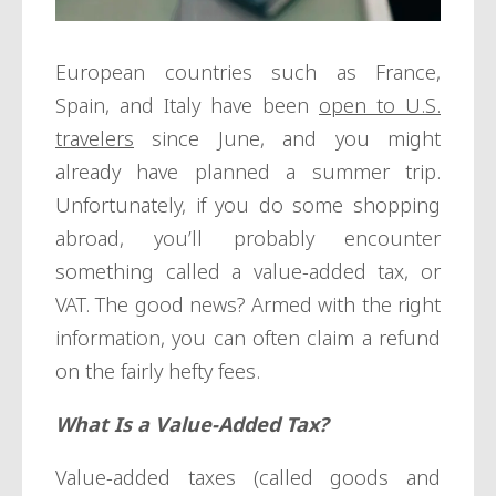
European countries such as France,
Spain, and Italy have been
open to U.S.
travelers
since June, and you might
already have planned a summer trip.
Unfortunately, if you do some shopping
abroad, you’ll probably encounter
something called a value-added tax, or
VAT. The good news? Armed with the right
information, you can often claim a refund
on the fairly hefty fees.
What Is a Value-Added Tax?
Value-added taxes (called goods and