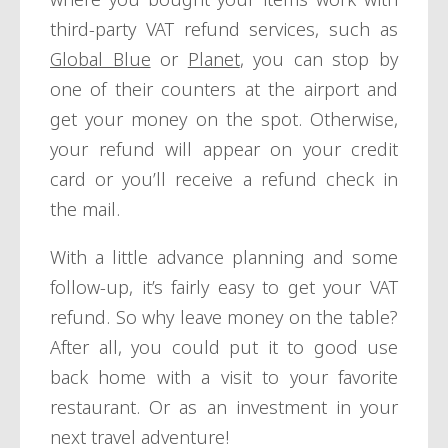
third-party VAT refund services, such as
Global Blue
or
Planet
, you can stop by
one of their counters at the airport and
get your money on the spot. Otherwise,
your refund will appear on your credit
card or you’ll receive a refund check in
the mail.
With a little advance planning and some
follow-up, it’s fairly easy to get your VAT
refund. So why leave money on the table?
After all, you could put it to good use
back home with a visit to your favorite
restaurant. Or as an investment in your
next travel adventure!