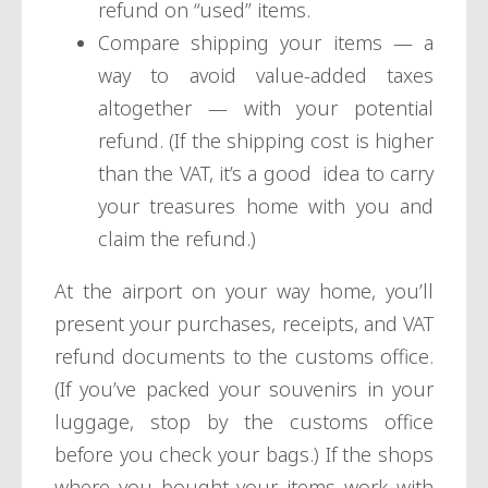
refund on “used” items.
Compare shipping your items — a
way to avoid value-added taxes
altogether — with your potential
refund. (If the shipping cost is higher
than the VAT, it’s a good idea to carry
your treasures home with you and
claim the refund.)
At the airport on your way home, you’ll
present your purchases, receipts, and VAT
refund documents to the customs office.
(If you’ve packed your souvenirs in your
luggage, stop by the customs office
before you check your bags.) If the shops
where you bought your items work with