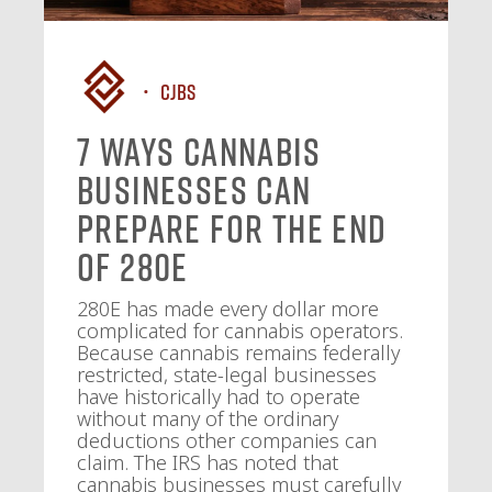
CJBS
7 Ways Cannabis
Businesses Can
Prepare for the End
of 280E
280E has made every dollar more
complicated for cannabis operators.
Because cannabis remains federally
restricted, state-legal businesses
have historically had to operate
without many of the ordinary
deductions other companies can
claim. The IRS has noted that
cannabis businesses must carefully