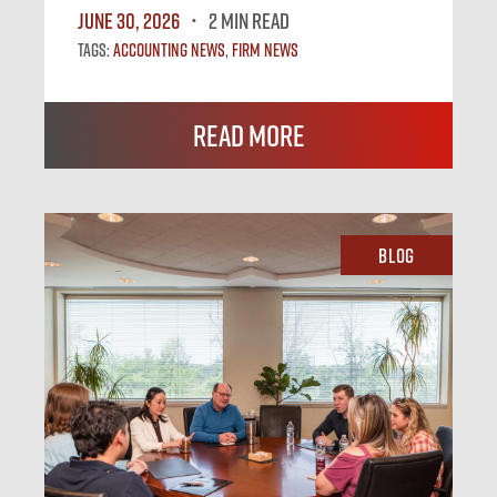
June 30, 2026
2 MIN READ
Tags:
Accounting News
,
Firm News
Read More
Blog