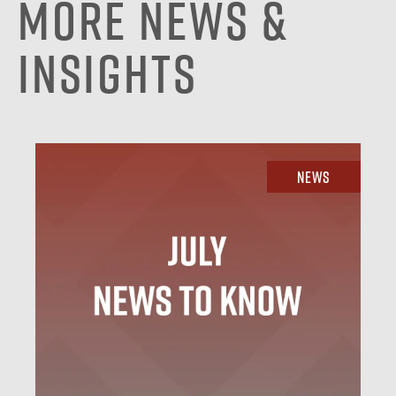
More News &
Insights
News