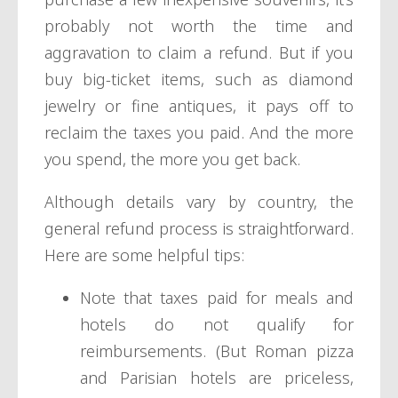
probably not worth the time and
aggravation to claim a refund. But if you
buy big-ticket items, such as diamond
jewelry or fine antiques, it pays off to
reclaim the taxes you paid. And the more
you spend, the more you get back.
Although details vary by country, the
general refund process is straightforward.
Here are some helpful tips:
Note that taxes paid for meals and
hotels do not qualify for
reimbursements. (But Roman pizza
and Parisian hotels are priceless,