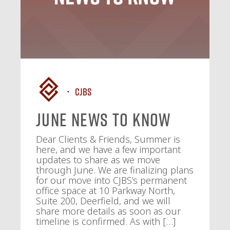
CJBS
June News To Know
Dear Clients & Friends, Summer is
here, and we have a few important
updates to share as we move
through June. We are finalizing plans
for our move into CJBS’s permanent
office space at 10 Parkway North,
Suite 200, Deerfield, and we will
share more details as soon as our
timeline is confirmed. As with […]