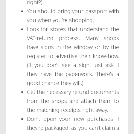
right?)
You should bring your passport with
you when you’re shopping.
Look for stores that understand the
VAT-refund process. Many shops
have signs in the window or by the
register to advertise their know-how.
(If you don’t see a sign, just ask if
they have the paperwork. There’s a
good chance they will.)
Get the necessary refund documents
from the shops and attach them to
the matching receipts right away.
Don’t open your new purchases if
they’re packaged, as you can’t claim a