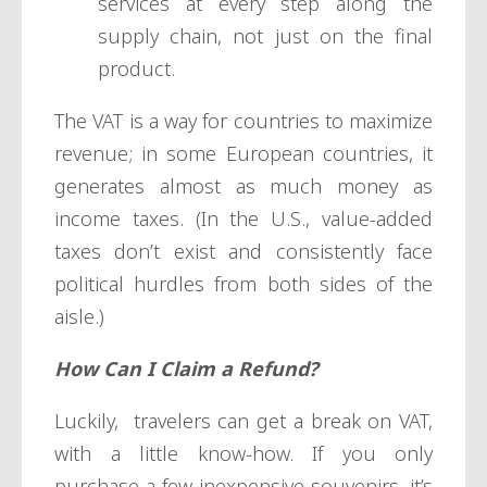
services at every step along the
supply chain, not just on the final
product.
The VAT is a way for countries to maximize
revenue; in some European countries, it
generates almost as much money as
income taxes. (In the U.S., value-added
taxes don’t exist and consistently face
political hurdles from both sides of the
aisle.)
How Can I Claim a Refund?
Luckily, travelers can get a break on VAT,
with a little know-how. If you only
purchase a few inexpensive souvenirs, it’s