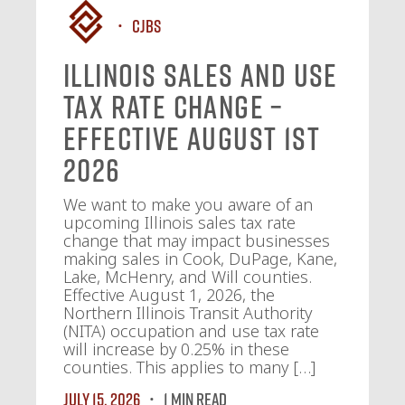
CJBS
Illinois Sales and Use
Tax Rate Change –
Effective August 1st
2026
We want to make you aware of an
upcoming Illinois sales tax rate
change that may impact businesses
making sales in Cook, DuPage, Kane,
Lake, McHenry, and Will counties.
Effective August 1, 2026, the
Northern Illinois Transit Authority
(NITA) occupation and use tax rate
will increase by 0.25% in these
counties. This applies to many […]
July 15, 2026
1 MIN READ