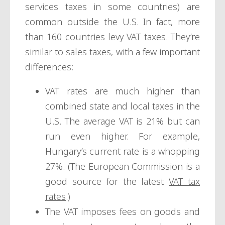
services taxes in some countries) are
common outside the U.S. In fact, more
than 160 countries levy VAT taxes. They’re
similar to sales taxes, with a few important
differences:
VAT rates are much higher than
combined state and local taxes in the
U.S. The average VAT is 21% but can
run even higher. For example,
Hungary’s current rate is a whopping
27%. (The European Commission is a
good source for the latest
VAT tax
rates
.)
The VAT imposes fees on goods and