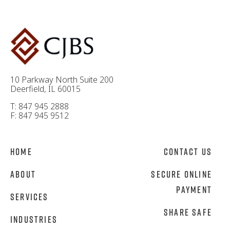
10 Parkway North Suite 200
Deerfield, IL 60015
T: 847 945 2888
F: 847 945 9512
Home
Contact Us
About
Secure Online
Payment
Services
Share Safe
Industries