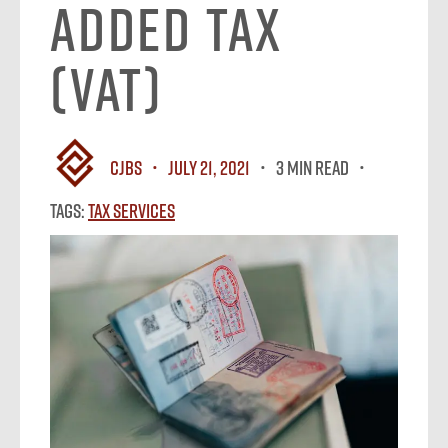
Added Tax
(VAT)
CJBS
July 21, 2021
3 MIN READ
Tags:
Tax Services