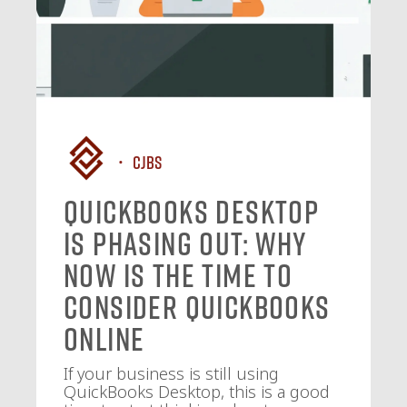
CJBS
QuickBooks Desktop
Is Phasing Out: Why
Now Is the Time to
Consider QuickBooks
Online
If your business is still using
QuickBooks Desktop, this is a good