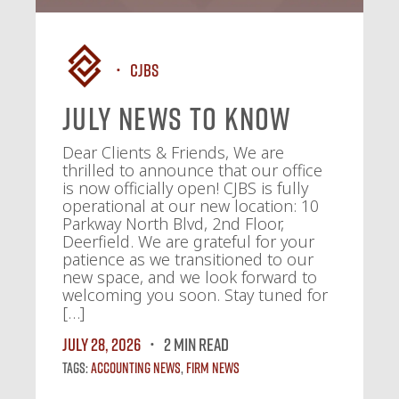
CJBS
July News To Know
Dear Clients & Friends, We are
thrilled to announce that our office
is now officially open! CJBS is fully
operational at our new location: 10
Parkway North Blvd, 2nd Floor,
Deerfield. We are grateful for your
patience as we transitioned to our
new space, and we look forward to
welcoming you soon. Stay tuned for
[…]
July 28, 2026
2 MIN READ
Tags:
Accounting News
,
Firm News