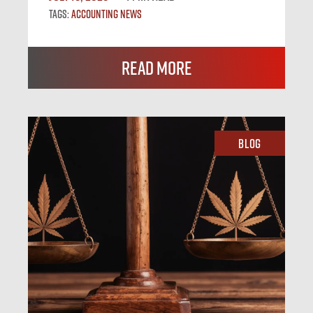
Tags:
Accounting News
Read More
Blog