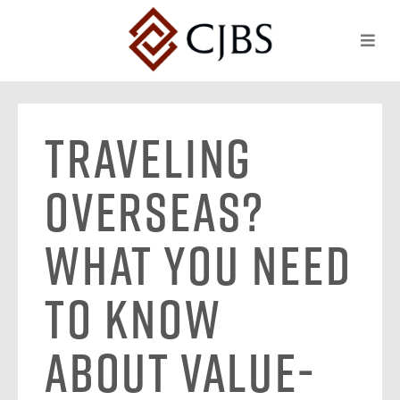
Traveling
Overseas?
What You Need
to Know
About Value-