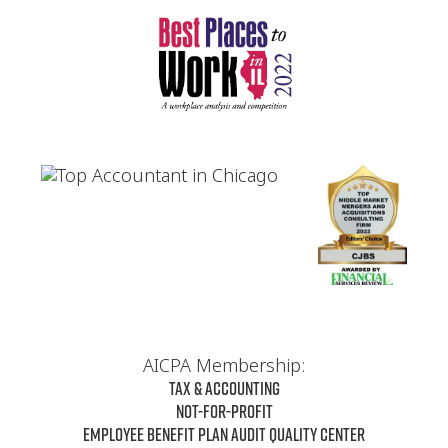
AICPA Membership:
Tax & Accounting
Not-For-Profit
Employee Benefit Plan Audit Quality Center