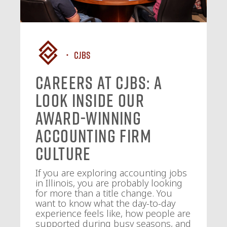
CJBS
Careers at CJBS: A
Look Inside Our
Award-Winning
Accounting Firm
Culture
If you are exploring accounting jobs
in Illinois, you are probably looking
for more than a title change. You
want to know what the day-to-day
experience feels like, how people are
supported during busy seasons, and