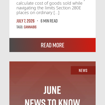
calculate cost of goods sold while
navigating the limits Section 280E
places on ordinary […]
July 7, 2026
6 MIN READ
Tags:
Cannabis
Read More
News