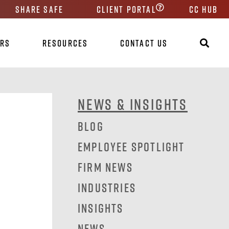
Share Safe
Client Portal
CC HUB
ers
Resources
Contact Us
News & Insights
Blog
Employee Spotlight
Firm News
Industries
Insights
News