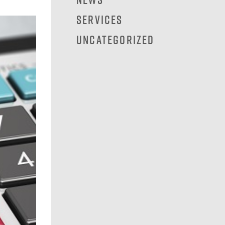
Services
Uncategorized