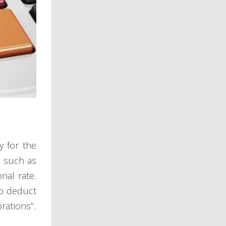
y for the
s such as
nal rate.
to deduct
rations”.