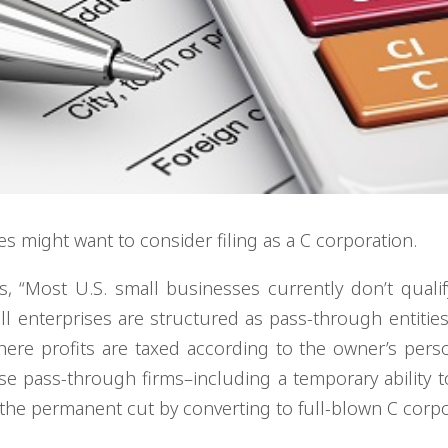
s might want to consider filing as a C corporation.
s, “Most U.S. small businesses currently don’t qualif
ll enterprises are structured as pass-through entitie
where profits are taxed according to the owner’s perso
hose pass-through firms–including a temporary ability 
he permanent cut by converting to full-blown C corpo