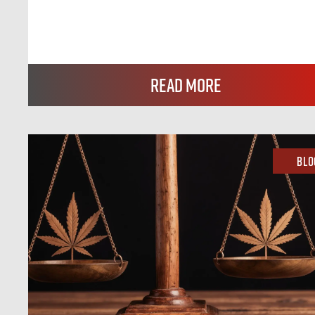
Read More
Blo