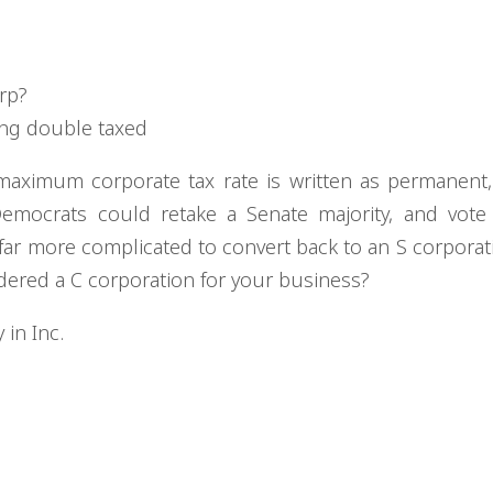
orp?
ing double taxed
maximum corporate tax rate is written as permanent,
Democrats could retake a Senate majority, and vote
 far more complicated to convert back to an S corporat
dered a C corporation for your business?
in Inc.