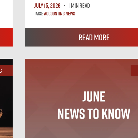
July 15, 2026
1 MIN READ
Tags:
Accounting News
Read More
g