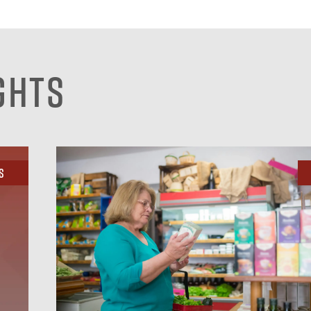
ghts
s