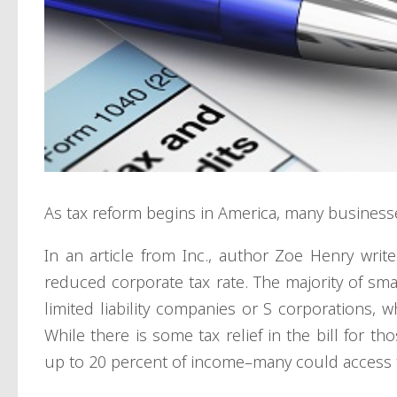
As tax reform begins in America, many businesse
In an article from Inc., author Zoe Henry write
reduced corporate tax rate. The majority of sma
limited liability companies or S corporations, 
While there is some tax relief in the bill for t
up to 20 percent of income–many could access t