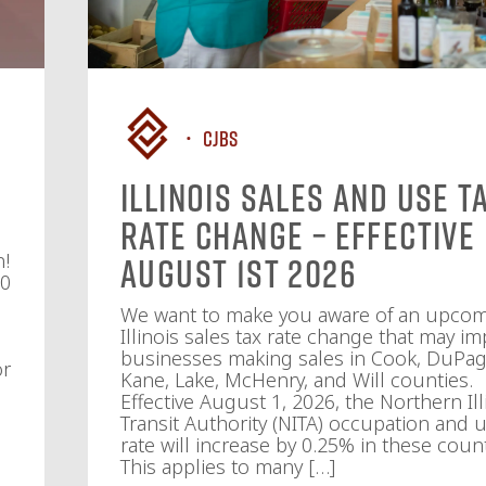
CJBS
Illinois Sales and Use T
Rate Change – Effective
n!
August 1st 2026
10
We want to make you aware of an upco
Illinois sales tax rate change that may im
businesses making sales in Cook, DuPag
or
Kane, Lake, McHenry, and Will counties.
Effective August 1, 2026, the Northern Ill
Transit Authority (NITA) occupation and u
rate will increase by 0.25% in these count
This applies to many […]