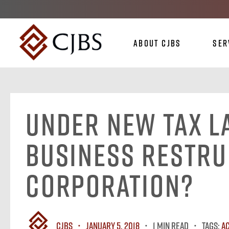
About CJBS
Ser
Under New Tax L
Business Restru
Corporation?
CJBS
January 5, 2018
1 MIN READ
Tags:
A