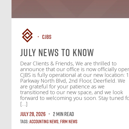
CJBS
July News To Know
Dear Clients & Friends, We are thrilled to
announce that our office is now officially ope
CJBS is fully operational at our new location: 
Parkway North Blvd, 2nd Floor, Deerfield. We
are grateful for your patience as we
transitioned to our new space, and we look
forward to welcoming you soon. Stay tuned f
[…]
July 28, 2026
2 MIN READ
Tags:
Accounting News
,
Firm News