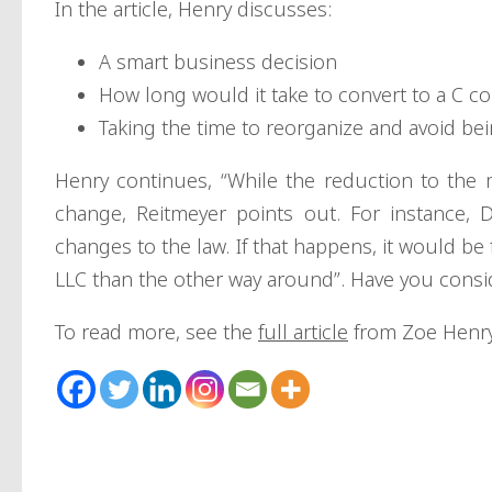
In the article, Henry discusses:
A smart business decision
How long would it take to convert to a C c
Taking the time to reorganize and avoid be
Henry continues, “While the reduction to the 
change, Reitmeyer points out. For instance, 
changes to the law. If that happens, it would be
LLC than the other way around”. Have you consi
To read more, see the
full article
from Zoe Henry 