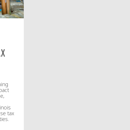
ax
ming
pact
e,
inois
se tax
ies.