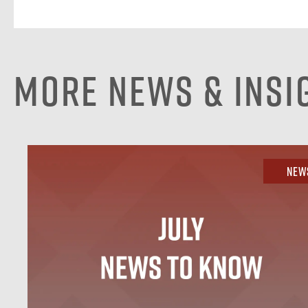
More News & Insi
New