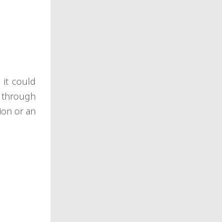
 it could
 through
ion or an