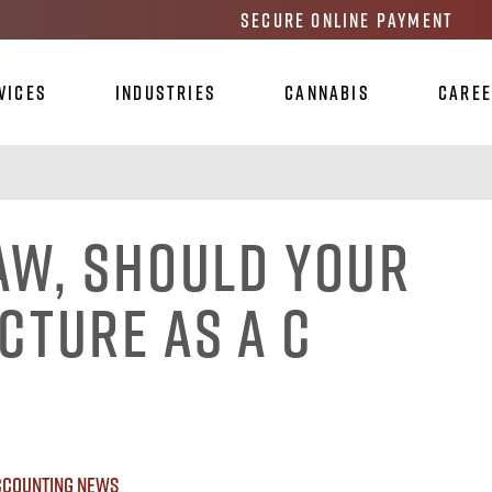
Secure Online Payment
vices
Industries
Cannabis
Care
aw, Should Your
cture as a C
ccounting News