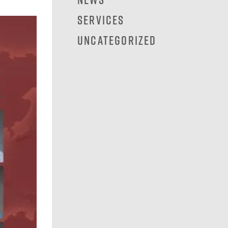
Services
Uncategorized