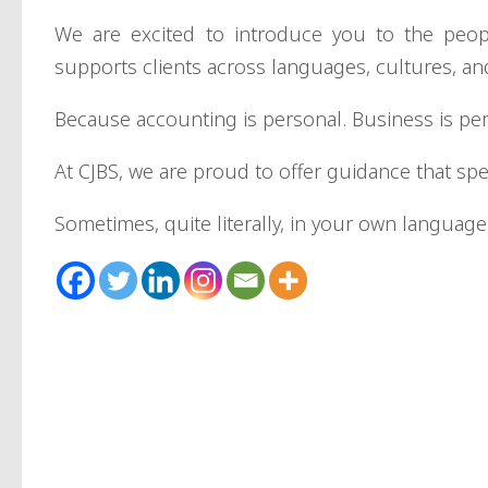
We are excited to introduce you to the peo
supports clients across languages, cultures, a
Because accounting is personal. Business is pe
At CJBS, we are proud to offer guidance that sp
Sometimes, quite literally, in your own language