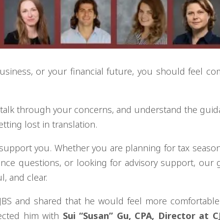
siness, or your financial future, you should feel co
, talk through your concerns, and understand the gui
tting lost in translation.
 support you. Whether you are planning for tax seaso
nce questions, or looking for advisory support, our g
, and clear.
 CJBS and shared that he would feel more comfortabl
ected him with
Sui “Susan” Gu, CPA, Director at C