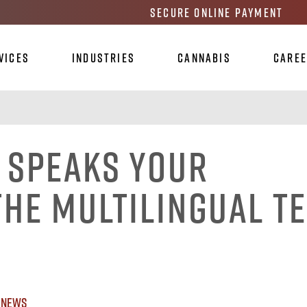
Secure Online Payment
vices
Industries
Cannabis
Care
 Speaks Your
the Multilingual T
 News