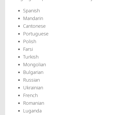
Spanish
Mandarin
Cantonese
Portuguese
Polish
Farsi
Turkish
Mongolian
Bulgarian
Russian
Ukrainian
French
Romanian
Luganda