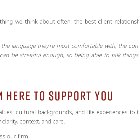
hing we think about often: the best client relationsh
he language they’re most comfortable with, the con
 can be stressful enough, so being able to talk thing
m Here to Support You
lties, cultural backgrounds, and life experiences to t
clarity, context, and care.
ss our firm.