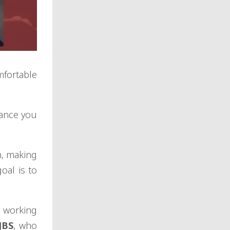
mfortable
dance you
n, making
oal is to
e working
JBS
, who