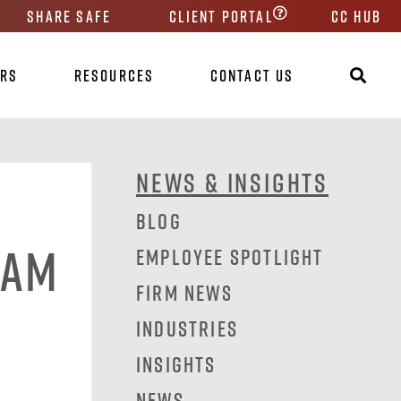
Share Safe
Client Portal
CC HUB
ers
Resources
Contact Us
News & Insights
Blog
eam
Employee Spotlight
Firm News
Industries
Insights
News