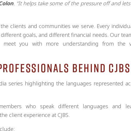
Colon
. “It helps take some of the pressure off and lets
he clients and communities we serve. Every individual
 different goals, and different financial needs. Our tea
s meet you with more understanding from the ve
Professionals Behind CJBS
dia series highlighting the languages represented a
 members who speak different languages and l
he client experience at CJBS.
clude: