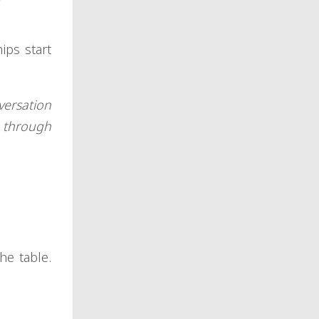
ips start
versation
s through
he table.