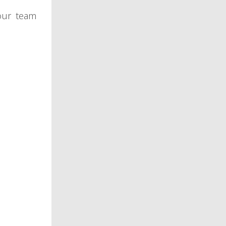
our team