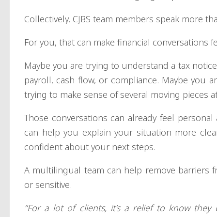
Collectively, CJBS team members speak more th
For you, that can make financial conversations f
Maybe you are trying to understand a tax noti
payroll, cash flow, or compliance. Maybe you ar
trying to make sense of several moving pieces a
Those conversations can already feel personal 
can help you explain your situation more clea
confident about your next steps.
A multilingual team can help remove barriers f
or sensitive.
“For a lot of clients, it’s a relief to know t