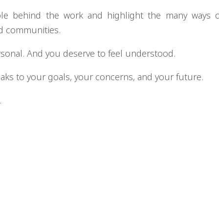
ple behind the work and highlight the many ways 
nd communities.
rsonal. And you deserve to feel understood.
eaks to your goals, your concerns, and your future.
.