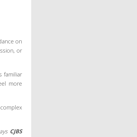
idance on
ssion, or
 familiar
feel more
e complex
says
CJBS