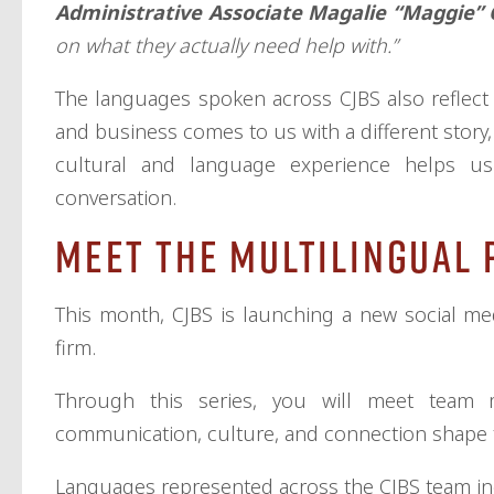
Administrative Associate Magalie “Maggie” 
on what they actually need help with.”
The languages spoken across CJBS also reflect t
and business comes to us with a different story,
cultural and language experience helps u
conversation.
Meet the Multilingual 
This month, CJBS is launching a new social me
firm.
Through this series, you will meet team
communication, culture, and connection shape t
Languages represented across the CJBS team in