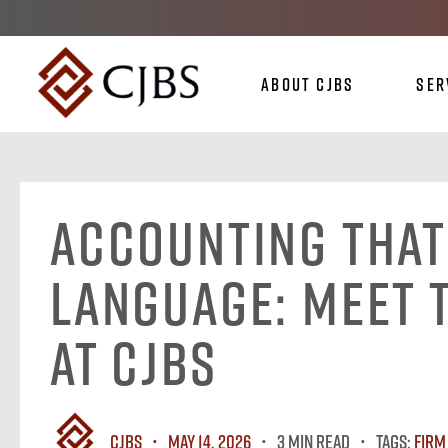
About CJBS
Ser
Accounting That
Language: Meet 
at CJBS
CJBS
May 14, 2026
3 MIN READ
Tags:
Firm