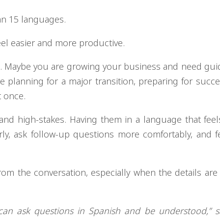
an 15 languages.
eel easier and more productive.
ce. Maybe you are growing your business and need gu
e planning for a major transition, preparing for succe
t once.
and high-stakes. Having them in a language that feels
rly, ask follow-up questions more comfortably, and 
rom the conversation, especially when the details ar
hey can ask questions in Spanish and be understood,” 