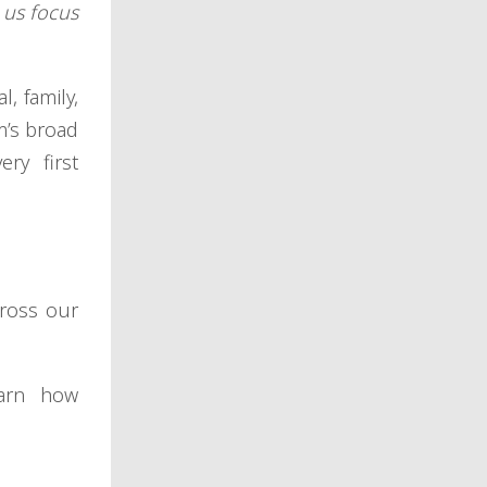
 us focus
, family,
m’s broad
ry first
cross our
earn how