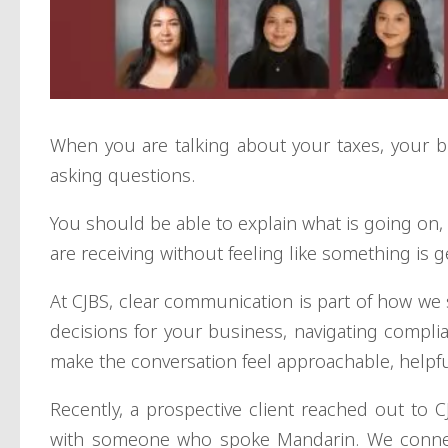
When you are talking about your taxes, your bu
asking questions.
You should be able to explain what is going on
are receiving without feeling like something is ge
At CJBS, clear communication is part of how we
decisions for your business, navigating complia
make the conversation feel approachable, helpful
Recently, a prospective client reached out to
with someone who spoke Mandarin. We conn