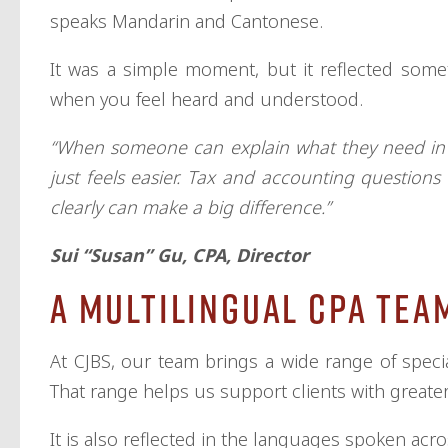
speaks Mandarin and Cantonese.
It was a simple moment, but it reflected somet
when you feel heard and understood.
“When someone can explain what they need in t
just feels easier. Tax and accounting questions
clearly can make a big difference.”
Sui “Susan” Gu, CPA, Director
A Multilingual CPA Tea
At CJBS, our team brings a wide range of specia
That range helps us support clients with greater 
It is also reflected in the languages spoken acro