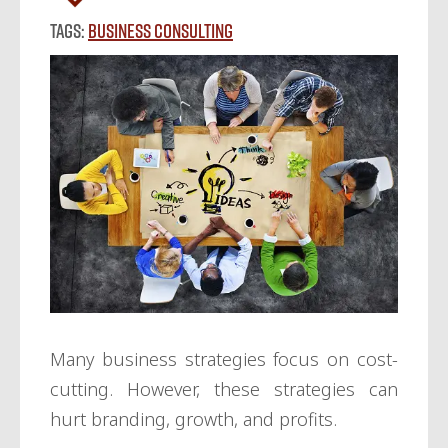
Tags:
Business Consulting
Many business strategies focus on cost-
cutting. However, these strategies can
hurt branding, growth, and profits.