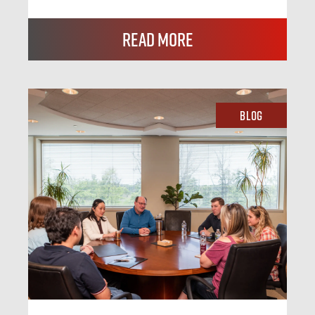
Read More
Blog