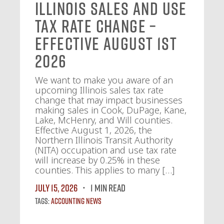
Illinois Sales and Use
Tax Rate Change –
Effective August 1st
2026
We want to make you aware of an
upcoming Illinois sales tax rate
change that may impact businesses
making sales in Cook, DuPage, Kane,
Lake, McHenry, and Will counties.
Effective August 1, 2026, the
Northern Illinois Transit Authority
(NITA) occupation and use tax rate
will increase by 0.25% in these
counties. This applies to many […]
July 15, 2026
1 MIN READ
Tags:
Accounting News