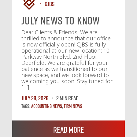
CJBS
July News To Know
Dear Clients & Friends, We are
thrilled to announce that our office
is now officially open! CJBS is fully
operational at our new location: 10
Parkway North Blvd, 2nd Floor,
Deerfield. We are grateful for your
patience as we transitioned to our
new space, and we look forward to
welcoming you soon. Stay tuned for
[…]
July 28, 2026
2 MIN READ
Tags:
Accounting News
,
Firm News
Read More