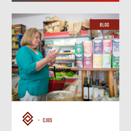
Blog
CJBS