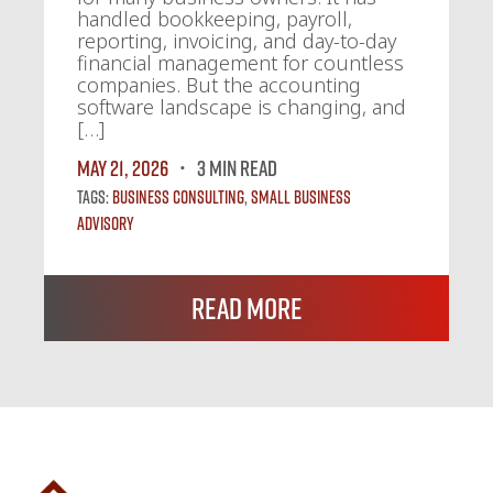
handled bookkeeping, payroll,
reporting, invoicing, and day-to-day
financial management for countless
companies. But the accounting
software landscape is changing, and
[…]
May 21, 2026
3 MIN READ
Tags:
Business Consulting
,
Small Business
Advisory
Read More