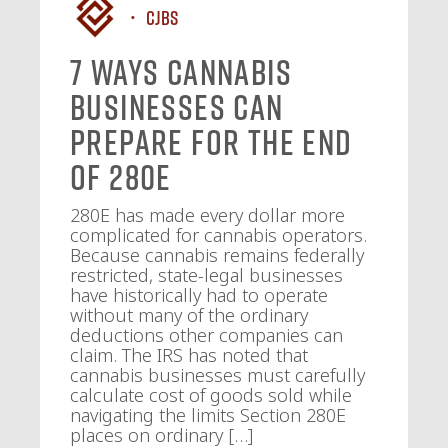
CJBS
7 Ways Cannabis
Businesses Can
Prepare for the End
of 280E
280E has made every dollar more
complicated for cannabis operators.
Because cannabis remains federally
restricted, state-legal businesses
have historically had to operate
without many of the ordinary
deductions other companies can
claim. The IRS has noted that
cannabis businesses must carefully
calculate cost of goods sold while
navigating the limits Section 280E
places on ordinary […]