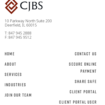
10 Parkway North Suite 200
Deerfield, IL 60015
T: 847 945 2888
F: 847 945 9512
Home
Contact Us
About
Secure Online
Payment
Services
Share Safe
Industries
Client Portal
Join Our Team
Client Portal User