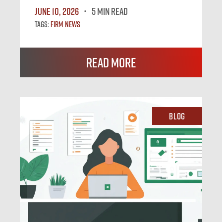
June 10, 2026
5 MIN READ
Tags:
Firm News
Read More
Blog