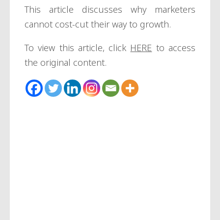
This article discusses why marketers
cannot cost-cut their way to growth.
To view this article, click
HERE
to access
the original content.