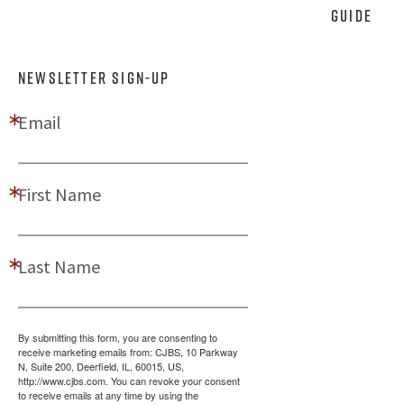
Guide
NEWSLETTER SIGN-UP
Email
First Name
Last Name
By submitting this form, you are consenting to
receive marketing emails from: CJBS, 10 Parkway
N, Suite 200, Deerfield, IL, 60015, US,
http://www.cjbs.com. You can revoke your consent
to receive emails at any time by using the