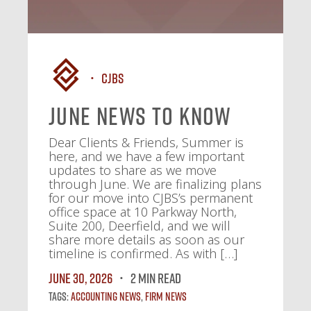
CJBS
June News To Know
Dear Clients & Friends, Summer is
here, and we have a few important
updates to share as we move
through June. We are finalizing plans
for our move into CJBS’s permanent
office space at 10 Parkway North,
Suite 200, Deerfield, and we will
share more details as soon as our
timeline is confirmed. As with […]
June 30, 2026
2 MIN READ
Tags:
Accounting News
,
Firm News