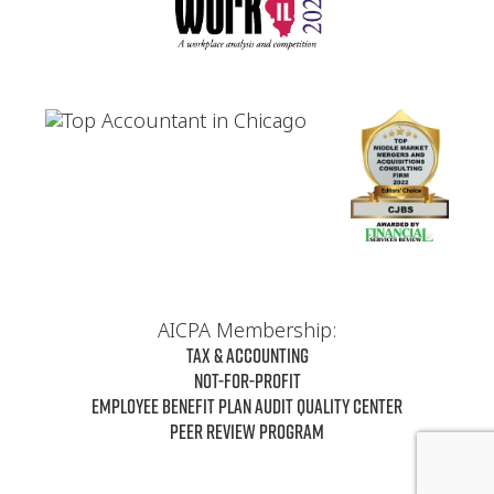
AICPA Membership:
Tax & Accounting
Not-For-Profit
Employee Benefit Plan Audit Quality Center
Peer Review Program