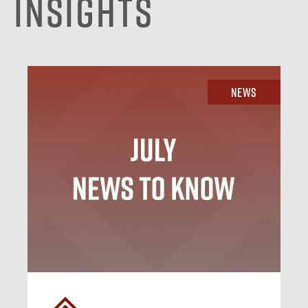
Insights
News