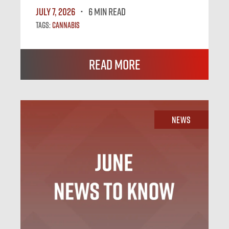
July 7, 2026
6 MIN READ
Tags:
Cannabis
Read More
News