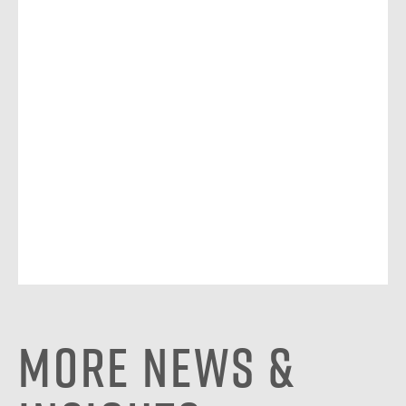
More News &