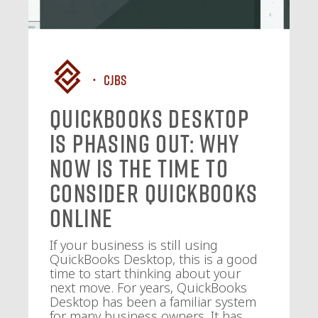
CJBS
QuickBooks Desktop
Is Phasing Out: Why
Now Is the Time to
Consider QuickBooks
Online
If your business is still using
QuickBooks Desktop, this is a good
time to start thinking about your
next move. For years, QuickBooks
Desktop has been a familiar system
for many business owners. It has