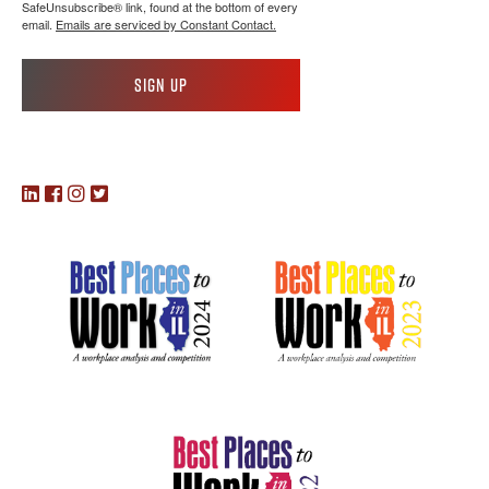
SafeUnsubscribe® link, found at the bottom of every
email.
Emails are serviced by Constant Contact.
Sign up