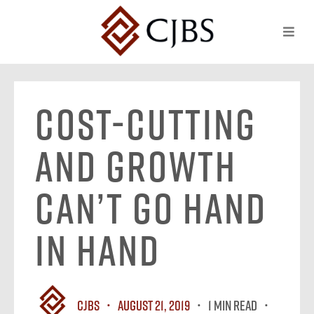
Cost-Cutting
and Growth
Can’t Go Hand
in Hand
CJBS
August 21, 2019
1 MIN READ