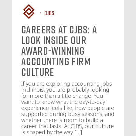
CJBS
Careers at CJBS: A
Look Inside Our
Award-Winning
Accounting Firm
Culture
If you are exploring accounting jobs
in Illinois, you are probably looking
for more than a title change. You
want to know what the day-to-day
experience feels like, how people are
supported during busy seasons, and
whether there is room to build a
career that lasts. At CJBS, our culture
is shaped by the way […]