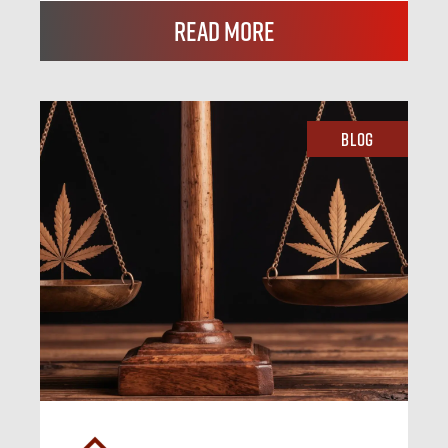
Read More
Blog