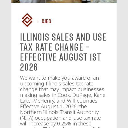
CJBS
Illinois Sales and Use
Tax Rate Change –
Effective August 1st
2026
We want to make you aware of an
upcoming Illinois sales tax rate
change that may impact businesses
making sales in Cook, DuPage, Kane,
Lake, McHenry, and Will counties.
Effective August 1, 2026, the
Northern Illinois Transit Authority
(NITA) occupation and use tax rate
will increase by 0.25% in these