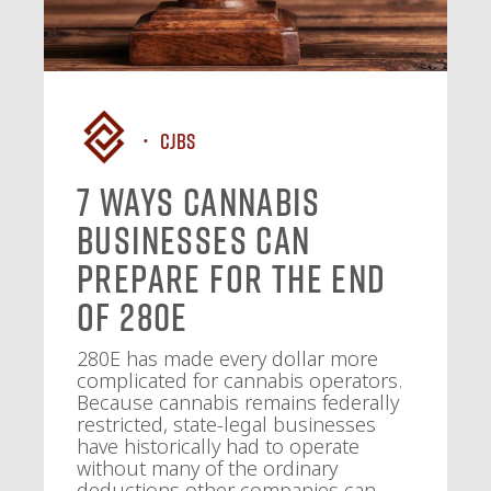
CJBS
7 Ways Cannabis
Businesses Can
Prepare for the End
of 280E
280E has made every dollar more
complicated for cannabis operators.
Because cannabis remains federally
restricted, state-legal businesses
have historically had to operate
without many of the ordinary
deductions other companies can