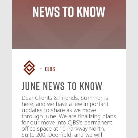
CJBS
June News To Know
Dear Clients & Friends, Summer is
here, and we have a few important
updates to share as we move
through June. We are finalizing plans
for our move into CJBS’s permanent
office space at 10 Parkway North,
Suite 200, Deerfield, and we will