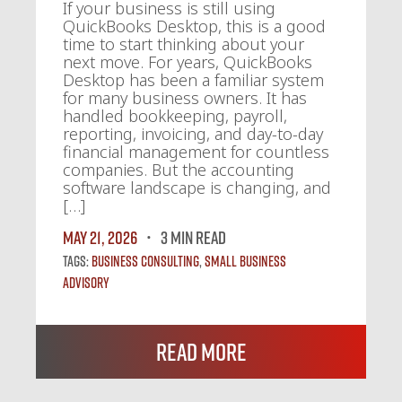
If your business is still using
QuickBooks Desktop, this is a good
time to start thinking about your
next move. For years, QuickBooks
Desktop has been a familiar system
for many business owners. It has
handled bookkeeping, payroll,
reporting, invoicing, and day-to-day
financial management for countless
companies. But the accounting
software landscape is changing, and
[…]
May 21, 2026
3 MIN READ
Tags:
Business Consulting
,
Small Business
Advisory
Read More