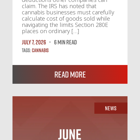
claim. The IRS has noted that
cannabis businesses must carefully
calculate cost of goods sold while
navigating the limits Section 280E
places on ordinary […]
July 7, 2026
6 MIN READ
Tags:
Cannabis
Read More
News