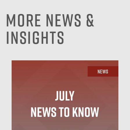
More News &
Insights
News