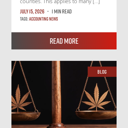
counties. This applies to many […]
July 15, 2026
1 MIN READ
Tags:
Accounting News
Read More
Blog