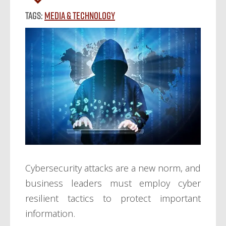
Tags:
Media & Technology
Cybersecurity attacks are a new norm, and
business leaders must employ cyber
resilient tactics to protect important
information.