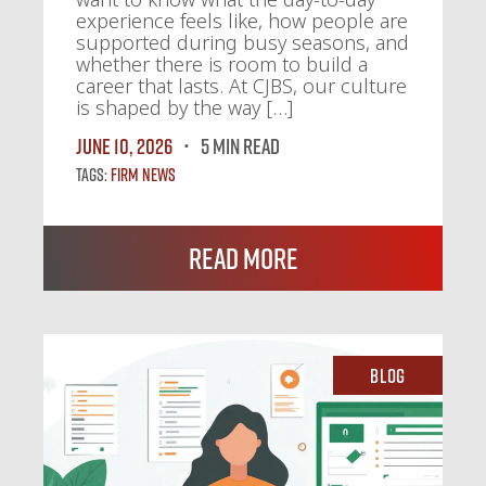
experience feels like, how people are
supported during busy seasons, and
whether there is room to build a
career that lasts. At CJBS, our culture
is shaped by the way […]
June 10, 2026
5 MIN READ
Tags:
Firm News
Read More
Blog