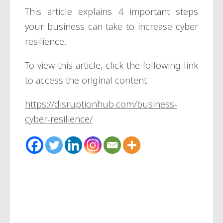
This article explains 4 important steps
your business can take to increase cyber
resilience.
To view this article, click the following link
to access the original content.
https://disruptionhub.com/business-
cyber-resilience/