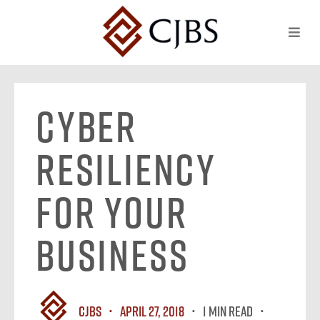
Cyber
Resiliency
For Your
Business
CJBS
April 27, 2018
1 MIN READ