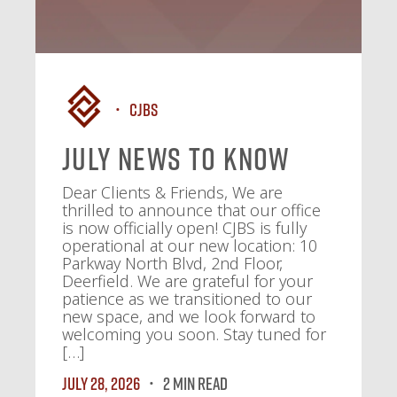
CJBS
July News To Know
Dear Clients & Friends, We are
thrilled to announce that our office
is now officially open! CJBS is fully
operational at our new location: 10
Parkway North Blvd, 2nd Floor,
Deerfield. We are grateful for your
patience as we transitioned to our
new space, and we look forward to
welcoming you soon. Stay tuned for
[…]
July 28, 2026
2 MIN READ