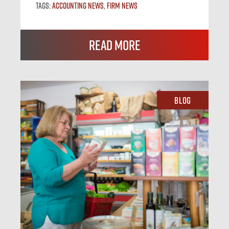
Tags:
Accounting News
,
Firm News
Read More
Blog