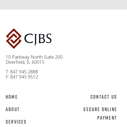
10 Parkway North Suite 200
Deerfield, IL 60015
T: 847 945 2888
F: 847 945 9512
Home
Contact Us
About
Secure Online
Payment
Services