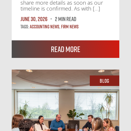
share more details as soon as our
timeline is confirmed. As with […]
June 30, 2026
2 MIN READ
Tags:
Accounting News
,
Firm News
Read More
Blog