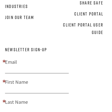
Share Safe
Industries
Client Portal
Join Our Team
Client Portal User
Guide
NEWSLETTER SIGN-UP
Email
First Name
Last Name