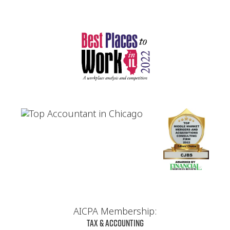
AICPA Membership:
Tax & Accounting