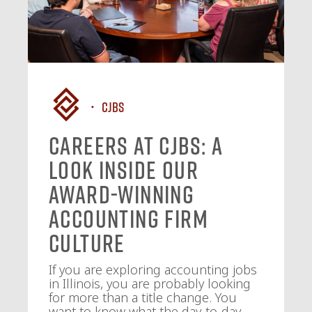
CJBS
Careers at CJBS: A
Look Inside Our
Award-Winning
Accounting Firm
Culture
If you are exploring accounting jobs
in Illinois, you are probably looking
for more than a title change. You
want to know what the day-to-day