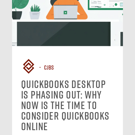
CJBS
QuickBooks Desktop
Is Phasing Out: Why
Now Is the Time to
Consider QuickBooks
Online