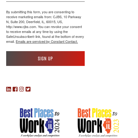
By submitting this form, you are consenting to
receive marketing emails from: CJBS, 10 Parkway
N, Suite 200, Deerfield, IL, 60015, US,
http://www.cjbs.com. You can revoke your consent
to receive emails at any time by using the
SafeUnsubscribe® link, found at the bottom of every
email.
Emails are serviced by Constant Contact.
Sign up