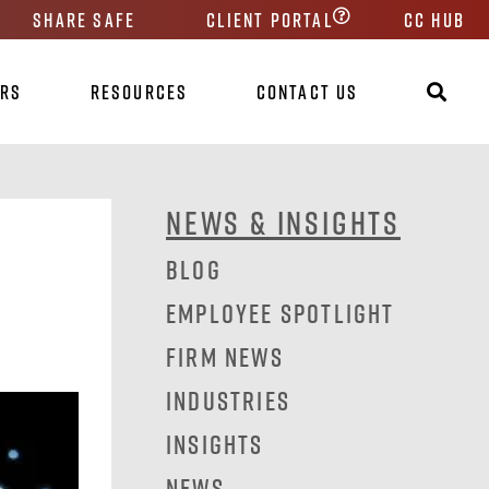
Share Safe
Client Portal
CC HUB
ers
Resources
Contact Us
News & Insights
Blog
Employee Spotlight
Firm News
Industries
Insights
News