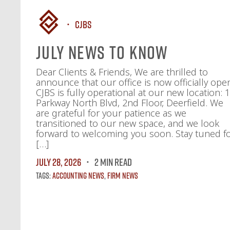
CJBS
July News To Know
Dear Clients & Friends, We are thrilled to
announce that our office is now officially ope
CJBS is fully operational at our new location: 
Parkway North Blvd, 2nd Floor, Deerfield. We
are grateful for your patience as we
transitioned to our new space, and we look
forward to welcoming you soon. Stay tuned f
[…]
July 28, 2026
2 MIN READ
Tags:
Accounting News
,
Firm News