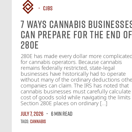
CJBS
7 Ways Cannabis Businesse
Can Prepare for the End o
280E
280E has made every dollar more complicate
for cannabis operators. Because cannabis
remains federally restricted, state-legal
businesses have historically had to operate
without many of the ordinary deductions oth
companies can claim. The IRS has noted that
cannabis businesses must carefully calculate
cost of goods sold while navigating the limits
Section 280E places on ordinary […]
July 7, 2026
6 MIN READ
Tags:
Cannabis