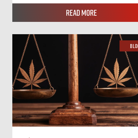
Read More
Blo