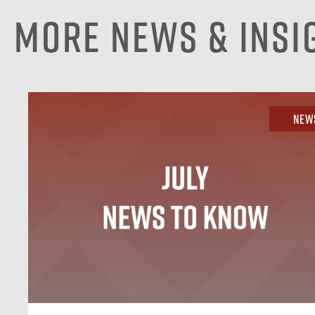
More News & Insi
New