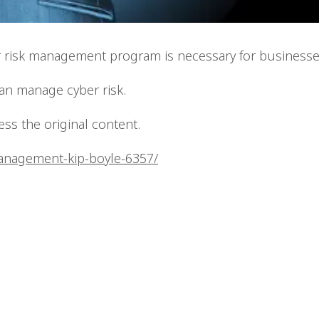
er risk management program is necessary for businesse
can manage cyber risk.
cess the original content.
management-kip-boyle-6357/