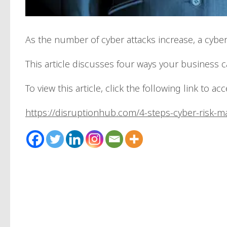
As the number of cyber attacks increase, a cyb
This article discusses four ways your business 
To view this article, click the following link to ac
https://disruptionhub.com/4-steps-cyber-risk-