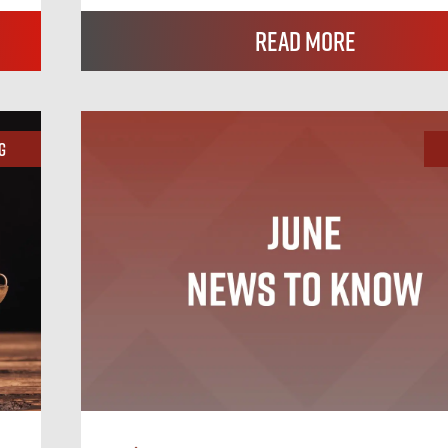
Read More
g