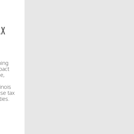
ax
ming
pact
e,
inois
se tax
ies.