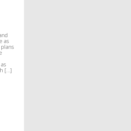
 and
e as
 plans
e
 as
h […]