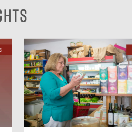
ghts
s