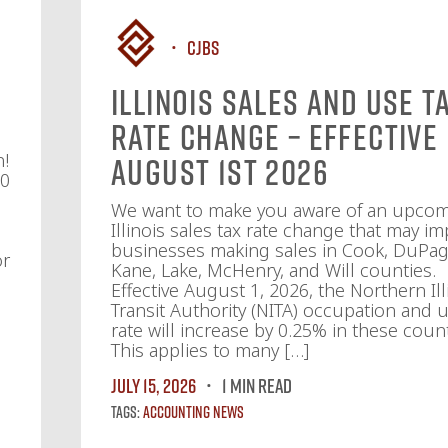
CJBS
Illinois Sales and Use T
Rate Change – Effective
n!
August 1st 2026
10
We want to make you aware of an upco
Illinois sales tax rate change that may im
businesses making sales in Cook, DuPag
or
Kane, Lake, McHenry, and Will counties.
Effective August 1, 2026, the Northern Ill
Transit Authority (NITA) occupation and u
rate will increase by 0.25% in these count
This applies to many […]
July 15, 2026
1 MIN READ
Tags:
Accounting News