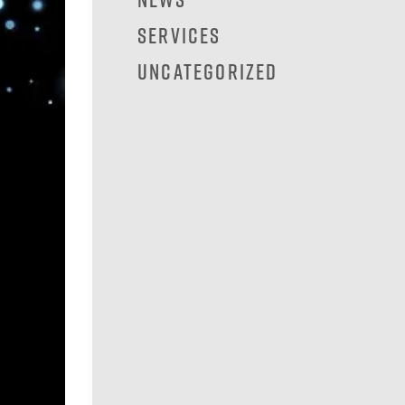
Services
Uncategorized