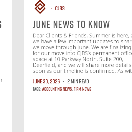
CJBS
s
June News To Know
f
Dear Clients & Friends, Summer is here,
we have a few important updates to shar
we move through June. We are finalizing
for our move into CJBS’s permanent offic
d
space at 10 Parkway North, Suite 200,
Deerfield, and we will share more details
soon as our timeline is confirmed. As wit
er
June 30, 2026
2 MIN READ
Tags:
Accounting News
,
Firm News