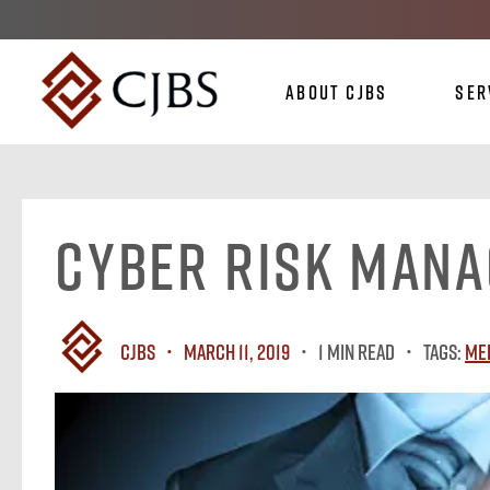
About CJBS
Ser
Cyber Risk Man
CJBS
March 11, 2019
1 MIN READ
Tags:
Me