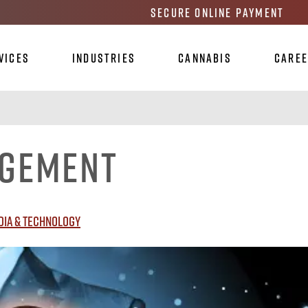
Secure Online Payment
vices
Industries
Cannabis
Care
agement
dia & Technology