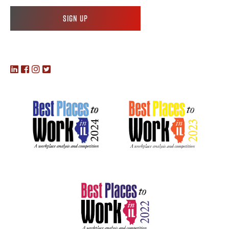
Sign up