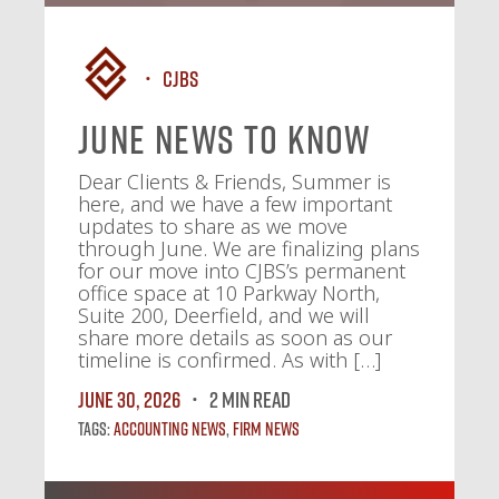
CJBS
June News To Know
Dear Clients & Friends, Summer is
here, and we have a few important
updates to share as we move
through June. We are finalizing plans
for our move into CJBS’s permanent
office space at 10 Parkway North,
Suite 200, Deerfield, and we will
share more details as soon as our
timeline is confirmed. As with […]
June 30, 2026
2 MIN READ
Tags:
Accounting News
,
Firm News