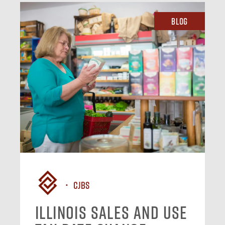
Blog
CJBS
Illinois Sales and Use