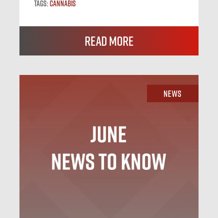
Tags:
Cannabis
Read More
News