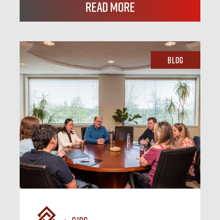
Read More
Blog
CJBS