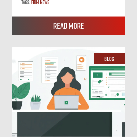
Tags:
Firm News
Read More
Blog