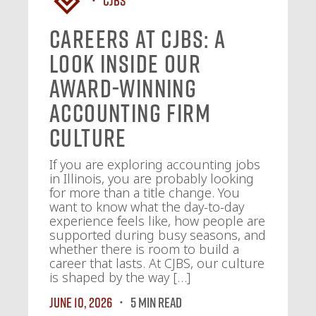
Careers at CJBS: A
Look Inside Our
Award-Winning
Accounting Firm
Culture
If you are exploring accounting jobs
in Illinois, you are probably looking
for more than a title change. You
want to know what the day-to-day
experience feels like, how people are
supported during busy seasons, and
whether there is room to build a
career that lasts. At CJBS, our culture
is shaped by the way […]
June 10, 2026
5 MIN READ