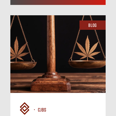
Blog
CJBS