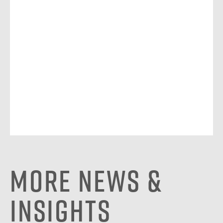
More News &
Insights