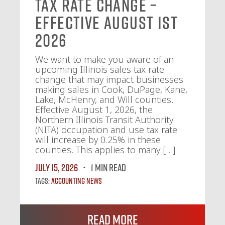
Tax Rate Change –
Effective August 1st
2026
We want to make you aware of an
upcoming Illinois sales tax rate
change that may impact businesses
making sales in Cook, DuPage, Kane,
Lake, McHenry, and Will counties.
Effective August 1, 2026, the
Northern Illinois Transit Authority
(NITA) occupation and use tax rate
will increase by 0.25% in these
counties. This applies to many […]
July 15, 2026
1 MIN READ
Tags:
Accounting News
Read More