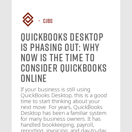
CJBS
QuickBooks Desktop
Is Phasing Out: Why
Now Is the Time to
Consider QuickBooks
Online
If your business is still using
QuickBooks Desktop, this is a good
time to start thinking about your
next move. For years, QuickBooks
Desktop has been a familiar system
for many business owners. It has
handled bookkeeping, payroll,
reporting, invoicing, and day-to-day