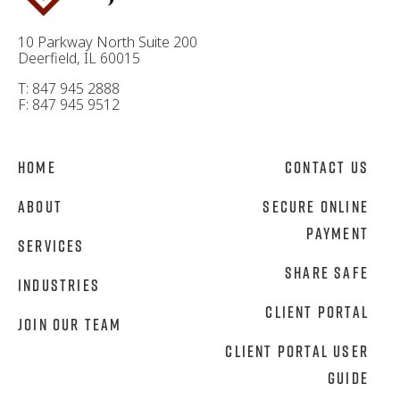
10 Parkway North Suite 200
Deerfield, IL 60015
T: 847 945 2888
F: 847 945 9512
Home
Contact Us
About
Secure Online
Payment
Services
Share Safe
Industries
Client Portal
Join Our Team
Client Portal User
Guide