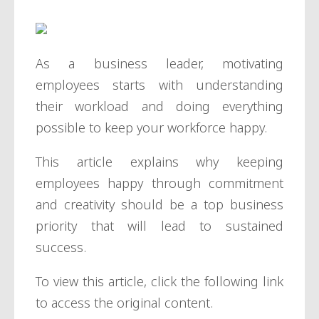
As a business leader, motivating
employees starts with understanding
their workload and doing everything
possible to keep your workforce happy.
This article explains why keeping
employees happy through commitment
and creativity should be a top business
priority that will lead to sustained
success.
To view this article, click the following link
to access the original content.