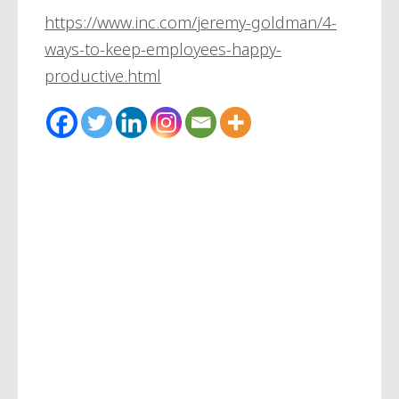
https://www.inc.com/jeremy-goldman/4-
ways-to-keep-employees-happy-
productive.html