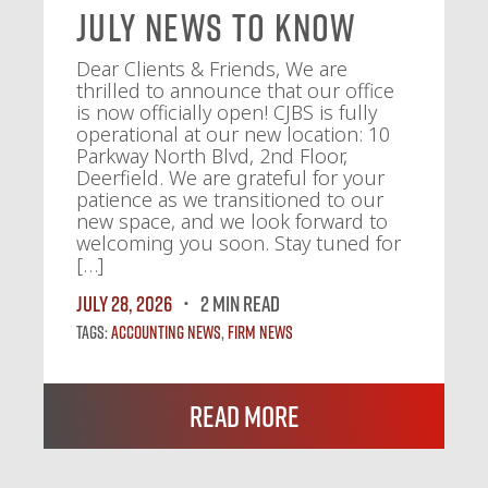
July News To Know
Dear Clients & Friends, We are
thrilled to announce that our office
is now officially open! CJBS is fully
operational at our new location: 10
Parkway North Blvd, 2nd Floor,
Deerfield. We are grateful for your
patience as we transitioned to our
new space, and we look forward to
welcoming you soon. Stay tuned for
[…]
July 28, 2026
2 MIN READ
Tags:
Accounting News
,
Firm News
Read More