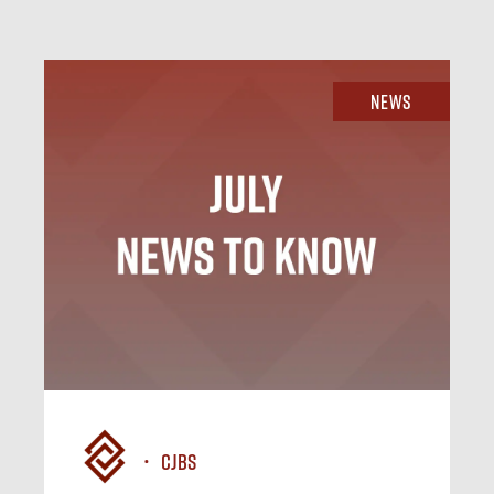
News
CJBS