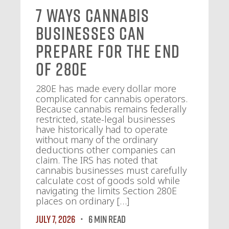
7 Ways Cannabis
Businesses Can
Prepare for the End
of 280E
280E has made every dollar more
complicated for cannabis operators.
Because cannabis remains federally
restricted, state-legal businesses
have historically had to operate
without many of the ordinary
deductions other companies can
claim. The IRS has noted that
cannabis businesses must carefully
calculate cost of goods sold while
navigating the limits Section 280E
places on ordinary […]
July 7, 2026
6 MIN READ