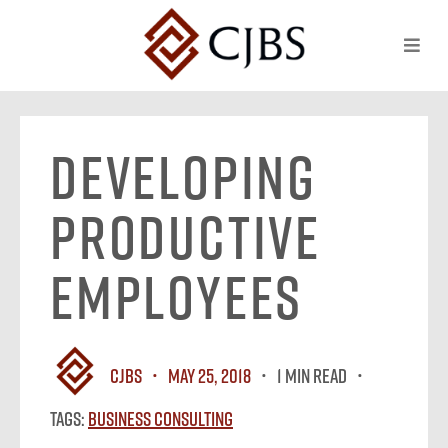
Developing
Productive
Employees
CJBS
May 25, 2018
1 MIN READ
Tags:
Business Consulting