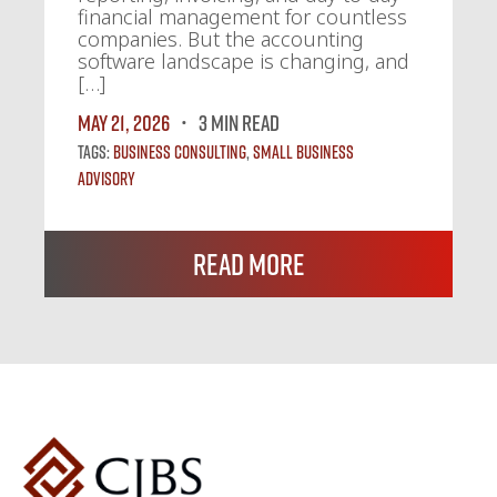
financial management for countless
companies. But the accounting
software landscape is changing, and
[…]
May 21, 2026
3 MIN READ
Tags:
Business Consulting
,
Small Business
Advisory
Read More