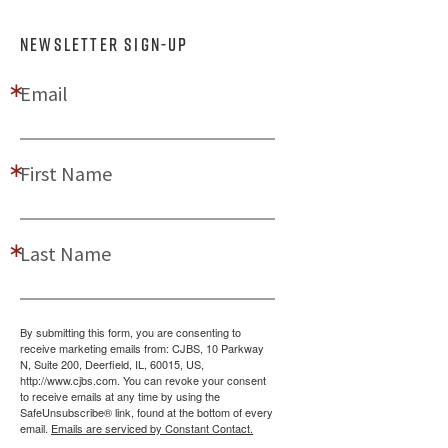
NEWSLETTER SIGN-UP
Email
First Name
Last Name
By submitting this form, you are consenting to
receive marketing emails from: CJBS, 10 Parkway
N, Suite 200, Deerfield, IL, 60015, US,
http://www.cjbs.com. You can revoke your consent
to receive emails at any time by using the
SafeUnsubscribe® link, found at the bottom of every
email.
Emails are serviced by Constant Contact.