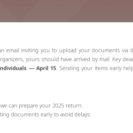
an email inviting you to upload your documents via t
rganizers, yours should have arrived by mail. Key dea
dividuals — April 15
. Sending your items early help
we can prepare your 2025 return.
ting documents early to avoid delays.