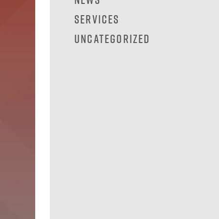
Services
Uncategorized