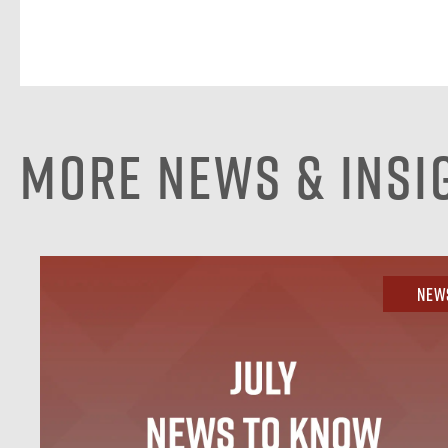
More News & Insi
New