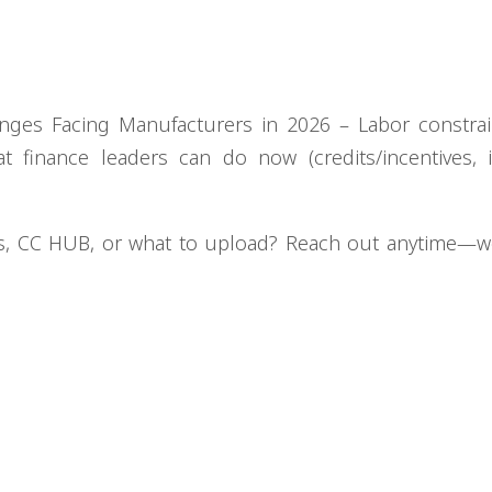
nges Facing Manufacturers in 2026 – Labor constrai
hat finance leaders can do now (credits/incentives, 
rs, CC HUB, or what to upload? Reach out anytime—w