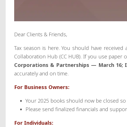
Dear Clients & Friends,
Tax season is here. You should have received 
Collaboration Hub (CC HUB). If you use paper o
Corporations & Partnerships — March 16; In
accurately and on time.
For Business Owners:
Your 2025 books should now be closed so 
Please send finalized financials and suppor
For Individuals: