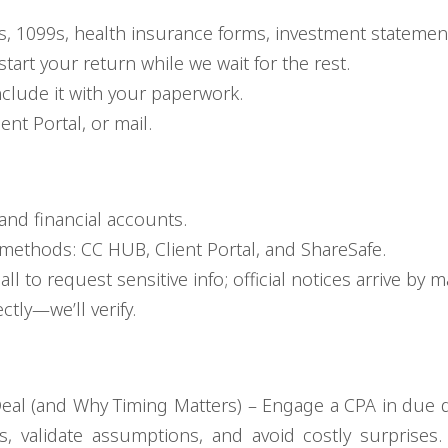
, 1099s, health insurance forms, investment statements
art your return while we wait for the rest.
include it with your paperwork.
nt Portal, or mail.
and financial accounts.
methods: CC HUB, Client Portal, and ShareSafe.
l to request sensitive info; official notices arrive by ma
ctly—we’ll verify.
eal (and Why Timing Matters) – Engage a CPA in due d
s, validate assumptions, and avoid costly surprises. 