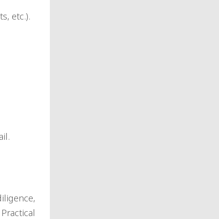
, etc.).
il.
iligence,
Practical