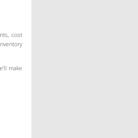
nts, cost
inventory
e’ll make