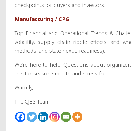
checkpoints for buyers and investors.
Manufacturing / CPG
Top Financial and Operational Trends & Challe
volatility, supply chain ripple effects, and w
methods, and state nexus readiness).
We’re here to help. Questions about organize
this tax season smooth and stress-free.
Warmly,
The CJBS Team