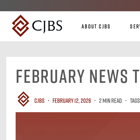
About CJBS
Ser
February News 
CJBS
February 12, 2026
2 MIN READ
Tags