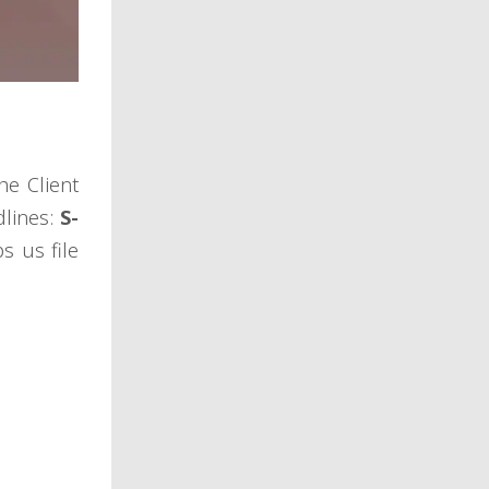
he Client
dlines:
S-
s us file