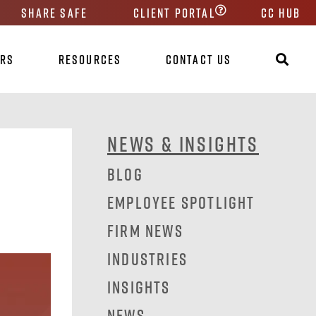
Share Safe
Client Portal
CC HUB
ers
Resources
Contact Us
News & Insights
Blog
Employee Spotlight
Firm News
Industries
Insights
News