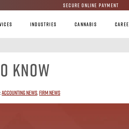
Secure Online Payment
vices
Industries
Cannabis
Care
To Know
:
Accounting News
,
Firm News