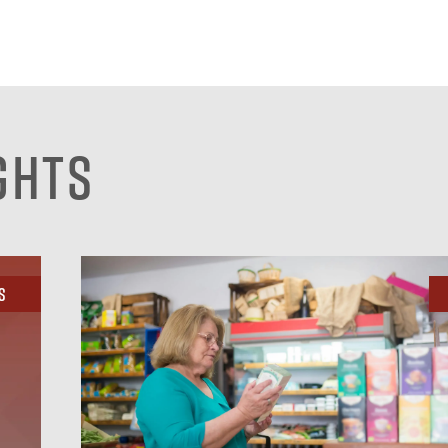
ghts
s