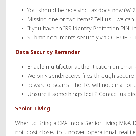
You should be receiving tax docs now (W-2s
Missing one or two items? Tell us—we can st
If you have an IRS Identity Protection PIN, 
Submit documents securely via CC HUB, Clie
Data Security Reminder
Enable multifactor authentication on email 
We only send/receive files through secure 
Beware of scams: The IRS will not email or cal
Unsure if something’s legit? Contact us dire
Senior Living
When to Bring a CPA Into a Senior Living M&A D
not post-close, to uncover operational realitie