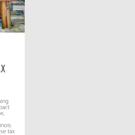
ax
ming
pact
e,
inois
se tax