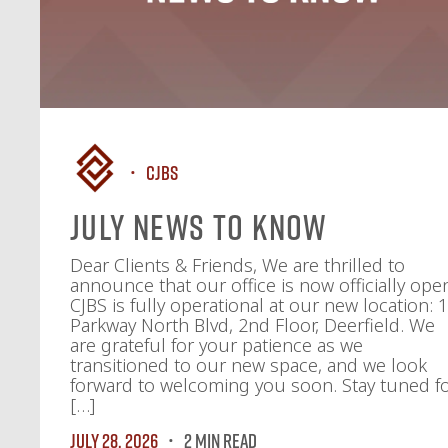
CJBS
July News To Know
Dear Clients & Friends, We are thrilled to
announce that our office is now officially ope
CJBS is fully operational at our new location: 
Parkway North Blvd, 2nd Floor, Deerfield. We
are grateful for your patience as we
transitioned to our new space, and we look
forward to welcoming you soon. Stay tuned f
[…]
July 28, 2026
2 MIN READ