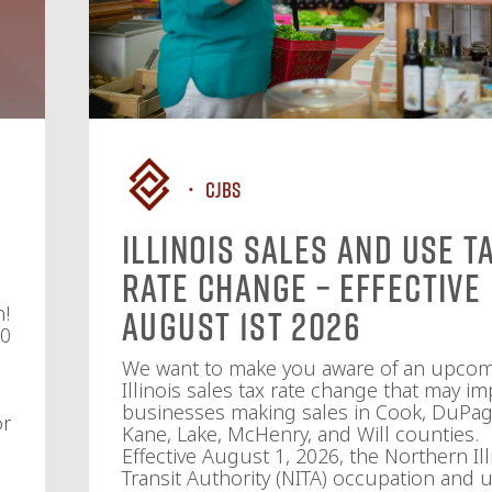
CJBS
Illinois Sales and Use T
Rate Change – Effective
n!
August 1st 2026
10
We want to make you aware of an upco
Illinois sales tax rate change that may im
businesses making sales in Cook, DuPag
or
Kane, Lake, McHenry, and Will counties.
Effective August 1, 2026, the Northern Ill
Transit Authority (NITA) occupation and u