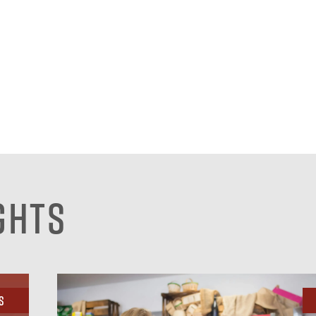
ghts
s