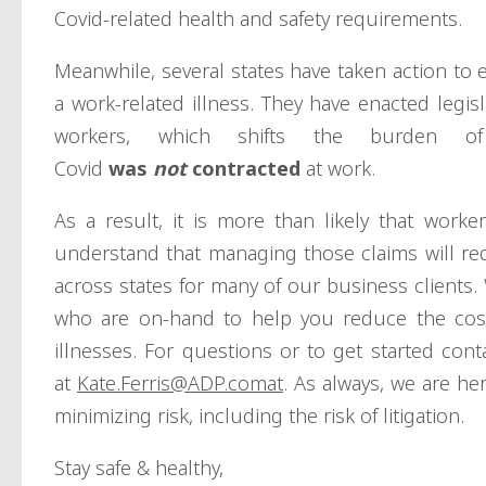
Covid-related health and safety requirements.
Meanwhile, several states have taken action to
a work-related illness. They have enacted legis
workers, which shifts the burden o
Covid
was
not
contracted
at work.
As a result, it is more than likely that work
understand that managing those claims will req
across states for many of our business clients. 
who are on-hand to help you reduce the cost
illnesses. For questions or to get started con
at
Kate.Ferris@ADP.comat
. As always, we are he
minimizing risk, including the risk of litigation.
Stay safe & healthy,