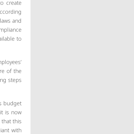
to create
according
 laws and
ompliance
ilable to
ployees’
re of the
ing steps
ts budget
it is now
that this
iant with