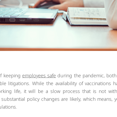
of keeping
employees safe
during the pandemic, both 
 litigations. While the availability of vaccinations h
ing life, it will be a slow process that is not with
, substantial policy changes are likely, which means, 
ulations.