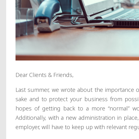
Dear Clients & Friends,
Last summer, we wrote about the importance 
sake and to protect your business from possible
hopes of getting back to a more “normal” work
Additionally, with a new administration in place
employer, will have to keep up with relevant reg