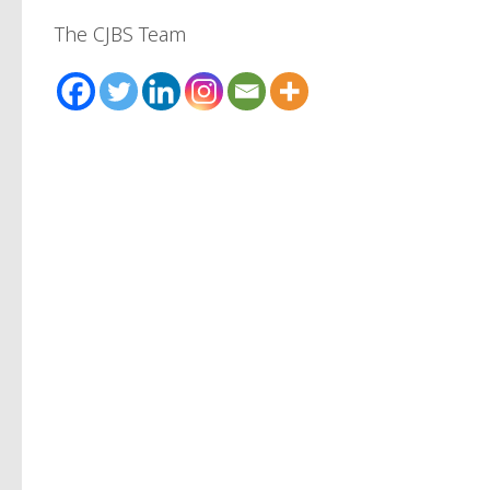
The CJBS Team