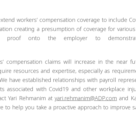
 extend workers’ compensation coverage to include Co
lation creating a presumption of coverage for various
f proof onto the employer to demonstra
ers’ compensation claims will increase in the near f
uire resources and expertise, especially as requirem
We have established relationships with payroll represe
s associated with Covid19 and other workplace inju
tact Yari Rehmanim at
yari.rehmanim@ADP.com
and Ka
re to help you take a proactive approach to improve s