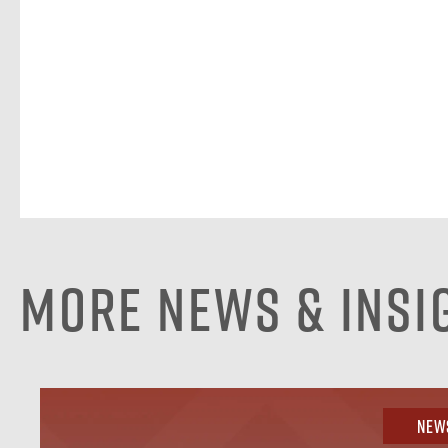
More News & Insi
New