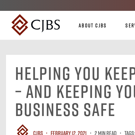
About CJBS
Ser
Helping You Kee
– And Keeping Y
Business Safe
CJBS
February 12, 2021
2 MIN READ
Tags