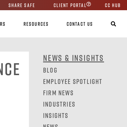
Share Safe
Client Portal
CC HUB
ers
Resources
Contact Us
News & Insights
nce
Blog
Employee Spotlight
Firm News
Industries
Insights
News