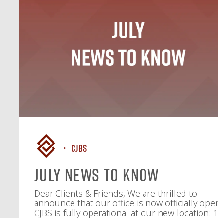
CJBS
July News To Know
Dear Clients & Friends, We are thrilled to
announce that our office is now officially ope
CJBS is fully operational at our new location: 