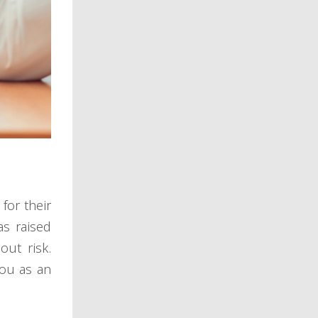
for their
as raised
out risk.
you as an