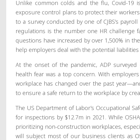
Unlike common colds and the flu, Covid-19 is
exposure control plans to protect their workers
to a survey conducted by one of CJBS’s payroll
regulations is the number one HR challenge fa
questions have increased by over 1,500% in the 
help employers deal with the potential liabilities
At the onset of the pandemic, ADP surveyed
health fear was a top concern. With employers p
workplace has changed over the past year—and 
to ensure a safe return to the workplace by crea
The US Department of Labor’s Occupational Saf
for inspections by $12.7m in 2021. While OSHA’s
prioritizing non-construction workplaces, espec
will subject most of our business clients as 