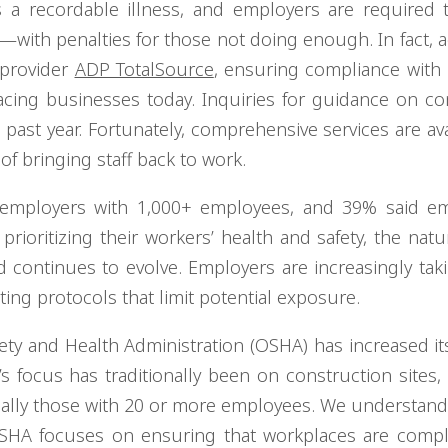
 a recordable illness, and employers are required 
—with penalties for those not doing enough. In fact, 
 provider
ADP TotalSource
, ensuring compliance with
cing businesses today. Inquiries for guidance on c
past year. Fortunately, comprehensive services are ava
 of bringing staff back to work.
 employers with 1,000+ employees, and 39% said em
rioritizing their workers’ health and safety, the natu
continues to evolve. Employers are increasingly tak
ting protocols that limit potential exposure.
ety and Health Administration (OSHA) has increased i
 focus has traditionally been on construction sites, 
ially those with 20 or more employees. We understand 
OSHA focuses on ensuring that workplaces are compl