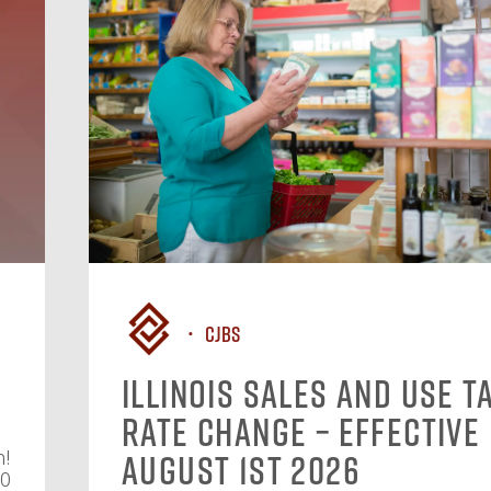
CJBS
Illinois Sales and Use T
Rate Change – Effective
n!
August 1st 2026
10