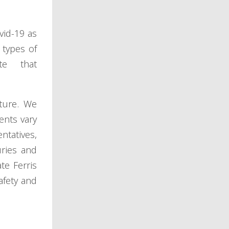
vid-19 as
 types of
te that
uture. We
ents vary
ntatives,
ries and
te Ferris
afety and