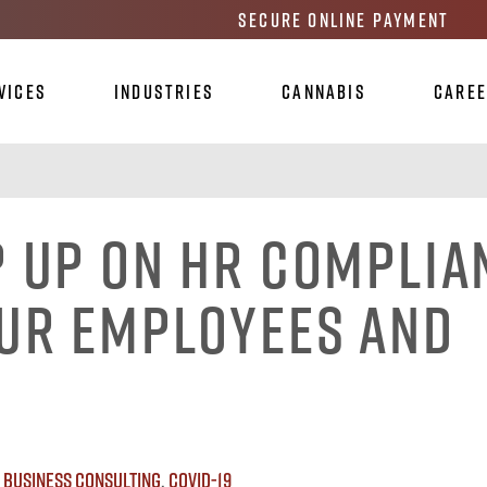
Secure Online Payment
vices
Industries
Cannabis
Care
p Up On HR Complia
our Employees And
:
Business Consulting
,
Covid-19