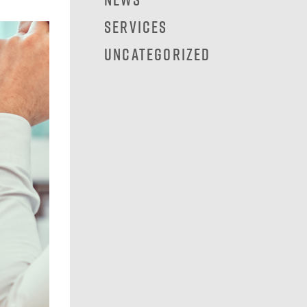
Services
Uncategorized