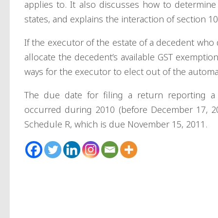
applies to. It also discusses how to determine
states, and explains the interaction of section 1
If the executor of the estate of a decedent who 
allocate the decedent’s available GST exemptio
ways for the executor to elect out of the automa
The due date for filing a return reporting a d
occurred during 2010 (before December 17, 20
Schedule R, which is due November 15, 2011.