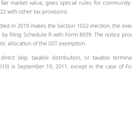
 fair market value, gives special rules for community
022 with other tax provisions.
died in 2010 makes the Section 1022 election, the exec
n by filing Schedule R with Form 8939. The notice pro
tic allocation of the GST exemption.
irect skip, taxable distribution, or taxable termina
10) is September 19, 2011, except in the case of F