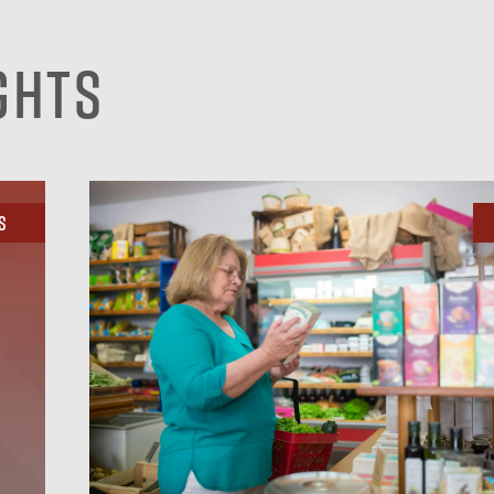
ghts
s