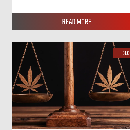
Read More
Blo