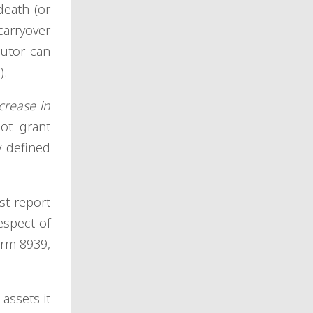
death (or
carryover
cutor can
).
crease in
ot grant
y defined
st report
espect of
orm 8939,
assets it