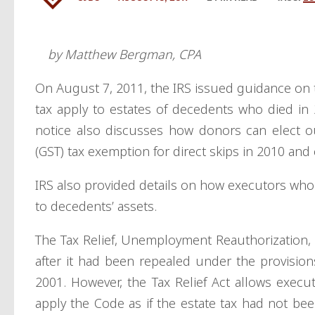
by Matthew Bergman, CPA
On August 7, 2011, the IRS issued guidance on 
tax apply to estates of decedents who died i
notice also discusses how donors can elect ou
(GST) tax exemption for direct skips in 2010 and
IRS also provided details on how executors who e
to decedents’ assets.
The Tax Relief, Unemployment Reauthorization, a
after it had been repealed under the provision
2001. However, the Tax Relief Act allows execu
apply the Code as if the estate tax had not bee