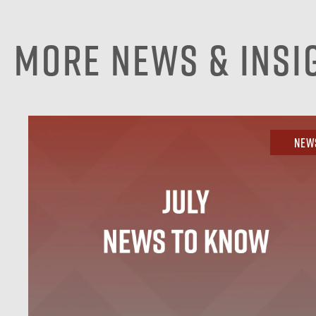
More News & Insi
New