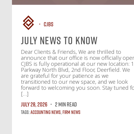
CJBS
July News To Know
Dear Clients & Friends, We are thrilled to
announce that our office is now officially ope
CJBS is fully operational at our new location: 
Parkway North Blvd, 2nd Floor, Deerfield. We
are grateful for your patience as we
transitioned to our new space, and we look
forward to welcoming you soon. Stay tuned f
[…]
July 28, 2026
2 MIN READ
Tags:
Accounting News
,
Firm News