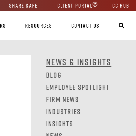
Share Safe
Client Portal
CC HUB
ers
Resources
Contact Us
News & Insights
Blog
Employee Spotlight
Firm News
Industries
Insights
News