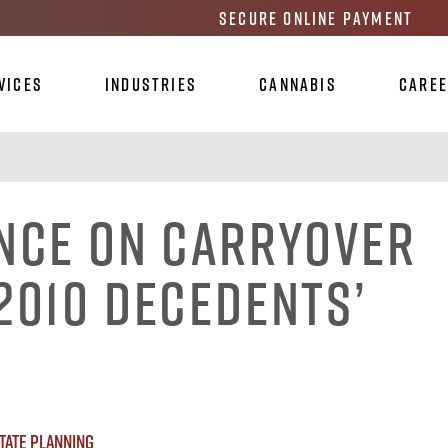
Secure Online Payment
vices
Industries
Cannabis
Care
ance on Carryover
2010 Decedents’
tate Planning