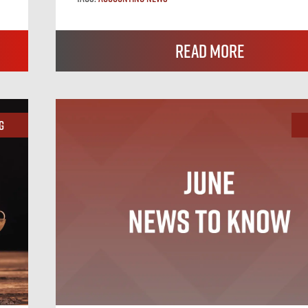
Read More
g