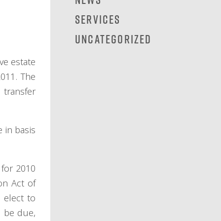
Services
Uncategorized
ve estate
2011. The
 transfer
 in basis
 for 2010
on Act of
 elect to
d be due,