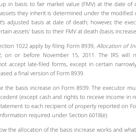
up in basis to fair market value (FMV) at the date of 
in assets they inherit is determined under the modified 
t’s adjusted basis at date of death; however, the exe
rtain assets’ basis to their FMV at death (basis increase
ection 1022 apply by filing Form 8939,
Allocation of In
t
, on or before November 15, 2011. The IRS will n
ot accept late-filed forms, except in certain narrowl
ased a final version of Form 8939.
ate the basis increase on Form 8939. The executor mu
cedent (except cash and rights to receive income in r
statement to each recipient of property reported on F
 information required under Section 6018(e).
w the allocation of the basis increase works and what 