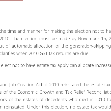
the time and manner for making the election not to ha
n 2010. The election must be made by November 15, 
t of automatic allocation of the generation-skipping
 clarifies when 2010 GST tax returns are due.
lect not to have estate tax apply can allocate increase
nd Job Creation Act of 2010 reinstated the estate tax
s of the Economic Growth and Tax Relief Reconciliati
tors of the estates of decedents who died in 2010 to
n reinstated. Under this election, no estate tax woul