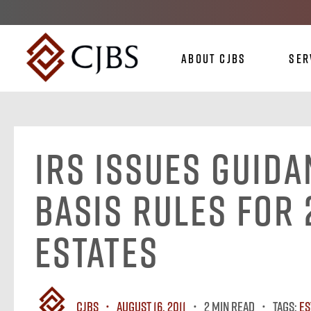
About CJBS
Ser
IRS Issues Guid
Basis Rules for 
Estates
CJBS
August 16, 2011
2 MIN READ
Tags:
Es