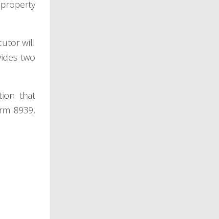
 property
utor will
vides two
tion that
orm 8939,