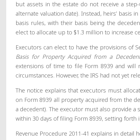
but assets in the estate do not receive a step-
alternate valuation date). Instead, heirs’ basis 
basis rules, with their basis being the deceden
elect to allocate up to $1.3 million to increase ce
Executors can elect to have the provisions of S
Basis for Property Acquired from a Deceden
extensions of time to file Form 8939 and will n
circumstances. However, the IRS had not yet rele
The notice explains that executors must alloc
on Form 8939 all property acquired from the de
a decedent). The executor must also provide a 
within 30 days of filing Form 8939, setting forth
Revenue Procedure 2011-41 explains in detail ho