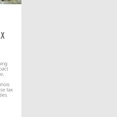
ax
ming
pact
e,
inois
se tax
ies.