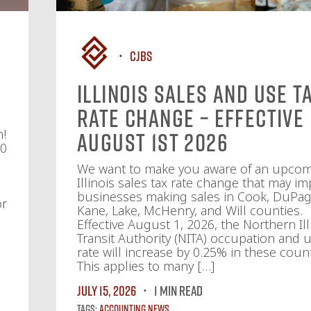
CJBS
Illinois Sales and Use T
Rate Change – Effective
n!
August 1st 2026
10
We want to make you aware of an upco
Illinois sales tax rate change that may im
businesses making sales in Cook, DuPag
or
Kane, Lake, McHenry, and Will counties.
Effective August 1, 2026, the Northern Ill
Transit Authority (NITA) occupation and u
rate will increase by 0.25% in these count
This applies to many […]
July 15, 2026
1 MIN READ
Tags:
Accounting News