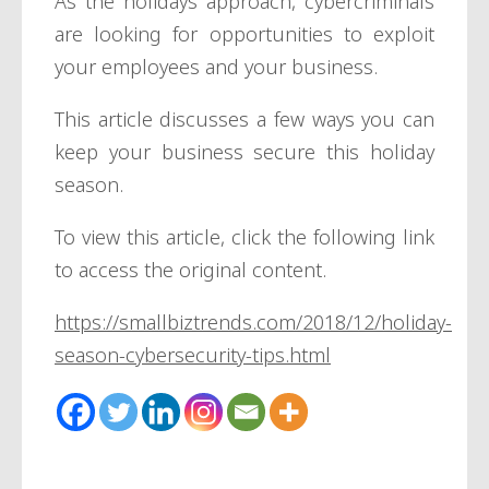
As the holidays approach, cybercriminals
are looking for opportunities to exploit
your employees and your business.
This article discusses a few ways you can
keep your business secure this holiday
season.
To view this article, click the following link
to access the original content.
https://smallbiztrends.com/2018/12/holiday-
season-cybersecurity-tips.html