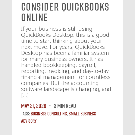
Consider QuickBooks
Online
If your business is still using
QuickBooks Desktop, this is a good
time to start thinking about your
next move. For years, QuickBooks
Desktop has been a familiar system
for many business owners. It has
handled bookkeeping, payroll,
reporting, invoicing, and day-to-day
financial management for countless
companies. But the accounting
software landscape is changing, and
[…]
May 21, 2026
3 MIN READ
Tags:
Business Consulting
,
Small Business
Advisory