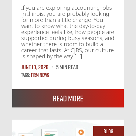
If you are exploring accounting jobs
in Illinois, you are probably looking
for more than a title change. You
want to know what the day-to-day
experience feels like, how people are
supported during busy seasons, and
whether there is room to build a
career that lasts. At CJBS, our culture
is shaped by the way […]
June 10, 2026
5 MIN READ
Tags:
Firm News
Read More
Blog