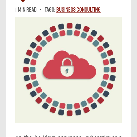
1 MIN READ
Tags:
Business Consulting