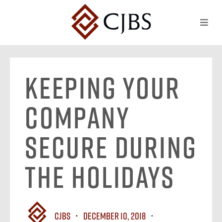
Keeping Your
Company
Secure During
The Holidays
CJBS
December 10, 2018