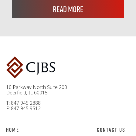
Read More
10 Parkway North Suite 200
Deerfield, IL 60015
T: 847 945 2888
F: 847 945 9512
Home
Contact Us