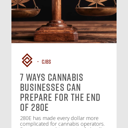
CJBS
7 Ways Cannabis
Businesses Can
Prepare for the End
of 280E
280E has made every dollar more
complicated for cannabis operators.