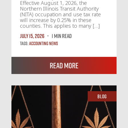
Effective August 1, 2026, the
Northern Illinois Transit Authority
(NITA) occupation and use tax rate
will increase by 0.25% in these
counties. This applies to many […]
July 15, 2026
1 MIN READ
Tags:
Accounting News
Read More
Blog