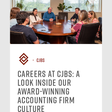
CJBS
Careers at CJBS: A
Look Inside Our
Award-Winning
Accounting Firm
Culture