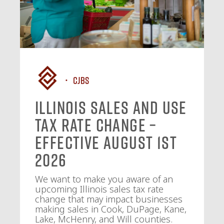
CJBS
Illinois Sales and Use
Tax Rate Change –
Effective August 1st
2026
We want to make you aware of an
upcoming Illinois sales tax rate
change that may impact businesses
making sales in Cook, DuPage, Kane,
Lake, McHenry, and Will counties.