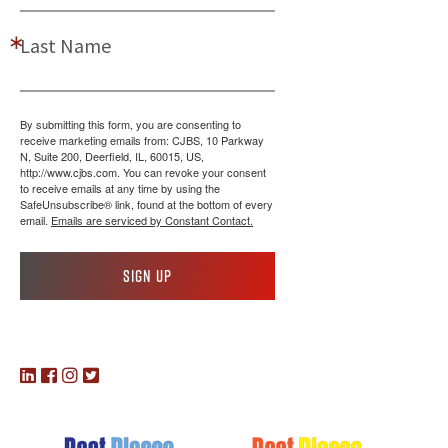
Last Name
By submitting this form, you are consenting to
receive marketing emails from: CJBS, 10 Parkway
N, Suite 200, Deerfield, IL, 60015, US,
http://www.cjbs.com. You can revoke your consent
to receive emails at any time by using the
SafeUnsubscribe® link, found at the bottom of every
email.
Emails are serviced by Constant Contact.
Sign up