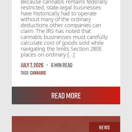
Because cannabis remains federally
restricted, state-legal businesses
have historically had to operate
without many of the ordinary
deductions other companies can
claim. The IRS has noted that
cannabis businesses must carefully
calculate cost of goods sold while
navigating the limits Section 280E
places on ordinary […]
July 7, 2026
6 MIN READ
Tags:
Cannabis
Read More
News