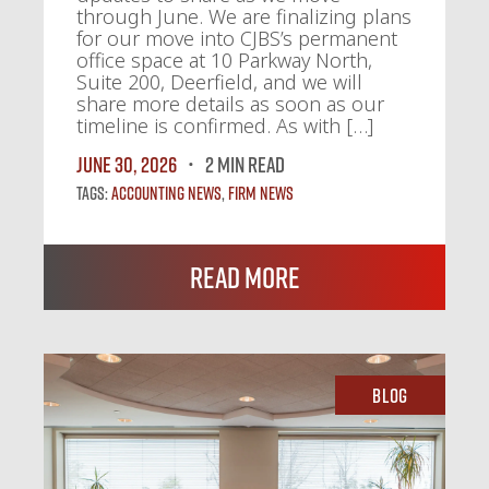
through June. We are finalizing plans
for our move into CJBS’s permanent
office space at 10 Parkway North,
Suite 200, Deerfield, and we will
share more details as soon as our
timeline is confirmed. As with […]
June 30, 2026
2 MIN READ
Tags:
Accounting News
,
Firm News
Read More
Blog