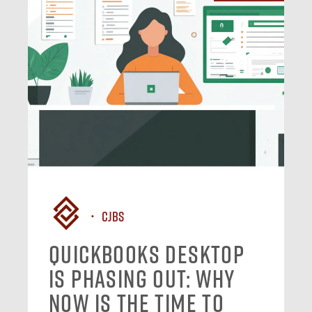
CJBS
QuickBooks Desktop
Is Phasing Out: Why
Now Is the Time to