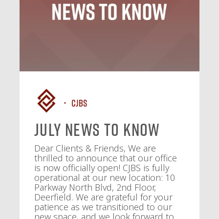
CJBS
July News To Know
Dear Clients & Friends, We are
thrilled to announce that our office
is now officially open! CJBS is fully
operational at our new location: 10
Parkway North Blvd, 2nd Floor,
Deerfield. We are grateful for your
patience as we transitioned to our
new space, and we look forward to