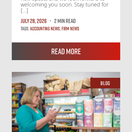
welcoming you soon. Stay tuned for
[…]
July 28, 2026
2 MIN READ
Tags:
Accounting News
,
Firm News
Read More
Blog