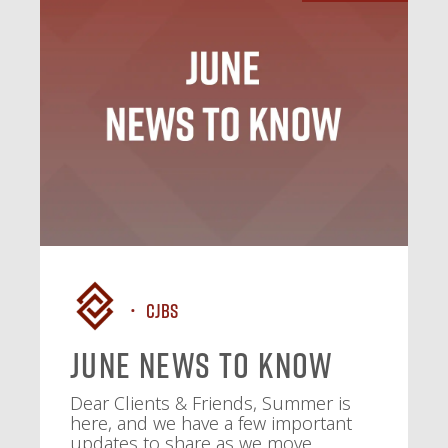
CJBS
June News To Know
Dear Clients & Friends, Summer is
here, and we have a few important
updates to share as we move