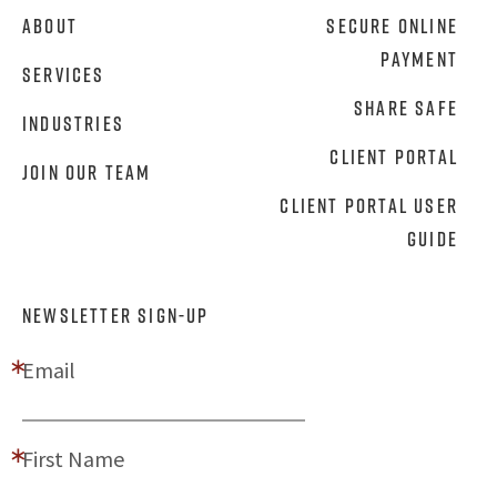
About
Secure Online
Payment
Services
Share Safe
Industries
Client Portal
Join Our Team
Client Portal User
Guide
NEWSLETTER SIGN-UP
Email
First Name