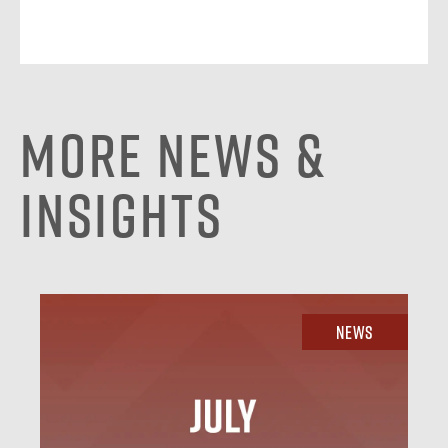
More News &
Insights
News