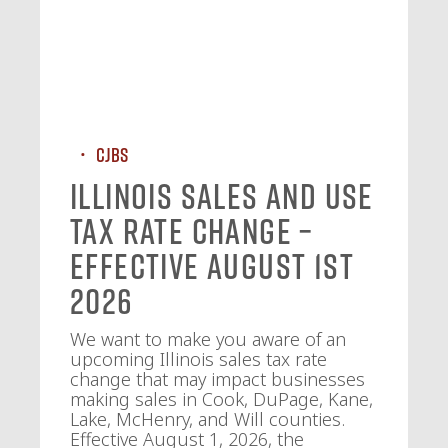
CJBS
Illinois Sales and Use
Tax Rate Change –
Effective August 1st
2026
We want to make you aware of an
upcoming Illinois sales tax rate
change that may impact businesses
making sales in Cook, DuPage, Kane,
Lake, McHenry, and Will counties.
Effective August 1, 2026, the