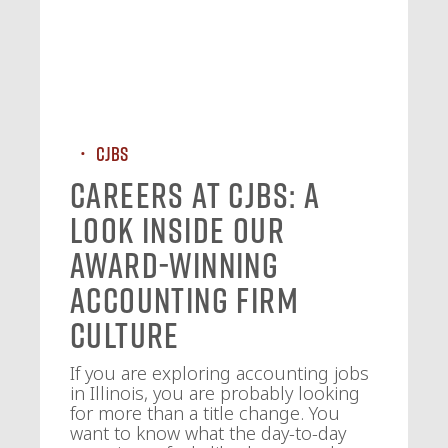
CJBS
Careers at CJBS: A
Look Inside Our
Award-Winning
Accounting Firm
Culture
If you are exploring accounting jobs
in Illinois, you are probably looking
for more than a title change. You
want to know what the day-to-day