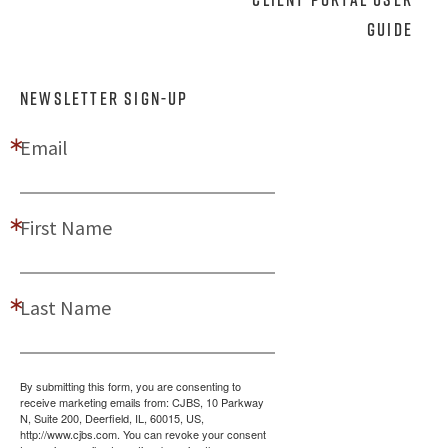
Guide
NEWSLETTER SIGN-UP
Email
First Name
Last Name
By submitting this form, you are consenting to
receive marketing emails from: CJBS, 10 Parkway
N, Suite 200, Deerfield, IL, 60015, US,
http://www.cjbs.com. You can revoke your consent