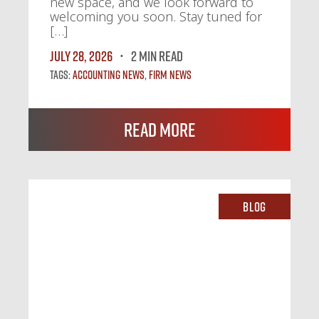
new space, and we look forward to
welcoming you soon. Stay tuned for
[…]
July 28, 2026
2 MIN READ
Tags:
Accounting News
,
Firm News
Read More
Blog