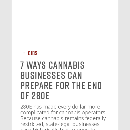
CJBS
7 Ways Cannabis
Businesses Can
Prepare for the End
of 280E
280E has made every dollar more
complicated for cannabis operators.
Because cannabis remains federally
restricted, state-legal businesses
have historically had to operate