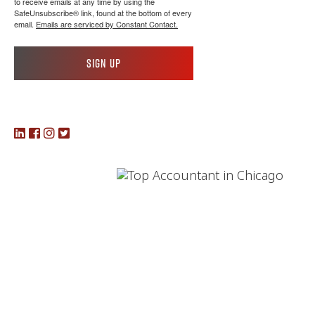
to receive emails at any time by using the
SafeUnsubscribe® link, found at the bottom of every
email.
Emails are serviced by Constant Contact.
Sign up