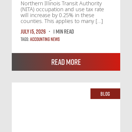
Northern Illinois Transit Authority
(NITA) occupation and use tax rate
will increase by 0.25% in these
counties. This applies to many […]
July 15, 2026
1 MIN READ
Tags:
Accounting News
Read More
Blog