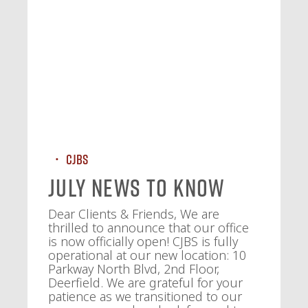
CJBS
July News To Know
Dear Clients & Friends, We are
thrilled to announce that our office
is now officially open! CJBS is fully
operational at our new location: 10
Parkway North Blvd, 2nd Floor,
Deerfield. We are grateful for your
patience as we transitioned to our