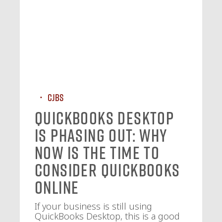
CJBS
QuickBooks Desktop
Is Phasing Out: Why
Now Is the Time to
Consider QuickBooks
Online
If your business is still using
QuickBooks Desktop, this is a good