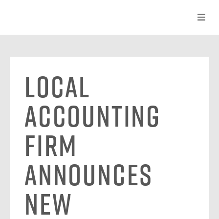
Local
Accounting
Firm
Announces
New