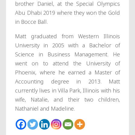
brother Daniel, at the Special Olympics
Abu Dhabi 2019 where they won the Gold
in Bocce Ball.
Matt graduated from Western Illinois
University in 2005 with a Bachelor of
Science in Business Management. He
went on to attend the University of
Phoenix, where he earned a Master of
Accounting degree in 2013. Matt
currently lives in Villa Park, Illinois with his
wife, Natalie, and their two children,
Nathaniel and Madeline.