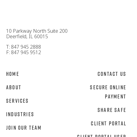
10 Parkway North Suite 200
Deerfield, IL 60015
T: 847 945 2888
F: 847 945 9512
Home
Contact Us
About
Secure Online
Payment
Services
Share Safe
Industries
Client Portal
Join Our Team
Client Portal User