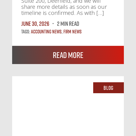
Suite 200, Deerfield, and we will
share more details as soon as our
timeline is confirmed. As with […]
June 30, 2026
2 MIN READ
Tags:
Accounting News
,
Firm News
Read More
Blog