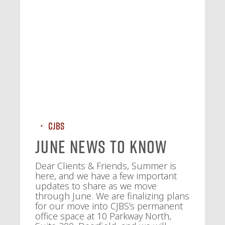
CJBS
June News To Know
Dear Clients & Friends, Summer is
here, and we have a few important
updates to share as we move
through June. We are finalizing plans
for our move into CJBS’s permanent
office space at 10 Parkway North,