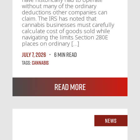
without many of the ordinary
deductions other companies can
claim. The IRS has noted that
cannabis businesses must carefully
calculate cost of goods sold while
navigating the limits Section 280E
places on ordinary […]
July 7, 2026
6 MIN READ
Tags:
Cannabis
Read More
News