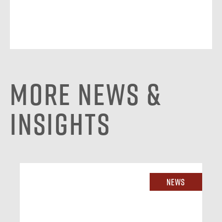
More News &
Insights
News