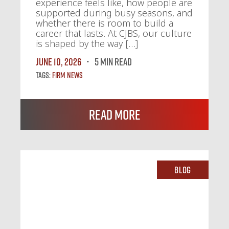
experience feels like, how people are
supported during busy seasons, and
whether there is room to build a
career that lasts. At CJBS, our culture
is shaped by the way […]
June 10, 2026
5 MIN READ
Tags:
Firm News
Read More
Blog