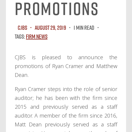
Promotions
CJBS
August 29, 2019
1 MIN READ
Tags:
Firm News
CJBS is pleased to announce the
promotions of Ryan Cramer and Matthew
Dean.
Ryan Cramer steps into the role of senior
auditor; he has been with the firm since
2015 and previously served as a staff
auditor. A member of the firm since 2016,
Matt Dean previously served as a staff