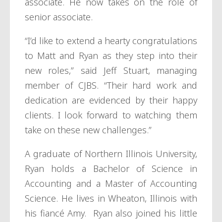
associate. He now takes on the role of
senior associate.
“I’d like to extend a hearty congratulations
to Matt and Ryan as they step into their
new roles,” said Jeff Stuart, managing
member of CJBS. “Their hard work and
dedication are evidenced by their happy
clients. I look forward to watching them
take on these new challenges.”
A graduate of Northern Illinois University,
Ryan holds a Bachelor of Science in
Accounting and a Master of Accounting
Science. He lives in Wheaton, Illinois with
his fiancé Amy. Ryan also joined his little