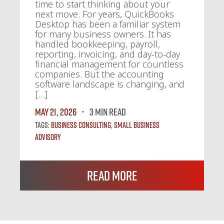
time to start thinking about your
next move. For years, QuickBooks
Desktop has been a familiar system
for many business owners. It has
handled bookkeeping, payroll,
reporting, invoicing, and day-to-day
financial management for countless
companies. But the accounting
software landscape is changing, and
[…]
May 21, 2026
3 MIN READ
Tags:
Business Consulting
,
Small Business
Advisory
Read More