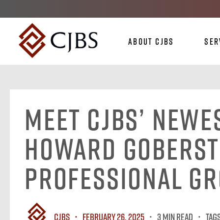
About CJBS
Ser
Meet CJBS’ Newe
Howard Goberst
Professional G
CJBS
February 26, 2025
3 MIN READ
Tag