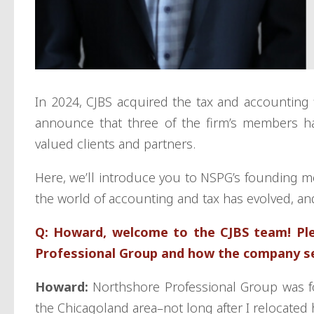
In 2024, CJBS acquired the tax and accounting
announce that three of the firm’s members ha
valued clients and partners.
Here, we’ll introduce you to NSPG’s founding
the world of accounting and tax has evolved, and
Q: Howard, welcome to the CJBS team! Plea
Professional Group and how the company ser
Howard:
Northshore Professional Group was f
the Chicagoland area–not long after I relocated 