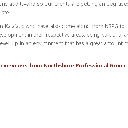
 and audits–and so our clients are getting an upgraded
ciate.
hn Kalafatic who have also come along from NSPG to j
velopment in their respective areas, being part of a lar
o level up in an environment that has a great amount 
am members from Northshore Professional Group