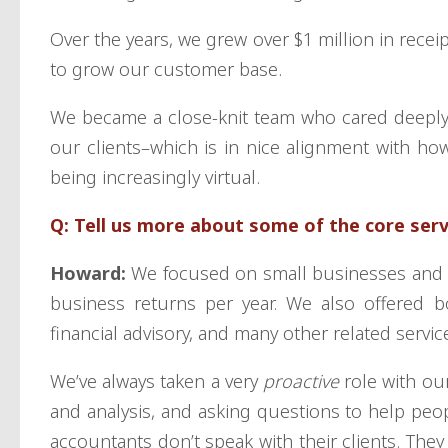
Over the years, we grew over $1 million in recei
to grow our customer base.
We became a close-knit team who cared deeply
our clients–which is in nice alignment with how
being increasingly virtual.
Q: Tell us more about some of the core ser
Howard:
We focused on small businesses and i
business returns per year. We also offered b
financial advisory, and many other related servic
We’ve always taken a very
proactive
role with ou
and analysis, and asking questions to help peop
accountants don’t speak with their clients. They