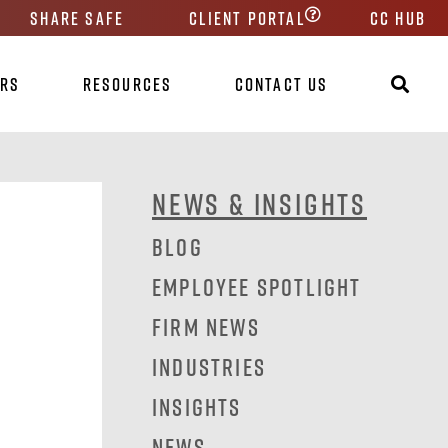
Share Safe
Client Portal
CC HUB
ers
Resources
Contact Us
News & Insights
Blog
Employee Spotlight
Firm News
Industries
Insights
News