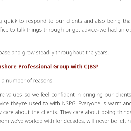
ng quick to respond to our clients and also being tha
ffice to talk things through or get advice–we had an 
l base and grow steadily throughout the years.
hshore Professional Group with CJBS?
or a number of reasons.
e values–so we feel confident in bringing our clients
rvice they’re used to with NSPG. Everyone is warm and
 care about the clients. They care about doing things 
hom we’ve worked with for decades, will never be left 