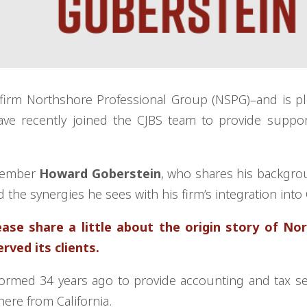
 firm Northshore Professional Group (NSPG)–and is p
ve recently joined the CJBS team to provide suppor
 member
Howard Goberstein
, who shares his backgr
 the synergies he sees with his firm’s integration into
se share a little about the origin story of No
ved its clients.
ormed 34 years ago to provide accounting and tax se
here from California.