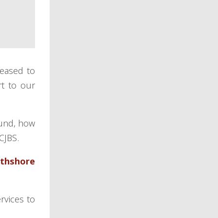
leased to
t to our
ound, how
 CJBS.
rthshore
rvices to