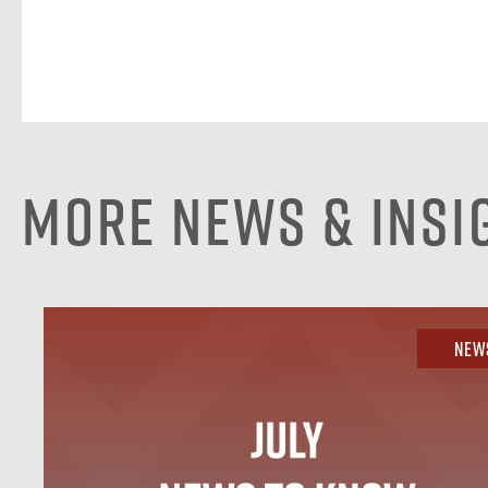
More News & Insi
New