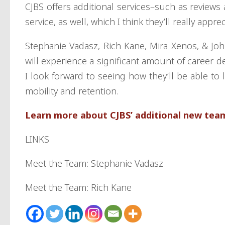
CJBS offers additional services–such as reviews
service, as well, which I think they’ll really appre
Stephanie Vadasz, Rich Kane, Mira Xenos, & Jo
will experience a significant amount of career de
I look forward to seeing how they’ll be able t
mobility and retention.
Learn more about CJBS’ additional new te
LINKS
Meet the Team: Stephanie Vadasz
Meet the Team: Rich Kane