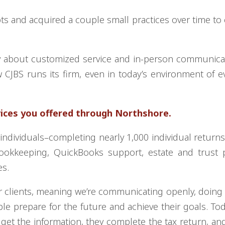
pts and acquired a couple small practices over time to
 about customized service and in-person communicat
 CJBS runs its firm, even in today’s environment of e
vices you offered through Northshore.
ndividuals–completing nearly 1,000 individual return
ookkeeping, QuickBooks support, estate and trust p
es.
r clients, meaning we’re communicating openly, doing
le prepare for the future and achieve their goals. To
 get the information, they complete the tax return, and