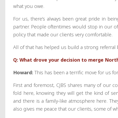
what you owe.
For us, there’s always been great pride in bei
partner. People oftentimes would stop in our o
policy that made our clients very comfortable.
All of that has helped us build a strong referra
Q: What drove your decision to merge Nort
Howard:
This has been a terrific move for us f
First and foremost, CJBS shares many of our cor
fold here, knowing they will get the kind of se
and there is a family-like atmosphere here. They
also gives me peace that our clients, some of w