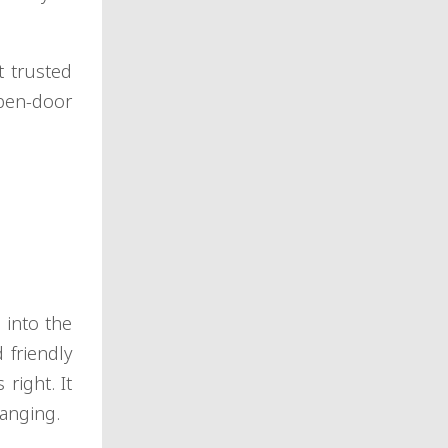
t trusted
open-door
 into the
 friendly
right. It
hanging.