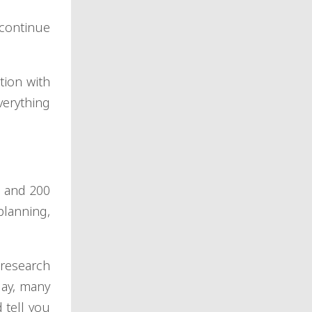
 continue
ion with
verything
s and 200
lanning,
 research
day, many
 tell you