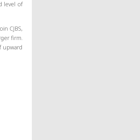
 level of
oin CJBS,
ger firm.
of upward
: