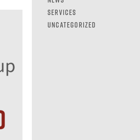
Services
Uncategorized