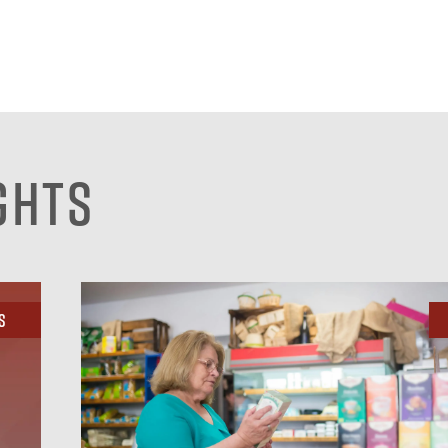
ghts
s