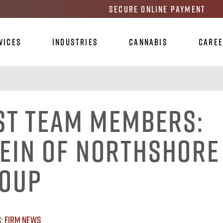
Secure Online Payment
vices
Industries
Cannabis
Care
st Team Members:
ein of Northshore
roup
s:
Firm News