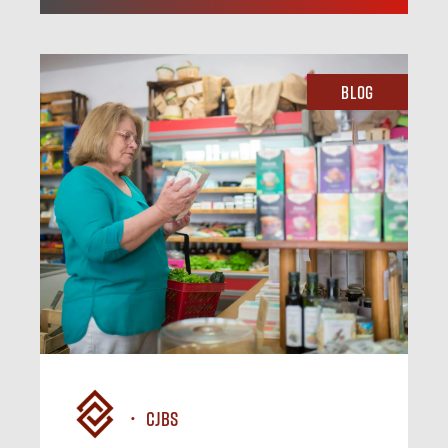
Blog
CJBS