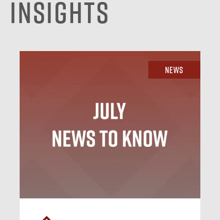
Insights
News