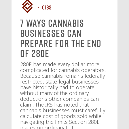
CJBS
7 Ways Cannabis
Businesses Can
Prepare for the End
of 280E
280E has made every dollar more
complicated for cannabis operators.
Because cannabis remains federally
restricted, state-legal businesses
have historically had to operate
without many of the ordinary
deductions other companies can
claim. The IRS has noted that
cannabis businesses must carefully
calculate cost of goods sold while
navigating the limits Section 280E
places on ordinary […]