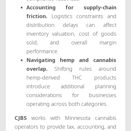
Accounting for supply-chain
friction.
Logistics constraints and
distribution delays can affect
inventory valuation, cost of goods
sold, and overall margin
performance.
Navigating hemp and cannabis
overlap.
Shifting rules around
hemp-derived THC products
introduce additional planning
considerations for businesses
operating across both categories.
CJBS
works with Minnesota cannabis
operators to provide tax, accounting, and