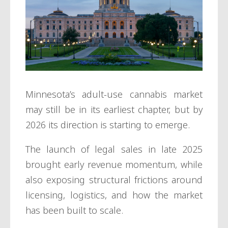
Minnesota’s adult-use cannabis market
may still be in its earliest chapter, but by
2026 its direction is starting to emerge.
The launch of legal sales in late 2025
brought early revenue momentum, while
also exposing structural frictions around
licensing, logistics, and how the market
has been built to scale.