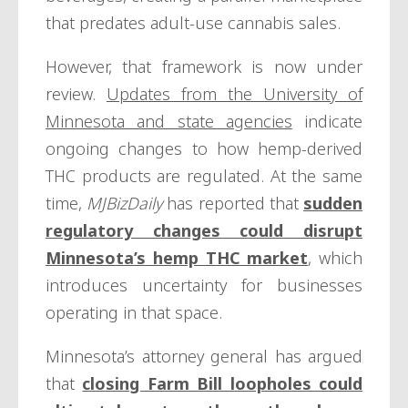
that predates adult-use cannabis sales.
However, that framework is now under
review.
Updates from the University of
Minnesota and state agencies
indicate
ongoing changes to how hemp-derived
THC products are regulated. At the same
time,
MJBizDaily
has reported that
sudden
regulatory changes could disrupt
Minnesota’s hemp THC market
, which
introduces uncertainty for businesses
operating in that space.
Minnesota’s attorney general has argued
that
closing Farm Bill loopholes could