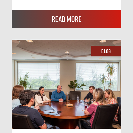
Read More
Blog