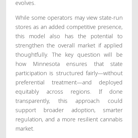
evolves.
While some operators may view state-run
stores as an added competitive presence,
this model also has the potential to
strengthen the overall market if applied
thoughtfully. The key question will be
how Minnesota ensures that state
participation is structured fairly—without
preferential treatment—and deployed
equitably across regions. If done
transparently, this approach could
support broader adoption, smarter
regulation, and a more resilient cannabis
market.