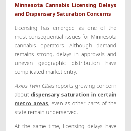
Minnesota Cannabis Licensing Delays
and Dispensary Saturation Concerns
Licensing has emerged as one of the
most consequential issues for Minnesota
cannabis operators. Although demand
remains strong, delays in approvals and
uneven geographic distribution have
complicated market entry.
Axios Twin Cities
reports growing concern
about
dispensary saturation in certain
metro areas
, even as other parts of the
state remain underserved.
At the same time, licensing delays have