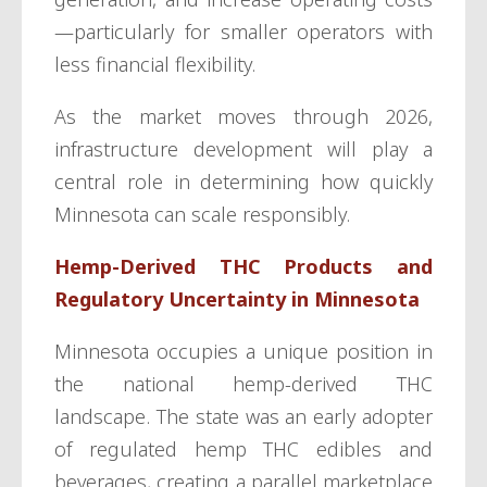
—particularly for smaller operators with
less financial flexibility.
As the market moves through 2026,
infrastructure development will play a
central role in determining how quickly
Minnesota can scale responsibly.
Hemp-Derived THC Products and
Regulatory Uncertainty in Minnesota
Minnesota occupies a unique position in
the national hemp-derived THC
landscape. The state was an early adopter
of regulated hemp THC edibles and
beverages, creating a parallel marketplace