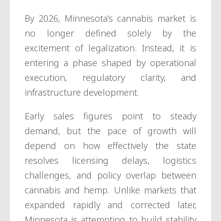
By 2026, Minnesota’s cannabis market is
no longer defined solely by the
excitement of legalization. Instead, it is
entering a phase shaped by operational
execution, regulatory clarity, and
infrastructure development.
Early sales figures point to steady
demand, but the pace of growth will
depend on how effectively the state
resolves licensing delays, logistics
challenges, and policy overlap between
cannabis and hemp. Unlike markets that
expanded rapidly and corrected later,
Minnesota is attempting to build stability