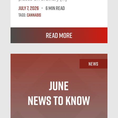
July 7, 2026
6 MIN READ
Tags:
Cannabis
Read More
News