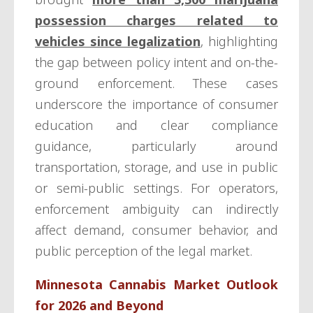
possession charges related to
vehicles since legalization
, highlighting
the gap between policy intent and on-the-
ground enforcement. These cases
underscore the importance of consumer
education and clear compliance
guidance, particularly around
transportation, storage, and use in public
or semi-public settings. For operators,
enforcement ambiguity can indirectly
affect demand, consumer behavior, and
public perception of the legal market.
Minnesota Cannabis Market Outlook
for 2026 and Beyond