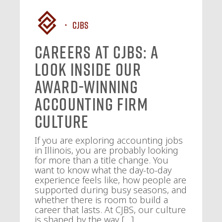
CJBS
Careers at CJBS: A
Look Inside Our
Award-Winning
Accounting Firm
Culture
If you are exploring accounting jobs
in Illinois, you are probably looking
for more than a title change. You
want to know what the day-to-day
experience feels like, how people are
supported during busy seasons, and
whether there is room to build a
career that lasts. At CJBS, our culture
is shaped by the way […]