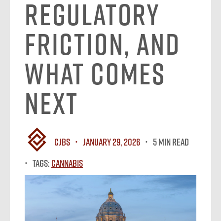
Regulatory
Friction, and
What Comes
Next
CJBS
January 29, 2026
5 MIN READ
Tags:
Cannabis