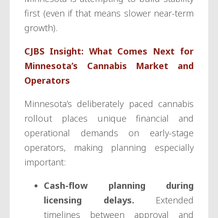
first (even if that means slower near-term
growth).
CJBS Insight: What Comes Next for
Minnesota’s Cannabis Market and
Operators
Minnesota’s deliberately paced cannabis
rollout places unique financial and
operational demands on early-stage
operators, making planning especially
important:
Cash-flow planning during
licensing delays.
Extended
timelines between approval and