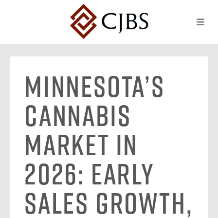
Minnesota’s
Cannabis
Market in
2026: Early
Sales Growth,