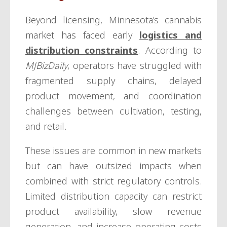
Beyond licensing, Minnesota’s cannabis
market has faced early
logistics and
distribution constraints
. According to
MJBizDaily
, operators have struggled with
fragmented supply chains, delayed
product movement, and coordination
challenges between cultivation, testing,
and retail.
These issues are common in new markets
but can have outsized impacts when
combined with strict regulatory controls.
Limited distribution capacity can restrict
product availability, slow revenue
generation, and increase operating costs