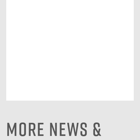
More News &