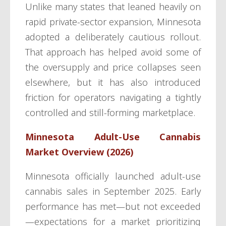
Unlike many states that leaned heavily on
rapid private-sector expansion, Minnesota
adopted a deliberately cautious rollout.
That approach has helped avoid some of
the oversupply and price collapses seen
elsewhere, but it has also introduced
friction for operators navigating a tightly
controlled and still-forming marketplace.
Minnesota Adult-Use Cannabis
Market Overview (2026)
Minnesota officially launched adult-use
cannabis sales in September 2025. Early
performance has met—but not exceeded
—expectations for a market prioritizing