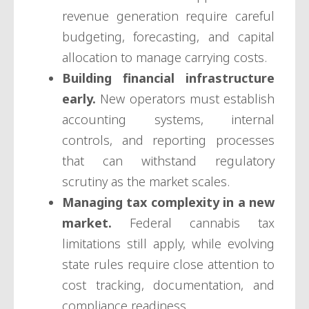
revenue generation require careful
budgeting, forecasting, and capital
allocation to manage carrying costs.
Building financial infrastructure
early.
New operators must establish
accounting systems, internal
controls, and reporting processes
that can withstand regulatory
scrutiny as the market scales.
Managing tax complexity in a new
market.
Federal cannabis tax
limitations still apply, while evolving
state rules require close attention to
cost tracking, documentation, and
compliance readiness.