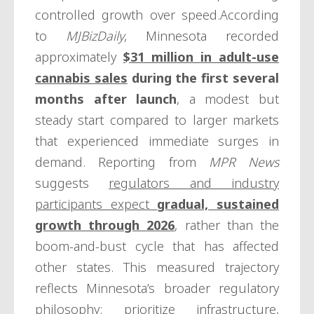
controlled growth over speed.According
to
MJBizDaily
, Minnesota recorded
approximately
$31 million in adult-use
cannabis sales
during the first several
months after launch
, a modest but
steady start compared to larger markets
that experienced immediate surges in
demand. Reporting from
MPR News
suggests
regulators and industry
participants expect
gradual, sustained
growth through 2026
, rather than the
boom-and-bust cycle that has affected
other states. This measured trajectory
reflects Minnesota’s broader regulatory
philosophy: prioritize infrastructure,