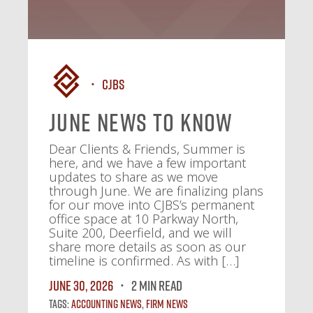
CJBS
June News To Know
Dear Clients & Friends, Summer is
here, and we have a few important
updates to share as we move
through June. We are finalizing plans
for our move into CJBS’s permanent
office space at 10 Parkway North,
Suite 200, Deerfield, and we will
share more details as soon as our
timeline is confirmed. As with […]
June 30, 2026
2 MIN READ
Tags:
Accounting News
,
Firm News