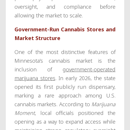
oversight, and compliance before
allowing the market to scale.
Government-Run Cannabis Stores and
Market Structure
One of the most distinctive features of
Minnesota’s cannabis market is the
inclusion of
government-operated
marijuana stores
. In early 2026, the state
opened its first publicly run dispensary,
marking a rare approach among U.S.
cannabis markets. According to
Marijuana
Moment
, local officials positioned the
opening as a way to expand access while