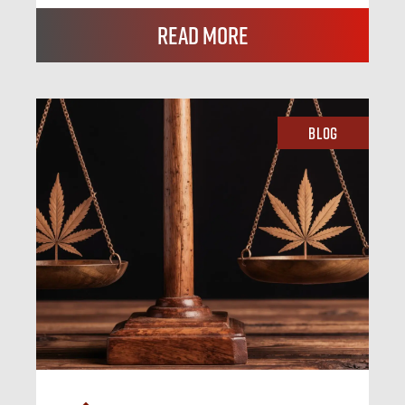
Read More
Blog