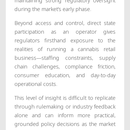
maintaining strong regulatory oversight
during the market’s early phase.
Beyond access and control, direct state
participation as an operator gives
regulators firsthand exposure to the
realities of running a cannabis retail
business—staffing constraints, supply
chain challenges, compliance friction,
consumer education, and day-to-day
operational costs.
This level of insight is difficult to replicate
through rulemaking or industry feedback
alone and can inform more practical,
grounded policy decisions as the market