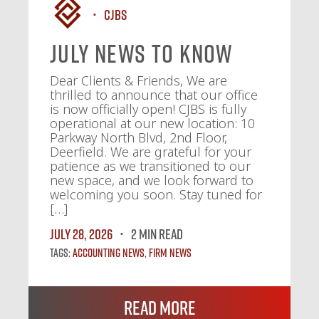
CJBS
July News To Know
Dear Clients & Friends, We are
thrilled to announce that our office
is now officially open! CJBS is fully
operational at our new location: 10
Parkway North Blvd, 2nd Floor,
Deerfield. We are grateful for your
patience as we transitioned to our
new space, and we look forward to
welcoming you soon. Stay tuned for
[…]
July 28, 2026
2 MIN READ
Tags:
Accounting News
,
Firm News
Read More