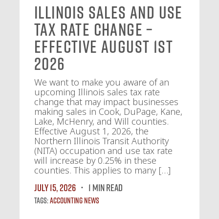
Illinois Sales and Use
Tax Rate Change –
Effective August 1st
2026
We want to make you aware of an
upcoming Illinois sales tax rate
change that may impact businesses
making sales in Cook, DuPage, Kane,
Lake, McHenry, and Will counties.
Effective August 1, 2026, the
Northern Illinois Transit Authority
(NITA) occupation and use tax rate
will increase by 0.25% in these
counties. This applies to many […]
July 15, 2026
1 MIN READ
Tags:
Accounting News