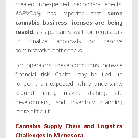
created unexpected secondary effects.
MJBizDaily
has reported that
some
cannabis business licenses are being
resold
, as applicants wait for regulators
to finalize approvals or resolve
administrative bottlenecks.
For operators, these conditions increase
financial risk. Capital may be tied up
longer than expected, while uncertainty
around timing makes staffing, site
development, and inventory planning
more difficult.
Cannabis Supply Chain and Logistics
Challenges in Minnesota