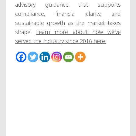
advisory guidance that supports
compliance, financial clarity, and
sustainable growth as the market takes
shape.
Learn more about how we’ve
served the industry since 2016 here.