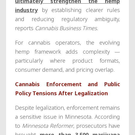
ultimately strengthen the hemp
industry
by establishing clearer rules
and reducing regulatory ambiguity,
reports
Cannabis Business Times.
For cannabis operators, the evolving
hemp framework adds complexity —
particularly where product formats,
consumer demand, and pricing overlap.
Cannabis Enforcement and Public
Policy Tensions After Legalization
Despite legalization, enforcement remains
a sensitive issue in Minnesota. According
to
Minnesota Reformer
, prosecutors have
brought
more than 3,500 marijuana