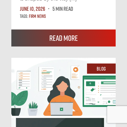
June 10, 2026
5 MIN READ
Tags:
Firm News
Read More
Blog