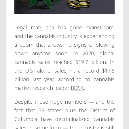
Legal marijuana has gone mainstream,
and the cannabis industry is experiencing
a boom that shows no signs of slowing
down anytime soon. In 2020, global
cannabis sales reached $19.7 billion. In
the U.S. alone, sales hit a record $17.5
billion last year, according to cannabis
market research leader
BDSA
.
Despite those huge numbers — and the
fact that 36 states plus the District of
Columbia have decriminalized cannabis
sales in some form — the industry is still