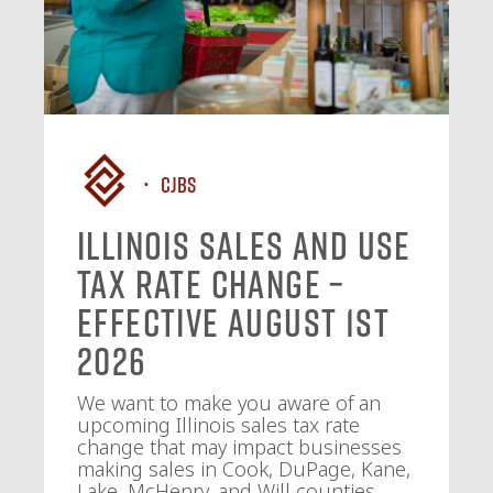
CJBS
Illinois Sales and Use
Tax Rate Change –
Effective August 1st
2026
We want to make you aware of an
upcoming Illinois sales tax rate
change that may impact businesses
making sales in Cook, DuPage, Kane,
Lake, McHenry, and Will counties.