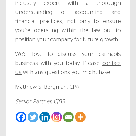
industry expert with a thorough
understanding of accounting and
financial practices, not only to ensure
you’re operating within the law but to
position your company for future growth.
We’d love to discuss your cannabis
business with you today. Please
contact
us
with any questions you might have!
Matthew S. Bergman, CPA
Senior Partner, CJBS