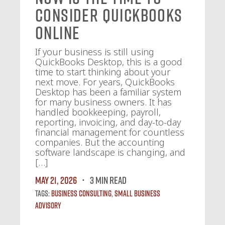
Consider QuickBooks
Online
If your business is still using
QuickBooks Desktop, this is a good
time to start thinking about your
next move. For years, QuickBooks
Desktop has been a familiar system
for many business owners. It has
handled bookkeeping, payroll,
reporting, invoicing, and day-to-day
financial management for countless
companies. But the accounting
software landscape is changing, and
[…]
May 21, 2026
3 MIN READ
Tags:
Business Consulting
,
Small Business
Advisory