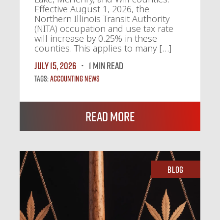
Effective August 1, 2026, the
Northern Illinois Transit Authority
(NITA) occupation and use tax rate
will increase by 0.25% in these
counties. This applies to many […]
July 15, 2026
1 MIN READ
Tags:
Accounting News
Read More
Blog