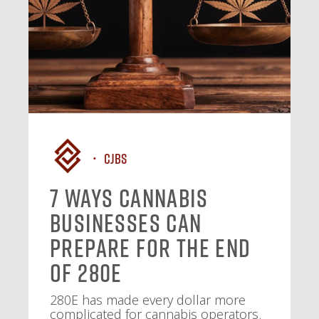
CJBS
7 Ways Cannabis
Businesses Can
Prepare for the End
of 280E
280E has made every dollar more
complicated for cannabis operators.