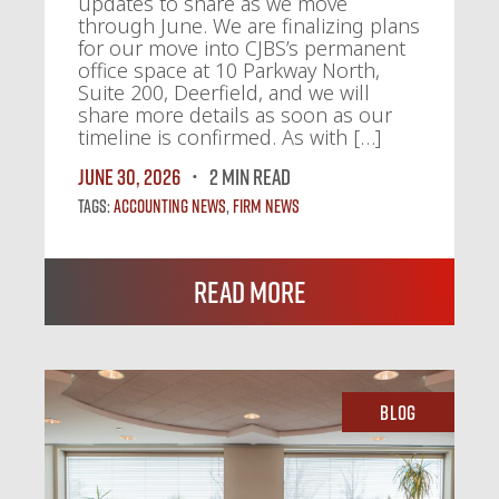
updates to share as we move
through June. We are finalizing plans
for our move into CJBS’s permanent
office space at 10 Parkway North,
Suite 200, Deerfield, and we will
share more details as soon as our
timeline is confirmed. As with […]
June 30, 2026
2 MIN READ
Tags:
Accounting News
,
Firm News
Read More
Blog