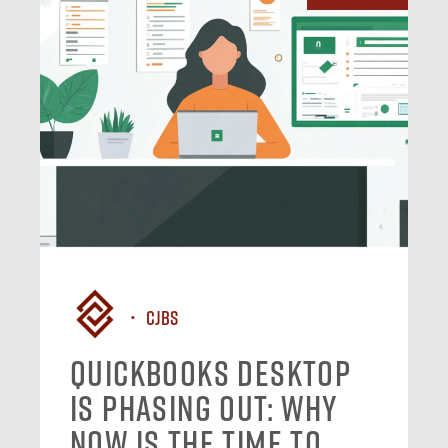
CJBS
QuickBooks Desktop
Is Phasing Out: Why
Now Is the Time to