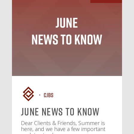
CJBS
June News To Know
Dear Clients & Friends, Summer is
here, and we have a few important