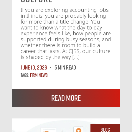
If you are exploring accounting jobs
in Illinois, you are probably looking
for more than a title change. You
want to know what the day-to-day
experience feels like, how people are
supported during busy seasons, and
whether there is room to build a
career that lasts. At CJBS, our culture
is shaped by the way […]
June 10, 2026
5 MIN READ
Tags:
Firm News
Read More
Blog