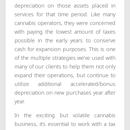
depreciation on those assets placed in
services for that time period. Like many
cannabis operators, they were concerned
with paying the lowest amount of taxes
possible in the early years to conserve
cash for expansion purposes. This is one
of the multiple strategies we’ve used with
many of our clients to help them not only
expand their operations, but continue to
utilize additional accelerated/bonus
depreciation on new purchases year after
year.
In the exciting but volatile cannabis
business, it’s essential to work with a tax