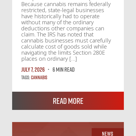
Because cannabis remains federally
restricted, state-legal businesses
have historically had to operate
without many of the ordinary
deductions other companies can
claim. The IRS has noted that
cannabis businesses must carefully
calculate cost of goods sold while
navigating the limits Section 280E
places on ordinary […]
July 7, 2026
6 MIN READ
Tags:
Cannabis
Read More
News