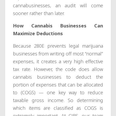
cannabusinesses, an audit will come
sooner rather than later.
How Cannabis Businesses Can
Maximize Deductions
Because 280E prevents legal marijuana
businesses from writing off most “normal”
expenses, it creates a very high effective
tax rate. However, the code does allow
cannabis businesses to deduct the
portion of expenses that can be allocated
to (COGS) — one key way to reduce
taxable gross income. So determining
which items are classified as COGS is
extremely important. At CJBS, our team