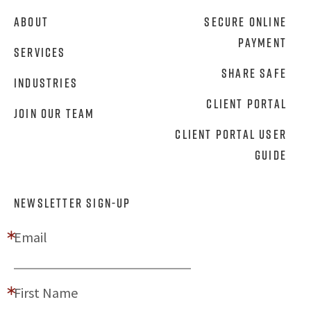
About
Secure Online
Payment
Services
Share Safe
Industries
Client Portal
Join Our Team
Client Portal User
Guide
NEWSLETTER SIGN-UP
Email
First Name