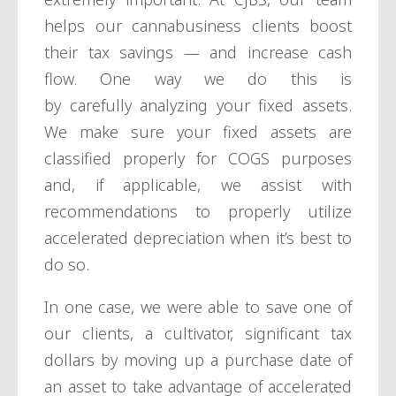
helps our cannabusiness clients boost
their tax savings — and increase cash
flow. One way we do this is
by carefully analyzing your fixed assets.
We make sure your fixed assets are
classified properly for COGS purposes
and, if applicable, we assist with
recommendations to properly utilize
accelerated depreciation when it’s best to
do so.
In one case, we were able to save one of
our clients, a cultivator, significant tax
dollars by moving up a purchase date of
an asset to take advantage of accelerated