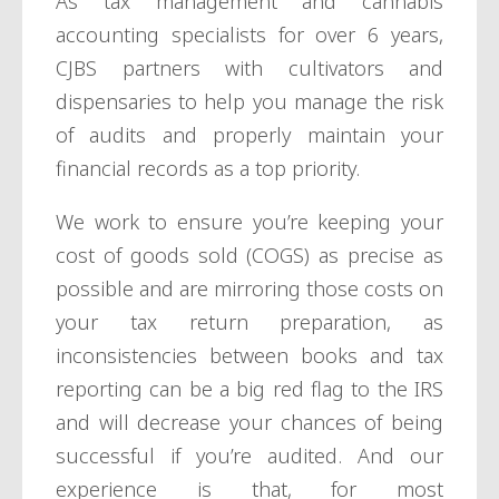
As tax management and cannabis
accounting specialists for over 6 years,
CJBS partners with cultivators and
dispensaries to help you manage the risk
of audits and properly maintain your
financial records as a top priority.
We work to ensure you’re keeping your
cost of goods sold (COGS) as precise as
possible and are mirroring those costs on
your tax return preparation, as
inconsistencies between books and tax
reporting can be a big red flag to the IRS
and will decrease your chances of being
successful if you’re audited. And our
experience is that, for most