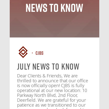
CJBS
July News To Know
Dear Clients & Friends, We are
thrilled to announce that our office
is now officially open! CJBS is fully
operational at our new location: 10
Parkway North Blvd, 2nd Floor,
Deerfield. We are grateful for your
patience as we transitioned to our