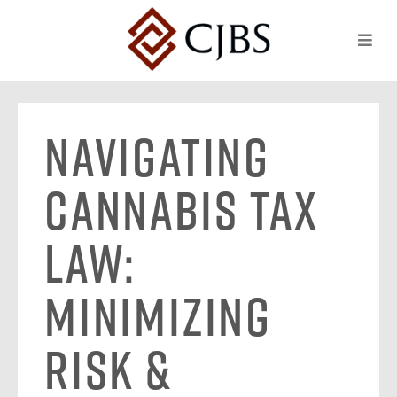
Navigating
Cannabis Tax
Law:
Minimizing
Risk &