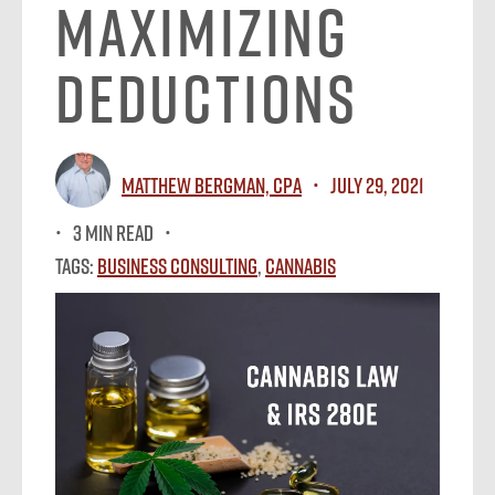
Maximizing
Deductions
Matthew Bergman, CPA
July 29, 2021
3 MIN READ
Tags:
Business Consulting
,
Cannabis