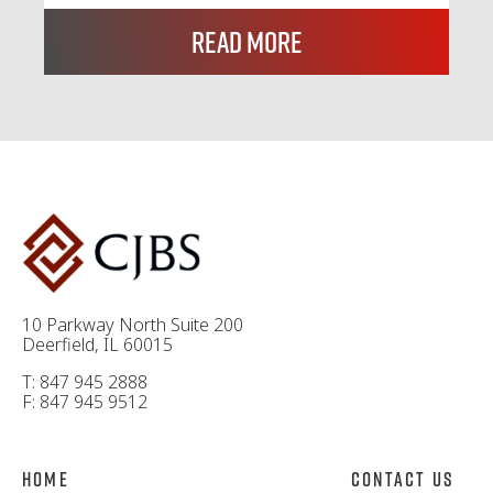
Read More
10 Parkway North Suite 200
Deerfield, IL 60015
T: 847 945 2888
F: 847 945 9512
Home
Contact Us