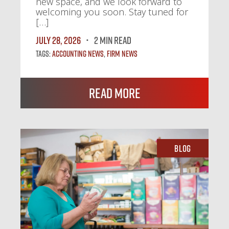
new space, and we look forward to
welcoming you soon. Stay tuned for
[…]
July 28, 2026
2 MIN READ
Tags:
Accounting News
,
Firm News
Read More
Blog