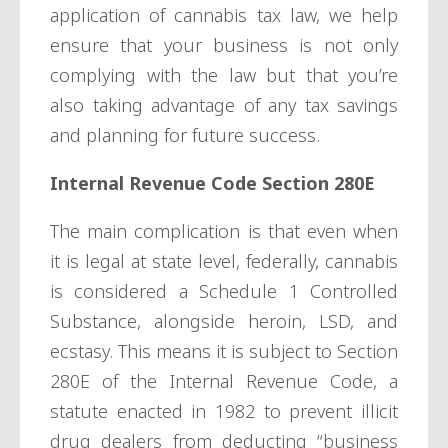
application of cannabis tax law, we help
ensure that your business is not only
complying with the law but that you’re
also taking advantage of any tax savings
and planning for future success.
Internal Revenue Code Section 280E
The main complication is that even when
it is legal at state level, federally, cannabis
is considered a Schedule 1 Controlled
Substance, alongside heroin, LSD, and
ecstasy. This means it is subject to Section
280E of the Internal Revenue Code, a
statute enacted in 1982 to prevent illicit
drug dealers from deducting “business