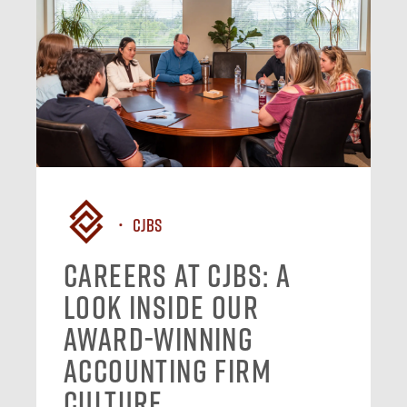
CJBS
Careers at CJBS: A
Look Inside Our
Award-Winning
Accounting Firm
Culture