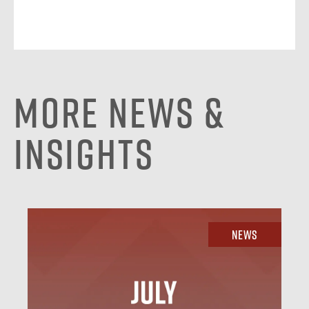
More News &
Insights
News