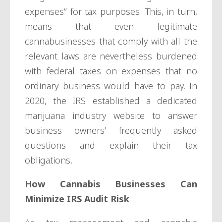
expenses” for tax purposes. This, in turn,
means that even legitimate
cannabusinesses that comply with all the
relevant laws are nevertheless burdened
with federal taxes on expenses that no
ordinary business would have to pay. In
2020, the IRS established a dedicated
marijuana industry website to answer
business owners’ frequently asked
questions and explain their tax
obligations.
How Cannabis Businesses Can
Minimize IRS Audit Risk