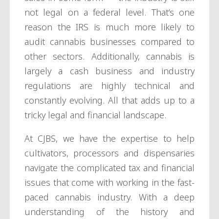
not legal on a federal level. That’s one
reason the IRS is much more likely to
audit cannabis businesses compared to
other sectors. Additionally, cannabis is
largely a cash business and industry
regulations are highly technical and
constantly evolving. All that adds up to a
tricky legal and financial landscape.
At CJBS, we have the expertise to help
cultivators, processors and dispensaries
navigate the complicated tax and financial
issues that come with working in the fast-
paced cannabis industry. With a deep
understanding of the history and