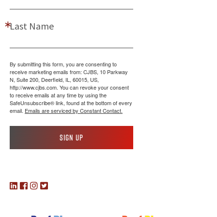
Last Name
By submitting this form, you are consenting to
receive marketing emails from: CJBS, 10 Parkway
N, Suite 200, Deerfield, IL, 60015, US,
http://www.cjbs.com. You can revoke your consent
to receive emails at any time by using the
SafeUnsubscribe® link, found at the bottom of every
email.
Emails are serviced by Constant Contact.
Sign up