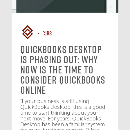
CJBS
QuickBooks Desktop
Is Phasing Out: Why
Now Is the Time to
Consider QuickBooks
Online
If your business is still using
QuickBooks Desktop, this is a good
time to start thinking about your
next move. For years, QuickBooks
Desktop has been a familiar system
for many business owners. It has