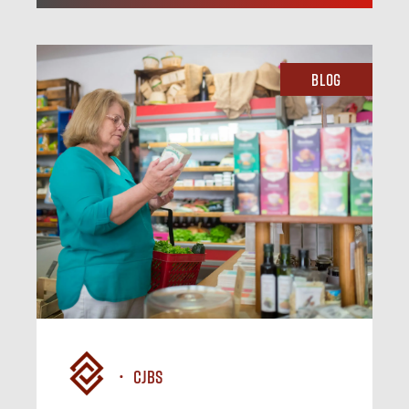
Blog
CJBS