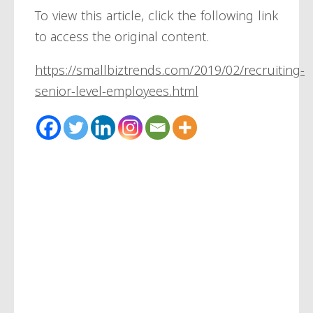
To view this article, click the following link
to access the original content.
https://smallbiztrends.com/2019/02/recruiting-
senior-level-employees.html