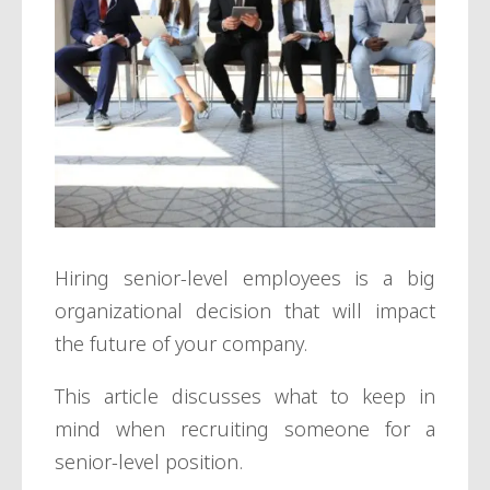
Hiring senior-level employees is a big
organizational decision that will impact
the future of your company.
This article discusses what to keep in
mind when recruiting someone for a
senior-level position.