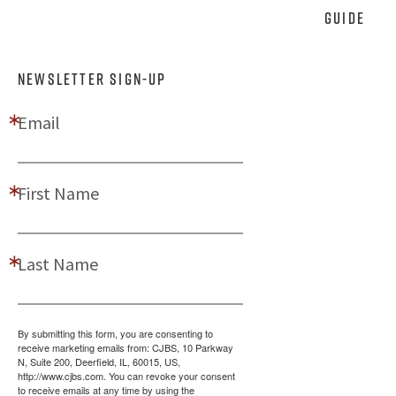
Guide
NEWSLETTER SIGN-UP
Email
First Name
Last Name
By submitting this form, you are consenting to
receive marketing emails from: CJBS, 10 Parkway
N, Suite 200, Deerfield, IL, 60015, US,
http://www.cjbs.com. You can revoke your consent
to receive emails at any time by using the