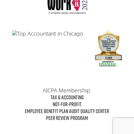
AICPA Membership:
Tax & Accounting
Not-For-Profit
Employee Benefit Plan Audit Quality Center
Peer Review Program