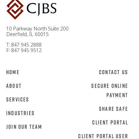
10 Parkway North Suite 200
Deerfield, IL 60015
T: 847 945 2888
F: 847 945 9512
Home
Contact Us
About
Secure Online
Payment
Services
Share Safe
Industries
Client Portal
Join Our Team
Client Portal User