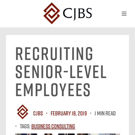
Recruiting
Senior-Level
Employees
CJBS
February 18, 2019
1 MIN READ
Tags:
Business Consulting