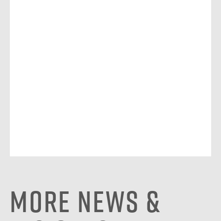
More News &