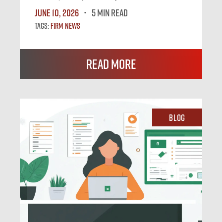
June 10, 2026
5 MIN READ
Tags:
Firm News
Read More
Blog