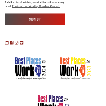
SafeUnsubscribe® link, found at the bottom of every
email.
Emails are serviced by Constant Contact.
Sign up