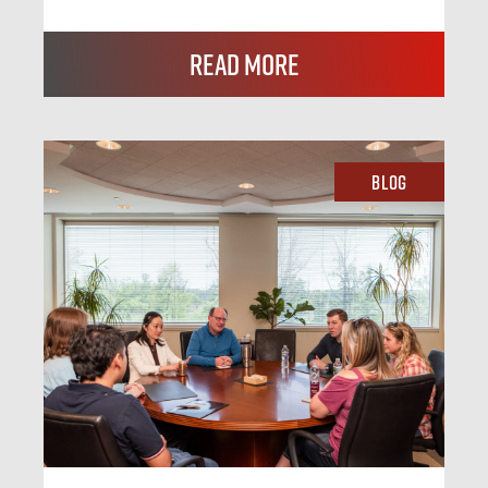
Read More
Blog