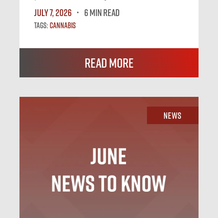
July 7, 2026
6 MIN READ
Tags:
Cannabis
Read More
News