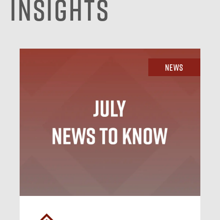
Insights
News