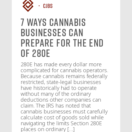
CJBS
7 Ways Cannabis
Businesses Can
Prepare for the End
of 280E
280E has made every dollar more
complicated for cannabis operators.
Because cannabis remains federally
restricted, state-legal businesses
have historically had to operate
without many of the ordinary
deductions other companies can
claim. The IRS has noted that
cannabis businesses must carefully
calculate cost of goods sold while
navigating the limits Section 280E
places on ordinary […]