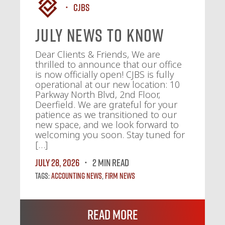
CJBS
July News To Know
Dear Clients & Friends, We are
thrilled to announce that our office
is now officially open! CJBS is fully
operational at our new location: 10
Parkway North Blvd, 2nd Floor,
Deerfield. We are grateful for your
patience as we transitioned to our
new space, and we look forward to
welcoming you soon. Stay tuned for
[…]
July 28, 2026
2 MIN READ
Tags:
Accounting News
,
Firm News
Read More