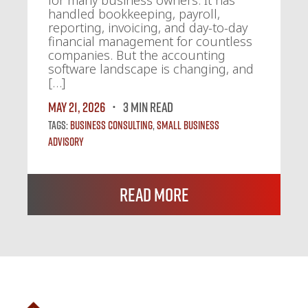
handled bookkeeping, payroll,
reporting, invoicing, and day-to-day
financial management for countless
companies. But the accounting
software landscape is changing, and
[…]
May 21, 2026
3 MIN READ
Tags:
Business Consulting
,
Small Business
Advisory
Read More