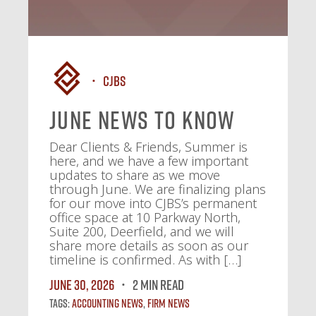
CJBS
June News To Know
Dear Clients & Friends, Summer is
here, and we have a few important
updates to share as we move
through June. We are finalizing plans
for our move into CJBS’s permanent
office space at 10 Parkway North,
Suite 200, Deerfield, and we will
share more details as soon as our
timeline is confirmed. As with […]
June 30, 2026
2 MIN READ
Tags:
Accounting News
,
Firm News