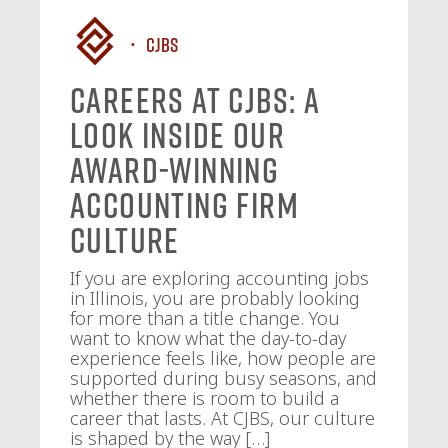
CJBS
Careers at CJBS: A
Look Inside Our
Award-Winning
Accounting Firm
Culture
If you are exploring accounting jobs
in Illinois, you are probably looking
for more than a title change. You
want to know what the day-to-day
experience feels like, how people are
supported during busy seasons, and
whether there is room to build a
career that lasts. At CJBS, our culture
is shaped by the way […]