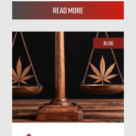
Read More
Blog