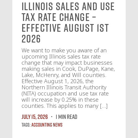
Illinois Sales and Use
Tax Rate Change –
Effective August 1st
2026
We want to make you aware of an
upcoming Illinois sales tax rate
change that may impact businesses
making sales in Cook, DuPage, Kane,
Lake, McHenry, and Will counties.
Effective August 1, 2026, the
Northern Illinois Transit Authority
(NITA) occupation and use tax rate
will increase by 0.25% in these
counties. This applies to many […]
July 15, 2026
1 MIN READ
Tags:
Accounting News