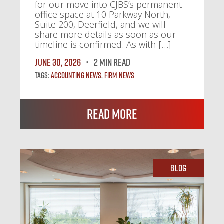
for our move into CJBS’s permanent
office space at 10 Parkway North,
Suite 200, Deerfield, and we will
share more details as soon as our
timeline is confirmed. As with […]
June 30, 2026
2 MIN READ
Tags:
Accounting News
,
Firm News
Read More
Blog