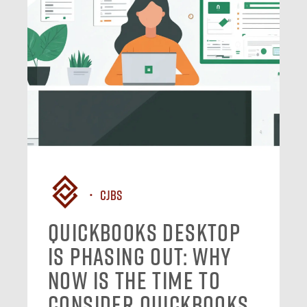
CJBS
QuickBooks Desktop
Is Phasing Out: Why
Now Is the Time to
Consider QuickBooks