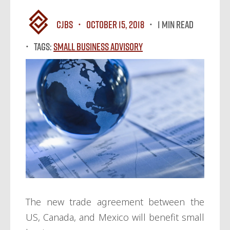
CJBS
October 15, 2018
1 MIN READ
Tags:
Small Business Advisory
The new trade agreement between the
US, Canada, and Mexico will benefit small