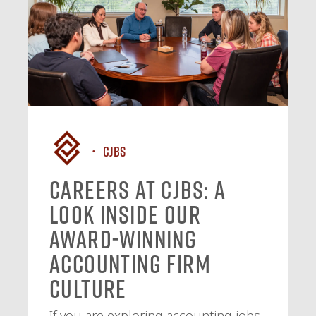
CJBS
Careers at CJBS: A
Look Inside Our
Award-Winning
Accounting Firm
Culture
If you are exploring accounting jobs