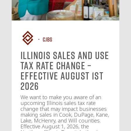
CJBS
Illinois Sales and Use
Tax Rate Change –
Effective August 1st
2026
We want to make you aware of an
upcoming Illinois sales tax rate
change that may impact businesses
making sales in Cook, DuPage, Kane,
Lake, McHenry, and Will counties.
Effective August 1, 2026, the