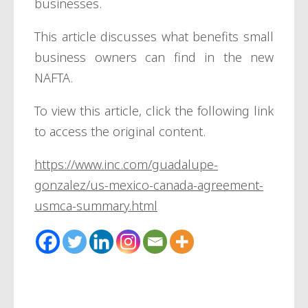
businesses.
This article discusses what benefits small
business owners can find in the new
NAFTA.
To view this article, click the following link
to access the original content.
https://www.inc.com/guadalupe-
gonzalez/us-mexico-canada-agreement-
usmca-summary.html