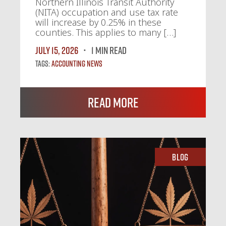
Northern Illinois Transit Authority
(NITA) occupation and use tax rate
will increase by 0.25% in these
counties. This applies to many […]
July 15, 2026
1 MIN READ
Tags:
Accounting News
Read More
Blog