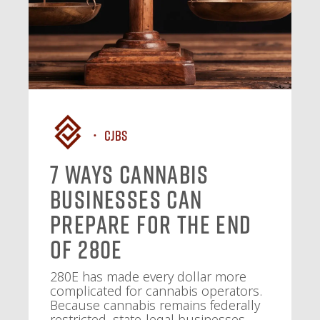
CJBS
7 Ways Cannabis
Businesses Can
Prepare for the End
of 280E
280E has made every dollar more
complicated for cannabis operators.
Because cannabis remains federally
restricted, state-legal businesses