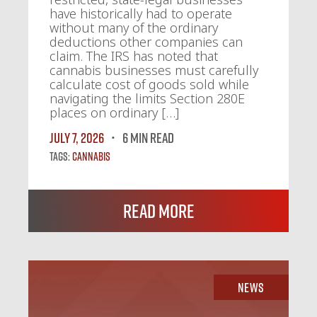
have historically had to operate
without many of the ordinary
deductions other companies can
claim. The IRS has noted that
cannabis businesses must carefully
calculate cost of goods sold while
navigating the limits Section 280E
places on ordinary […]
July 7, 2026
6 MIN READ
Tags:
Cannabis
Read More
News