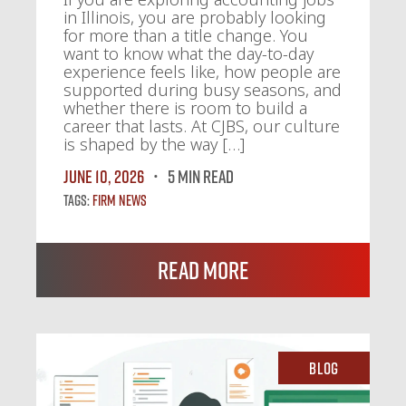
in Illinois, you are probably looking
for more than a title change. You
want to know what the day-to-day
experience feels like, how people are
supported during busy seasons, and
whether there is room to build a
career that lasts. At CJBS, our culture
is shaped by the way […]
June 10, 2026
5 MIN READ
Tags:
Firm News
Read More
Blog