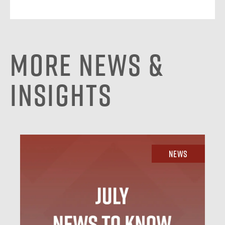
More News &
Insights
News