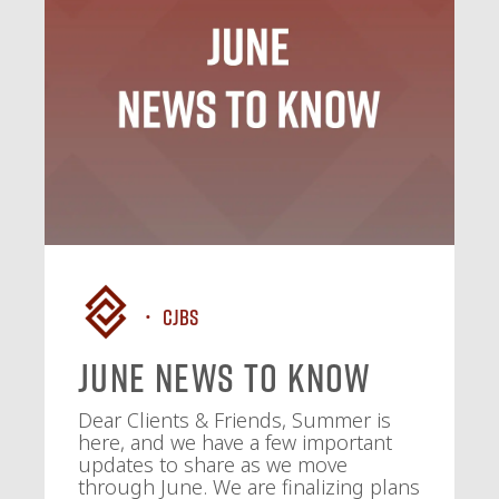
CJBS
June News To Know
Dear Clients & Friends, Summer is
here, and we have a few important
updates to share as we move
through June. We are finalizing plans