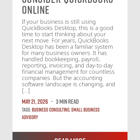
Online
If your business is still using
QuickBooks Desktop, this is a good
time to start thinking about your
next move. For years, QuickBooks
Desktop has been a familiar system
for many business owners. It has
handled bookkeeping, payroll,
reporting, invoicing, and day-to-day
financial management for countless
companies. But the accounting
software landscape is changing, and
[…]
May 21, 2026
3 MIN READ
Tags:
Business Consulting
,
Small Business
Advisory