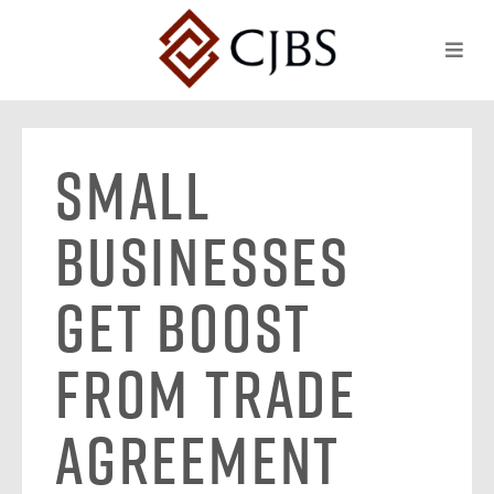
Small
Businesses
Get Boost
From Trade
Agreement