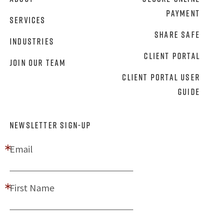
Payment
Services
Share Safe
Industries
Client Portal
Join Our Team
Client Portal User
Guide
NEWSLETTER SIGN-UP
Email
First Name