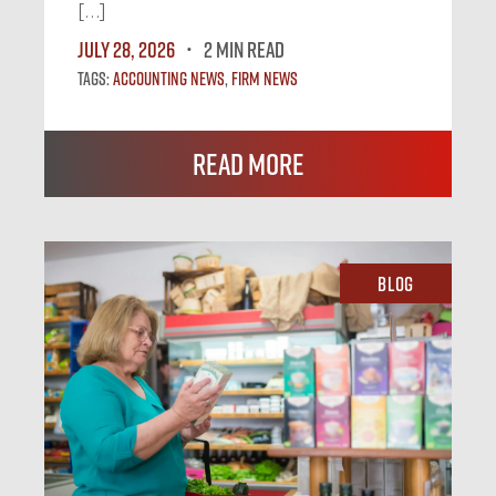
[…]
July 28, 2026
2 MIN READ
Tags:
Accounting News
,
Firm News
Read More
Blog