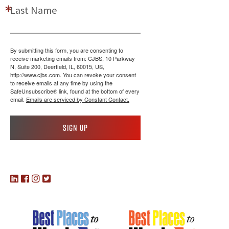
Last Name
By submitting this form, you are consenting to
receive marketing emails from: CJBS, 10 Parkway
N, Suite 200, Deerfield, IL, 60015, US,
http://www.cjbs.com. You can revoke your consent
to receive emails at any time by using the
SafeUnsubscribe® link, found at the bottom of every
email.
Emails are serviced by Constant Contact.
Sign up