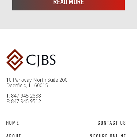
Read More
10 Parkway North Suite 200
Deerfield, IL 60015
T: 847 945 2888
F: 847 945 9512
Home
Contact Us
About
Secure Online