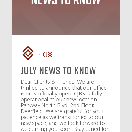
CJBS
July News To Know
Dear Clients & Friends, We are
thrilled to announce that our office
is now officially open! CJBS is fully
operational at our new location: 10
Parkway North Blvd, 2nd Floor,
Deerfield. We are grateful for your
patience as we transitioned to our
new space, and we look forward to
welcoming you soon. Stay tuned for