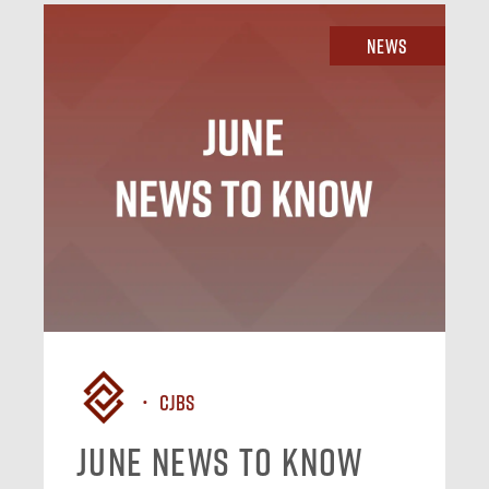
News
CJBS
June News To Know