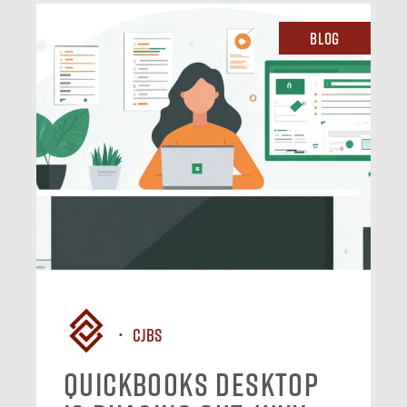
Blog
CJBS
QuickBooks Desktop