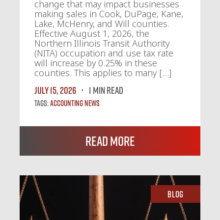
change that may impact businesses
making sales in Cook, DuPage, Kane,
Lake, McHenry, and Will counties.
Effective August 1, 2026, the
Northern Illinois Transit Authority
(NITA) occupation and use tax rate
will increase by 0.25% in these
counties. This applies to many […]
July 15, 2026
1 MIN READ
Tags:
Accounting News
Read More
Blog