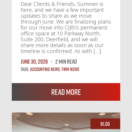
Dear Clients & Friends, Summer is
here, and we have a few important
updates to share as we move
through June. We are finalizing plans
for our move into CJBS’s permanent
office space at 10 Parkway North,
Suite 200, Deerfield, and we will
share more details as soon as our
timeline is confirmed. As with […]
June 30, 2026
2 MIN READ
Tags:
Accounting News
,
Firm News
Read More
Blog