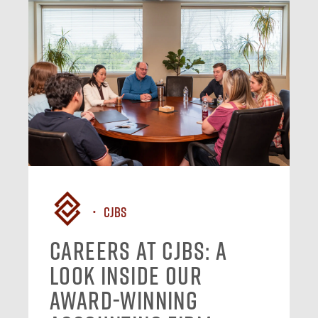
CJBS
Careers at CJBS: A
Look Inside Our
Award-Winning