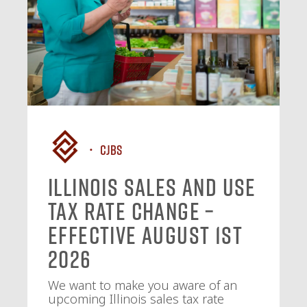
CJBS
Illinois Sales and Use
Tax Rate Change –
Effective August 1st
2026
We want to make you aware of an
upcoming Illinois sales tax rate