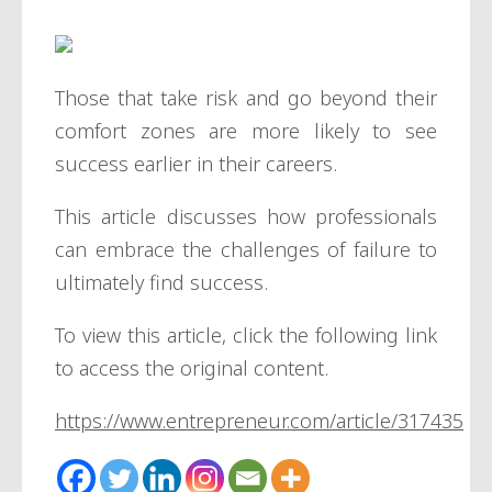
Those that take risk and go beyond their
comfort zones are more likely to see
success earlier in their careers.
This article discusses how professionals
can embrace the challenges of failure to
ultimately find success.
To view this article, click the following link
to access the original content.
https://www.entrepreneur.com/article/317435