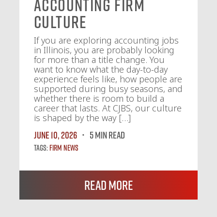
Accounting Firm
Culture
If you are exploring accounting jobs
in Illinois, you are probably looking
for more than a title change. You
want to know what the day-to-day
experience feels like, how people are
supported during busy seasons, and
whether there is room to build a
career that lasts. At CJBS, our culture
is shaped by the way […]
June 10, 2026
5 MIN READ
Tags:
Firm News
Read More