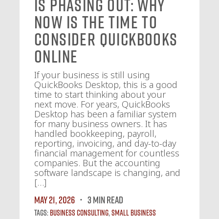
Is Phasing Out: Why
Now Is the Time to
Consider QuickBooks
Online
If your business is still using
QuickBooks Desktop, this is a good
time to start thinking about your
next move. For years, QuickBooks
Desktop has been a familiar system
for many business owners. It has
handled bookkeeping, payroll,
reporting, invoicing, and day-to-day
financial management for countless
companies. But the accounting
software landscape is changing, and
[…]
May 21, 2026
3 MIN READ
Tags:
Business Consulting
,
Small Business