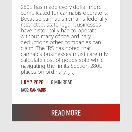
280E has made every dollar more
complicated for cannabis operators.
Because cannabis remains federally
restricted, state-legal businesses
have historically had to operate
without many of the ordinary
deductions other companies can
claim. The IRS has noted that
cannabis businesses must carefully
calculate cost of goods sold while
navigating the limits Section 280E
places on ordinary […]
July 7, 2026
6 MIN READ
Tags:
Cannabis
Read More