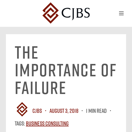
The
Importance of
Failure
CJBS
August 3, 2018
1 MIN READ
Tags:
Business Consulting