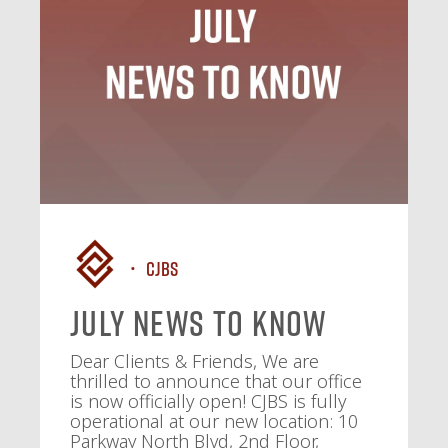
CJBS
July News To Know
Dear Clients & Friends, We are
thrilled to announce that our office
is now officially open! CJBS is fully
operational at our new location: 10
Parkway North Blvd, 2nd Floor,