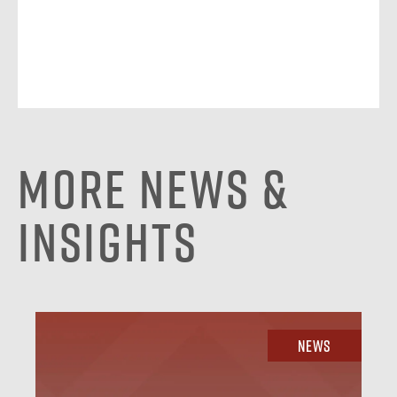
More News &
Insights
News