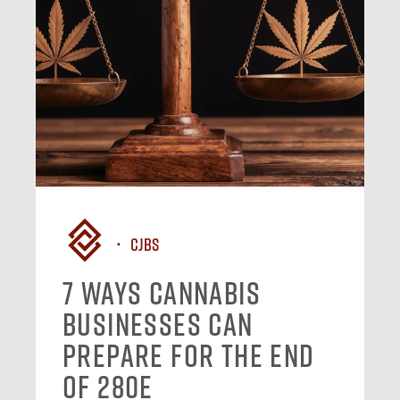
CJBS
7 Ways Cannabis
Businesses Can
Prepare for the End
of 280E