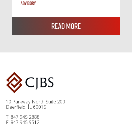
Advisory
Read More
10 Parkway North Suite 200
Deerfield, IL 60015
T: 847 945 2888
F: 847 945 9512