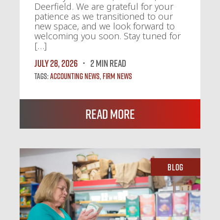
Deerfield. We are grateful for your
patience as we transitioned to our
new space, and we look forward to
welcoming you soon. Stay tuned for
[…]
July 28, 2026
2 MIN READ
Tags:
Accounting News
,
Firm News
Read More
Blog