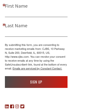
First Name
Last Name
By submitting this form, you are consenting to
receive marketing emails from: CJBS, 10 Parkway
N, Suite 200, Deerfield, IL, 60015, US,
http://www.cjbs.com. You can revoke your consent
to receive emails at any time by using the
SafeUnsubscribe® link, found at the bottom of every
email.
Emails are serviced by Constant Contact.
Sign up