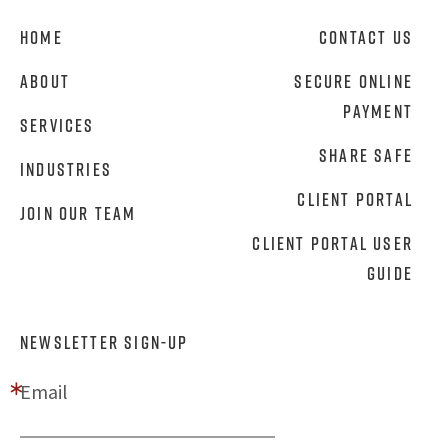
Home
Contact Us
About
Secure Online
Payment
Services
Share Safe
Industries
Client Portal
Join Our Team
Client Portal User
Guide
NEWSLETTER SIGN-UP
Email