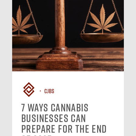
CJBS
7 Ways Cannabis
Businesses Can
Prepare for the End