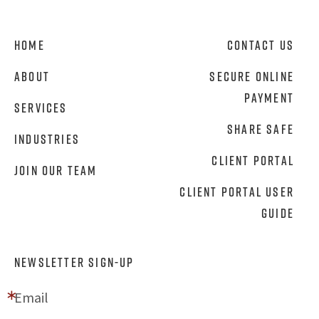
Home
Contact Us
About
Secure Online
Payment
Services
Share Safe
Industries
Client Portal
Join Our Team
Client Portal User
Guide
NEWSLETTER SIGN-UP
Email