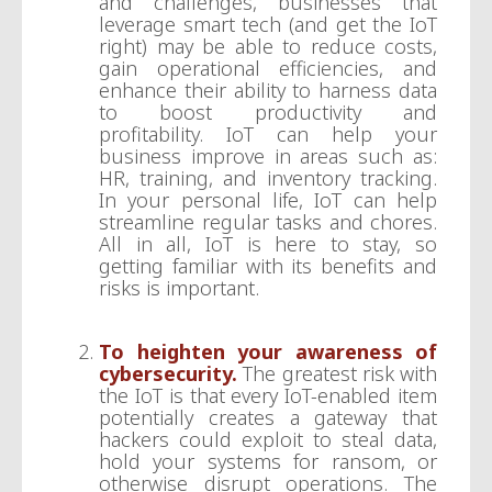
and challenges, businesses that
leverage smart tech (and get the IoT
right) may be able to reduce costs,
gain operational efficiencies, and
enhance their ability to harness data
to boost productivity and
profitability. IoT can help your
business improve in areas such as:
HR, training, and inventory tracking.
In your personal life, IoT can help
streamline regular tasks and chores.
All in all, IoT is here to stay, so
getting familiar with its benefits and
risks is important.
To heighten your awareness of
cybersecurity.
The greatest risk with
the IoT is that every IoT-enabled item
potentially creates a gateway that
hackers could exploit to steal data,
hold your systems for ransom, or
otherwise disrupt operations. The