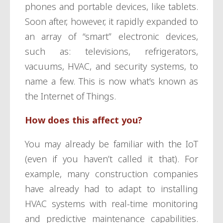
phones and portable devices, like tablets.
Soon after, however, it rapidly expanded to
an array of “smart” electronic devices,
such as: televisions, refrigerators,
vacuums, HVAC, and security systems, to
name a few. This is now what’s known as
the Internet of Things.
How does this affect you?
You may already be familiar with the IoT
(even if you haven’t called it that). For
example, many construction companies
have already had to adapt to installing
HVAC systems with real-time monitoring
and predictive maintenance capabilities.