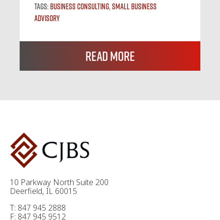
Tags:
Business Consulting
,
Small Business
Advisory
Read More
10 Parkway North Suite 200
Deerfield, IL 60015
T: 847 945 2888
F: 847 945 9512