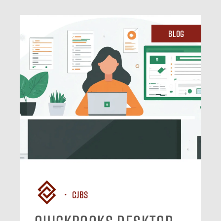
Blog
CJBS