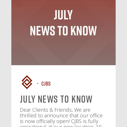
CJBS
July News To Know
Dear Clients & Friends, We are
thrilled to announce that our office
is now officially open! CJBS is fully
operational at our new location: 10