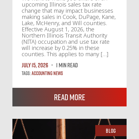
upcoming Illinois sales tax rate
change that may impact businesses
making sales in Cook, DuPage, Kane,
Lake, McHenry, and Will counties.
Effective August 1, 2026, the
Northern Illinois Transit Authority
(NITA) occupation and use tax rate
will increase by 0.25% in these
counties. This applies to many […]
July 15, 2026
1 MIN READ
Tags:
Accounting News
Read More
Blog