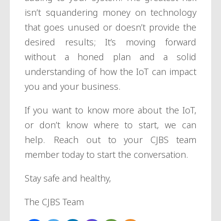
isn’t squandering money on technology
that goes unused or doesn’t provide the
desired results; It’s moving forward
without a honed plan and a solid
understanding of how the IoT can impact
you and your business.
If you want to know more about the IoT,
or don’t know where to start, we can
help. Reach out to your CJBS team
member today to start the conversation.
Stay safe and healthy,
The CJBS Team