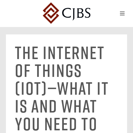
The Internet
of Things
(IoT)—What It
Is and What
You Need to