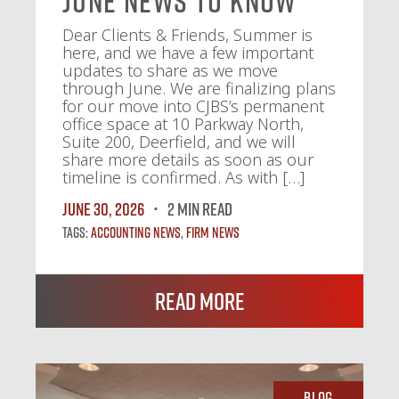
June News To Know
Dear Clients & Friends, Summer is
here, and we have a few important
updates to share as we move
through June. We are finalizing plans
for our move into CJBS’s permanent
office space at 10 Parkway North,
Suite 200, Deerfield, and we will
share more details as soon as our
timeline is confirmed. As with […]
June 30, 2026
2 MIN READ
Tags:
Accounting News
,
Firm News
Read More
Blog