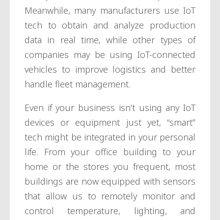
Meanwhile, many manufacturers use IoT
tech to obtain and analyze production
data in real time, while other types of
companies may be using IoT-connected
vehicles to improve logistics and better
handle fleet management.
Even if your business isn’t using any IoT
devices or equipment just yet, “smart”
tech might be integrated in your personal
life. From your office building to your
home or the stores you frequent, most
buildings are now equipped with sensors
that allow us to remotely monitor and
control temperature, lighting, and