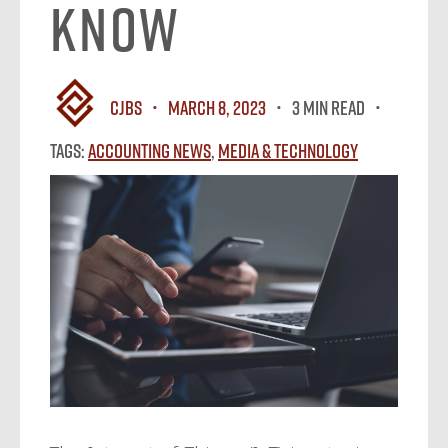
Know
CJBS
March 8, 2023
3 MIN READ
Tags:
Accounting News
,
Media & Technology