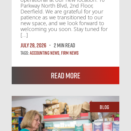
Parkway North Blvd, 2nd Floor,
Deerfield. We are grateful for your
patience as we transitioned to our
new space, and we look forward to
welcoming you soon. Stay tuned for
[…]
July 28, 2026
2 MIN READ
Tags:
Accounting News
,
Firm News
Read More
Blog