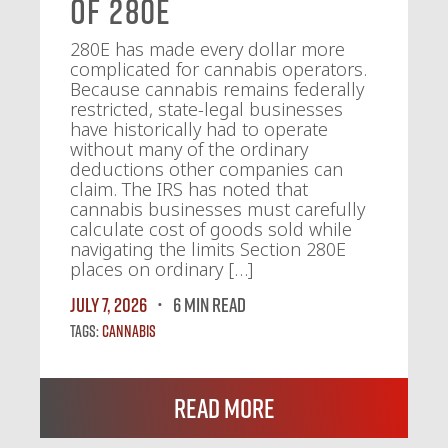
of 280E
280E has made every dollar more
complicated for cannabis operators.
Because cannabis remains federally
restricted, state-legal businesses
have historically had to operate
without many of the ordinary
deductions other companies can
claim. The IRS has noted that
cannabis businesses must carefully
calculate cost of goods sold while
navigating the limits Section 280E
places on ordinary […]
July 7, 2026
6 MIN READ
Tags:
Cannabis
Read More