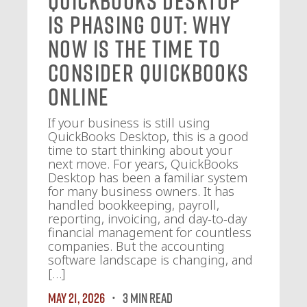
QuickBooks Desktop
Is Phasing Out: Why
Now Is the Time to
Consider QuickBooks
Online
If your business is still using
QuickBooks Desktop, this is a good
time to start thinking about your
next move. For years, QuickBooks
Desktop has been a familiar system
for many business owners. It has
handled bookkeeping, payroll,
reporting, invoicing, and day-to-day
financial management for countless
companies. But the accounting
software landscape is changing, and
[…]
May 21, 2026
3 MIN READ