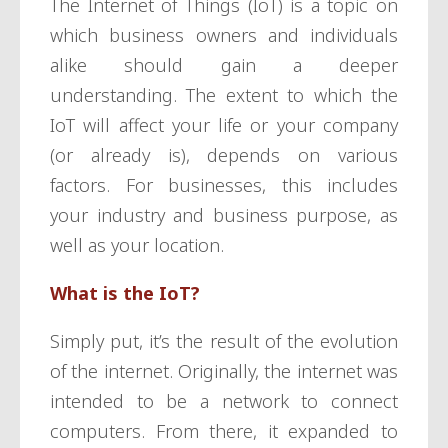
The Internet of Things (IoT) is a topic on
which business owners and individuals
alike should gain a deeper
understanding. The extent to which the
IoT will affect your life or your company
(or already is), depends on various
factors. For businesses, this includes
your industry and business purpose, as
well as your location.
What is the IoT?
Simply put, it’s the result of the evolution
of the internet. Originally, the internet was
intended to be a network to connect
computers. From there, it expanded to