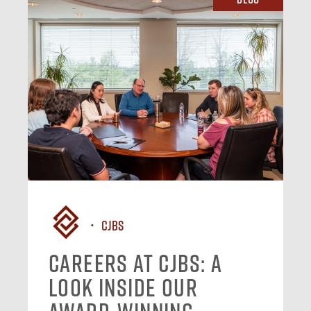
CJBS
Careers at CJBS: A
Look Inside Our