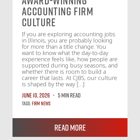
Award-Winning
Accounting Firm
Culture
If you are exploring accounting jobs
in Illinois, you are probably looking
for more than a title change. You
want to know what the day-to-day
experience feels like, how people are
supported during busy seasons, and
whether there is room to build a
career that lasts. At CJBS, our culture
is shaped by the way […]
June 10, 2026
5 MIN READ
Tags:
Firm News
Read More