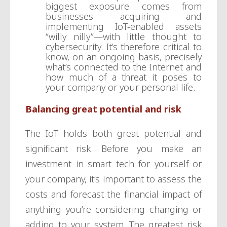
biggest exposure comes from
businesses acquiring and
implementing IoT-enabled assets
“willy nilly”—with little thought to
cybersecurity. It’s therefore critical to
know, on an ongoing basis, precisely
what’s connected to the Internet and
how much of a threat it poses to
your company or your personal life.
Balancing great potential and risk
The IoT holds both great potential and
significant risk. Before you make an
investment in smart tech for yourself or
your company, it’s important to assess the
costs and forecast the financial impact of
anything you’re considering changing or
adding to your system. The greatest risk