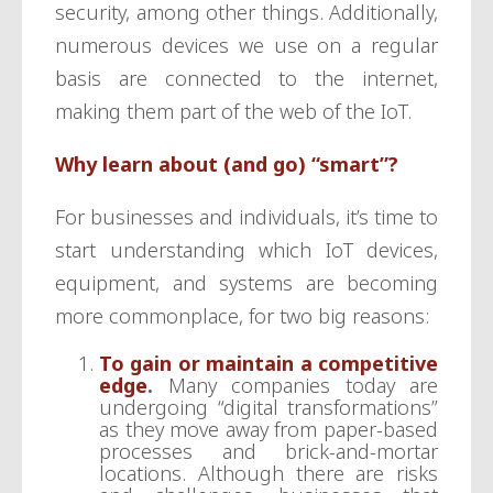
security, among other things. Additionally,
numerous devices we use on a regular
basis are connected to the internet,
making them part of the web of the IoT.
Why learn about (and go) “smart”?
For businesses and individuals, it’s time to
start understanding which IoT devices,
equipment, and systems are becoming
more commonplace, for two big reasons:
To gain or maintain a competitive
edge
.
Many companies today are
undergoing “digital transformations”
as they move away from paper-based
processes and brick-and-mortar
locations. Although there are risks