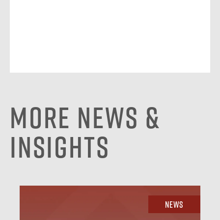
More News &
Insights
News