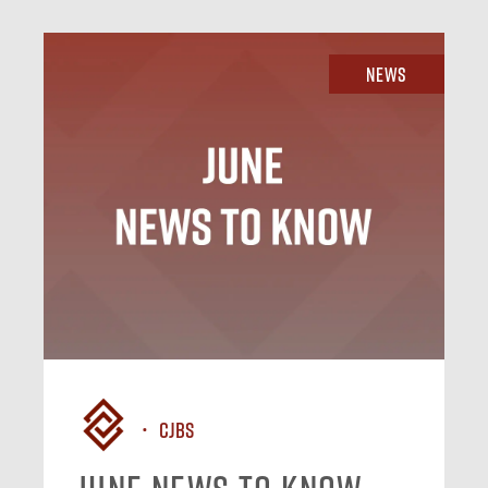
News
CJBS