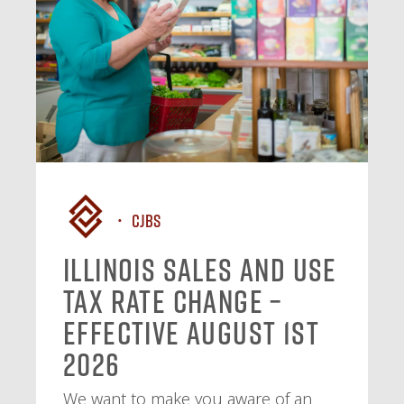
CJBS
Illinois Sales and Use
Tax Rate Change –
Effective August 1st
2026
We want to make you aware of an