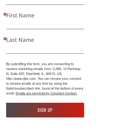
First Name
Last Name
By submitting this form, you are consenting to
receive marketing emails from: CJBS, 10 Parkway
N, Suite 200, Deerfield, IL, 60015, US,
http://www.cjbs.com. You can revoke your consent
to receive emails at any time by using the
SafeUnsubscribe® link, found at the bottom of every
email.
Emails are serviced by Constant Contact.
Sign up