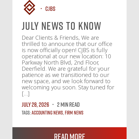
CJBS
July News To Know
Dear Clients & Friends, We are
thrilled to announce that our office
is now officially open! CJBS is fully
operational at our new location: 10
Parkway North Blvd, 2nd Floor,
Deerfield. We are grateful for your
patience as we transitioned to our
new space, and we look forward to
welcoming you soon. Stay tuned for
[…]
July 28, 2026
2 MIN READ
Tags:
Accounting News
,
Firm News
Read More