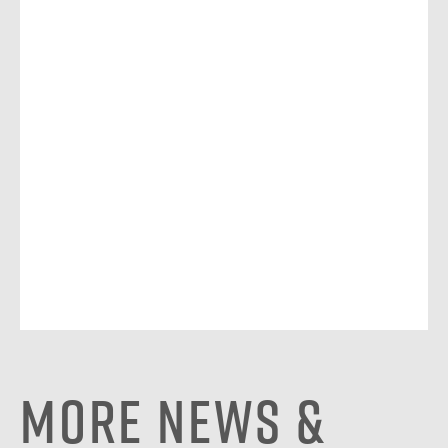
More News &