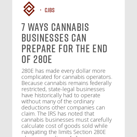
CJBS
7 Ways Cannabis
Businesses Can
Prepare for the End
of 280E
280E has made every dollar more
complicated for cannabis operators.
Because cannabis remains federally
restricted, state-legal businesses
have historically had to operate
without many of the ordinary
deductions other companies can
claim. The IRS has noted that
cannabis businesses must carefully
calculate cost of goods sold while
navigating the limits Section 280E