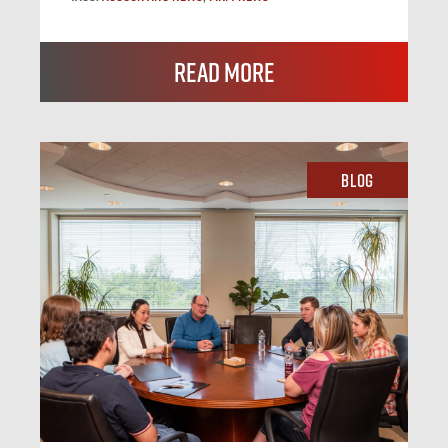
Read More
Blog