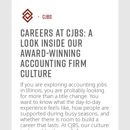
CJBS
Careers at CJBS: A
Look Inside Our
Award-Winning
Accounting Firm
Culture
If you are exploring accounting jobs
in Illinois, you are probably looking
for more than a title change. You
want to know what the day-to-day
experience feels like, how people are
supported during busy seasons, and
whether there is room to build a
career that lasts. At CJBS, our culture