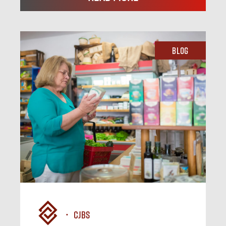
Blog
CJBS