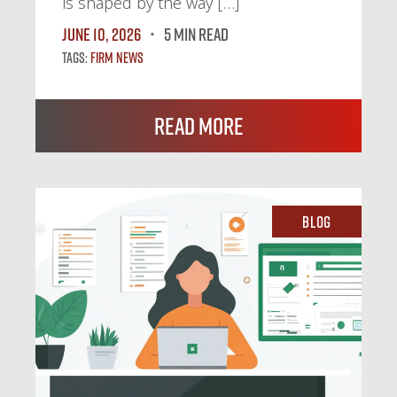
is shaped by the way […]
June 10, 2026
5 MIN READ
Tags:
Firm News
Read More
Blog