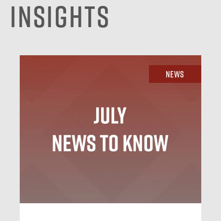
Insights
News