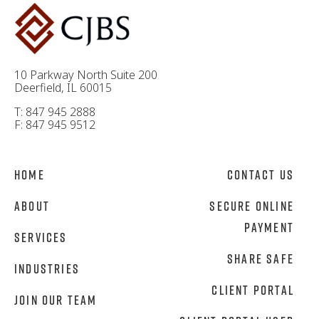
10 Parkway North Suite 200
Deerfield, IL 60015
T: 847 945 2888
F: 847 945 9512
Home
Contact Us
About
Secure Online
Payment
Services
Share Safe
Industries
Client Portal
Join Our Team