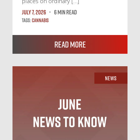
places on ordinary […]
July 7, 2026
6 MIN READ
Tags:
Cannabis
Read More
News