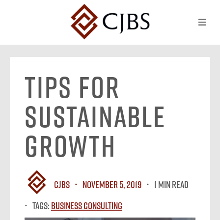
Tips for
Sustainable
Growth
CJBS
November 5, 2019
1 MIN READ
Tags:
Business Consulting