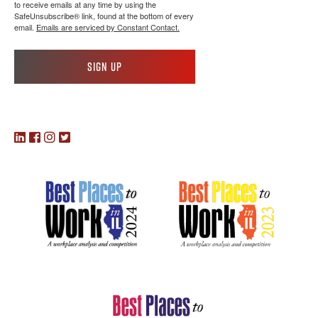
to receive emails at any time by using the
SafeUnsubscribe® link, found at the bottom of every
email.
Emails are serviced by Constant Contact.
Sign up