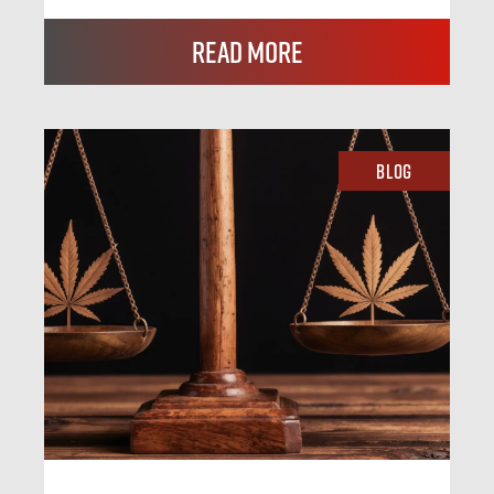
Read More
Blog