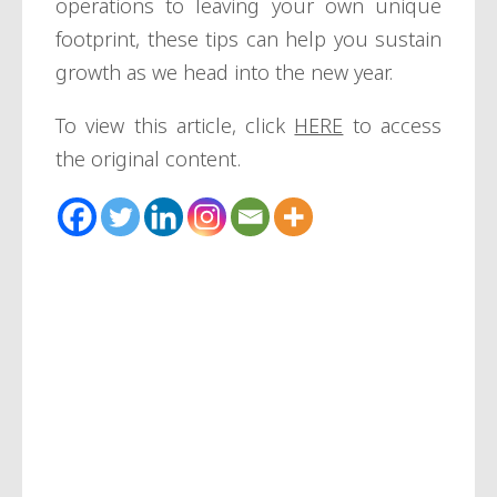
operations to leaving your own unique
footprint, these tips can help you sustain
growth as we head into the new year.
To view this article, click
HERE
to access
the original content.