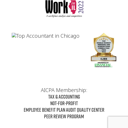
AICPA Membership:
Tax & Accounting
Not-For-Profit
Employee Benefit Plan Audit Quality Center
Peer Review Program