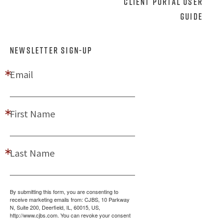
Client Portal User
Guide
NEWSLETTER SIGN-UP
Email
First Name
Last Name
By submitting this form, you are consenting to
receive marketing emails from: CJBS, 10 Parkway
N, Suite 200, Deerfield, IL, 60015, US,
http://www.cjbs.com. You can revoke your consent