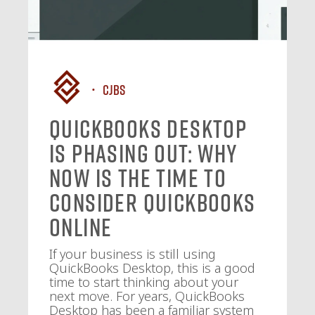
CJBS
QuickBooks Desktop
Is Phasing Out: Why
Now Is the Time to
Consider QuickBooks
Online
If your business is still using
QuickBooks Desktop, this is a good
time to start thinking about your
next move. For years, QuickBooks
Desktop has been a familiar system