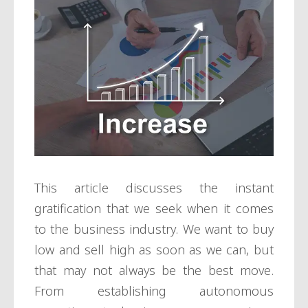
This article discusses the instant
gratification that we seek when it comes
to the business industry. We want to buy
low and sell high as soon as we can, but
that may not always be the best move.
From establishing autonomous