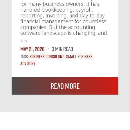
for many business owners. It has
handled bookkeeping, payroll,
reporting, invoicing, and day-to-day
financial management for countless
companies. But the accounting
software landscape is changing, and
[…]
May 21, 2026
3 MIN READ
Tags:
Business Consulting
,
Small Business
Advisory
Read More