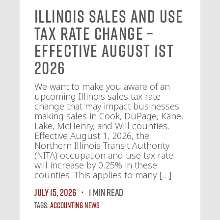
Illinois Sales and Use
Tax Rate Change –
Effective August 1st
2026
We want to make you aware of an
upcoming Illinois sales tax rate
change that may impact businesses
making sales in Cook, DuPage, Kane,
Lake, McHenry, and Will counties.
Effective August 1, 2026, the
Northern Illinois Transit Authority
(NITA) occupation and use tax rate
will increase by 0.25% in these
counties. This applies to many […]
July 15, 2026
1 MIN READ
Tags:
Accounting News