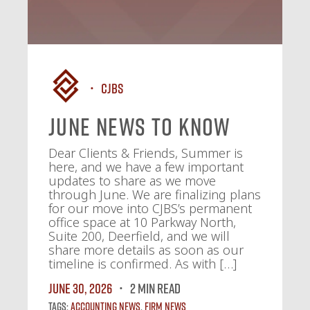
CJBS
June News To Know
Dear Clients & Friends, Summer is
here, and we have a few important
updates to share as we move
through June. We are finalizing plans
for our move into CJBS’s permanent
office space at 10 Parkway North,
Suite 200, Deerfield, and we will
share more details as soon as our
timeline is confirmed. As with […]
June 30, 2026
2 MIN READ
Tags:
Accounting News
,
Firm News