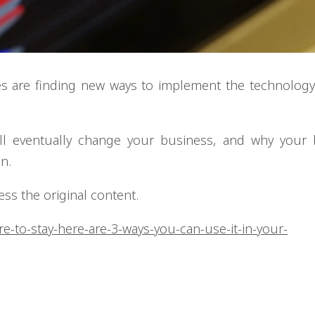
es are finding new ways to implement the technology
will eventually change your business, and why your
n.
cess the original content.
re-to-stay-here-are-3-ways-you-can-use-it-in-your-