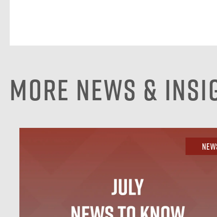
More News & Insi
New