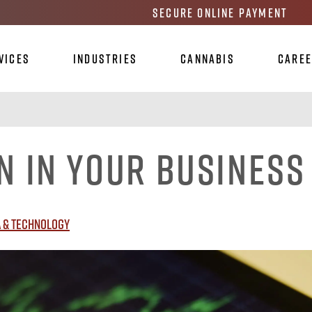
Secure Online Payment
vices
Industries
Cannabis
Care
n in Your Business
 & Technology