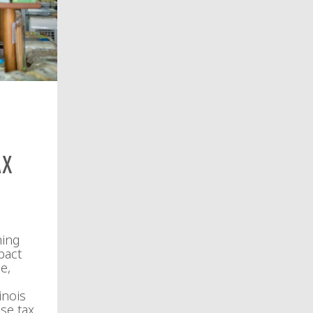
ax
ming
pact
e,
inois
se tax