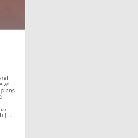
 and
e as
 plans
e
 as
h […]