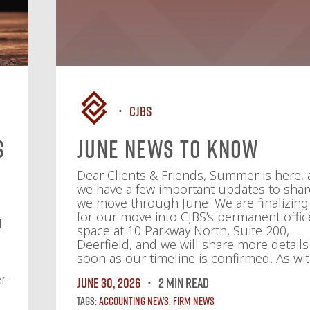
CJBS
s
June News To Know
f
Dear Clients & Friends, Summer is here,
we have a few important updates to shar
we move through June. We are finalizing
for our move into CJBS’s permanent offic
d
space at 10 Parkway North, Suite 200,
Deerfield, and we will share more details
soon as our timeline is confirmed. As wit
er
June 30, 2026
2 MIN READ
Tags:
Accounting News
,
Firm News