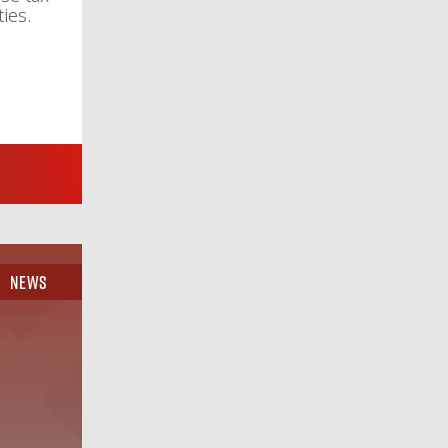
ies.
News