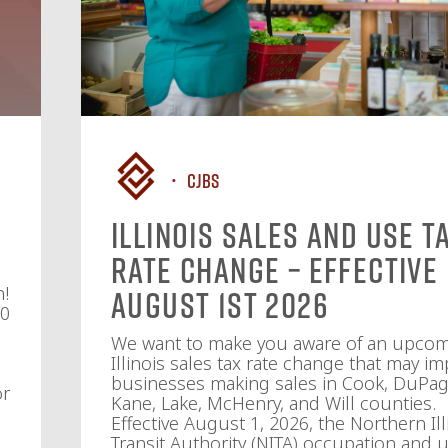
CJBS
Illinois Sales and Use T
Rate Change – Effective
n!
August 1st 2026
10
We want to make you aware of an upco
Illinois sales tax rate change that may im
businesses making sales in Cook, DuPag
or
Kane, Lake, McHenry, and Will counties.
Effective August 1, 2026, the Northern Ill
Transit Authority (NITA) occupation and u