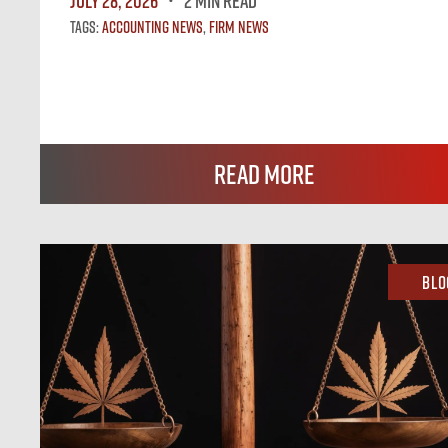
July 28, 2026
2 MIN READ
Tags:
Accounting News
,
Firm News
Read More
Blo