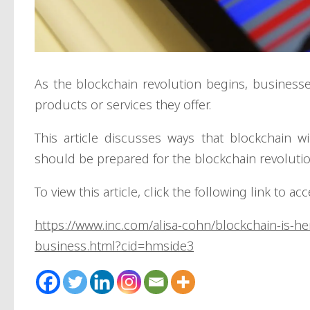
As the blockchain revolution begins, business
products or services they offer.
This article discusses ways that blockchain 
should be prepared for the blockchain revolutio
To view this article, click the following link to ac
https://www.inc.com/alisa-cohn/blockchain-is-he
business.html?cid=hmside3