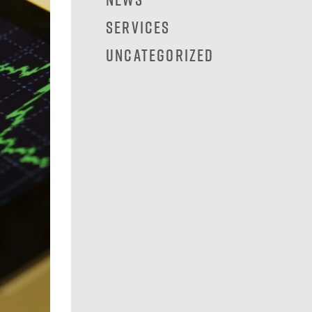
Services
Uncategorized