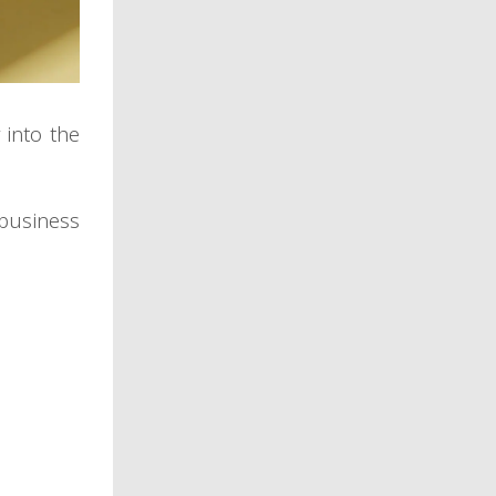
 into the
 business