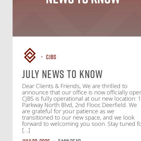
CJBS
July News To Know
Dear Clients & Friends, We are thrilled to
announce that our office is now officially ope
CJBS is fully operational at our new location: 
Parkway North Blvd, 2nd Floor, Deerfield. We
are grateful for your patience as we
transitioned to our new space, and we look
forward to welcoming you soon. Stay tuned f
[…]