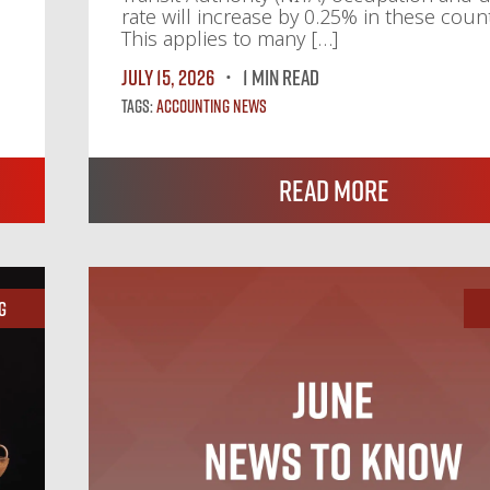
rate will increase by 0.25% in these count
This applies to many […]
July 15, 2026
1 MIN READ
Tags:
Accounting News
Read More
g