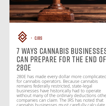
CJBS
7 Ways Cannabis Businesse
Can Prepare for the End o
280E
280E has made every dollar more complicate
for cannabis operators. Because cannabis
remains federally restricted, state-legal
businesses have historically had to operate
without many of the ordinary deductions oth
companies can claim. The IRS has noted that
cannabis businesses must carefully calculate