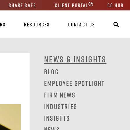
Share Safe
Client Portal
CC HUB
ers
Resources
Contact Us
News & Insights
Blog
Employee Spotlight
Firm News
Industries
Insights
News