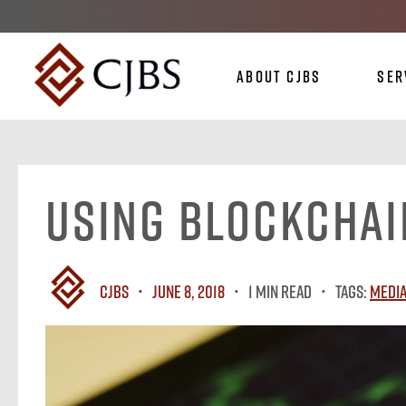
About CJBS
Ser
Using Blockchai
CJBS
June 8, 2018
1 MIN READ
Tags:
Media