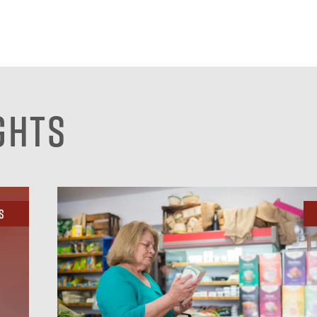
ghts
s