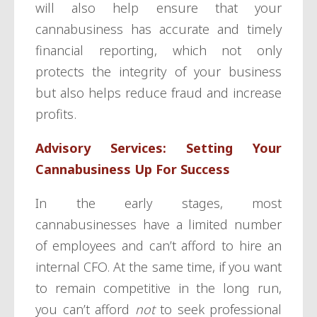
will also help ensure that your
cannabusiness has accurate and timely
financial reporting, which not only
protects the integrity of your business
but also helps reduce fraud and increase
profits.
Advisory Services: Setting Your
Cannabusiness Up For Success
In the early stages, most
cannabusinesses have a limited number
of employees and can’t afford to hire an
internal CFO. At the same time, if you want
to remain competitive in the long run,
you can’t afford
not
to seek professional