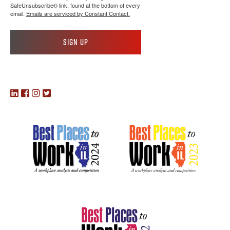
SafeUnsubscribe® link, found at the bottom of every
email.
Emails are serviced by Constant Contact.
Sign up