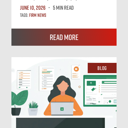
June 10, 2026
5 MIN READ
Tags:
Firm News
Read More
Blog