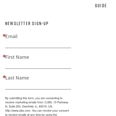
Guide
NEWSLETTER SIGN-UP
Email
First Name
Last Name
By submitting this form, you are consenting to
receive marketing emails from: CJBS, 10 Parkway
N, Suite 200, Deerfield, IL, 60015, US,
http://www.cjbs.com. You can revoke your consent
to receive emails at any time by using the