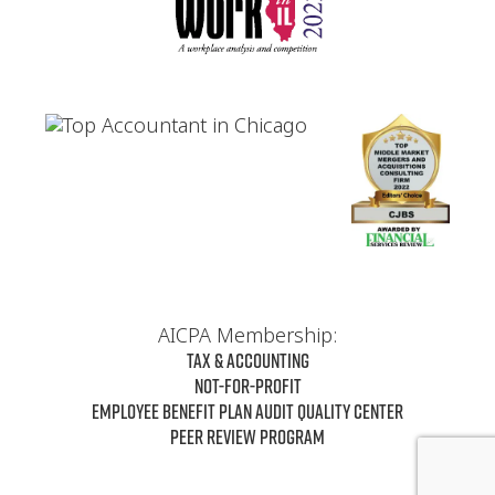
AICPA Membership:
Tax & Accounting
Not-For-Profit
Employee Benefit Plan Audit Quality Center
Peer Review Program