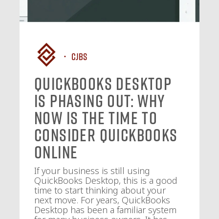
CJBS
QuickBooks Desktop
Is Phasing Out: Why
Now Is the Time to
Consider QuickBooks
Online
If your business is still using
QuickBooks Desktop, this is a good
time to start thinking about your
next move. For years, QuickBooks
Desktop has been a familiar system