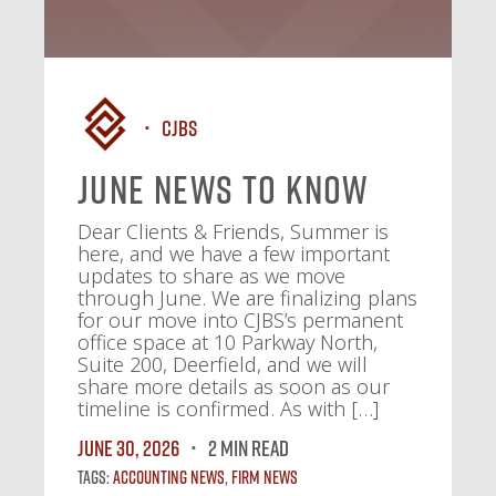
CJBS
June News To Know
Dear Clients & Friends, Summer is
here, and we have a few important
updates to share as we move
through June. We are finalizing plans
for our move into CJBS’s permanent
office space at 10 Parkway North,
Suite 200, Deerfield, and we will
share more details as soon as our
timeline is confirmed. As with […]
June 30, 2026
2 MIN READ
Tags:
Accounting News
,
Firm News