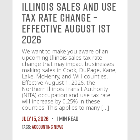
Illinois Sales and Use
Tax Rate Change –
Effective August 1st
2026
We want to make you aware of an
upcoming Illinois sales tax rate
change that may impact businesses
making sales in Cook, DuPage, Kane,
Lake, McHenry, and Will counties.
Effective August 1, 2026, the
Northern Illinois Transit Authority
(NITA) occupation and use tax rate
will increase by 0.25% in these
counties. This applies to many […]
July 15, 2026
1 MIN READ
Tags:
Accounting News