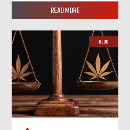
Read More
Blog