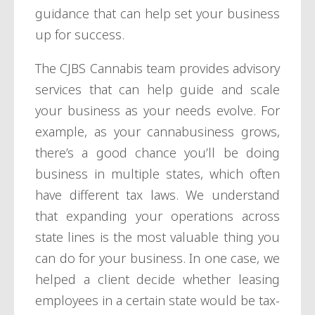
guidance that can help set your business
up for success.
The CJBS Cannabis team provides advisory
services that can help guide and scale
your business as your needs evolve. For
example, as your cannabusiness grows,
there’s a good chance you’ll be doing
business in multiple states, which often
have different tax laws. We understand
that expanding your operations across
state lines is the most valuable thing you
can do for your business. In one case, we
helped a client decide whether leasing
employees in a certain state would be tax-