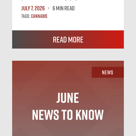
July 7, 2026
6 MIN READ
Tags:
Cannabis
Read More
News