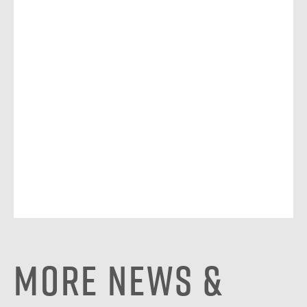
More News &