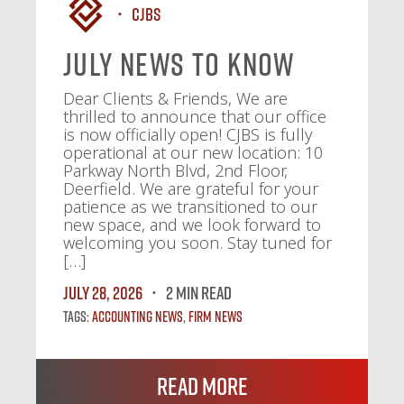
CJBS
July News To Know
Dear Clients & Friends, We are
thrilled to announce that our office
is now officially open! CJBS is fully
operational at our new location: 10
Parkway North Blvd, 2nd Floor,
Deerfield. We are grateful for your
patience as we transitioned to our
new space, and we look forward to
welcoming you soon. Stay tuned for
[…]
July 28, 2026
2 MIN READ
Tags:
Accounting News
,
Firm News
Read More