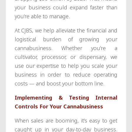
your business could expand faster than
you’re able to manage.
At CJBS, we help alleviate the financial and
logistical burden of growing your
cannabusiness. Whether you’re a
cultivator, processor, or dispensary, we
use our expertise to help you scale your
business in order to reduce operating
costs — and boost your bottom line.
Implementing & Testing Internal
Controls For Your Cannabusiness
When sales are booming, it’s easy to get
caught up in your day-to-day business.