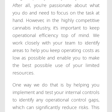
After all, you’re passionate about what
you do and need to focus on the task at
hand. However, in the highly competitive
cannabis industry, it’s important to keep
operational efficiency top of mind. We
work closely with your team to identify
areas to help you keep operating costs as
low as possible and enable you to make
the best possible use of your limited
resources.
One way we do that is by helping you
implement and test your internal controls
to identify any operational control gaps,
which can significantly reduce risks. This