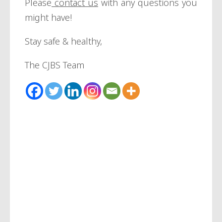
Please
contact us
with any questions you
might have!
Stay safe & healthy,
The CJBS Team