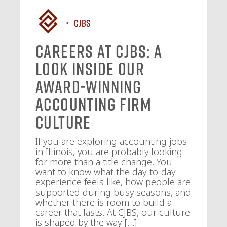
CJBS
Careers at CJBS: A
Look Inside Our
Award-Winning
Accounting Firm
Culture
If you are exploring accounting jobs
in Illinois, you are probably looking
for more than a title change. You
want to know what the day-to-day
experience feels like, how people are
supported during busy seasons, and
whether there is room to build a
career that lasts. At CJBS, our culture
is shaped by the way […]