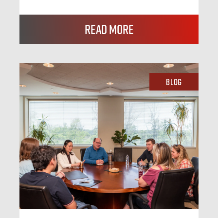
Read More
Blog