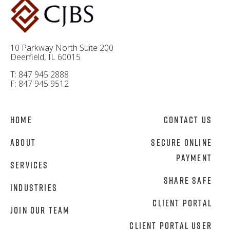
10 Parkway North Suite 200
Deerfield, IL 60015
T: 847 945 2888
F: 847 945 9512
Home
Contact Us
About
Secure Online
Payment
Services
Share Safe
Industries
Client Portal
Join Our Team
Client Portal User