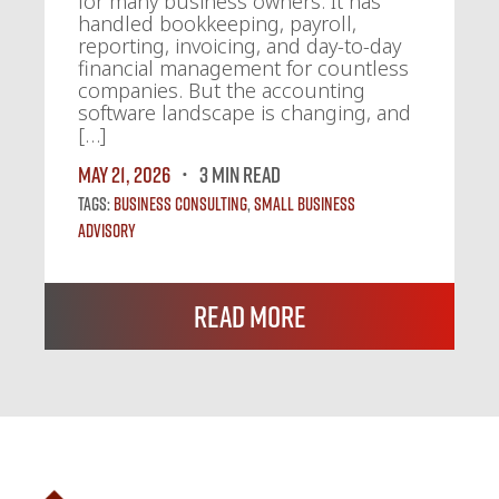
for many business owners. It has
handled bookkeeping, payroll,
reporting, invoicing, and day-to-day
financial management for countless
companies. But the accounting
software landscape is changing, and
[…]
May 21, 2026
3 MIN READ
Tags:
Business Consulting
,
Small Business
Advisory
Read More