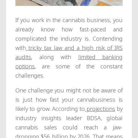
If you work in the cannabis business, you
already know how fast-paced and
complicated the industry is. Contending
with
tricky tax law and a high risk of IRS
audits
, along with
limited banking
options
, are some of the constant
challenges.
One challenge you might not be aware of
is just how fast your cannabusiness is
likely to grow. According to
projections
by
industry insights leader BDSA, global
cannabis sales could reach a jaw-
dropping $56 billion by 2026. That means