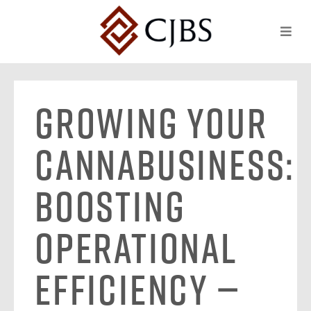
Growing Your
Cannabusiness:
Boosting
Operational
Efficiency —