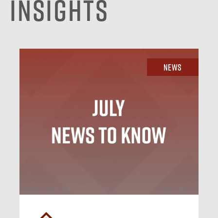
Insights
News