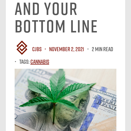
and Your
Bottom Line
CJBS
November 2, 2021
2 MIN READ
Tags:
Cannabis