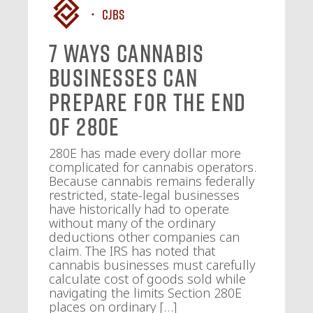
CJBS
7 Ways Cannabis
Businesses Can
Prepare for the End
of 280E
280E has made every dollar more
complicated for cannabis operators.
Because cannabis remains federally
restricted, state-legal businesses
have historically had to operate
without many of the ordinary
deductions other companies can
claim. The IRS has noted that
cannabis businesses must carefully
calculate cost of goods sold while
navigating the limits Section 280E
places on ordinary […]