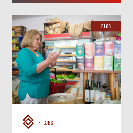
Blog
CJBS