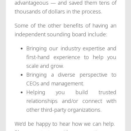
advantageous — and saved them tens of
thousands of dollars in the process.
Some of the other benefits of having an
independent sounding board include:
Bringing our industry expertise and
first-hand experience to help you
scale and grow.
Bringing a diverse perspective to
CEOs and management.
Helping you build trusted
relationships and/or connect with
other third-party organizations.
We’d be happy to hear how we can help.