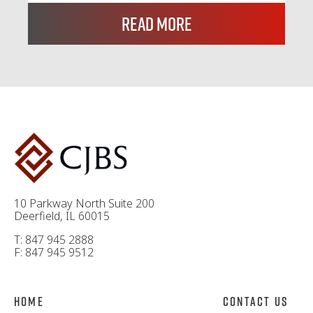
Read More
10 Parkway North Suite 200
Deerfield, IL 60015
T: 847 945 2888
F: 847 945 9512
Home
Contact Us