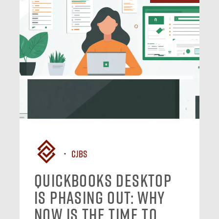
CJBS
QuickBooks Desktop
Is Phasing Out: Why
Now Is the Time to