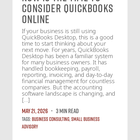
Consider QuickBooks
Online
If your business is still using
QuickBooks Desktop, this is a good
time to start thinking about your
next move. For years, QuickBooks
Desktop has been a familiar system
for many business owners. It has
handled bookkeeping, payroll,
reporting, invoicing, and day-to-day
financial management for countless
companies. But the accounting
software landscape is changing, and
[…]
May 21, 2026
3 MIN READ
Tags:
Business Consulting
,
Small Business
Advisory