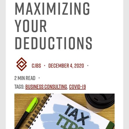
Maximizing
Your
Deductions
CJBS
December 4, 2020
2 MIN READ
Tags:
Business Consulting
,
Covid-19