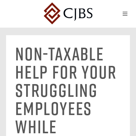
Non-Taxable
Help for Your
Struggling
Employees
While