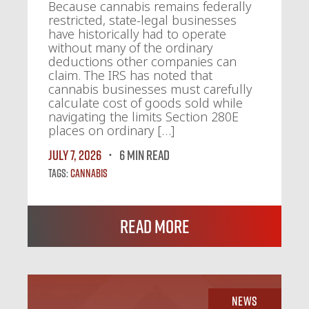
Because cannabis remains federally
restricted, state-legal businesses
have historically had to operate
without many of the ordinary
deductions other companies can
claim. The IRS has noted that
cannabis businesses must carefully
calculate cost of goods sold while
navigating the limits Section 280E
places on ordinary […]
July 7, 2026
6 MIN READ
Tags:
Cannabis
Read More
News