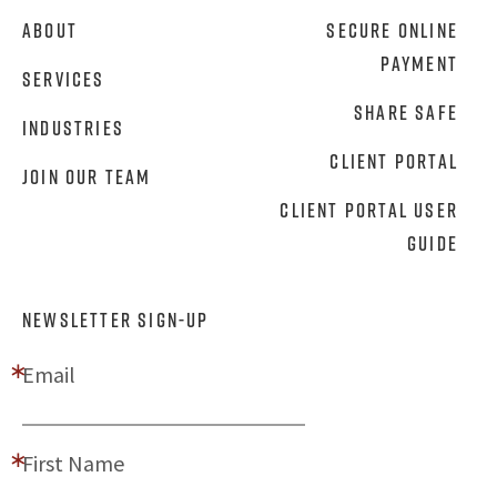
About
Secure Online
Payment
Services
Share Safe
Industries
Client Portal
Join Our Team
Client Portal User
Guide
NEWSLETTER SIGN-UP
Email
First Name