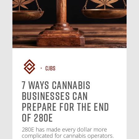
CJBS
7 Ways Cannabis
Businesses Can
Prepare for the End
of 280E
280E has made every dollar more
complicated for cannabis operators.