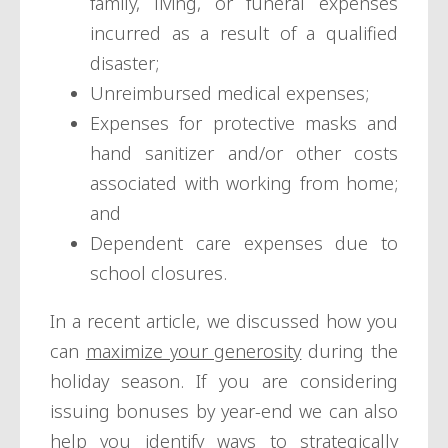
family, living, or funeral expenses
incurred as a result of a qualified
disaster;
Unreimbursed medical expenses;
Expenses for protective masks and
hand sanitizer and/or other costs
associated with working from home;
and
Dependent care expenses due to
school closures.
In a recent article, we discussed how you
can
maximize your generosity
during the
holiday season. If you are considering
issuing bonuses by year-end we can also
help you identify ways to strategically