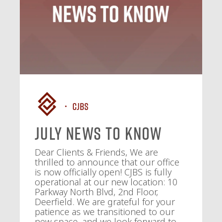
CJBS
July News To Know
Dear Clients & Friends, We are
thrilled to announce that our office
is now officially open! CJBS is fully
operational at our new location: 10
Parkway North Blvd, 2nd Floor,
Deerfield. We are grateful for your
patience as we transitioned to our
new space, and we look forward to