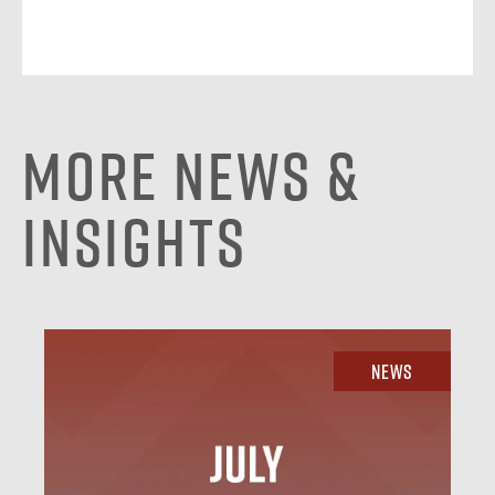
More News &
Insights
News