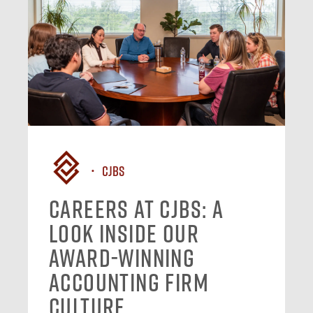
CJBS
Careers at CJBS: A
Look Inside Our
Award-Winning
Accounting Firm
Culture