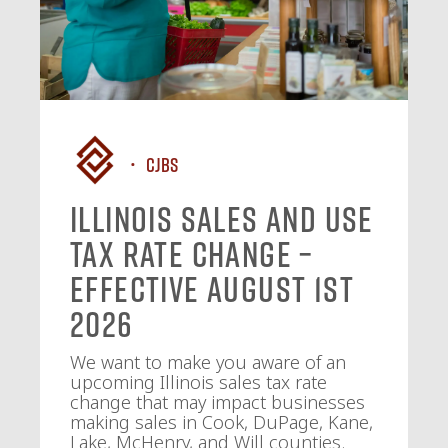
CJBS
Illinois Sales and Use
Tax Rate Change –
Effective August 1st
2026
We want to make you aware of an
upcoming Illinois sales tax rate
change that may impact businesses
making sales in Cook, DuPage, Kane,
Lake, McHenry, and Will counties.