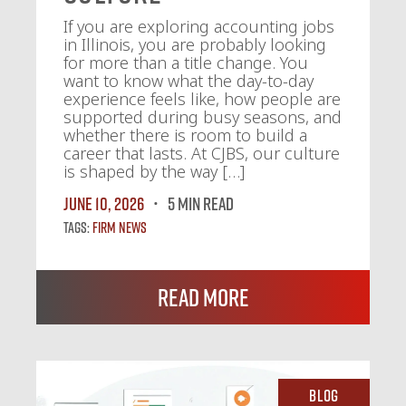
If you are exploring accounting jobs
in Illinois, you are probably looking
for more than a title change. You
want to know what the day-to-day
experience feels like, how people are
supported during busy seasons, and
whether there is room to build a
career that lasts. At CJBS, our culture
is shaped by the way […]
June 10, 2026
5 MIN READ
Tags:
Firm News
Read More
Blog