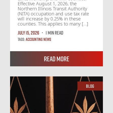
Effective August 1, 2026, the
Northern Illinois Transit Authority
(NITA) occupation and use tax rate
will increase by 0.25% in these
counties. This applies to many […]
July 15, 2026
1 MIN READ
Tags:
Accounting News
Read More
Blog