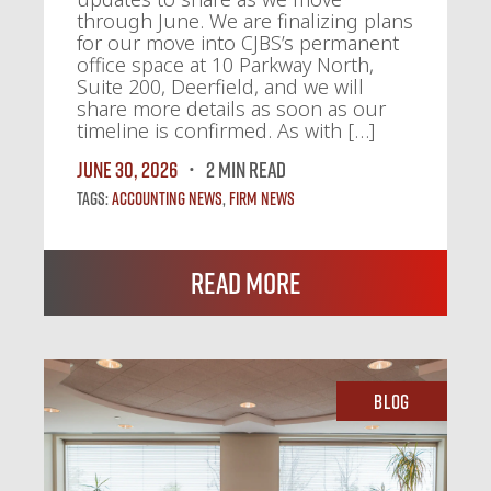
through June. We are finalizing plans
for our move into CJBS’s permanent
office space at 10 Parkway North,
Suite 200, Deerfield, and we will
share more details as soon as our
timeline is confirmed. As with […]
June 30, 2026
2 MIN READ
Tags:
Accounting News
,
Firm News
Read More
Blog