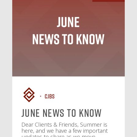
CJBS
June News To Know
Dear Clients & Friends, Summer is
here, and we have a few important
updates to share as we move