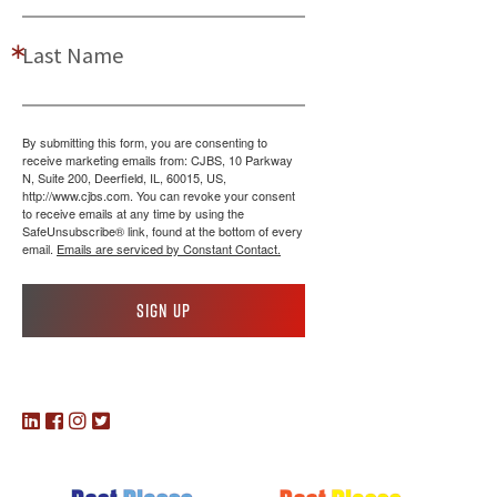
Last Name
By submitting this form, you are consenting to
receive marketing emails from: CJBS, 10 Parkway
N, Suite 200, Deerfield, IL, 60015, US,
http://www.cjbs.com. You can revoke your consent
to receive emails at any time by using the
SafeUnsubscribe® link, found at the bottom of every
email.
Emails are serviced by Constant Contact.
Sign up