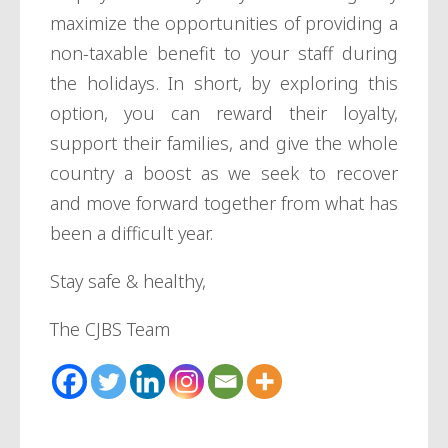
maximize the opportunities of providing a
non-taxable benefit to your staff during
the holidays. In short, by exploring this
option, you can reward their loyalty,
support their families, and give the whole
country a boost as we seek to recover
and move forward together from what has
been a difficult year.
Stay safe & healthy,
The CJBS Team