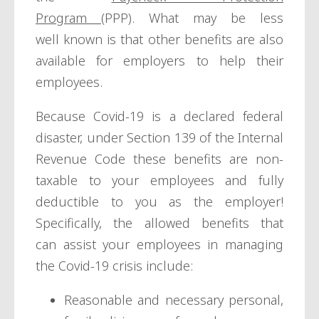
Program
(PPP). What may be less
well known is that other benefits are also
available for employers to help their
employees.
Because Covid-19 is a declared federal
disaster, under Section 139 of the Internal
Revenue Code these benefits are non-
taxable to your employees and fully
deductible to you as the employer!
Specifically, the allowed benefits that
can assist your employees in managing
the Covid-19 crisis include:
Reasonable and necessary personal,