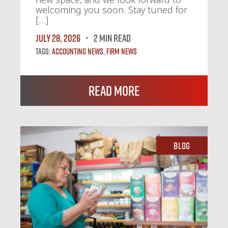
welcoming you soon. Stay tuned for
[…]
July 28, 2026
2 MIN READ
Tags:
Accounting News
,
Firm News
Read More
Blog