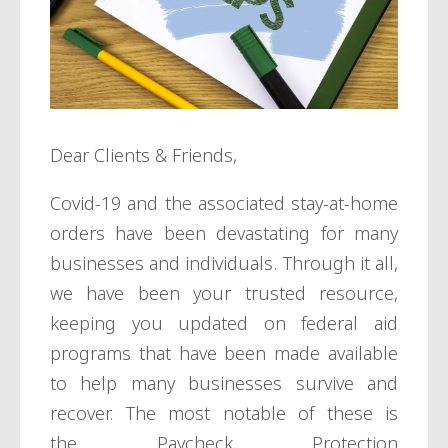
Dear Clients & Friends,
Covid-19 and the associated stay-at-home
orders have been devastating for many
businesses and individuals. Through it all,
we have been your trusted resource,
keeping you updated on federal aid
programs that have been made available
to help many businesses survive and
recover. The most notable of these is
the
Paycheck Protection