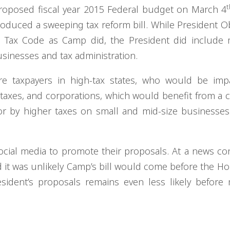
t
roposed fiscal year 2015 Federal budget on March 4
roduced a sweeping tax reform bill. While President 
 Tax Code as Camp did, the President did include 
usinesses and tax administration.
are taxpayers in high-tax states, who would be imp
l taxes, and corporations, which would benefit from a 
for by higher taxes on small and mid-size businesses
ocial media to promote their proposals. At a news co
 it was unlikely Camp’s bill would come before the Ho
sident’s proposals remains even less likely before