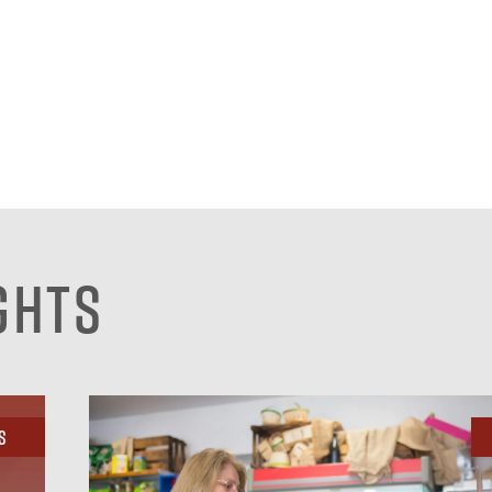
ghts
s