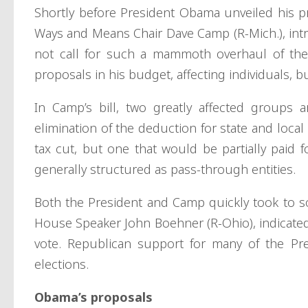
Shortly before President Obama unveiled his p
Ways and Means Chair Dave Camp (R-Mich.), int
not call for such a mammoth overhaul of the
proposals in his budget, affecting individuals, b
In Camp’s bill, two greatly affected groups 
elimination of the deduction for state and loca
tax cut, but one that would be partially paid 
generally structured as pass-through entities.
Both the President and Camp quickly took to s
House Speaker John Boehner (R-Ohio), indicated
vote. Republican support for many of the Pre
elections.
Obama’s proposals