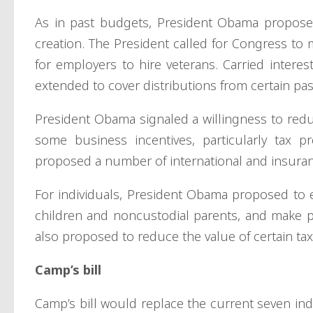
As in past budgets, President Obama proposed 
creation. The President called for Congress to
for employers to hire veterans. Carried inter
extended to cover distributions from certain pa
President Obama signaled a willingness to redu
some business incentives, particularly tax pr
proposed a number of international and insuran
For individuals, President Obama proposed to e
children and noncustodial parents, and make p
also proposed to reduce the value of certain ta
Camp’s bill
Camp’s bill would replace the current seven indi