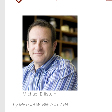
Michael Blitstein
by Michael W. Blitstein, CPA