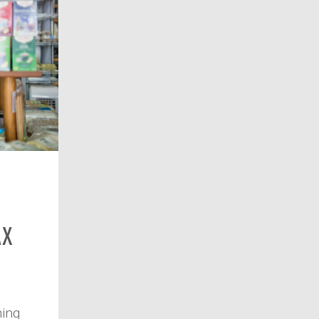
ax
ming