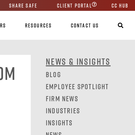
Share Safe
Client Portal
CC HUB
ers
Resources
Contact Us
News & Insights
rom
Blog
Employee Spotlight
Firm News
Industries
Insights
News