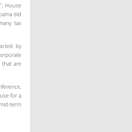
h
, House
Obama did
many tax
acted by
corporate
 that are
nference,
use for a
 mid-term