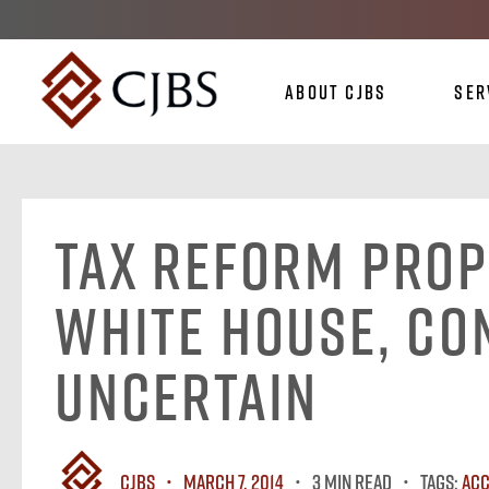
About CJBS
Ser
Tax Reform Prop
White House, Co
Uncertain
CJBS
March 7, 2014
3 MIN READ
Tags:
Acc