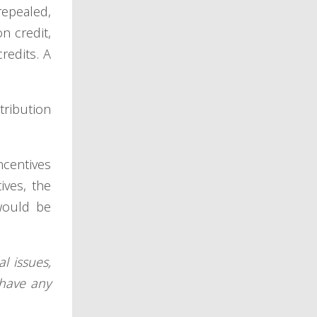
repealed,
n credit,
redits. A
ribution
ncentives
ives, the
would be
l issues,
have any