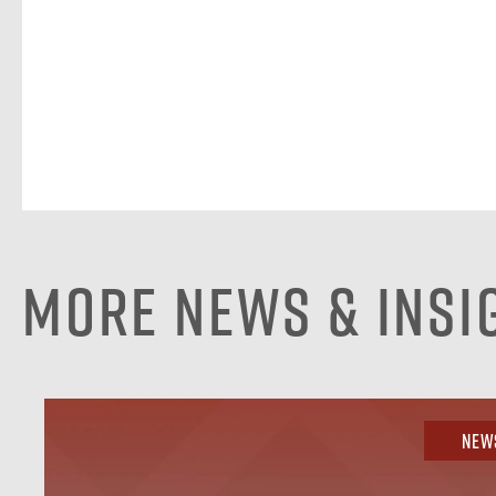
More News & Insi
New