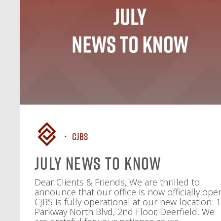
CJBS
July News To Know
Dear Clients & Friends, We are thrilled to
announce that our office is now officially ope
CJBS is fully operational at our new location: 
Parkway North Blvd, 2nd Floor, Deerfield. We