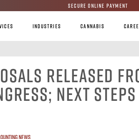
Secure Online Payment
vices
Industries
Cannabis
Care
osals Released F
ngress; Next Steps
ounting News