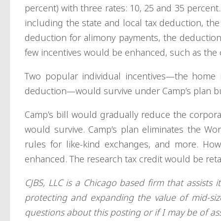
percent) with three rates: 10, 25 and 35 percent
including the state and local tax deduction, th
deduction for alimony payments, the deduction f
few incentives would be enhanced, such as the ch
Two popular individual incentives—the home m
deduction—would survive under Camp’s plan bu
Camp’s bill would gradually reduce the corporat
would survive. Camp’s plan eliminates the Wor
rules for like-kind exchanges, and more. Ho
enhanced. The research tax credit would be ret
CJBS, LLC is a Chicago based firm that assists i
protecting and expanding the value of mid-si
questions about this posting or if I may be of as