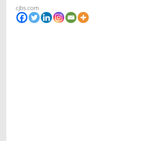
cjbs.com