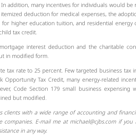
. In addition, many incentives for individuals would be 
e itemized deduction for medical expenses, the adoptio
or higher education tuition, and residential energy c
ild tax credit.
ortgage interest deduction and the charitable cont
t in modified form.
e tax rate to 25 percent. Few targeted business tax i
k Opportunity Tax Credit, many energy-related incent
wever, Code Section 179 small business expensing 
ained but modified.
ts clients with a wide range of accounting and financia
ze companies. E-mail me at
michael@cjbs.com
if you 
sistance in any way.