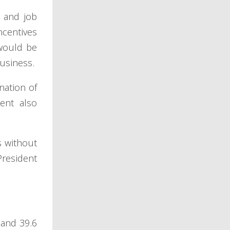
, and job
ncentives
 would be
business.
nation of
dent also
s without
President
 and 39.6