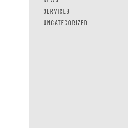
Services
Uncategorized