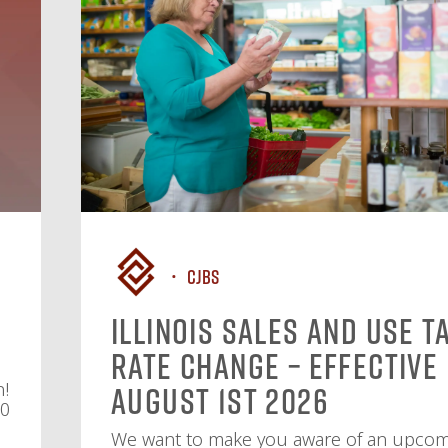
CJBS
Illinois Sales and Use T
Rate Change – Effective
n!
August 1st 2026
10
We want to make you aware of an upco