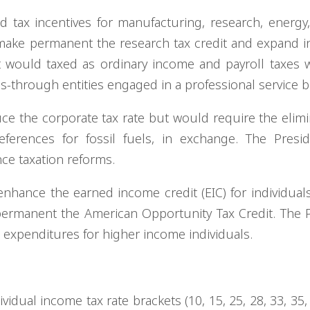
tax incentives for manufacturing, research, energy
 make permanent the research tax credit and expand i
est would taxed as ordinary income and payroll taxes
ss-through entities engaged in a professional service 
ce the corporate tax rate but would require the elimi
eferences for fossil fuels, in exchange. The Presi
ce taxation reforms.
nhance the earned income credit (EIC) for individual
ermanent the American Opportunity Tax Credit. The 
x expenditures for higher income individuals.
vidual income tax rate brackets (10, 15, 25, 28, 33, 35,